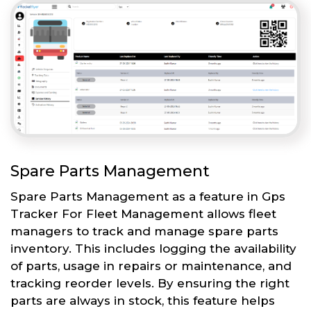
Spare Parts Management
Spare Parts Management as a feature in Gps
Tracker For Fleet Management allows fleet
managers to track and manage spare parts
inventory. This includes logging the availability
of parts, usage in repairs or maintenance, and
tracking reorder levels. By ensuring the right
parts are always in stock, this feature helps