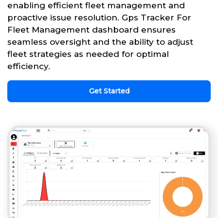
enabling efficient fleet management and
proactive issue resolution. Gps Tracker For
Fleet Management dashboard ensures
seamless oversight and the ability to adjust
fleet strategies as needed for optimal
efficiency.
Get Started