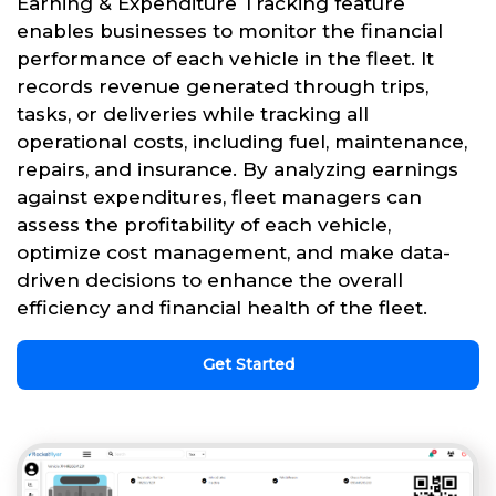
Earning & Expenditure Tracking feature
enables businesses to monitor the financial
performance of each vehicle in the fleet. It
records revenue generated through trips,
tasks, or deliveries while tracking all
operational costs, including fuel, maintenance,
repairs, and insurance. By analyzing earnings
against expenditures, fleet managers can
assess the profitability of each vehicle,
optimize cost management, and make data-
driven decisions to enhance the overall
efficiency and financial health of the fleet.
Get Started