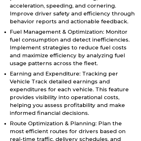
acceleration, speeding, and cornering.
Improve driver safety and efficiency through
behavior reports and actionable feedback.
Fuel Management & Optimization: Monitor
fuel consumption and detect inefficiencies.
Implement strategies to reduce fuel costs
and maximize efficiency by analyzing fuel
usage patterns across the fleet.
Earning and Expenditure: Tracking per
Vehicle Track detailed earnings and
expenditures for each vehicle. This feature
provides visibility into operational costs,
helping you assess profitability and make
informed financial decisions.
Route Optimization & Planning: Plan the
most efficient routes for drivers based on
real-time traffic, delivery schedules, and