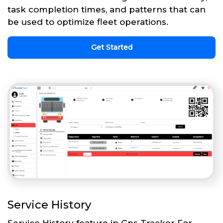
task completion times, and patterns that can
be used to optimize fleet operations.
Get Started
Service History