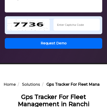
Request Demo
Home
Solutions
Gps Tracker For Fleet Managem
Gps Tracker For Fleet
Management in Ranchi