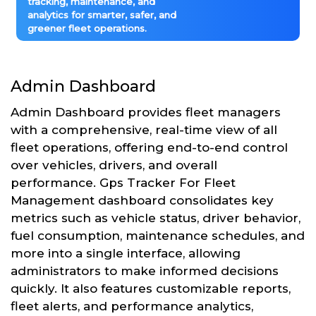
tracking, maintenance, and
analytics for smarter, safer, and
greener fleet operations.
Admin Dashboard
Admin Dashboard provides fleet managers
with a comprehensive, real-time view of all
fleet operations, offering end-to-end control
over vehicles, drivers, and overall
performance. Gps Tracker For Fleet
Management dashboard consolidates key
metrics such as vehicle status, driver behavior,
fuel consumption, maintenance schedules, and
more into a single interface, allowing
administrators to make informed decisions
quickly. It also features customizable reports,
fleet alerts, and performance analytics,