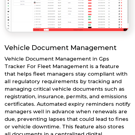
Vehicle Document Management
Vehicle Document Management in Gps
Tracker For Fleet Management is a feature
that helps fleet managers stay compliant with
all regulatory requirements by tracking and
managing critical vehicle documents such as
registration, insurance, permits, and emissions
certificates. Automated expiry reminders notify
managers well in advance when renewals are
due, preventing lapses that could lead to fines
or vehicle downtime. This feature also stores
all documents in a centralized digital