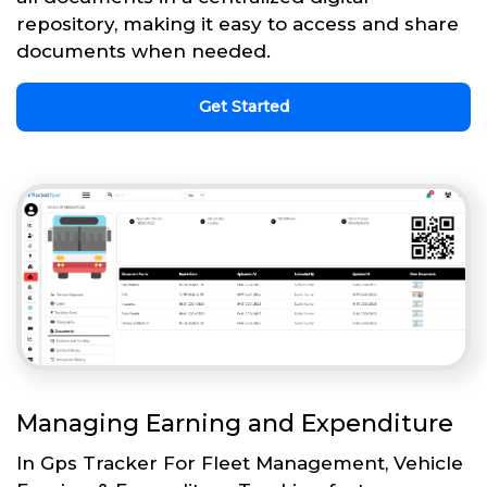
repository, making it easy to access and share
documents when needed.
Get Started
Managing Earning and Expenditure
In Gps Tracker For Fleet Management, Vehicle