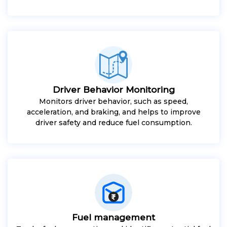
Driver Behavior Monitoring
Monitors driver behavior, such as speed,
acceleration, and braking, and helps to improve
driver safety and reduce fuel consumption.
Fuel management