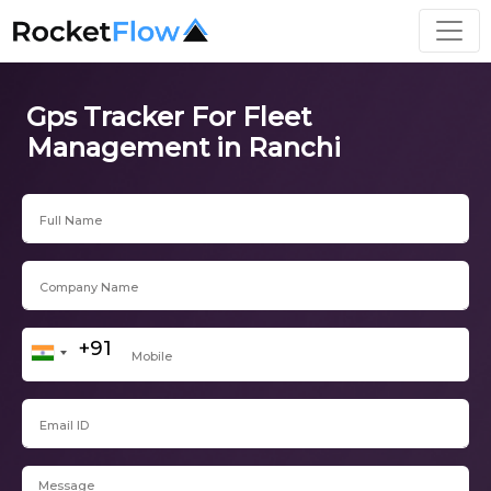
Gps Tracker For Fleet
Management in Ranchi