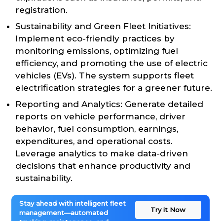
registration.
Sustainability and Green Fleet Initiatives:
Implement eco-friendly practices by
monitoring emissions, optimizing fuel
efficiency, and promoting the use of electric
vehicles (EVs). The system supports fleet
electrification strategies for a greener future.
Reporting and Analytics: Generate detailed
reports on vehicle performance, driver
behavior, fuel consumption, earnings,
expenditures, and operational costs.
Leverage analytics to make data-driven
decisions that enhance productivity and
sustainability.
Stay ahead with intelligent fleet
Try it Now
management—automated