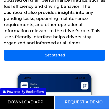
updated on their performance metrics, such as
fuel efficiency and driving behavior. The
dashboard also provides insights into any
pending tasks, upcoming maintenance
requirements, and other operational
information relevant to the driver's role. This
user-friendly interface helps drivers stay
organized and informed at all times.
Get Started
DOWNLOAD APP
REQUEST A DEMO