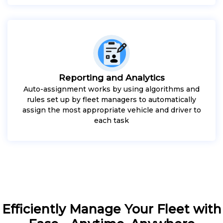
Reporting and Analytics
Auto-assignment works by using algorithms and
rules set up by fleet managers to automatically
assign the most appropriate vehicle and driver to
each task
Efficiently Manage Your Fleet with