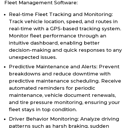
Fleet Management Software:
Real-time Fleet Tracking and Monitoring:
Track vehicle location, speed, and routes in
real-time with a GPS-based tracking system.
Monitor fleet performance through an
intuitive dashboard, enabling better
decision-making and quick responses to any
unexpected issues.
Predictive Maintenance and Alerts: Prevent
breakdowns and reduce downtime with
predictive maintenance scheduling. Receive
automated reminders for periodic
maintenance, vehicle document renewals,
and tire pressure monitoring, ensuring your
fleet stays in top condition.
Driver Behavior Monitoring: Analyze driving
patterns such as harsh braking, sudden