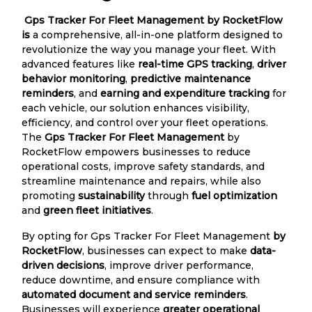
Gps Tracker For Fleet Management by RocketFlow
is
a comprehensive, all-in-one platform designed to
revolutionize the way you manage your fleet. With
advanced features like
real-time GPS tracking
,
driver
behavior monitoring
,
predictive maintenance
reminders
, and
earning and expenditure tracking
for
each vehicle, our solution enhances visibility,
efficiency, and control over your fleet operations.
The
Gps Tracker For Fleet Management
by
RocketFlow empowers businesses to reduce
operational costs, improve safety standards, and
streamline maintenance and repairs, while also
promoting
sustainability
through
fuel optimization
and
green fleet initiatives
.
By opting for Gps Tracker For Fleet Management
by
RocketFlow
, businesses can expect to make
data-
driven decisions
, improve driver performance,
reduce downtime, and ensure compliance with
automated document and service reminders
.
Businesses will experience
greater operational