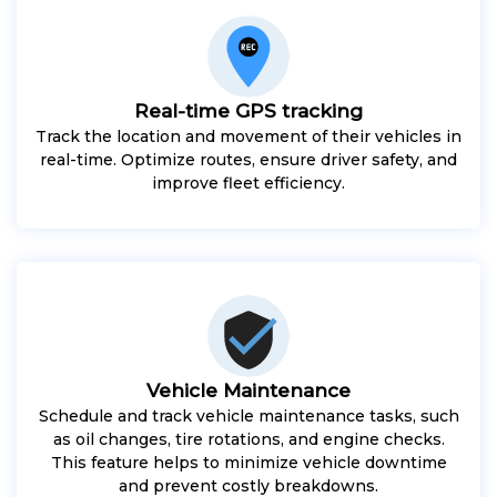
Real-time GPS tracking
Track the location and movement of their vehicles in
real-time. Optimize routes, ensure driver safety, and
improve fleet efficiency.
Vehicle Maintenance
Schedule and track vehicle maintenance tasks, such
as oil changes, tire rotations, and engine checks.
This feature helps to minimize vehicle downtime
and prevent costly breakdowns.