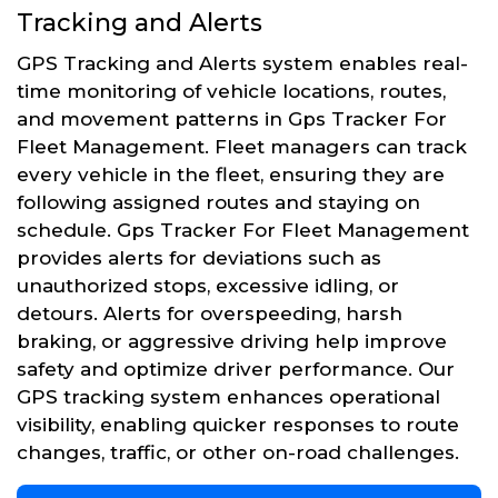
Tracking and Alerts
GPS Tracking and Alerts system enables real-
time monitoring of vehicle locations, routes,
and movement patterns in Gps Tracker For
Fleet Management. Fleet managers can track
every vehicle in the fleet, ensuring they are
following assigned routes and staying on
schedule. Gps Tracker For Fleet Management
provides alerts for deviations such as
unauthorized stops, excessive idling, or
detours. Alerts for overspeeding, harsh
braking, or aggressive driving help improve
safety and optimize driver performance. Our
GPS tracking system enhances operational
visibility, enabling quicker responses to route
changes, traffic, or other on-road challenges.