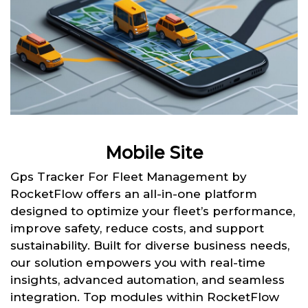
Mobile Site
Gps Tracker For Fleet Management by
RocketFlow offers an all-in-one platform
designed to optimize your fleet’s performance,
improve safety, reduce costs, and support
sustainability. Built for diverse business needs,
our solution empowers you with real-time
insights, advanced automation, and seamless
integration. Top modules within RocketFlow