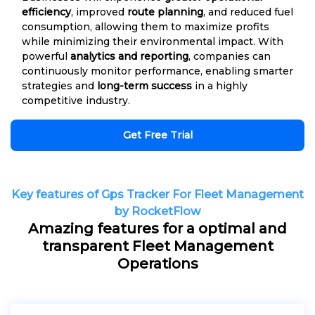
efficiency
, improved
route planning
, and reduced fuel
consumption, allowing them to maximize profits
while minimizing their environmental impact. With
powerful
analytics and reporting
, companies can
continuously monitor performance, enabling smarter
strategies and
long-term success
in a highly
competitive industry.
Get Free Trial
Key features of Gps Tracker For Fleet Management
by RocketFlow
Amazing features for a optimal and
transparent Fleet Management
Operations