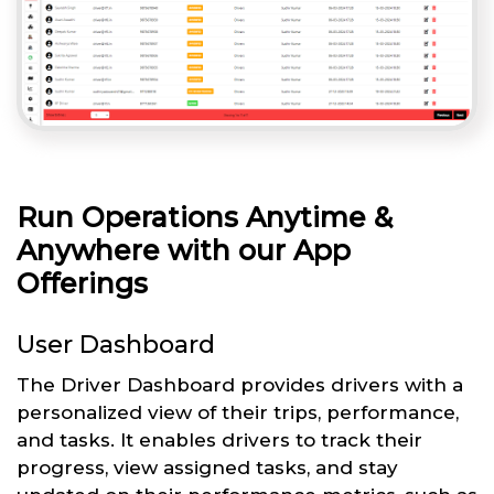
Run Operations Anytime &
Anywhere with our App
Offerings
User Dashboard
The Driver Dashboard provides drivers with a
personalized view of their trips, performance,
and tasks. It enables drivers to track their
progress, view assigned tasks, and stay