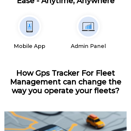
Ease - Anytime, Anywhere
Mobile App
Admin Panel
How Gps Tracker For Fleet
Management can change the
way you operate your fleets?