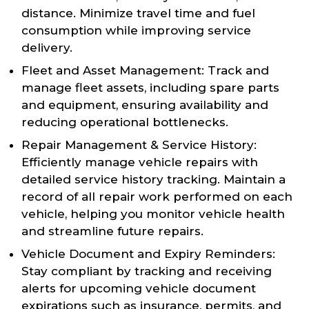
distance. Minimize travel time and fuel
consumption while improving service
delivery.
Fleet and Asset Management: Track and
manage fleet assets, including spare parts
and equipment, ensuring availability and
reducing operational bottlenecks.
Repair Management & Service History:
Efficiently manage vehicle repairs with
detailed service history tracking. Maintain a
record of all repair work performed on each
vehicle, helping you monitor vehicle health
and streamline future repairs.
Vehicle Document and Expiry Reminders:
Stay compliant by tracking and receiving
alerts for upcoming vehicle document
expirations such as insurance, permits, and