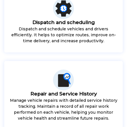
Dispatch and scheduling
Dispatch and schedule vehicles and drivers
efficiently. It helps to optimize routes, improve on-
time delivery, and increase productivity.
Repair and Service History
Manage vehicle repairs with detailed service history
tracking. Maintain a record of all repair work
performed on each vehicle, helping you monitor
vehicle health and streamline future repairs.