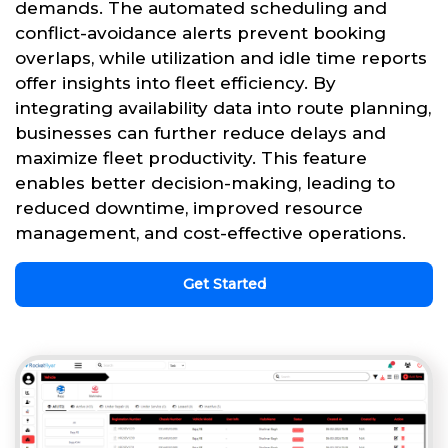
demands. The automated scheduling and
conflict-avoidance alerts prevent booking
overlaps, while utilization and idle time reports
offer insights into fleet efficiency. By
integrating availability data into route planning,
businesses can further reduce delays and
maximize fleet productivity. This feature
enables better decision-making, leading to
reduced downtime, improved resource
management, and cost-effective operations.
Get Started