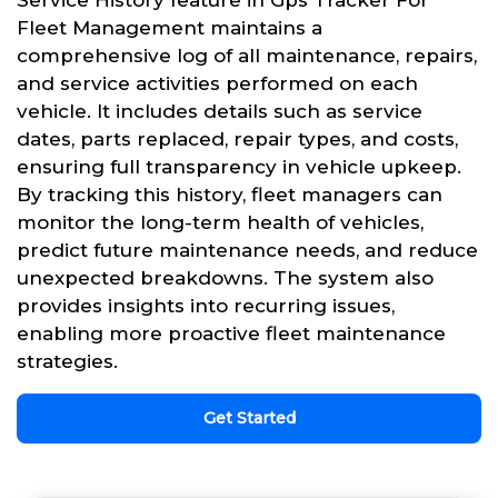
Service History feature in Gps Tracker For
Fleet Management maintains a
comprehensive log of all maintenance, repairs,
and service activities performed on each
vehicle. It includes details such as service
dates, parts replaced, repair types, and costs,
ensuring full transparency in vehicle upkeep.
By tracking this history, fleet managers can
monitor the long-term health of vehicles,
predict future maintenance needs, and reduce
unexpected breakdowns. The system also
provides insights into recurring issues,
enabling more proactive fleet maintenance
strategies.
Get Started