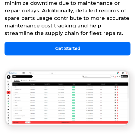
minimize downtime due to maintenance or
repair delays. Additionally, detailed records of
spare parts usage contribute to more accurate
maintenance cost tracking and help
streamline the supply chain for fleet repairs.
Get Started