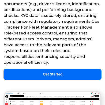
documents (e.g., driver’s license, identification,
certifications) and performing background
checks. KYC data is securely stored, ensuring
compliance with regulatory requirements.Gps
Tracker For Fleet Management also allows
role-based access control, ensuring that
different users (drivers, managers, admins)
have access to the relevant parts of the
system based on their roles and
responsibilities, enhancing security and
operational efficiency.
Get Started