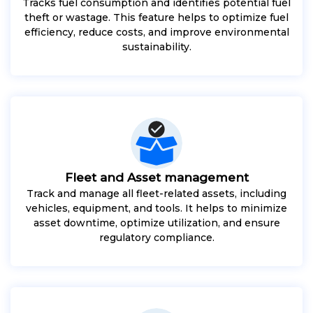
Tracks fuel consumption and identifies potential fuel
theft or wastage. This feature helps to optimize fuel
efficiency, reduce costs, and improve environmental
sustainability.
Fleet and Asset management
Track and manage all fleet-related assets, including
vehicles, equipment, and tools. It helps to minimize
asset downtime, optimize utilization, and ensure
regulatory compliance.