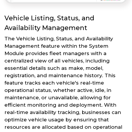
Vehicle Listing, Status, and
Availability Management
The Vehicle Listing, Status, and Availability
Management feature within the System
Module provides fleet managers with a
centralized view of all vehicles, including
essential details such as make, model,
registration, and maintenance history. This
feature tracks each vehicle's real-time
operational status, whether active, idle, in
maintenance, or unavailable, allowing for
efficient monitoring and deployment. With
real-time availability tracking, businesses can
optimize vehicle usage by ensuring that
resources are allocated based on operational