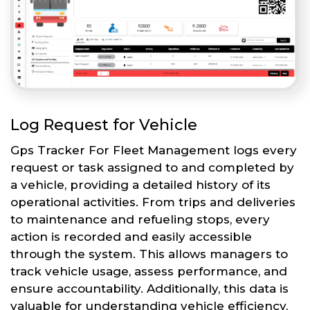
Log Request for Vehicle
Gps Tracker For Fleet Management logs every
request or task assigned to and completed by
a vehicle, providing a detailed history of its
operational activities. From trips and deliveries
to maintenance and refueling stops, every
action is recorded and easily accessible
through the system. This allows managers to
track vehicle usage, assess performance, and
ensure accountability. Additionally, this data is
valuable for understanding vehicle efficiency,