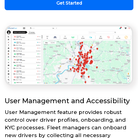
Get Started
User Management and Accessibility
User Management feature provides robust
control over driver profiles, onboarding, and
KYC processes. Fleet managers can onboard
new drivers by collecting all necessary