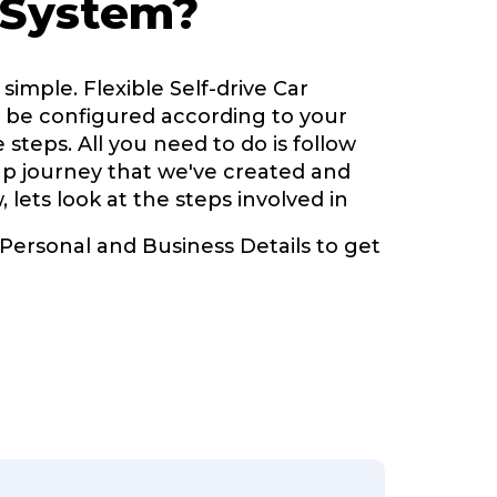
 System?
simple. Flexible Self-drive Car
be configured according to your
 steps. All you need to do is follow
up journey that we've created and
, lets look at the steps involved in
 Personal and Business Details to get