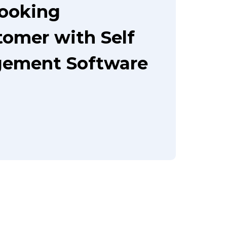
booking
tomer with Self
gement Software