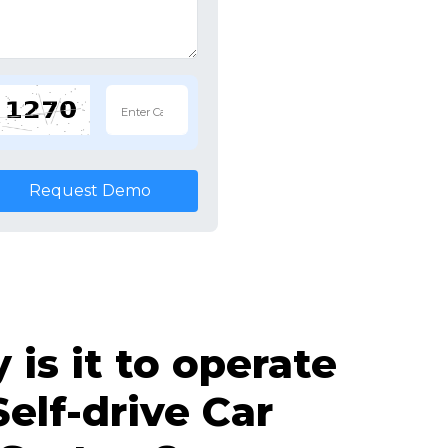
Request Demo
is it to operate
Self-drive Car