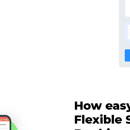
How easy 
Flexible 