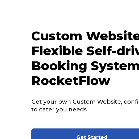
Custom Website
Flexible Self-dri
Booking System
RocketFlow
Get your own Custom Website, config
to cater you needs
Get Started