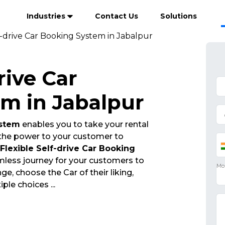
Industries
Contact Us
Solutions
f-drive Car Booking System in Jabalpur
rive Car
m in Jabalpur
ystem
enables you to take your rental
 the power to your customer to
Flexible Self-drive Car Booking
mless journey for your customers to
, choose the Car of their liking,
tiple choices
...