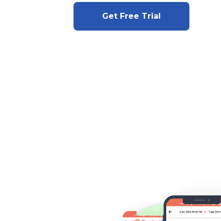
Get Free Trial