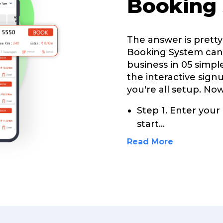
Booking
The answer is pretty 
Booking System can 
business in 05 simple
the interactive sign
you're all setup. Now
Step 1. Enter your
start
...
Read More