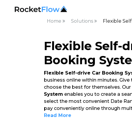
Home
Solutions
Flexible Sel
Flexible Self-d
Booking Syste
Flexible Self-drive Car Booking S
business online within minutes. Give
choose the best for themselves. Our
System
enables you to create a sea
select the most convenient Date Range
pay conveniently online through mul
Read More