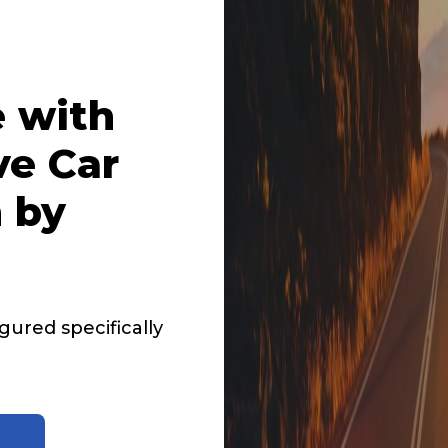
 with
ve Car
 by
ured specifically