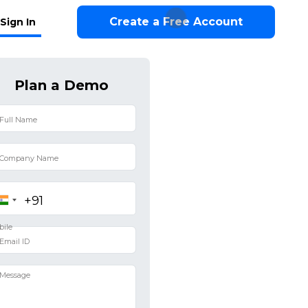
Create a Free Account
Sign In
Plan a Demo