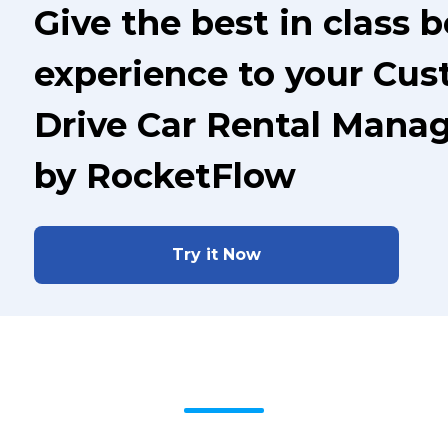
Give the best in class 
experience to your Cus
Drive Car Rental Mana
by RocketFlow
Try it Now