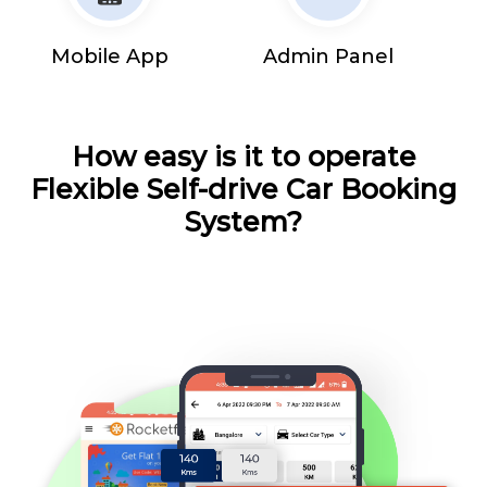
Mobile App
Admin Panel
How easy is it to operate
Flexible Self-drive Car Booking
System?