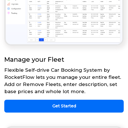
Manage your Fleet
Flexible Self-drive Car Booking System by
RocketFlow lets you manage your entire fleet.
Add or Remove Fleets, enter description, set
base prices and whole lot more.
Get Started