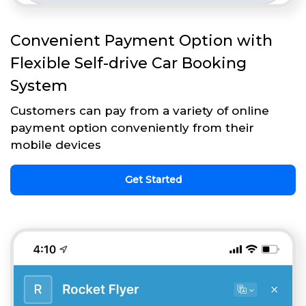
Convenient Payment Option with
Flexible Self-drive Car Booking
System
Customers can pay from a variety of online
payment option conveniently from their
mobile devices
Get Started