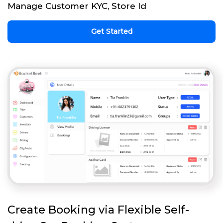
Manage Customer KYC, Store Id
Get Started
Create Booking via Flexible Self-