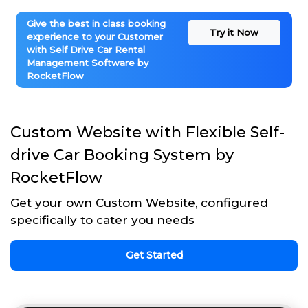
Give the best in class booking
Try it Now
experience to your Customer
with Self Drive Car Rental
Management Software by
RocketFlow
Custom Website with Flexible Self-
drive Car Booking System by
RocketFlow
Get your own Custom Website, configured
specifically to cater you needs
Get Started