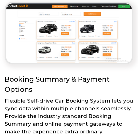
Booking Summary & Payment
Options
Flexible Self-drive Car Booking System lets you
sync data within multiple channels seamlessly.
Provide the industry standard Booking
Summary and online payment gateways to
make the experience extra ordinary.