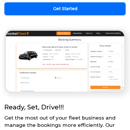
Get Started
Ready, Set, Drive!!!
Get the most out of your fleet business and
manage the bookings more efficiently. Our