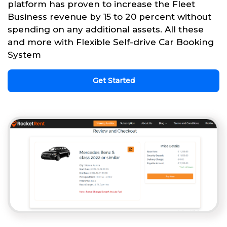
platform has proven to increase the Fleet
Business revenue by 15 to 20 percent without
spending on any additional assets. All these
and more with Flexible Self-drive Car Booking
System
Get Started