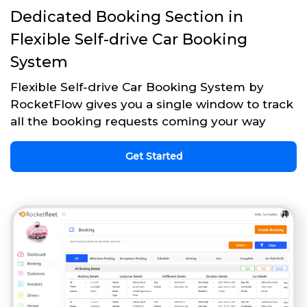
Dedicated Booking Section in
Flexible Self-drive Car Booking
System
Flexible Self-drive Car Booking System by
RocketFlow gives you a single window to track
all the booking requests coming your way
Get Started