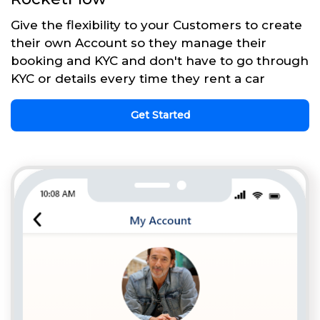
Give the flexibility to your Customers to create
their own Account so they manage their
booking and KYC and don't have to go through
KYC or details every time they rent a car
Get Started