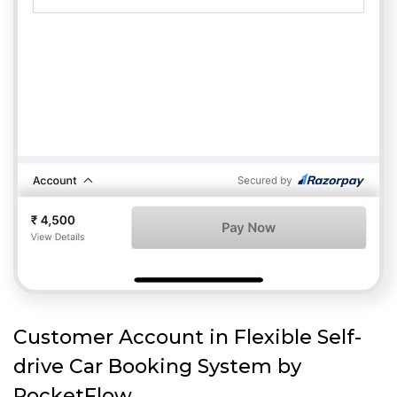
Customer Account in Flexible Self-
drive Car Booking System by
RocketFlow