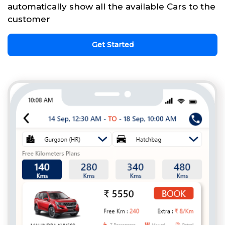
automatically show all the available Cars to the
customer
Get Started