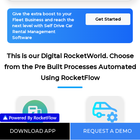
Give the extra boost to your
Get Started
Fleet Business and reach the
next level with Self Drive Car
Rental Management
Software
This is our Digital RocketWorld. Choose
from the Pre Built Processes Automated
Using RocketFlow
DOWNLOAD APP
REQUEST A DEMO
EV Software
Fleet Maintenance