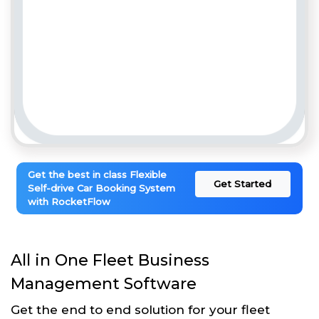
Get the best in class Flexible
Get Started
Self-drive Car Booking System
with RocketFlow
All in One Fleet Business
Management Software
Get the end to end solution for your fleet