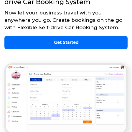
drive Car Booking System
Now let your business travel with you
anywhere you go. Create bookings on the go
with Flexible Self-drive Car Booking System.
Get Started