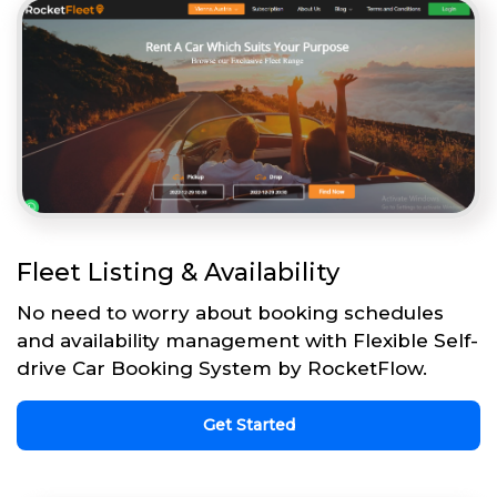
Fleet Listing & Availability
No need to worry about booking schedules
and availability management with Flexible Self-
drive Car Booking System by RocketFlow.
Get Started