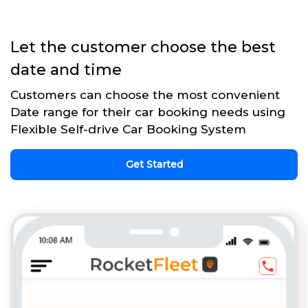
Let the customer choose the best
date and time
Customers can choose the most convenient
Date range for their car booking needs using
Flexible Self-drive Car Booking System
Get Started