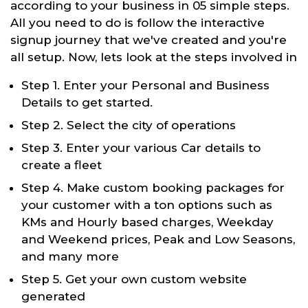
according to your business in 05 simple steps.
All you need to do is follow the interactive
signup journey that we've created and you're
all setup. Now, lets look at the steps involved in
Step 1. Enter your Personal and Business
Details to get started.
Step 2. Select the city of operations
Step 3. Enter your various Car details to
create a fleet
Step 4. Make custom booking packages for
your customer with a ton options such as
KMs and Hourly based charges, Weekday
and Weekend prices, Peak and Low Seasons,
and many more
Step 5. Get your own custom website
generated