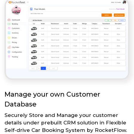
Manage your own Customer
Database
Securely Store and Manage your customer
details under prebuilt CRM solution in Flexible
Self-drive Car Booking System by RocketFlow.