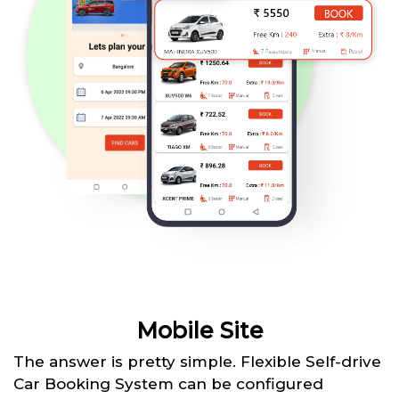
Mobile Site
The answer is pretty simple. Flexible Self-drive
Car Booking System can be configured