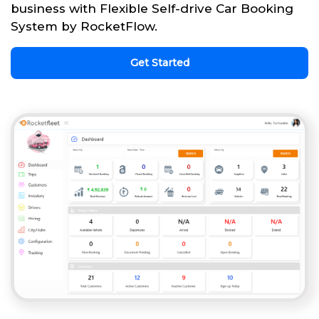
business with Flexible Self-drive Car Booking
System by RocketFlow.
Get Started