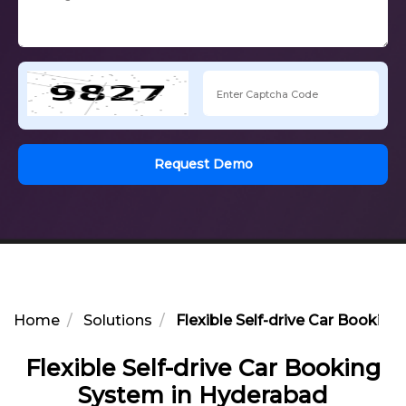
Request Demo
Home
Solutions
Flexible Self-drive Car Bookin
Flexible Self-drive Car Booking
System in Hyderabad