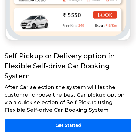
Self Pickup or Delivery option in
Flexible Self-drive Car Booking
System
After Car selection the system will let the
customer choose the best Car pickup option
via a quick selection of Self Pickup using
Flexible Self-drive Car Booking System
Get Started