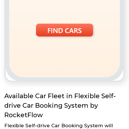
Available Car Fleet in Flexible Self-
drive Car Booking System by
RocketFlow
Flexible Self-drive Car Booking System will