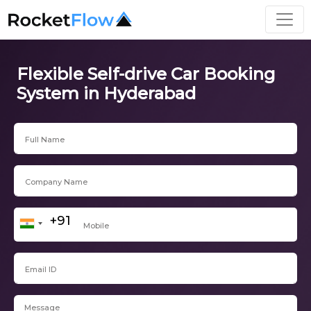
Flexible Self-drive Car Booking
System in Hyderabad