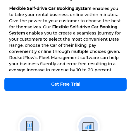
Flexible Self-drive Car Booking System
enables you
to take your rental business online within minutes.
Give the power to your customer to choose the best
for themselves. Our
Flexible Self-drive Car Booking
System
enables you to create a seamless journey for
your customers to select the most convenient Date
Range, choose the Car of their liking, pay
conveniently online through multiple choices given.
RocketFlow's Fleet Management software can help
your business fluently and error free resulting in a
average increase in revenue by 10 to 20 percent.
Get Free Trial