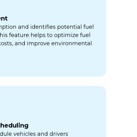
nt
ption and identifies potential fuel
his feature helps to optimize fuel
 costs, and improve environmental
cheduling
ule vehicles and drivers