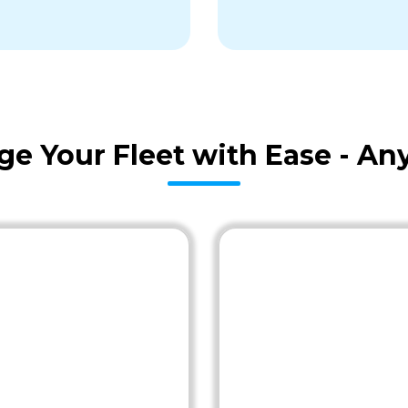
age Your Fleet with Ease - A