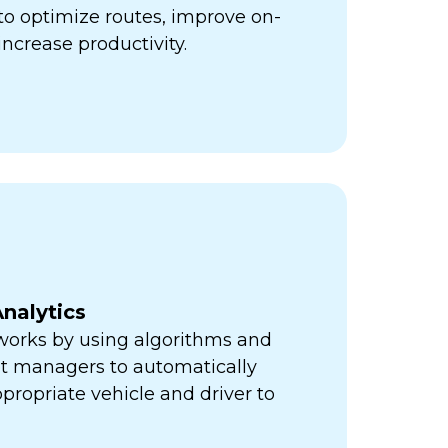
ps to optimize routes, improve on-
increase productivity.
nalytics
orks by using algorithms and
eet managers to automatically
propriate vehicle and driver to