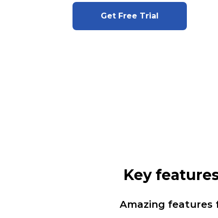
Get Free Trial
Key feature
Amazing features 