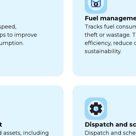
Fuel manageme
speed,
Tracks fuel consum
lps to improve
theft or wastage. T
sumption.
efficiency, reduce
sustainability.
t
Dispatch and s
 assets, including
Dispatch and sched