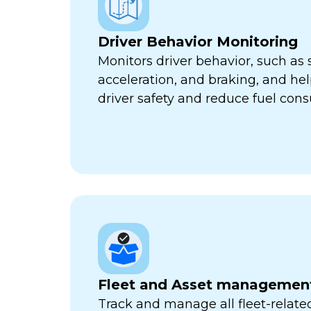
Driver Behavior Monitoring
Monitors driver behavior, such as 
acceleration, and braking, and he
driver safety and reduce fuel con
Fleet and Asset managemen
Track and manage all fleet-related