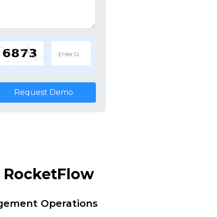
Request Demo
y RocketFlow
agement Operations