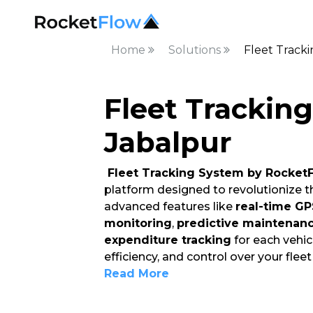
Home
Solutions
Fleet Track
Fleet Trackin
Jabalpur
Fleet Tracking System by Rocket
platform designed to revolutionize 
advanced features like
real-time GP
monitoring
,
predictive maintenan
expenditure tracking
for each vehicl
efficiency, and control over your flee
Read More