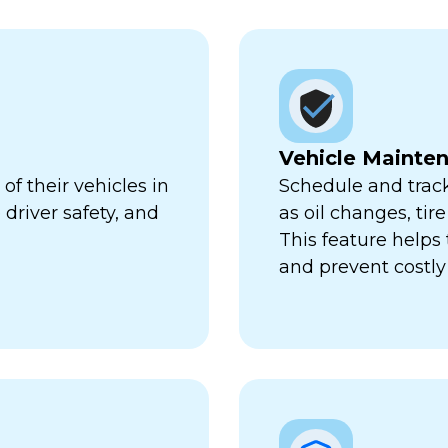
Vehicle Mainte
f their vehicles in
Schedule and trac
 driver safety, and
as oil changes, tir
This feature help
and prevent costl