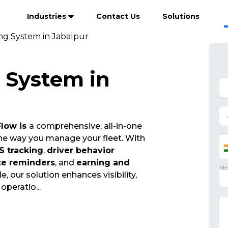
Industries
Contact Us
Solutions
ing System in Jabalpur
g System in
Flow is
a comprehensive, all-in-one
the way you manage your fleet. With
S tracking
,
driver behavior
ce reminders
, and
earning and
e, our solution enhances visibility,
t operatio
...