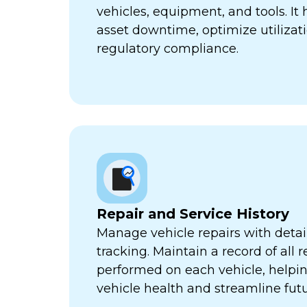
vehicles, equipment, and tools. It
asset downtime, optimize utilizat
regulatory compliance.
Repair and Service History
Manage vehicle repairs with detail
tracking. Maintain a record of all 
performed on each vehicle, helpi
vehicle health and streamline futu