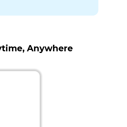
nytime, Anywhere