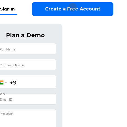
Create a Free Account
Sign In
Plan a Demo