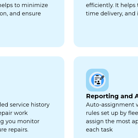
 helps to minimize
efficiently. It hel
ion, and ensure
time delivery, and 
Reporting and A
ed service history
Auto-assignment w
repair work
rules set up by fl
ng you monitor
assign the most ap
re repairs.
each task