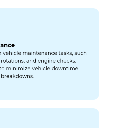
nance
k vehicle maintenance tasks, such
e rotations, and engine checks.
s to minimize vehicle downtime
y breakdowns.