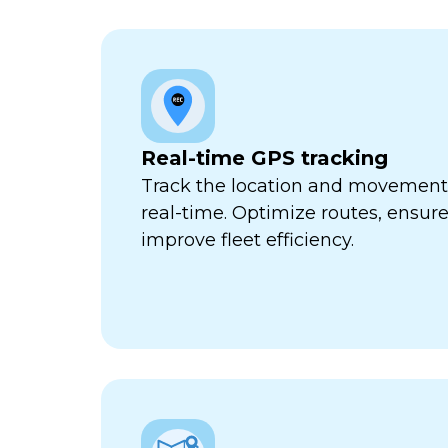
Real-time GPS tracking
Track the location and movement o
real-time. Optimize routes, ensure
improve fleet efficiency.