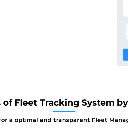
s of Fleet Tracking System b
for a optimal and transparent Fleet Man