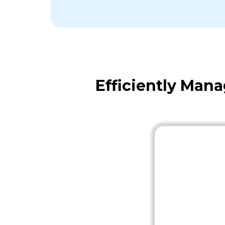
Efficiently Man