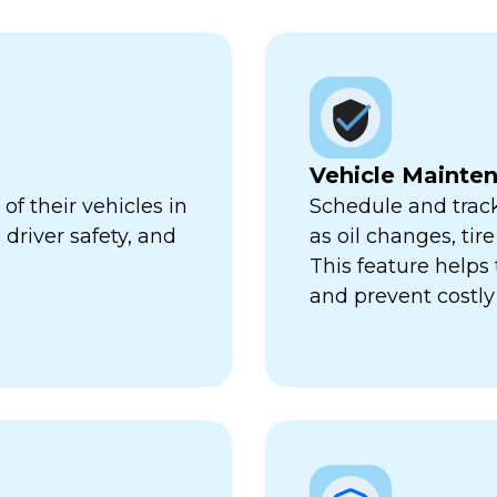
Vehicle Mainte
f their vehicles in
Schedule and trac
 driver safety, and
as oil changes, tir
This feature help
and prevent costl