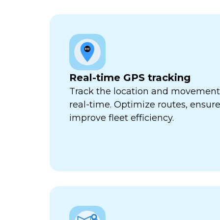
Real-time GPS tracking
Track the location and movement o
real-time. Optimize routes, ensure
improve fleet efficiency.