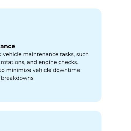
nance
k vehicle maintenance tasks, such
e rotations, and engine checks.
s to minimize vehicle downtime
y breakdowns.