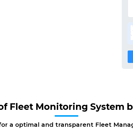
 of Fleet Monitoring System 
for a optimal and transparent Fleet Man