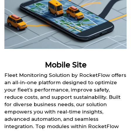
Mobile Site
Fleet Monitoring Solution by RocketFlow offers
an all-in-one platform designed to optimize
your fleet’s performance, improve safety,
reduce costs, and support sustainability. Built
for diverse business needs, our solution
empowers you with real-time insights,
advanced automation, and seamless
integration. Top modules within RocketFlow