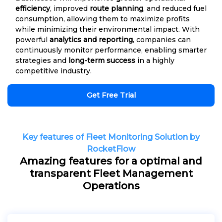
efficiency
, improved
route planning
, and reduced fuel
consumption, allowing them to maximize profits
while minimizing their environmental impact. With
powerful
analytics and reporting
, companies can
continuously monitor performance, enabling smarter
strategies and
long-term success
in a highly
competitive industry.
Get Free Trial
Key features of Fleet Monitoring Solution by
RocketFlow
Amazing features for a optimal and
transparent Fleet Management
Operations