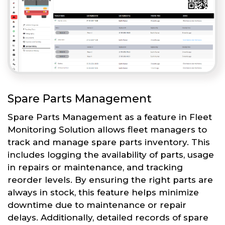
Spare Parts Management
Spare Parts Management as a feature in Fleet
Monitoring Solution allows fleet managers to
track and manage spare parts inventory. This
includes logging the availability of parts, usage
in repairs or maintenance, and tracking
reorder levels. By ensuring the right parts are
always in stock, this feature helps minimize
downtime due to maintenance or repair
delays. Additionally, detailed records of spare