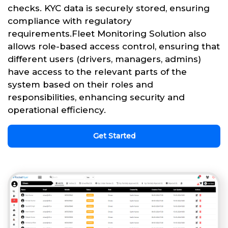
checks. KYC data is securely stored, ensuring
compliance with regulatory
requirements.Fleet Monitoring Solution also
allows role-based access control, ensuring that
different users (drivers, managers, admins)
have access to the relevant parts of the
system based on their roles and
responsibilities, enhancing security and
operational efficiency.
Get Started