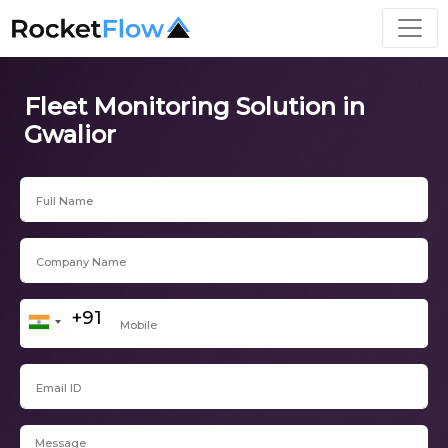
Fleet Monitoring Solution in
Gwalior