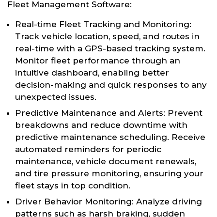
Fleet Management Software:
Real-time Fleet Tracking and Monitoring:
Track vehicle location, speed, and routes in
real-time with a GPS-based tracking system.
Monitor fleet performance through an
intuitive dashboard, enabling better
decision-making and quick responses to any
unexpected issues.
Predictive Maintenance and Alerts: Prevent
breakdowns and reduce downtime with
predictive maintenance scheduling. Receive
automated reminders for periodic
maintenance, vehicle document renewals,
and tire pressure monitoring, ensuring your
fleet stays in top condition.
Driver Behavior Monitoring: Analyze driving
patterns such as harsh braking, sudden