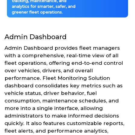
tracking, maintenance, and
analytics for smarter, safer, and
greener fleet operations.
Admin Dashboard
Admin Dashboard provides fleet managers
with a comprehensive, real-time view of all
fleet operations, offering end-to-end control
over vehicles, drivers, and overall
performance. Fleet Monitoring Solution
dashboard consolidates key metrics such as
vehicle status, driver behavior, fuel
consumption, maintenance schedules, and
more into a single interface, allowing
administrators to make informed decisions
quickly. It also features customizable reports,
fleet alerts, and performance analytics,