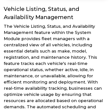
Vehicle Listing, Status, and
Availability Management
The Vehicle Listing, Status, and Availability
Management feature within the System
Module provides fleet managers with a
centralized view of all vehicles, including
essential details such as make, model,
registration, and maintenance history. This
feature tracks each vehicle's real-time
operational status, whether active, idle, in
maintenance, or unavailable, allowing for
efficient monitoring and deployment. With
real-time availability tracking, businesses can
optimize vehicle usage by ensuring that
resources are allocated based on operational
demands. The automated scheduling and