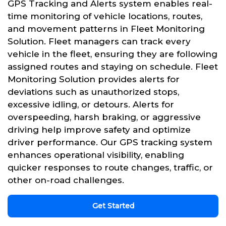
GPS Tracking and Alerts system enables real-
time monitoring of vehicle locations, routes,
and movement patterns in Fleet Monitoring
Solution. Fleet managers can track every
vehicle in the fleet, ensuring they are following
assigned routes and staying on schedule. Fleet
Monitoring Solution provides alerts for
deviations such as unauthorized stops,
excessive idling, or detours. Alerts for
overspeeding, harsh braking, or aggressive
driving help improve safety and optimize
driver performance. Our GPS tracking system
enhances operational visibility, enabling
quicker responses to route changes, traffic, or
other on-road challenges.
Get Started