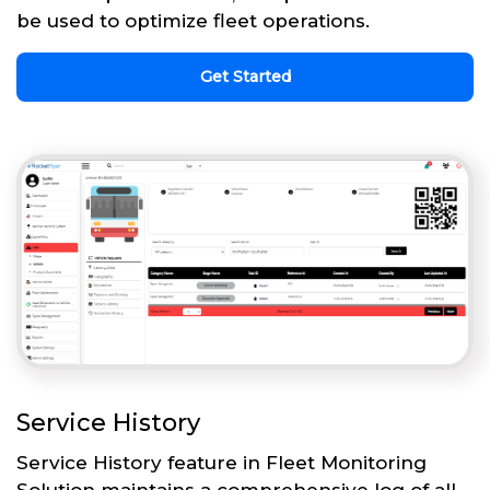
be used to optimize fleet operations.
Get Started
Service History
Service History feature in Fleet Monitoring