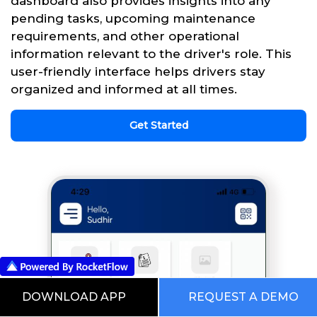
dashboard also provides insights into any
pending tasks, upcoming maintenance
requirements, and other operational
information relevant to the driver's role. This
user-friendly interface helps drivers stay
organized and informed at all times.
Get Started
DOWNLOAD APP
REQUEST A DEMO