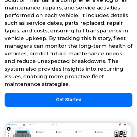
Solution maintains a comprehensive log of all
maintenance, repairs, and service activities
performed on each vehicle. It includes details
such as service dates, parts replaced, repair
types, and costs, ensuring full transparency in
vehicle upkeep. By tracking this history, fleet
managers can monitor the long-term health of
vehicles, predict future maintenance needs,
and reduce unexpected breakdowns. The
system also provides insights into recurring
issues, enabling more proactive fleet
maintenance strategies.
Get Started