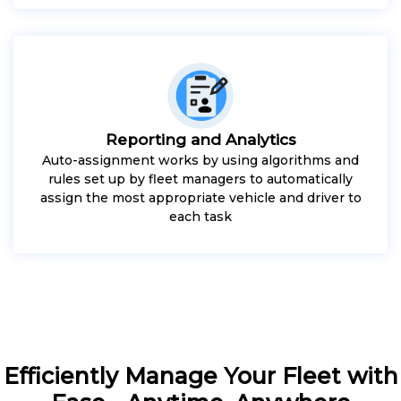
Reporting and Analytics
Auto-assignment works by using algorithms and
rules set up by fleet managers to automatically
assign the most appropriate vehicle and driver to
each task
Efficiently Manage Your Fleet with