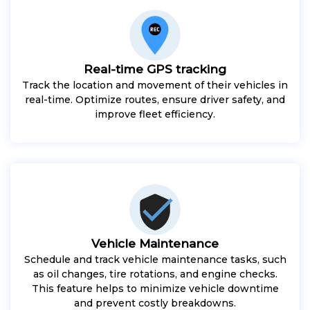
Real-time GPS tracking
Track the location and movement of their vehicles in
real-time. Optimize routes, ensure driver safety, and
improve fleet efficiency.
Vehicle Maintenance
Schedule and track vehicle maintenance tasks, such
as oil changes, tire rotations, and engine checks.
This feature helps to minimize vehicle downtime
and prevent costly breakdowns.