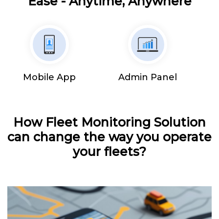
Ease - Anytime, Anywhere
Mobile App
Admin Panel
How Fleet Monitoring Solution
can change the way you operate
your fleets?