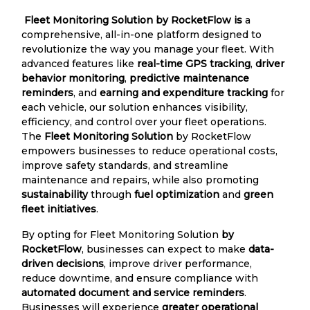
Fleet Monitoring Solution by RocketFlow is
a
comprehensive, all-in-one platform designed to
revolutionize the way you manage your fleet. With
advanced features like
real-time GPS tracking
,
driver
behavior monitoring
,
predictive maintenance
reminders
, and
earning and expenditure tracking
for
each vehicle, our solution enhances visibility,
efficiency, and control over your fleet operations.
The
Fleet Monitoring Solution
by RocketFlow
empowers businesses to reduce operational costs,
improve safety standards, and streamline
maintenance and repairs, while also promoting
sustainability
through
fuel optimization
and
green
fleet initiatives
.
By opting for Fleet Monitoring Solution
by
RocketFlow
, businesses can expect to make
data-
driven decisions
, improve driver performance,
reduce downtime, and ensure compliance with
automated document and service reminders
.
Businesses will experience
greater operational