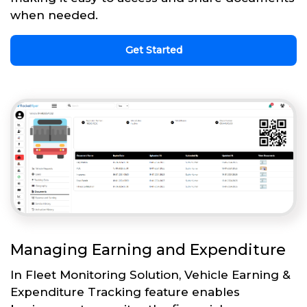
when needed.
Get Started
Managing Earning and Expenditure
In Fleet Monitoring Solution, Vehicle Earning &
Expenditure Tracking feature enables