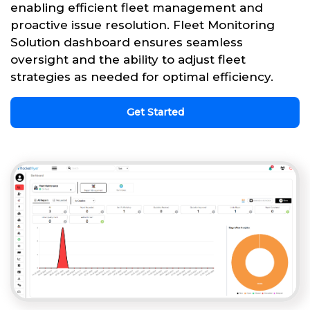
enabling efficient fleet management and
proactive issue resolution. Fleet Monitoring
Solution dashboard ensures seamless
oversight and the ability to adjust fleet
strategies as needed for optimal efficiency.
Get Started