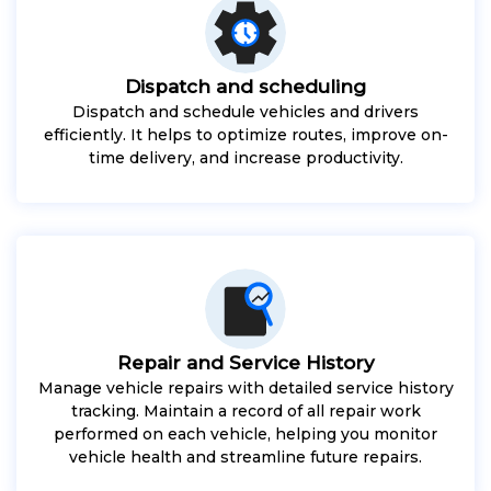
Dispatch and scheduling
Dispatch and schedule vehicles and drivers
efficiently. It helps to optimize routes, improve on-
time delivery, and increase productivity.
Repair and Service History
Manage vehicle repairs with detailed service history
tracking. Maintain a record of all repair work
performed on each vehicle, helping you monitor
vehicle health and streamline future repairs.