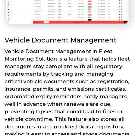
Vehicle Document Management
Vehicle Document Management in Fleet
Monitoring Solution is a feature that helps fleet
managers stay compliant with all regulatory
requirements by tracking and managing
critical vehicle documents such as registration,
insurance, permits, and emissions certificates.
Automated expiry reminders notify managers
well in advance when renewals are due,
preventing lapses that could lead to fines or
vehicle downtime. This feature also stores all
documents in a centralized digital repository,
making it easy to access and share documents