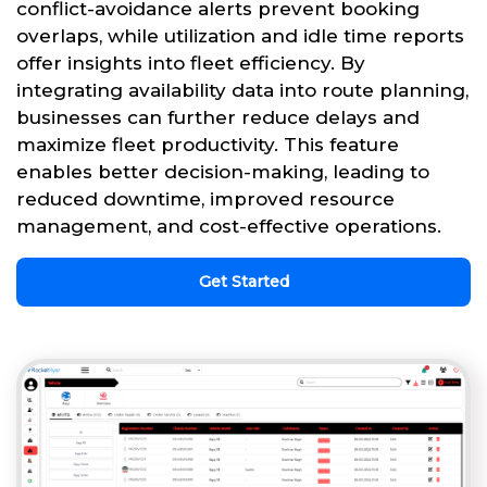
conflict-avoidance alerts prevent booking
overlaps, while utilization and idle time reports
offer insights into fleet efficiency. By
integrating availability data into route planning,
businesses can further reduce delays and
maximize fleet productivity. This feature
enables better decision-making, leading to
reduced downtime, improved resource
management, and cost-effective operations.
Get Started