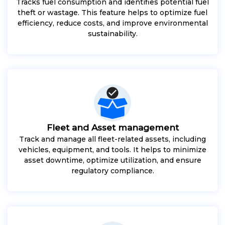
Tracks fuel consumption and identifies potential fuel
theft or wastage. This feature helps to optimize fuel
efficiency, reduce costs, and improve environmental
sustainability.
Fleet and Asset management
Track and manage all fleet-related assets, including
vehicles, equipment, and tools. It helps to minimize
asset downtime, optimize utilization, and ensure
regulatory compliance.