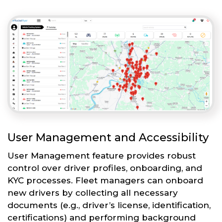
User Management and Accessibility
User Management feature provides robust
control over driver profiles, onboarding, and
KYC processes. Fleet managers can onboard
new drivers by collecting all necessary
documents (e.g., driver’s license, identification,
certifications) and performing background