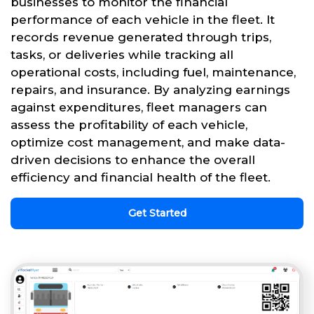
businesses to monitor the financial
performance of each vehicle in the fleet. It
records revenue generated through trips,
tasks, or deliveries while tracking all
operational costs, including fuel, maintenance,
repairs, and insurance. By analyzing earnings
against expenditures, fleet managers can
assess the profitability of each vehicle,
optimize cost management, and make data-
driven decisions to enhance the overall
efficiency and financial health of the fleet.
Get Started