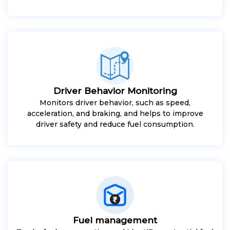
Driver Behavior Monitoring
Monitors driver behavior, such as speed,
acceleration, and braking, and helps to improve
driver safety and reduce fuel consumption.
Fuel management