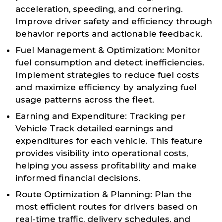
acceleration, speeding, and cornering.
Improve driver safety and efficiency through
behavior reports and actionable feedback.
Fuel Management & Optimization: Monitor
fuel consumption and detect inefficiencies.
Implement strategies to reduce fuel costs
and maximize efficiency by analyzing fuel
usage patterns across the fleet.
Earning and Expenditure: Tracking per
Vehicle Track detailed earnings and
expenditures for each vehicle. This feature
provides visibility into operational costs,
helping you assess profitability and make
informed financial decisions.
Route Optimization & Planning: Plan the
most efficient routes for drivers based on
real-time traffic, delivery schedules, and