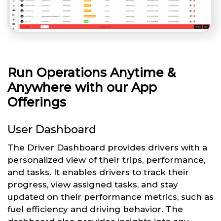
Run Operations Anytime &
Anywhere with our App
Offerings
User Dashboard
The Driver Dashboard provides drivers with a
personalized view of their trips, performance,
and tasks. It enables drivers to track their
progress, view assigned tasks, and stay
updated on their performance metrics, such as
fuel efficiency and driving behavior. The