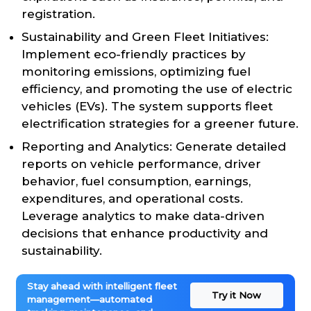
registration.
Sustainability and Green Fleet Initiatives:
Implement eco-friendly practices by
monitoring emissions, optimizing fuel
efficiency, and promoting the use of electric
vehicles (EVs). The system supports fleet
electrification strategies for a greener future.
Reporting and Analytics: Generate detailed
reports on vehicle performance, driver
behavior, fuel consumption, earnings,
expenditures, and operational costs.
Leverage analytics to make data-driven
decisions that enhance productivity and
sustainability.
Stay ahead with intelligent fleet
Try it Now
management—automated