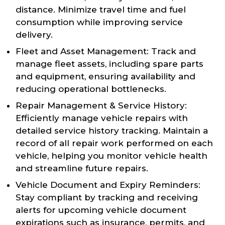
distance. Minimize travel time and fuel
consumption while improving service
delivery.
Fleet and Asset Management: Track and
manage fleet assets, including spare parts
and equipment, ensuring availability and
reducing operational bottlenecks.
Repair Management & Service History:
Efficiently manage vehicle repairs with
detailed service history tracking. Maintain a
record of all repair work performed on each
vehicle, helping you monitor vehicle health
and streamline future repairs.
Vehicle Document and Expiry Reminders:
Stay compliant by tracking and receiving
alerts for upcoming vehicle document
expirations such as insurance, permits, and