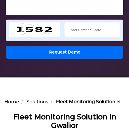
Request Demo
Home
Solutions
Fleet Monitoring Solution in Gw
Fleet Monitoring Solution in
Gwalior