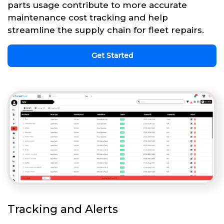
parts usage contribute to more accurate
maintenance cost tracking and help
streamline the supply chain for fleet repairs.
Get Started
Tracking and Alerts