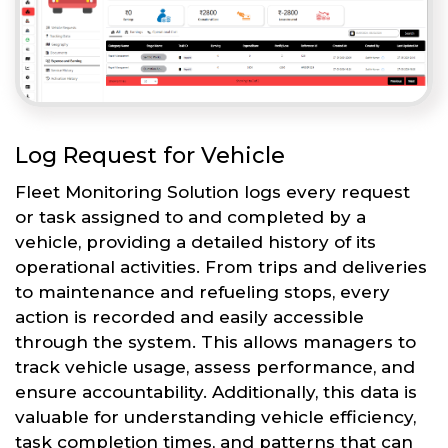
Log Request for Vehicle
Fleet Monitoring Solution logs every request
or task assigned to and completed by a
vehicle, providing a detailed history of its
operational activities. From trips and deliveries
to maintenance and refueling stops, every
action is recorded and easily accessible
through the system. This allows managers to
track vehicle usage, assess performance, and
ensure accountability. Additionally, this data is
valuable for understanding vehicle efficiency,
task completion times, and patterns that can