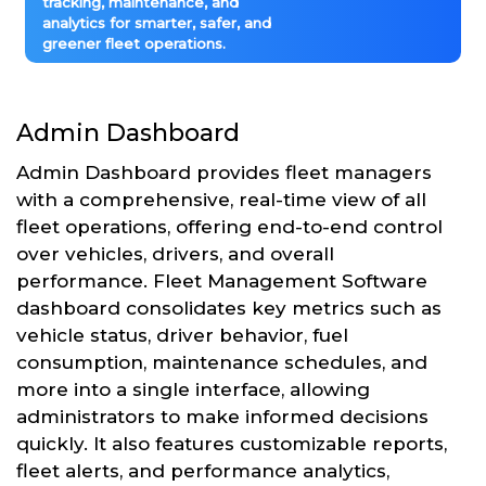
tracking, maintenance, and
analytics for smarter, safer, and
greener fleet operations.
Admin Dashboard
Admin Dashboard provides fleet managers
with a comprehensive, real-time view of all
fleet operations, offering end-to-end control
over vehicles, drivers, and overall
performance. Fleet Management Software
dashboard consolidates key metrics such as
vehicle status, driver behavior, fuel
consumption, maintenance schedules, and
more into a single interface, allowing
administrators to make informed decisions
quickly. It also features customizable reports,
fleet alerts, and performance analytics,