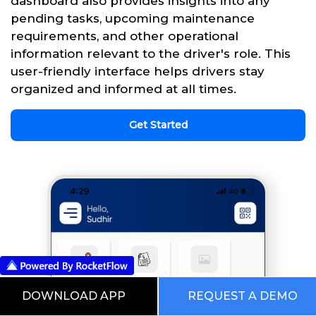
dashboard also provides insights into any
pending tasks, upcoming maintenance
requirements, and other operational
information relevant to the driver's role. This
user-friendly interface helps drivers stay
organized and informed at all times.
Get Started
DOWNLOAD APP
REQUEST A DEMO