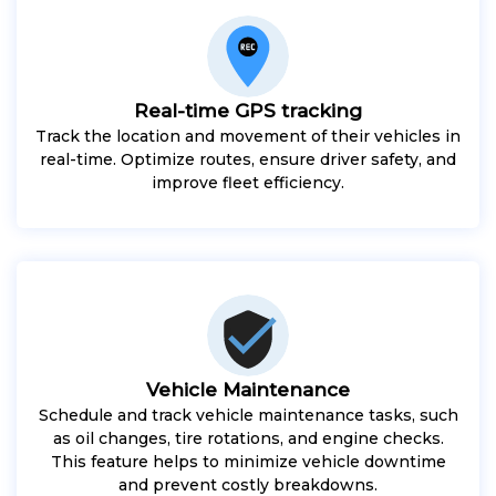
Real-time GPS tracking
Track the location and movement of their vehicles in
real-time. Optimize routes, ensure driver safety, and
improve fleet efficiency.
Vehicle Maintenance
Schedule and track vehicle maintenance tasks, such
as oil changes, tire rotations, and engine checks.
This feature helps to minimize vehicle downtime
and prevent costly breakdowns.