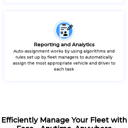
Reporting and Analytics
Auto-assignment works by using algorithms and
rules set up by fleet managers to automatically
assign the most appropriate vehicle and driver to
each task
Efficiently Manage Your Fleet with