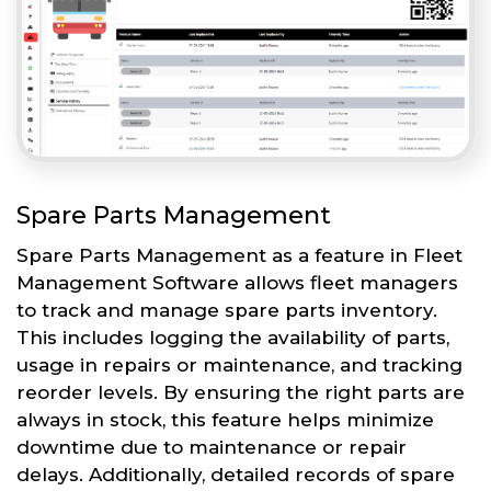
Spare Parts Management
Spare Parts Management as a feature in Fleet
Management Software allows fleet managers
to track and manage spare parts inventory.
This includes logging the availability of parts,
usage in repairs or maintenance, and tracking
reorder levels. By ensuring the right parts are
always in stock, this feature helps minimize
downtime due to maintenance or repair
delays. Additionally, detailed records of spare