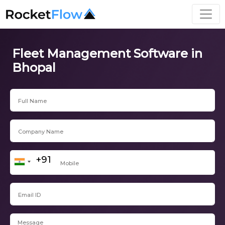
Fleet Management Software in
Bhopal