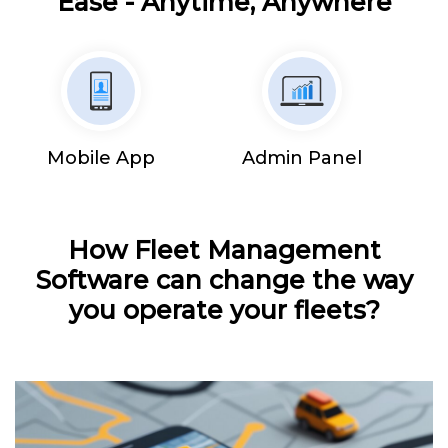
Ease - Anytime, Anywhere
Mobile App
Admin Panel
How Fleet Management
Software can change the way
you operate your fleets?