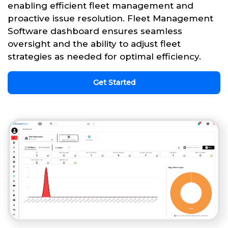
enabling efficient fleet management and
proactive issue resolution. Fleet Management
Software dashboard ensures seamless
oversight and the ability to adjust fleet
strategies as needed for optimal efficiency.
Get Started