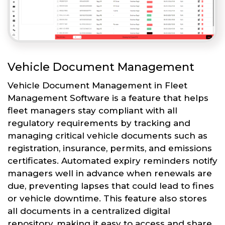
Vehicle Document Management
Vehicle Document Management in Fleet
Management Software is a feature that helps
fleet managers stay compliant with all
regulatory requirements by tracking and
managing critical vehicle documents such as
registration, insurance, permits, and emissions
certificates. Automated expiry reminders notify
managers well in advance when renewals are
due, preventing lapses that could lead to fines
or vehicle downtime. This feature also stores
all documents in a centralized digital
repository, making it easy to access and share