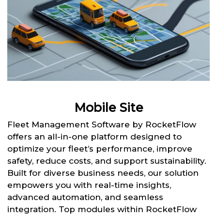
Mobile Site
Fleet Management Software by RocketFlow
offers an all-in-one platform designed to
optimize your fleet’s performance, improve
safety, reduce costs, and support sustainability.
Built for diverse business needs, our solution
empowers you with real-time insights,
advanced automation, and seamless
integration. Top modules within RocketFlow