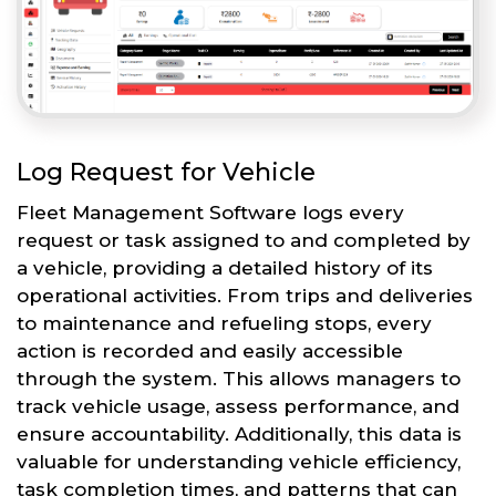
Log Request for Vehicle
Fleet Management Software logs every
request or task assigned to and completed by
a vehicle, providing a detailed history of its
operational activities. From trips and deliveries
to maintenance and refueling stops, every
action is recorded and easily accessible
through the system. This allows managers to
track vehicle usage, assess performance, and
ensure accountability. Additionally, this data is
valuable for understanding vehicle efficiency,
task completion times, and patterns that can