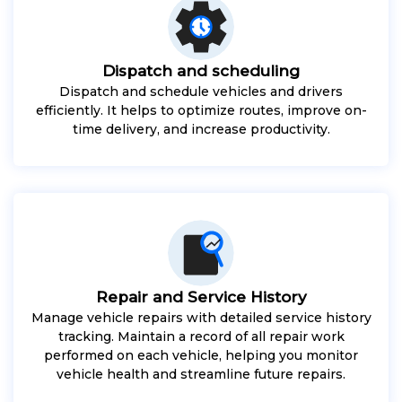
Dispatch and scheduling
Dispatch and schedule vehicles and drivers
efficiently. It helps to optimize routes, improve on-
time delivery, and increase productivity.
Repair and Service History
Manage vehicle repairs with detailed service history
tracking. Maintain a record of all repair work
performed on each vehicle, helping you monitor
vehicle health and streamline future repairs.