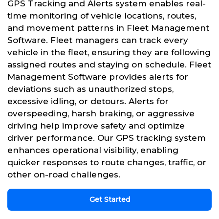
GPS Tracking and Alerts system enables real-
time monitoring of vehicle locations, routes,
and movement patterns in Fleet Management
Software. Fleet managers can track every
vehicle in the fleet, ensuring they are following
assigned routes and staying on schedule. Fleet
Management Software provides alerts for
deviations such as unauthorized stops,
excessive idling, or detours. Alerts for
overspeeding, harsh braking, or aggressive
driving help improve safety and optimize
driver performance. Our GPS tracking system
enhances operational visibility, enabling
quicker responses to route changes, traffic, or
other on-road challenges.
Get Started