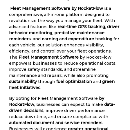
Fleet Management Software by RocketFlow is
a
comprehensive, all-in-one platform designed to
revolutionize the way you manage your fleet. With
advanced features like
real-time GPS tracking
,
driver
behavior monitoring
,
predictive maintenance
reminders
, and
earning and expenditure tracking
for
each vehicle, our solution enhances visibility,
efficiency, and control over your fleet operations.
The
Fleet Management Software
by RocketFlow
empowers businesses to reduce operational costs,
improve safety standards, and streamline
maintenance and repairs, while also promoting
sustainability
through
fuel optimization
and
green
fleet initiatives
.
By opting for Fleet Management Software
by
RocketFlow
, businesses can expect to make
data-
driven decisions
, improve driver performance,
reduce downtime, and ensure compliance with
automated document and service reminders
.
Businesses will experience
greater operational