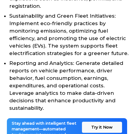
registration.
Sustainability and Green Fleet Initiatives:
Implement eco-friendly practices by
monitoring emissions, optimizing fuel
efficiency, and promoting the use of electric
vehicles (EVs). The system supports fleet
electrification strategies for a greener future.
Reporting and Analytics: Generate detailed
reports on vehicle performance, driver
behavior, fuel consumption, earnings,
expenditures, and operational costs.
Leverage analytics to make data-driven
decisions that enhance productivity and
sustainability.
Stay ahead with intelligent fleet
Try it Now
management—automated