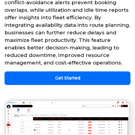
conflict-avoidance alerts prevent booking
overlaps, while utilization and idle time reports
offer insights into fleet efficiency. By
integrating availability data into route planning,
businesses can further reduce delays and
maximize fleet productivity. This feature
enables better decision-making, leading to
reduced downtime, improved resource
management, and cost-effective operations.
Get Started