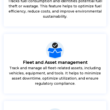
Tracks fuel consumption and identifies potential fuel
theft or wastage. This feature helps to optimize fuel
efficiency, reduce costs, and improve environmental
sustainability.
Fleet and Asset management
Track and manage all fleet-related assets, including
vehicles, equipment, and tools. It helps to minimize
asset downtime, optimize utilization, and ensure
regulatory compliance.