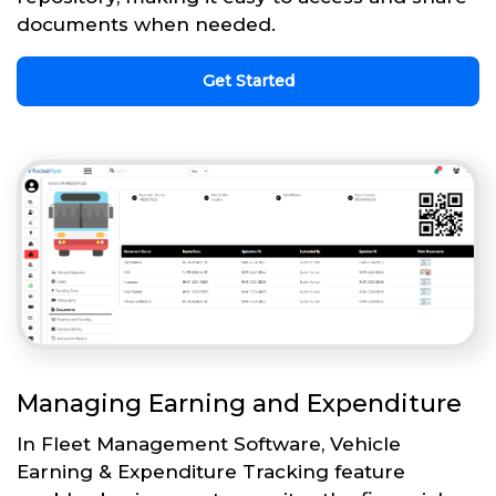
documents when needed.
Get Started
Managing Earning and Expenditure
In Fleet Management Software, Vehicle
Earning & Expenditure Tracking feature