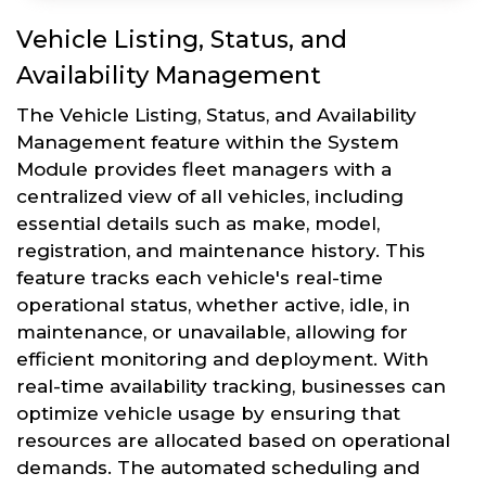
Vehicle Listing, Status, and
Availability Management
The Vehicle Listing, Status, and Availability
Management feature within the System
Module provides fleet managers with a
centralized view of all vehicles, including
essential details such as make, model,
registration, and maintenance history. This
feature tracks each vehicle's real-time
operational status, whether active, idle, in
maintenance, or unavailable, allowing for
efficient monitoring and deployment. With
real-time availability tracking, businesses can
optimize vehicle usage by ensuring that
resources are allocated based on operational
demands. The automated scheduling and