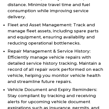
distance. Minimize travel time and fuel
consumption while improving service
delivery.
Fleet and Asset Management: Track and
manage fleet assets, including spare parts
and equipment, ensuring availability and
reducing operational bottlenecks.
Repair Management & Service History:
Efficiently manage vehicle repairs with
detailed service history tracking. Maintain a
record of all repair work performed on each
vehicle, helping you monitor vehicle health
and streamline future repairs.
Vehicle Document and Expiry Reminders:
Stay compliant by tracking and receiving
alerts for upcoming vehicle document
expirations such as insurance, permits, and