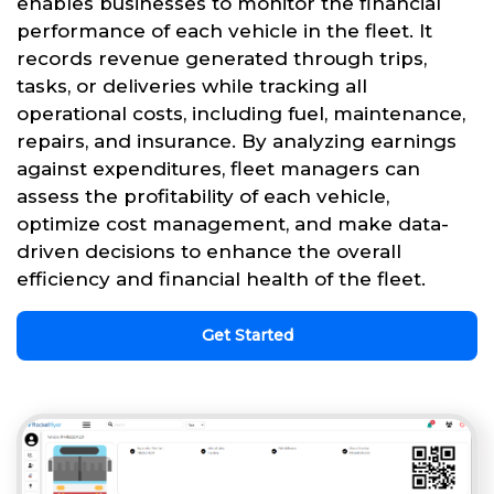
enables businesses to monitor the financial
performance of each vehicle in the fleet. It
records revenue generated through trips,
tasks, or deliveries while tracking all
operational costs, including fuel, maintenance,
repairs, and insurance. By analyzing earnings
against expenditures, fleet managers can
assess the profitability of each vehicle,
optimize cost management, and make data-
driven decisions to enhance the overall
efficiency and financial health of the fleet.
Get Started