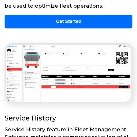
be used to optimize fleet operations.
Get Started
Service History
Service History feature in Fleet Management