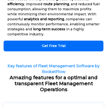
efficiency
, improved
route planning
, and reduced fuel
consumption, allowing them to maximize profits
while minimizing their environmental impact. With
powerful
analytics and reporting
, companies can
continuously monitor performance, enabling smarter
strategies and
long-term success
in a highly
competitive industry.
Get Free Trial
Key features of Fleet Management Software by
RocketFlow
Amazing features for a optimal and
transparent Fleet Management
Operations