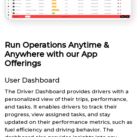
Run Operations Anytime &
Anywhere with our App
Offerings
User Dashboard
The Driver Dashboard provides drivers with a
personalized view of their trips, performance,
and tasks. It enables drivers to track their
progress, view assigned tasks, and stay
updated on their performance metrics, such as
fuel efficiency and driving behavior. The