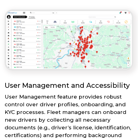
User Management and Accessibility
User Management feature provides robust
control over driver profiles, onboarding, and
KYC processes. Fleet managers can onboard
new drivers by collecting all necessary
documents (e.g., driver’s license, identification,
certifications) and performing background