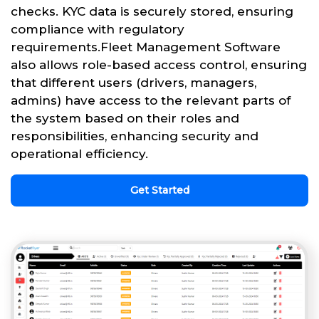
checks. KYC data is securely stored, ensuring
compliance with regulatory
requirements.Fleet Management Software
also allows role-based access control, ensuring
that different users (drivers, managers,
admins) have access to the relevant parts of
the system based on their roles and
responsibilities, enhancing security and
operational efficiency.
Get Started