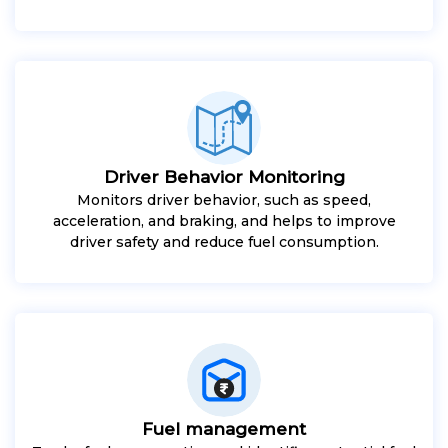
Driver Behavior Monitoring
Monitors driver behavior, such as speed,
acceleration, and braking, and helps to improve
driver safety and reduce fuel consumption.
Fuel management