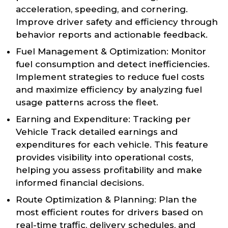
acceleration, speeding, and cornering.
Improve driver safety and efficiency through
behavior reports and actionable feedback.
Fuel Management & Optimization: Monitor
fuel consumption and detect inefficiencies.
Implement strategies to reduce fuel costs
and maximize efficiency by analyzing fuel
usage patterns across the fleet.
Earning and Expenditure: Tracking per
Vehicle Track detailed earnings and
expenditures for each vehicle. This feature
provides visibility into operational costs,
helping you assess profitability and make
informed financial decisions.
Route Optimization & Planning: Plan the
most efficient routes for drivers based on
real-time traffic, delivery schedules, and