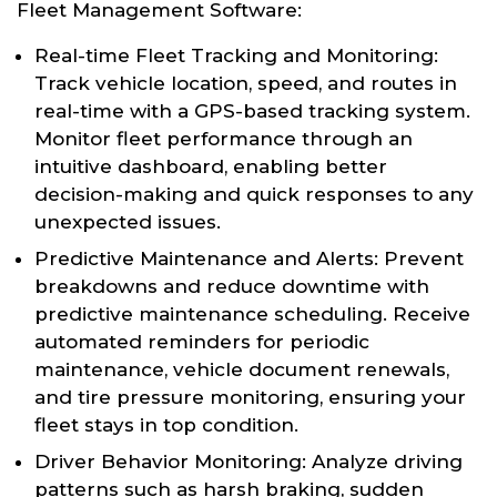
Fleet Management Software:
Real-time Fleet Tracking and Monitoring:
Track vehicle location, speed, and routes in
real-time with a GPS-based tracking system.
Monitor fleet performance through an
intuitive dashboard, enabling better
decision-making and quick responses to any
unexpected issues.
Predictive Maintenance and Alerts: Prevent
breakdowns and reduce downtime with
predictive maintenance scheduling. Receive
automated reminders for periodic
maintenance, vehicle document renewals,
and tire pressure monitoring, ensuring your
fleet stays in top condition.
Driver Behavior Monitoring: Analyze driving
patterns such as harsh braking, sudden