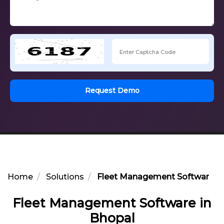
Request Demo
Home
Solutions
Fleet Management Software in
Fleet Management Software in
Bhopal