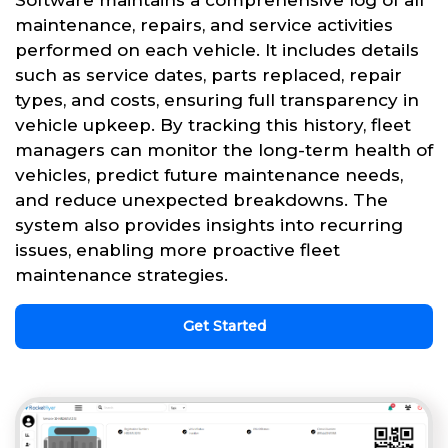
Software maintains a comprehensive log of all
maintenance, repairs, and service activities
performed on each vehicle. It includes details
such as service dates, parts replaced, repair
types, and costs, ensuring full transparency in
vehicle upkeep. By tracking this history, fleet
managers can monitor the long-term health of
vehicles, predict future maintenance needs,
and reduce unexpected breakdowns. The
system also provides insights into recurring
issues, enabling more proactive fleet
maintenance strategies.
Get Started