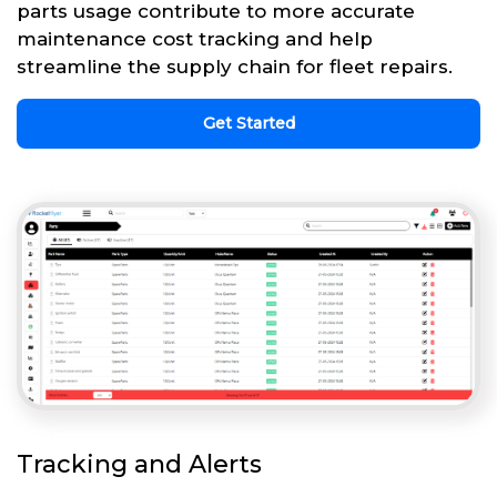
parts usage contribute to more accurate
maintenance cost tracking and help
streamline the supply chain for fleet repairs.
Get Started
Tracking and Alerts