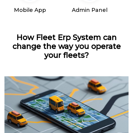
Mobile App
Admin Panel
How Fleet Erp System can
change the way you operate
your fleets?