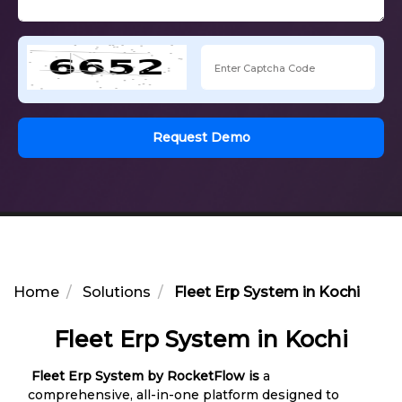
Request Demo
Home
Solutions
Fleet Erp System in Kochi
Fleet Erp System in Kochi
Fleet Erp System by RocketFlow is
a
comprehensive, all-in-one platform designed to