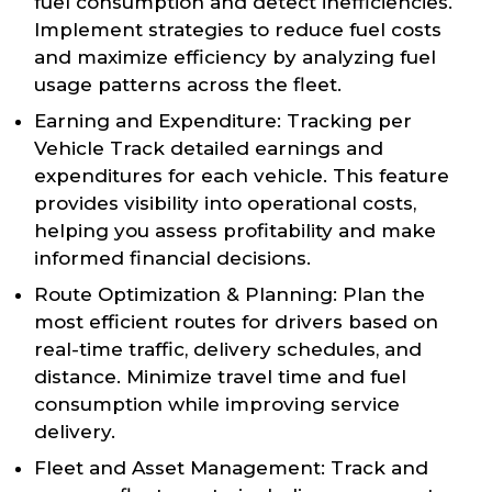
fuel consumption and detect inefficiencies.
Implement strategies to reduce fuel costs
and maximize efficiency by analyzing fuel
usage patterns across the fleet.
Earning and Expenditure: Tracking per
Vehicle Track detailed earnings and
expenditures for each vehicle. This feature
provides visibility into operational costs,
helping you assess profitability and make
informed financial decisions.
Route Optimization & Planning: Plan the
most efficient routes for drivers based on
real-time traffic, delivery schedules, and
distance. Minimize travel time and fuel
consumption while improving service
delivery.
Fleet and Asset Management: Track and