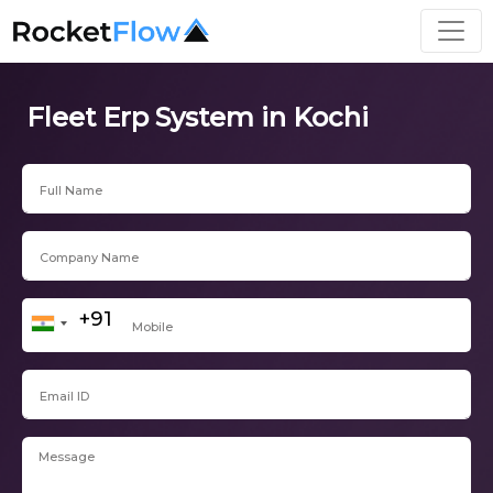
Fleet Erp System in Kochi