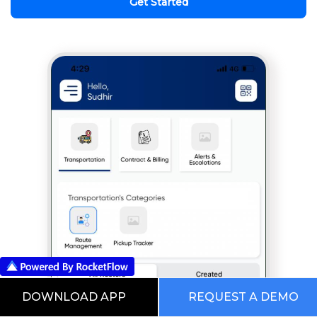
Get Started
DOWNLOAD APP
REQUEST A DEMO