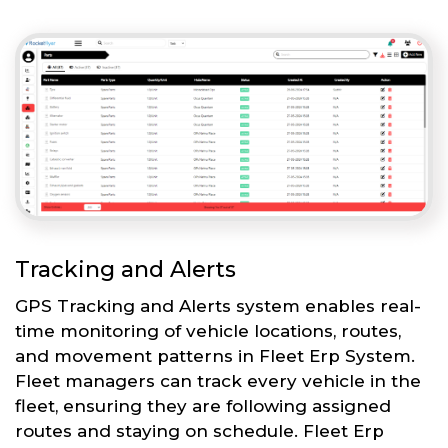
Tracking and Alerts
GPS Tracking and Alerts system enables real-
time monitoring of vehicle locations, routes,
and movement patterns in Fleet Erp System.
Fleet managers can track every vehicle in the
fleet, ensuring they are following assigned
routes and staying on schedule. Fleet Erp