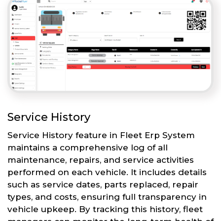
Service History
Service History feature in Fleet Erp System
maintains a comprehensive log of all
maintenance, repairs, and service activities
performed on each vehicle. It includes details
such as service dates, parts replaced, repair
types, and costs, ensuring full transparency in
vehicle upkeep. By tracking this history, fleet