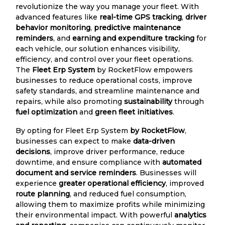
revolutionize the way you manage your fleet. With
advanced features like
real-time GPS tracking
,
driver
behavior monitoring
,
predictive maintenance
reminders
, and
earning and expenditure tracking
for
each vehicle, our solution enhances visibility,
efficiency, and control over your fleet operations.
The
Fleet Erp System
by RocketFlow empowers
businesses to reduce operational costs, improve
safety standards, and streamline maintenance and
repairs, while also promoting
sustainability
through
fuel optimization
and
green fleet initiatives
.
By opting for Fleet Erp System
by RocketFlow
,
businesses can expect to make
data-driven
decisions
, improve driver performance, reduce
downtime, and ensure compliance with
automated
document and service reminders
. Businesses will
experience
greater operational efficiency
, improved
route planning
, and reduced fuel consumption,
allowing them to maximize profits while minimizing
their environmental impact. With powerful
analytics