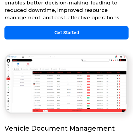
enables better decision-making, leading to
reduced downtime, improved resource
management, and cost-effective operations.
Get Started
Vehicle Document Management