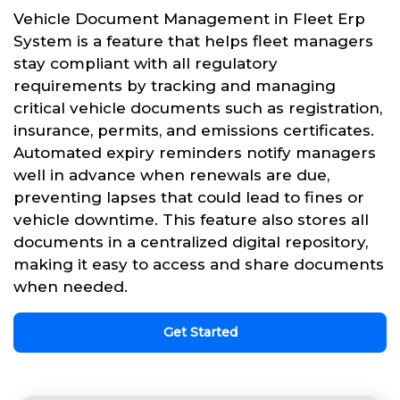
Vehicle Document Management in Fleet Erp
System is a feature that helps fleet managers
stay compliant with all regulatory
requirements by tracking and managing
critical vehicle documents such as registration,
insurance, permits, and emissions certificates.
Automated expiry reminders notify managers
well in advance when renewals are due,
preventing lapses that could lead to fines or
vehicle downtime. This feature also stores all
documents in a centralized digital repository,
making it easy to access and share documents
when needed.
Get Started