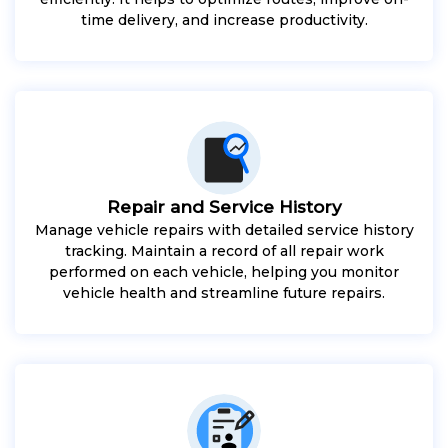
time delivery, and increase productivity.
Repair and Service History
Manage vehicle repairs with detailed service history
tracking. Maintain a record of all repair work
performed on each vehicle, helping you monitor
vehicle health and streamline future repairs.