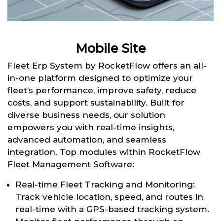
Mobile Site
Fleet Erp System by RocketFlow offers an all-
in-one platform designed to optimize your
fleet’s performance, improve safety, reduce
costs, and support sustainability. Built for
diverse business needs, our solution
empowers you with real-time insights,
advanced automation, and seamless
integration. Top modules within RocketFlow
Fleet Management Software:
Real-time Fleet Tracking and Monitoring:
Track vehicle location, speed, and routes in
real-time with a GPS-based tracking system.