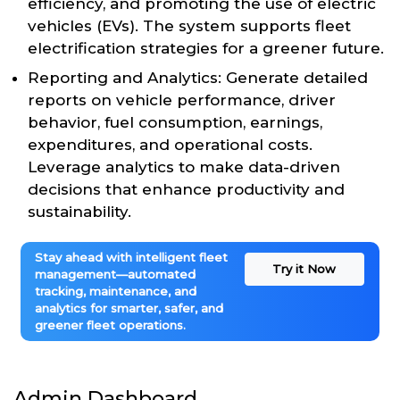
efficiency, and promoting the use of electric
vehicles (EVs). The system supports fleet
electrification strategies for a greener future.
Reporting and Analytics: Generate detailed
reports on vehicle performance, driver
behavior, fuel consumption, earnings,
expenditures, and operational costs.
Leverage analytics to make data-driven
decisions that enhance productivity and
sustainability.
Stay ahead with intelligent fleet
Try it Now
management—automated
tracking, maintenance, and
analytics for smarter, safer, and
greener fleet operations.
Admin Dashboard