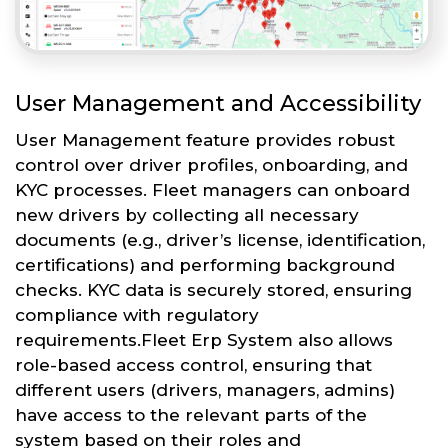
User Management and Accessibility
User Management feature provides robust
control over driver profiles, onboarding, and
KYC processes. Fleet managers can onboard
new drivers by collecting all necessary
documents (e.g., driver’s license, identification,
certifications) and performing background
checks. KYC data is securely stored, ensuring
compliance with regulatory
requirements.Fleet Erp System also allows
role-based access control, ensuring that
different users (drivers, managers, admins)
have access to the relevant parts of the
system based on their roles and