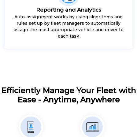
Reporting and Analytics
Auto-assignment works by using algorithms and
rules set up by fleet managers to automatically
assign the most appropriate vehicle and driver to
each task
Efficiently Manage Your Fleet with
Ease - Anytime, Anywhere