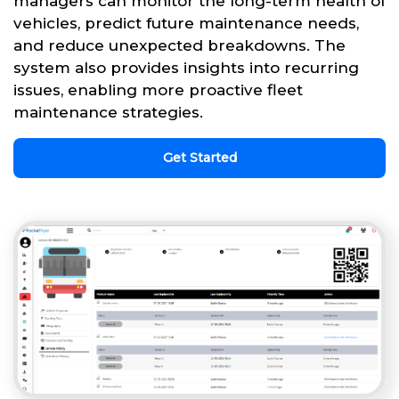
managers can monitor the long-term health of
vehicles, predict future maintenance needs,
and reduce unexpected breakdowns. The
system also provides insights into recurring
issues, enabling more proactive fleet
maintenance strategies.
Get Started