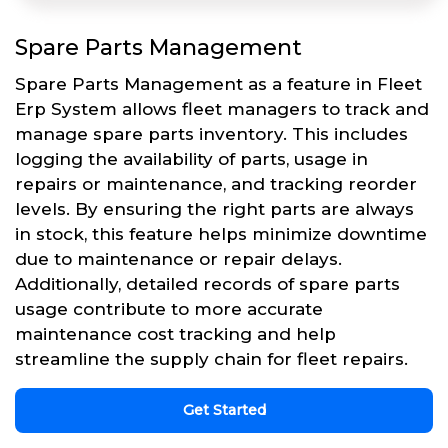
Spare Parts Management
Spare Parts Management as a feature in Fleet
Erp System allows fleet managers to track and
manage spare parts inventory. This includes
logging the availability of parts, usage in
repairs or maintenance, and tracking reorder
levels. By ensuring the right parts are always
in stock, this feature helps minimize downtime
due to maintenance or repair delays.
Additionally, detailed records of spare parts
usage contribute to more accurate
maintenance cost tracking and help
streamline the supply chain for fleet repairs.
Get Started