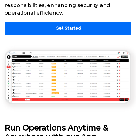
responsibilities, enhancing security and
operational efficiency.
Get Started
Run Operations Anytime &