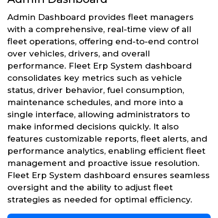
Admin Dashboard provides fleet managers
with a comprehensive, real-time view of all
fleet operations, offering end-to-end control
over vehicles, drivers, and overall
performance. Fleet Erp System dashboard
consolidates key metrics such as vehicle
status, driver behavior, fuel consumption,
maintenance schedules, and more into a
single interface, allowing administrators to
make informed decisions quickly. It also
features customizable reports, fleet alerts, and
performance analytics, enabling efficient fleet
management and proactive issue resolution.
Fleet Erp System dashboard ensures seamless
oversight and the ability to adjust fleet
strategies as needed for optimal efficiency.