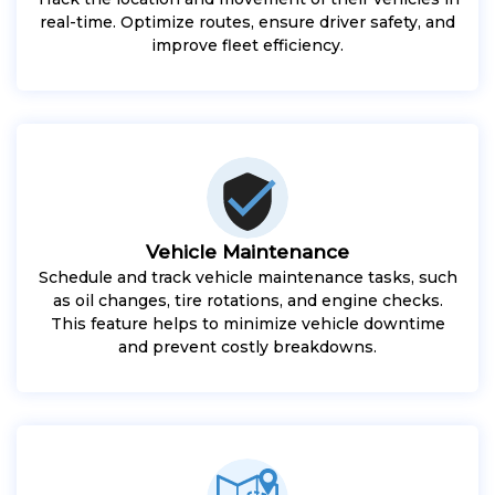
real-time. Optimize routes, ensure driver safety, and
improve fleet efficiency.
Vehicle Maintenance
Schedule and track vehicle maintenance tasks, such
as oil changes, tire rotations, and engine checks.
This feature helps to minimize vehicle downtime
and prevent costly breakdowns.