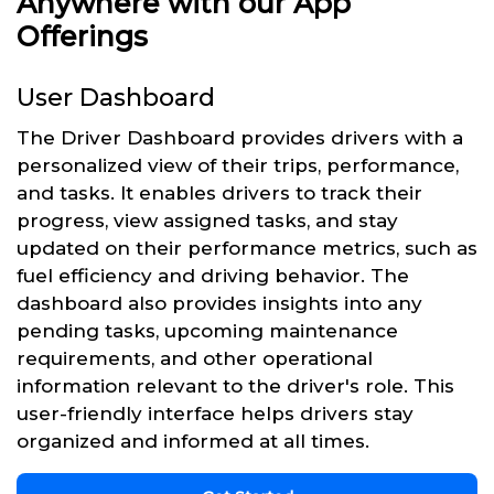
Anywhere with our App
Offerings
User Dashboard
The Driver Dashboard provides drivers with a
personalized view of their trips, performance,
and tasks. It enables drivers to track their
progress, view assigned tasks, and stay
updated on their performance metrics, such as
fuel efficiency and driving behavior. The
dashboard also provides insights into any
pending tasks, upcoming maintenance
requirements, and other operational
information relevant to the driver's role. This
user-friendly interface helps drivers stay
organized and informed at all times.