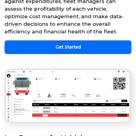
against expenditures, fleet managers can
assess the profitability of each vehicle,
optimize cost management, and make data-
driven decisions to enhance the overall
efficiency and financial health of the fleet.
Get Started