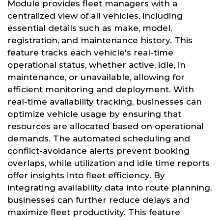
Module provides fleet managers with a
centralized view of all vehicles, including
essential details such as make, model,
registration, and maintenance history. This
feature tracks each vehicle's real-time
operational status, whether active, idle, in
maintenance, or unavailable, allowing for
efficient monitoring and deployment. With
real-time availability tracking, businesses can
optimize vehicle usage by ensuring that
resources are allocated based on operational
demands. The automated scheduling and
conflict-avoidance alerts prevent booking
overlaps, while utilization and idle time reports
offer insights into fleet efficiency. By
integrating availability data into route planning,
businesses can further reduce delays and
maximize fleet productivity. This feature