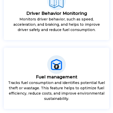
Driver Behavior Monitoring
Monitors driver behavior, such as speed,
acceleration, and braking, and helps to improve
driver safety and reduce fuel consumption.
Fuel management
Tracks fuel consumption and identifies potential fuel
theft or wastage. This feature helps to optimize fuel
efficiency, reduce costs, and improve environmental
sustainability.