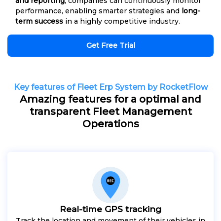
and reporting
, companies can continuously monitor
performance, enabling smarter strategies and
long-
term success
in a highly competitive industry.
Get Free Trial
Key features of Fleet Erp System by RocketFlow
Amazing features for a optimal and
transparent Fleet Management
Operations
Real-time GPS tracking
Track the location and movement of their vehicles in