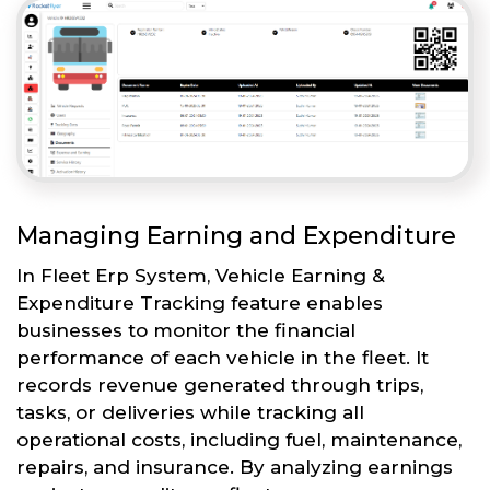
Managing Earning and Expenditure
In Fleet Erp System, Vehicle Earning &
Expenditure Tracking feature enables
businesses to monitor the financial
performance of each vehicle in the fleet. It
records revenue generated through trips,
tasks, or deliveries while tracking all
operational costs, including fuel, maintenance,
repairs, and insurance. By analyzing earnings