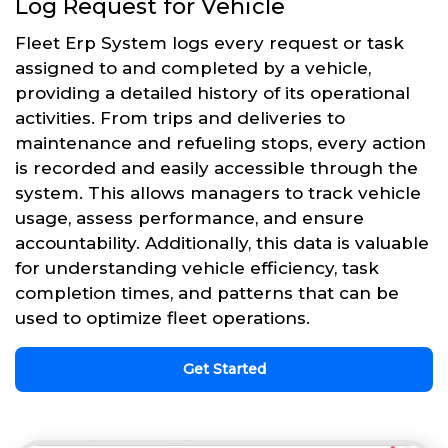
Log Request for Vehicle
Fleet Erp System logs every request or task
assigned to and completed by a vehicle,
providing a detailed history of its operational
activities. From trips and deliveries to
maintenance and refueling stops, every action
is recorded and easily accessible through the
system. This allows managers to track vehicle
usage, assess performance, and ensure
accountability. Additionally, this data is valuable
for understanding vehicle efficiency, task
completion times, and patterns that can be
used to optimize fleet operations.
Get Started