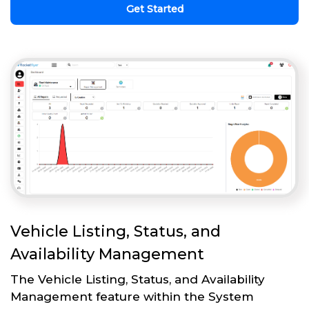
Get Started
Vehicle Listing, Status, and
Availability Management
The Vehicle Listing, Status, and Availability
Management feature within the System