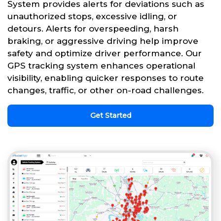
System provides alerts for deviations such as
unauthorized stops, excessive idling, or
detours. Alerts for overspeeding, harsh
braking, or aggressive driving help improve
safety and optimize driver performance. Our
GPS tracking system enhances operational
visibility, enabling quicker responses to route
changes, traffic, or other on-road challenges.
Get Started