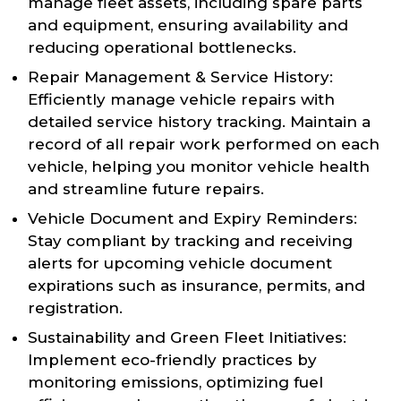
manage fleet assets, including spare parts
and equipment, ensuring availability and
reducing operational bottlenecks.
Repair Management & Service History:
Efficiently manage vehicle repairs with
detailed service history tracking. Maintain a
record of all repair work performed on each
vehicle, helping you monitor vehicle health
and streamline future repairs.
Vehicle Document and Expiry Reminders:
Stay compliant by tracking and receiving
alerts for upcoming vehicle document
expirations such as insurance, permits, and
registration.
Sustainability and Green Fleet Initiatives:
Implement eco-friendly practices by
monitoring emissions, optimizing fuel