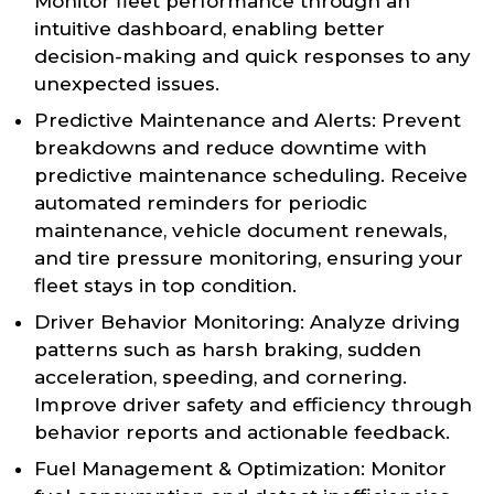
Monitor fleet performance through an
intuitive dashboard, enabling better
decision-making and quick responses to any
unexpected issues.
Predictive Maintenance and Alerts: Prevent
breakdowns and reduce downtime with
predictive maintenance scheduling. Receive
automated reminders for periodic
maintenance, vehicle document renewals,
and tire pressure monitoring, ensuring your
fleet stays in top condition.
Driver Behavior Monitoring: Analyze driving
patterns such as harsh braking, sudden
acceleration, speeding, and cornering.
Improve driver safety and efficiency through
behavior reports and actionable feedback.
Fuel Management & Optimization: Monitor