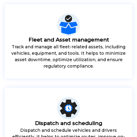
Fleet and Asset management
Track and manage all fleet-related assets, including
vehicles, equipment, and tools. It helps to minimize
asset downtime, optimize utilization, and ensure
regulatory compliance.
Dispatch and scheduling
Dispatch and schedule vehicles and drivers
efficiently. It helps to optimize routes, improve on-