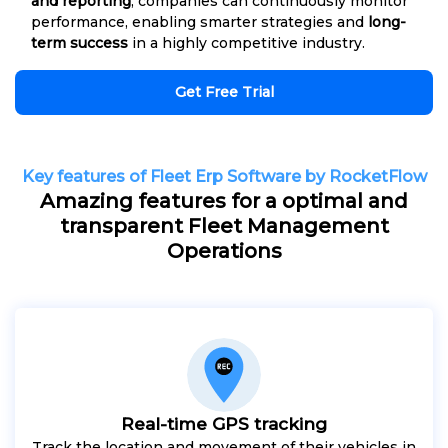
and reporting
, companies can continuously monitor
performance, enabling smarter strategies and
long-
term success
in a highly competitive industry.
Get Free Trial
Key features of Fleet Erp Software by RocketFlow
Amazing features for a optimal and
transparent Fleet Management
Operations
Real-time GPS tracking
Track the location and movement of their vehicles in