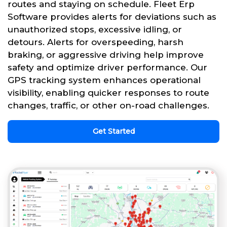
routes and staying on schedule. Fleet Erp
Software provides alerts for deviations such as
unauthorized stops, excessive idling, or
detours. Alerts for overspeeding, harsh
braking, or aggressive driving help improve
safety and optimize driver performance. Our
GPS tracking system enhances operational
visibility, enabling quicker responses to route
changes, traffic, or other on-road challenges.
Get Started