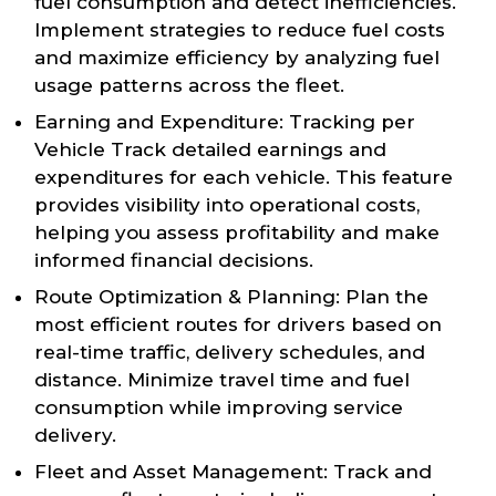
fuel consumption and detect inefficiencies.
Implement strategies to reduce fuel costs
and maximize efficiency by analyzing fuel
usage patterns across the fleet.
Earning and Expenditure: Tracking per
Vehicle Track detailed earnings and
expenditures for each vehicle. This feature
provides visibility into operational costs,
helping you assess profitability and make
informed financial decisions.
Route Optimization & Planning: Plan the
most efficient routes for drivers based on
real-time traffic, delivery schedules, and
distance. Minimize travel time and fuel
consumption while improving service
delivery.
Fleet and Asset Management: Track and