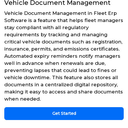
Vehicle Document Management
Vehicle Document Management in Fleet Erp
Software is a feature that helps fleet managers
stay compliant with all regulatory
requirements by tracking and managing
critical vehicle documents such as registration,
insurance, permits, and emissions certificates.
Automated expiry reminders notify managers
well in advance when renewals are due,
preventing lapses that could lead to fines or
vehicle downtime. This feature also stores all
documents in a centralized digital repository,
making it easy to access and share documents
when needed.
Get Started