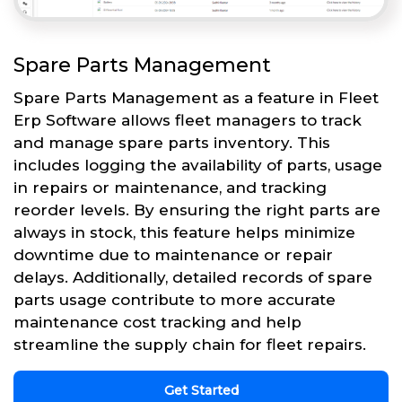
Spare Parts Management
Spare Parts Management as a feature in Fleet
Erp Software allows fleet managers to track
and manage spare parts inventory. This
includes logging the availability of parts, usage
in repairs or maintenance, and tracking
reorder levels. By ensuring the right parts are
always in stock, this feature helps minimize
downtime due to maintenance or repair
delays. Additionally, detailed records of spare
parts usage contribute to more accurate
maintenance cost tracking and help
streamline the supply chain for fleet repairs.
Get Started