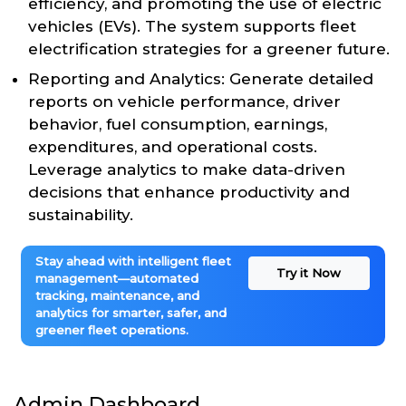
efficiency, and promoting the use of electric
vehicles (EVs). The system supports fleet
electrification strategies for a greener future.
Reporting and Analytics: Generate detailed
reports on vehicle performance, driver
behavior, fuel consumption, earnings,
expenditures, and operational costs.
Leverage analytics to make data-driven
decisions that enhance productivity and
sustainability.
Stay ahead with intelligent fleet
Try it Now
management—automated
tracking, maintenance, and
analytics for smarter, safer, and
greener fleet operations.
Admin Dashboard