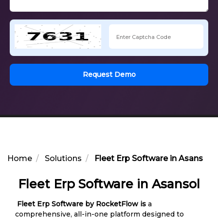
Request Demo
Home
Solutions
Fleet Erp Software in Asansol
Fleet Erp Software in Asansol
Fleet Erp Software by RocketFlow is
a
comprehensive, all-in-one platform designed to