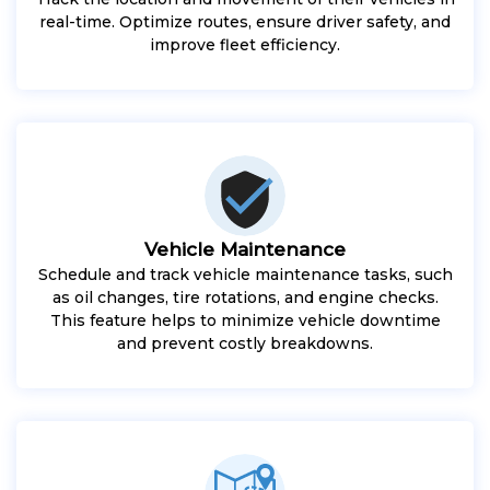
real-time. Optimize routes, ensure driver safety, and
improve fleet efficiency.
Vehicle Maintenance
Schedule and track vehicle maintenance tasks, such
as oil changes, tire rotations, and engine checks.
This feature helps to minimize vehicle downtime
and prevent costly breakdowns.