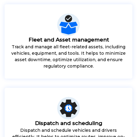
Fleet and Asset management
Track and manage all fleet-related assets, including
vehicles, equipment, and tools. It helps to minimize
asset downtime, optimize utilization, and ensure
regulatory compliance.
Dispatch and scheduling
Dispatch and schedule vehicles and drivers
efficiently. It helps to optimize routes, improve on-