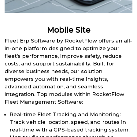
Mobile Site
Fleet Erp Software by RocketFlow offers an all-
in-one platform designed to optimize your
fleet’s performance, improve safety, reduce
costs, and support sustainability. Built for
diverse business needs, our solution
empowers you with real-time insights,
advanced automation, and seamless
integration. Top modules within RocketFlow
Fleet Management Software:
Real-time Fleet Tracking and Monitoring:
Track vehicle location, speed, and routes in
real-time with a GPS-based tracking system.