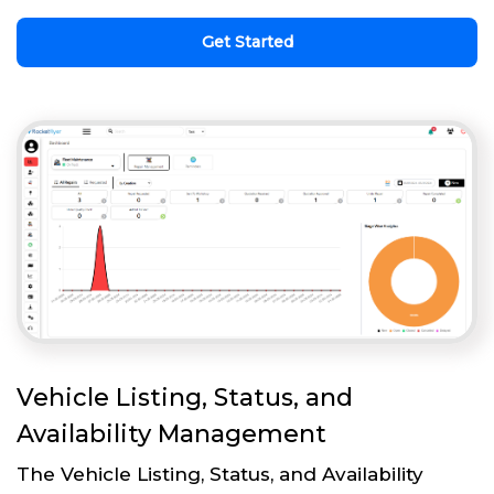
Get Started
Vehicle Listing, Status, and
Availability Management
The Vehicle Listing, Status, and Availability