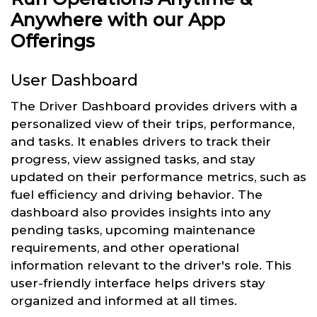
Anywhere with our App
Offerings
User Dashboard
The Driver Dashboard provides drivers with a
personalized view of their trips, performance,
and tasks. It enables drivers to track their
progress, view assigned tasks, and stay
updated on their performance metrics, such as
fuel efficiency and driving behavior. The
dashboard also provides insights into any
pending tasks, upcoming maintenance
requirements, and other operational
information relevant to the driver's role. This
user-friendly interface helps drivers stay
organized and informed at all times.