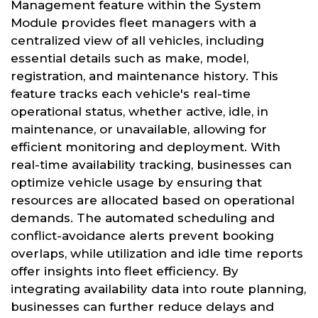
Management feature within the System
Module provides fleet managers with a
centralized view of all vehicles, including
essential details such as make, model,
registration, and maintenance history. This
feature tracks each vehicle's real-time
operational status, whether active, idle, in
maintenance, or unavailable, allowing for
efficient monitoring and deployment. With
real-time availability tracking, businesses can
optimize vehicle usage by ensuring that
resources are allocated based on operational
demands. The automated scheduling and
conflict-avoidance alerts prevent booking
overlaps, while utilization and idle time reports
offer insights into fleet efficiency. By
integrating availability data into route planning,
businesses can further reduce delays and