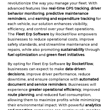
revolutionize the way you manage your fleet. With
advanced features like
real-time GPS tracking
,
driver
behavior monitoring
,
predictive maintenance
reminders
, and
earning and expenditure tracking
for
each vehicle, our solution enhances visibility,
efficiency, and control over your fleet operations.
The
Fleet Erp Software
by RocketFlow empowers
businesses to reduce operational costs, improve
safety standards, and streamline maintenance and
repairs, while also promoting
sustainability
through
fuel optimization
and
green fleet initiatives
.
By opting for Fleet Erp Software
by RocketFlow
,
businesses can expect to make
data-driven
decisions
, improve driver performance, reduce
downtime, and ensure compliance with
automated
document and service reminders
. Businesses will
experience
greater operational efficiency
, improved
route planning
, and reduced fuel consumption,
allowing them to maximize profits while minimizing
their environmental impact. With powerful
analytics