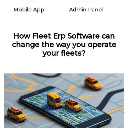
Mobile App
Admin Panel
How Fleet Erp Software can
change the way you operate
your fleets?