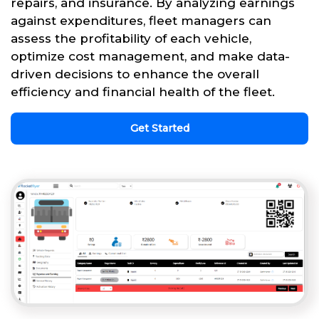
repairs, and insurance. By analyzing earnings
against expenditures, fleet managers can
assess the profitability of each vehicle,
optimize cost management, and make data-
driven decisions to enhance the overall
efficiency and financial health of the fleet.
Get Started