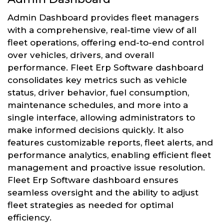
Admin Dashboard provides fleet managers
with a comprehensive, real-time view of all
fleet operations, offering end-to-end control
over vehicles, drivers, and overall
performance. Fleet Erp Software dashboard
consolidates key metrics such as vehicle
status, driver behavior, fuel consumption,
maintenance schedules, and more into a
single interface, allowing administrators to
make informed decisions quickly. It also
features customizable reports, fleet alerts, and
performance analytics, enabling efficient fleet
management and proactive issue resolution.
Fleet Erp Software dashboard ensures
seamless oversight and the ability to adjust
fleet strategies as needed for optimal
efficiency.