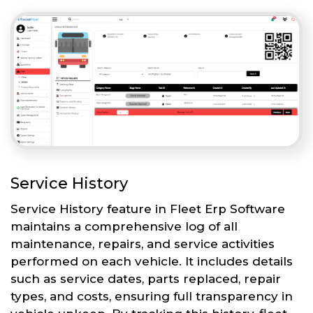
Service History
Service History feature in Fleet Erp Software
maintains a comprehensive log of all
maintenance, repairs, and service activities
performed on each vehicle. It includes details
such as service dates, parts replaced, repair
types, and costs, ensuring full transparency in