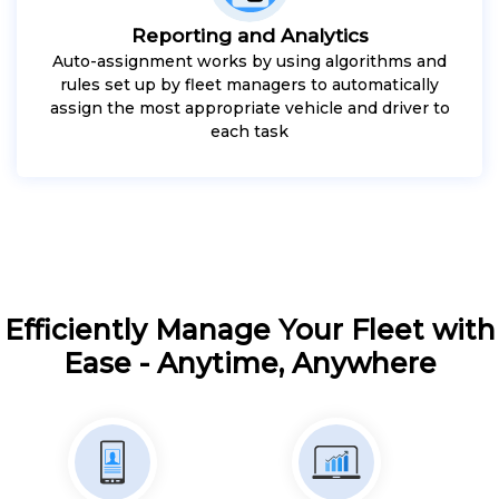
Reporting and Analytics
Auto-assignment works by using algorithms and
rules set up by fleet managers to automatically
assign the most appropriate vehicle and driver to
each task
Efficiently Manage Your Fleet with
Ease - Anytime, Anywhere