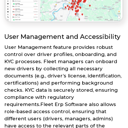
User Management and Accessibility
User Management feature provides robust
control over driver profiles, onboarding, and
KYC processes. Fleet managers can onboard
new drivers by collecting all necessary
documents (e.g., driver’s license, identification,
certifications) and performing background
checks. KYC data is securely stored, ensuring
compliance with regulatory
requirements.Fleet Erp Software also allows
role-based access control, ensuring that
different users (drivers, managers, admins)
have access to the relevant parts of the