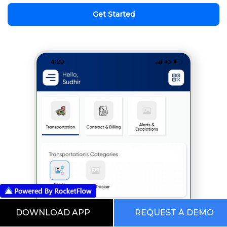
Get Started
DOWNLOAD APP
REQUEST A DEMO