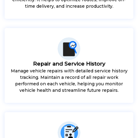
time delivery, and increase productivity.
Repair and Service History
Manage vehicle repairs with detailed service history
tracking. Maintain a record of all repair work
performed on each vehicle, helping you monitor
vehicle health and streamline future repairs.