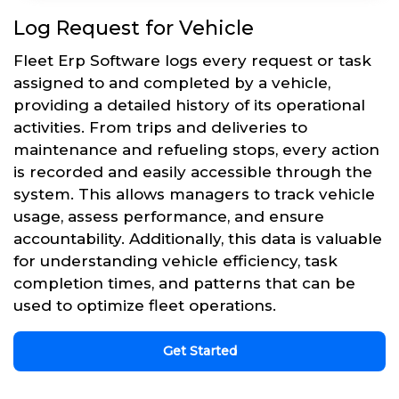
Log Request for Vehicle
Fleet Erp Software logs every request or task
assigned to and completed by a vehicle,
providing a detailed history of its operational
activities. From trips and deliveries to
maintenance and refueling stops, every action
is recorded and easily accessible through the
system. This allows managers to track vehicle
usage, assess performance, and ensure
accountability. Additionally, this data is valuable
for understanding vehicle efficiency, task
completion times, and patterns that can be
used to optimize fleet operations.
Get Started