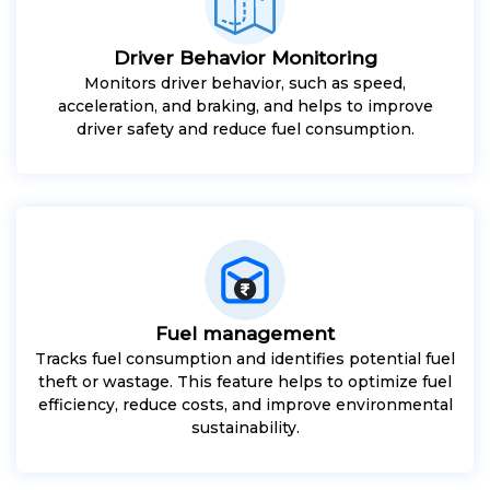
Driver Behavior Monitoring
Monitors driver behavior, such as speed,
acceleration, and braking, and helps to improve
driver safety and reduce fuel consumption.
Fuel management
Tracks fuel consumption and identifies potential fuel
theft or wastage. This feature helps to optimize fuel
efficiency, reduce costs, and improve environmental
sustainability.