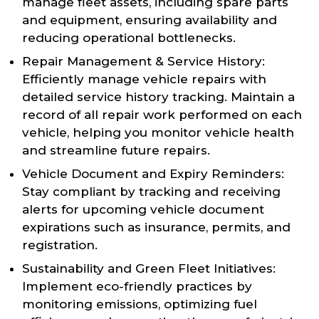
manage fleet assets, including spare parts
and equipment, ensuring availability and
reducing operational bottlenecks.
Repair Management & Service History:
Efficiently manage vehicle repairs with
detailed service history tracking. Maintain a
record of all repair work performed on each
vehicle, helping you monitor vehicle health
and streamline future repairs.
Vehicle Document and Expiry Reminders:
Stay compliant by tracking and receiving
alerts for upcoming vehicle document
expirations such as insurance, permits, and
registration.
Sustainability and Green Fleet Initiatives:
Implement eco-friendly practices by
monitoring emissions, optimizing fuel