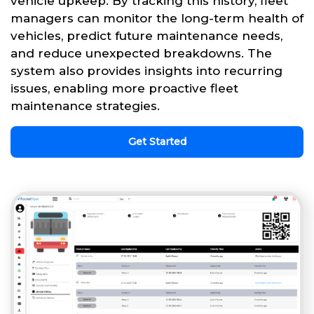
vehicle upkeep. By tracking this history, fleet
managers can monitor the long-term health of
vehicles, predict future maintenance needs,
and reduce unexpected breakdowns. The
system also provides insights into recurring
issues, enabling more proactive fleet
maintenance strategies.
Get Started