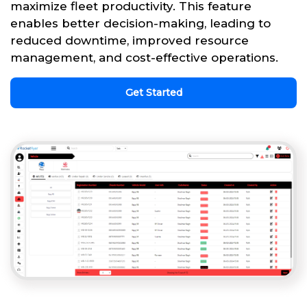
maximize fleet productivity. This feature
enables better decision-making, leading to
reduced downtime, improved resource
management, and cost-effective operations.
Get Started