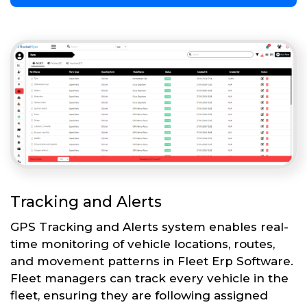
Tracking and Alerts
GPS Tracking and Alerts system enables real-
time monitoring of vehicle locations, routes,
and movement patterns in Fleet Erp Software.
Fleet managers can track every vehicle in the
fleet, ensuring they are following assigned