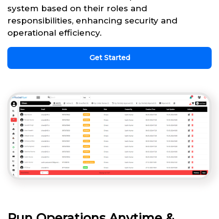
system based on their roles and
responsibilities, enhancing security and
operational efficiency.
Get Started
Run Operations Anytime &