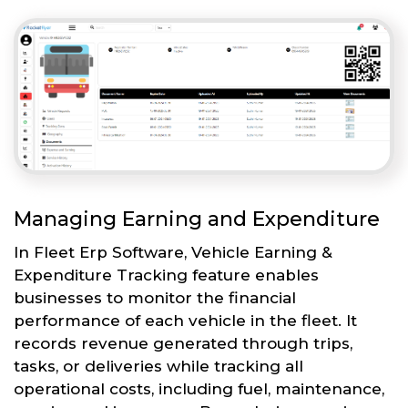
Managing Earning and Expenditure
In Fleet Erp Software, Vehicle Earning &
Expenditure Tracking feature enables
businesses to monitor the financial
performance of each vehicle in the fleet. It
records revenue generated through trips,
tasks, or deliveries while tracking all
operational costs, including fuel, maintenance,