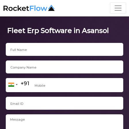
Fleet Erp Software in Asansol