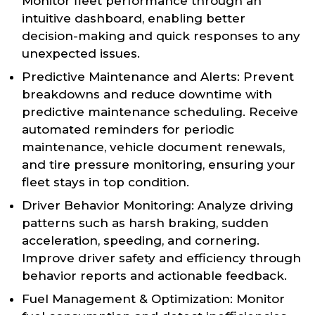
Monitor fleet performance through an
intuitive dashboard, enabling better
decision-making and quick responses to any
unexpected issues.
Predictive Maintenance and Alerts: Prevent
breakdowns and reduce downtime with
predictive maintenance scheduling. Receive
automated reminders for periodic
maintenance, vehicle document renewals,
and tire pressure monitoring, ensuring your
fleet stays in top condition.
Driver Behavior Monitoring: Analyze driving
patterns such as harsh braking, sudden
acceleration, speeding, and cornering.
Improve driver safety and efficiency through
behavior reports and actionable feedback.
Fuel Management & Optimization: Monitor