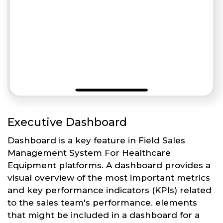
Executive Dashboard
Dashboard is a key feature in Field Sales
Management System For Healthcare
Equipment platforms. A dashboard provides a
visual overview of the most important metrics
and key performance indicators (KPIs) related
to the sales team's performance. elements
that might be included in a dashboard for a