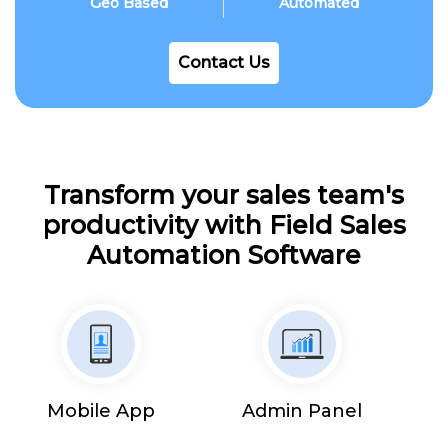
Geo Based
Automated
Contact Us
Transform your sales team's
productivity with Field Sales
Automation Software
Mobile App
Admin Panel