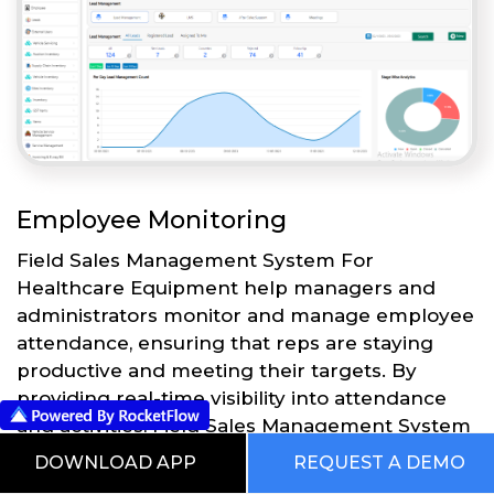
Employee Monitoring
Field Sales Management System For
Healthcare Equipment help managers and
administrators monitor and manage employee
attendance, ensuring that reps are staying
productive and meeting their targets. By
providing real-time visibility into attendance
and activities, Field Sales Management System
For Healthcare Equipment can help
DOWNLOAD APP
REQUEST A DEMO
businesses to optimize their sales processes