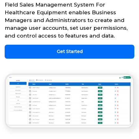
Field Sales Management System For
Healthcare Equipment enables Business
Managers and Administrators to create and
manage user accounts, set user permissions,
and control access to features and data.
Get Started