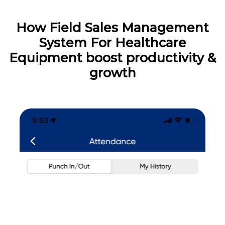
How Field Sales Management
System For Healthcare
Equipment boost productivity &
growth