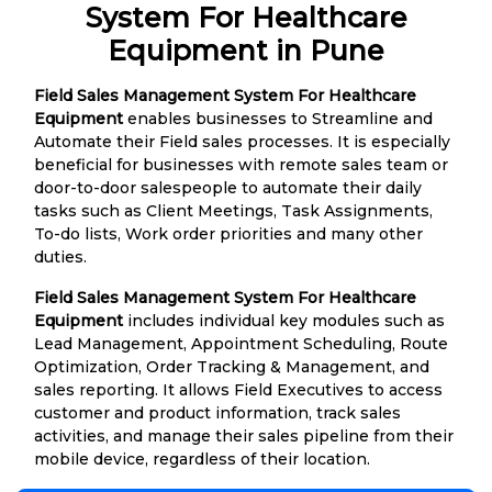
System For Healthcare
Equipment in Pune
Field Sales Management System For Healthcare
Equipment
enables businesses to Streamline and
Automate their Field sales processes. It is especially
beneficial for businesses with remote sales team or
door-to-door salespeople to automate their daily
tasks such as Client Meetings, Task Assignments,
To-do lists, Work order priorities and many other
duties.
Field Sales Management System For Healthcare
Equipment
includes individual key modules such as
Lead Management, Appointment Scheduling, Route
Optimization, Order Tracking & Management, and
sales reporting. It allows Field Executives to access
customer and product information, track sales
activities, and manage their sales pipeline from their
mobile device, regardless of their location.