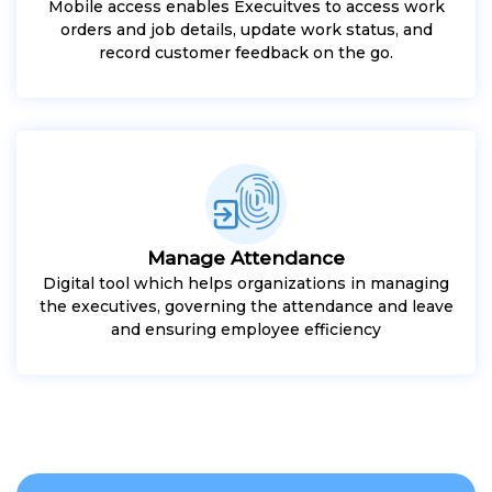
Mobile access enables Execuitves to access work
orders and job details, update work status, and
record customer feedback on the go.
Manage Attendance
Digital tool which helps organizations in managing
the executives, governing the attendance and leave
and ensuring employee efficiency