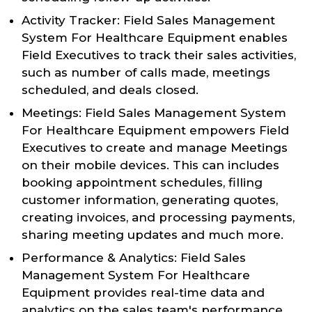
Activity Tracker: Field Sales Management
System For Healthcare Equipment enables
Field Executives to track their sales activities,
such as number of calls made, meetings
scheduled, and deals closed.
Meetings: Field Sales Management System
For Healthcare Equipment empowers Field
Executives to create and manage Meetings
on their mobile devices. This can includes
booking appointment schedules, filling
customer information, generating quotes,
creating invoices, and processing payments,
sharing meeting updates and much more.
Performance & Analytics: Field Sales
Management System For Healthcare
Equipment provides real-time data and
analytics on the sales team's performance,