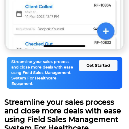
Streamline your sales process
Get Started
and close more deals with ease
using Field Sales Management
System For Healthcare
Equipment
Streamline your sales process
and close more deals with ease
using Field Sales Management
System For Healthcare