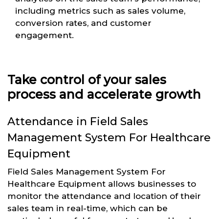
including metrics such as sales volume,
conversion rates, and customer
engagement.
Take control of your sales
process and accelerate growth
Attendance in Field Sales
Management System For Healthcare
Equipment
Field Sales Management System For
Healthcare Equipment allows businesses to
monitor the attendance and location of their
sales team in real-time, which can be