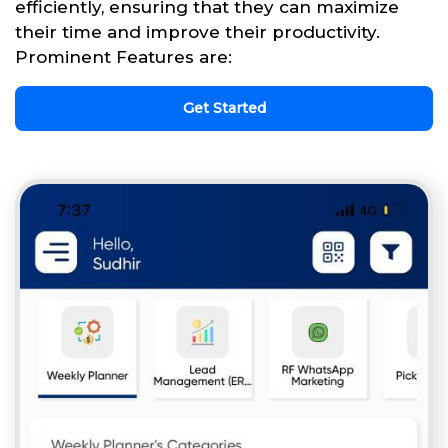
efficiently, ensuring that they can maximize
their time and improve their productivity.
Prominent Features are:
Get Started