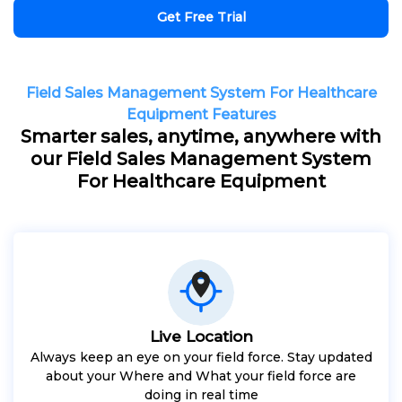
Get Free Trial
Field Sales Management System For Healthcare
Equipment Features
Smarter sales, anytime, anywhere with
our Field Sales Management System
For Healthcare Equipment
Live Location
Always keep an eye on your field force. Stay updated
about your Where and What your field force are
doing in real time