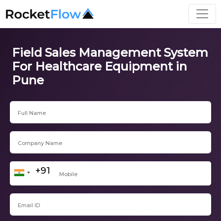
Field Sales Management System
For Healthcare Equipment in
Pune