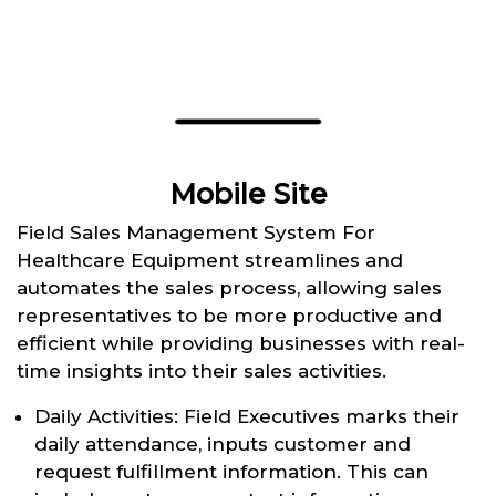
Mobile Site
Field Sales Management System For
Healthcare Equipment streamlines and
automates the sales process, allowing sales
representatives to be more productive and
efficient while providing businesses with real-
time insights into their sales activities.
Daily Activities: Field Executives marks their
daily attendance, inputs customer and
request fulfillment information. This can