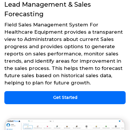
Lead Management & Sales
Forecasting
Field Sales Management System For
Healthcare Equipment provides a transparent
view to Administrators about current Sales
progress and provides options to generate
reports on sales performance, monitor sales
trends, and identify areas for improvement in
the sales process. This helps them to forecast
future sales based on historical sales data,
helping to plan for future growth.
Get Started