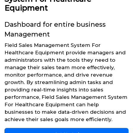
Equipment
Dashboard for entire business
Management
Field Sales Management System For
Healthcare Equipment provide managers and
administrators with the tools they need to
manage their sales team more effectively,
monitor performance, and drive revenue
growth. By streamlining admin tasks and
providing real-time insights into sales
performance, Field Sales Management System
For Healthcare Equipment can help
businesses to make data-driven decisions and
achieve their sales goals more efficiently.