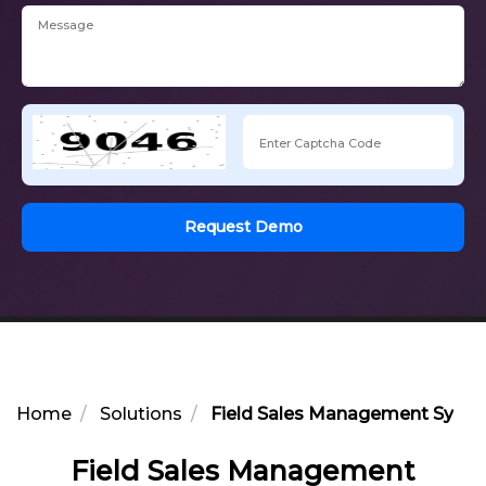
Request Demo
Home
Solutions
Field Sales Management Syste
Field Sales Management