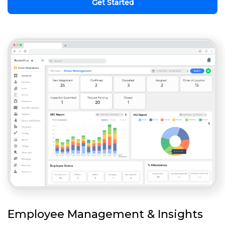
Get Started
Employee Management & Insights