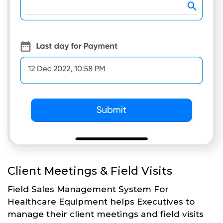
Client Meetings & Field Visits
Field Sales Management System For
Healthcare Equipment helps Executives to
manage their client meetings and field visits