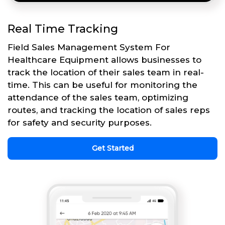
Real Time Tracking
Field Sales Management System For
Healthcare Equipment allows businesses to
track the location of their sales team in real-
time. This can be useful for monitoring the
attendance of the sales team, optimizing
routes, and tracking the location of sales reps
for safety and security purposes.
Get Started