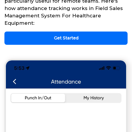
particularly useful for remote teams. Here's
how attendance tracking works in Field Sales
Management System For Healthcare
Equipment:
Get Started