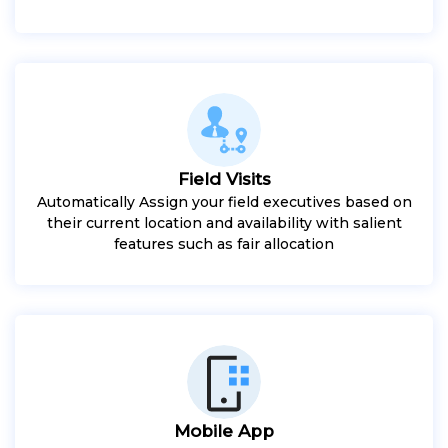
Field Visits
Automatically Assign your field executives based on
their current location and availability with salient
features such as fair allocation
Mobile App