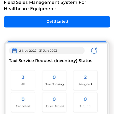
Field Sales Management System For
Healthcare Equipment:
Get Started