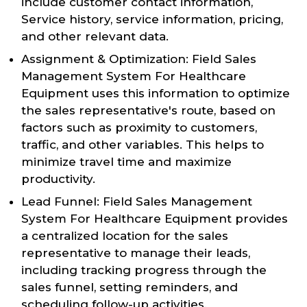
include customer contact information,
Service history, service information, pricing,
and other relevant data.
Assignment & Optimization: Field Sales
Management System For Healthcare
Equipment uses this information to optimize
the sales representative's route, based on
factors such as proximity to customers,
traffic, and other variables. This helps to
minimize travel time and maximize
productivity.
Lead Funnel: Field Sales Management
System For Healthcare Equipment provides
a centralized location for the sales
representative to manage their leads,
including tracking progress through the
sales funnel, setting reminders, and
scheduling follow-up activities.