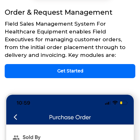
Order & Request Management
Field Sales Management System For
Healthcare Equipment enables Field
Executives for managing customer orders,
from the initial order placement through to
delivery and invoicing. Key modules are:
Get Started