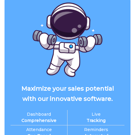
Maximize your sales potential
with our innovative software.
Dashboard
Live
Comprehensive
Tracking
Attendance
Reminders