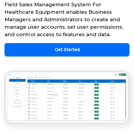
Field Sales Management System For
Healthcare Equipment enables Business
Managers and Administrators to create and
manage user accounts, set user permissions,
and control access to features and data.
Get Started