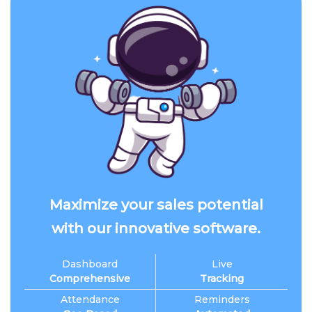
Maximize your sales potential
with our innovative software.
Dashboard
Live
Comprehensive
Tracking
Attendance
Reminders