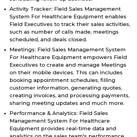
Activity Tracker: Field Sales Management
System For Healthcare Equipment enables
Field Executives to track their sales activities,
such as number of calls made, meetings
scheduled, and deals closed.
Meetings: Field Sales Management System
For Healthcare Equipment empowers Field
Executives to create and manage Meetings
on their mobile devices. This can includes
booking appointment schedules, filling
customer information, generating quotes,
creating invoices, and processing payments,
sharing meeting updates and much more.
Performance & Analytics: Field Sales
Management System For Healthcare
Equipment provides real-time data and
analytics on the sales team's performance,