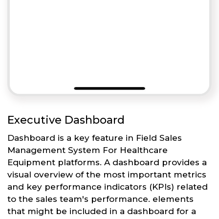
Executive Dashboard
Dashboard is a key feature in Field Sales
Management System For Healthcare
Equipment platforms. A dashboard provides a
visual overview of the most important metrics
and key performance indicators (KPIs) related
to the sales team's performance. elements
that might be included in a dashboard for a