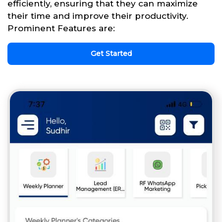
efficiently, ensuring that they can maximize
their time and improve their productivity.
Prominent Features are:
Get Started