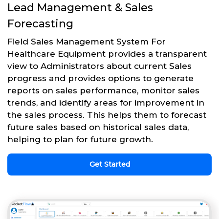
Lead Management & Sales
Forecasting
Field Sales Management System For
Healthcare Equipment provides a transparent
view to Administrators about current Sales
progress and provides options to generate
reports on sales performance, monitor sales
trends, and identify areas for improvement in
the sales process. This helps them to forecast
future sales based on historical sales data,
helping to plan for future growth.
Get Started