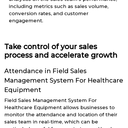
including metrics such as sales volume,
conversion rates, and customer
engagement.
Take control of your sales
process and accelerate growth
Attendance in Field Sales
Management System For Healthcare
Equipment
Field Sales Management System For
Healthcare Equipment allows businesses to
monitor the attendance and location of their
sales team in real-time, which can be