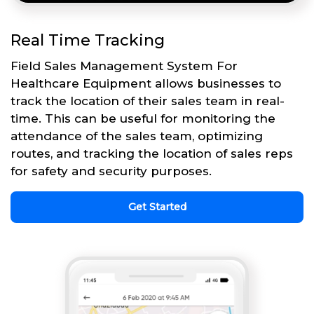
Real Time Tracking
Field Sales Management System For
Healthcare Equipment allows businesses to
track the location of their sales team in real-
time. This can be useful for monitoring the
attendance of the sales team, optimizing
routes, and tracking the location of sales reps
for safety and security purposes.
Get Started