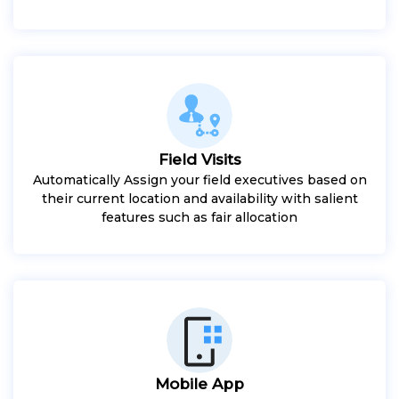
Field Visits
Automatically Assign your field executives based on
their current location and availability with salient
features such as fair allocation
Mobile App