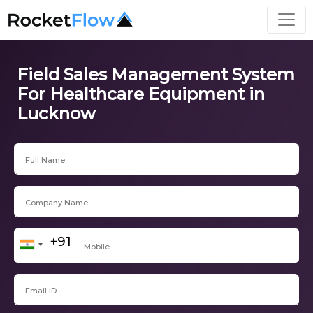
Field Sales Management System
For Healthcare Equipment in
Lucknow