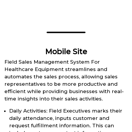
Mobile Site
Field Sales Management System For
Healthcare Equipment streamlines and
automates the sales process, allowing sales
representatives to be more productive and
efficient while providing businesses with real-
time insights into their sales activities.
Daily Activities: Field Executives marks their
daily attendance, inputs customer and
request fulfillment information. This can