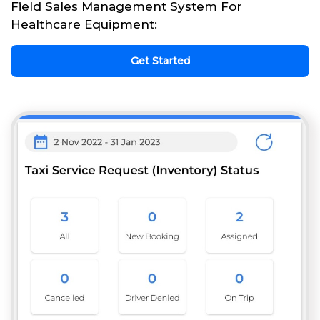
Field Sales Management System For
Healthcare Equipment:
Get Started