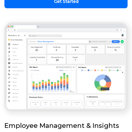
Get Started
Employee Management & Insights