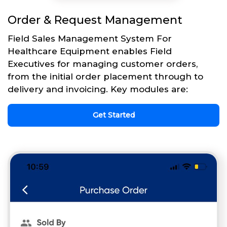
Order & Request Management
Field Sales Management System For
Healthcare Equipment enables Field
Executives for managing customer orders,
from the initial order placement through to
delivery and invoicing. Key modules are:
Get Started