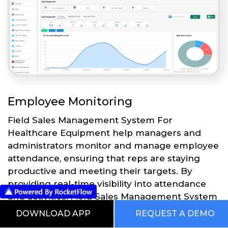
Employee Monitoring
Field Sales Management System For
Healthcare Equipment help managers and
administrators monitor and manage employee
attendance, ensuring that reps are staying
productive and meeting their targets. By
providing real-time visibility into attendance
and activities, Field Sales Management System
For Healthcare Equipment can help
DOWNLOAD APP
REQUEST A DEMO
businesses to optimize their sales processes