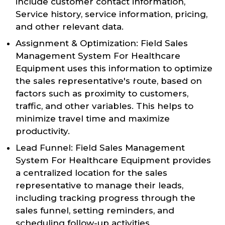
include customer contact information,
Service history, service information, pricing,
and other relevant data.
Assignment & Optimization: Field Sales
Management System For Healthcare
Equipment uses this information to optimize
the sales representative's route, based on
factors such as proximity to customers,
traffic, and other variables. This helps to
minimize travel time and maximize
productivity.
Lead Funnel: Field Sales Management
System For Healthcare Equipment provides
a centralized location for the sales
representative to manage their leads,
including tracking progress through the
sales funnel, setting reminders, and
scheduling follow-up activities.