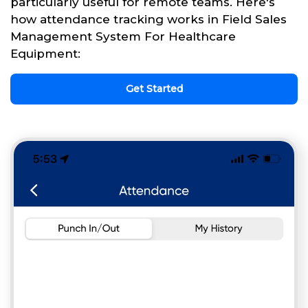
particularly useful for remote teams. Here's
how attendance tracking works in Field Sales
Management System For Healthcare
Equipment:
Get Started