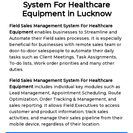
System For Healthcare
Equipment in Lucknow
Field Sales Management System For Healthcare
Equipment
enables businesses to Streamline and
Automate their Field sales processes. It is especially
beneficial for businesses with remote sales team or
door-to-door salespeople to automate their daily
tasks such as Client Meetings, Task Assignments,
To-do lists, Work order priorities and many other
duties.
Field Sales Management System For Healthcare
Equipment
includes individual key modules such as
Lead Management, Appointment Scheduling, Route
Optimization, Order Tracking & Management, and
sales reporting. It allows Field Executives to access
customer and product information, track sales
activities, and manage their sales pipeline from their
mobile device, regardless of their location.