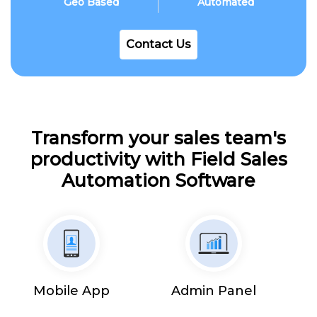
Geo Based
Automated
Contact Us
Transform your sales team's
productivity with Field Sales
Automation Software
Mobile App
Admin Panel