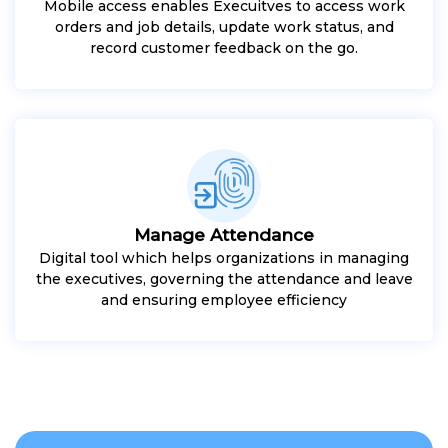
Mobile access enables Execuitves to access work
orders and job details, update work status, and
record customer feedback on the go.
Manage Attendance
Digital tool which helps organizations in managing
the executives, governing the attendance and leave
and ensuring employee efficiency