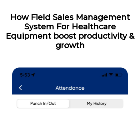
How Field Sales Management
System For Healthcare
Equipment boost productivity &
growth