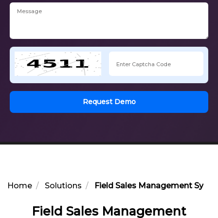
Request Demo
Home
Solutions
Field Sales Management Syste
Field Sales Management