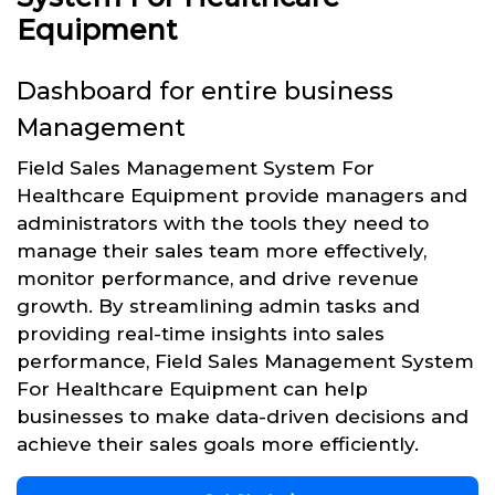
Equipment
Dashboard for entire business
Management
Field Sales Management System For
Healthcare Equipment provide managers and
administrators with the tools they need to
manage their sales team more effectively,
monitor performance, and drive revenue
growth. By streamlining admin tasks and
providing real-time insights into sales
performance, Field Sales Management System
For Healthcare Equipment can help
businesses to make data-driven decisions and
achieve their sales goals more efficiently.