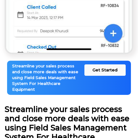
Streamline your sales process
Get Started
and close more deals with ease
using Field Sales Management
System For Healthcare
Equipment
Streamline your sales process
and close more deals with ease
using Field Sales Management
System For Healthcare