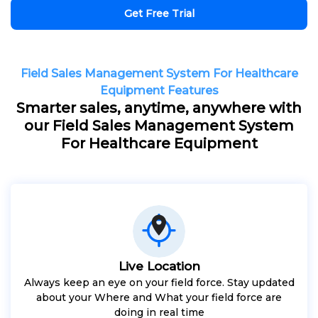
Get Free Trial
Field Sales Management System For Healthcare
Equipment Features
Smarter sales, anytime, anywhere with
our Field Sales Management System
For Healthcare Equipment
Live Location
Always keep an eye on your field force. Stay updated
about your Where and What your field force are
doing in real time