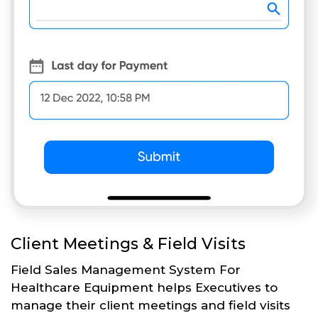
Client Meetings & Field Visits
Field Sales Management System For
Healthcare Equipment helps Executives to
manage their client meetings and field visits