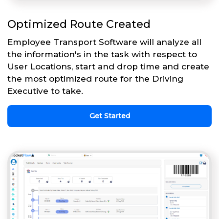
Optimized Route Created
Employee Transport Software will analyze all
the information's in the task with respect to
User Locations, start and drop time and create
the most optimized route for the Driving
Executive to take.
Get Started