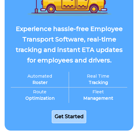
Experience hassle-free Employee
Transport Software, real-time
tracking and instant ETA updates
for employees and drivers.
Automated
Real Time
Roster
Tracking
Route
Fleet
Optimization
Management
Get Started