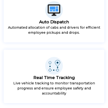
Auto Dispatch
Automated allocation of cabs and drivers for efficient
employee pickups and drops.
Real Time Tracking
Live vehicle tracking to monitor transportation
progress and ensure employee safety and
accountability