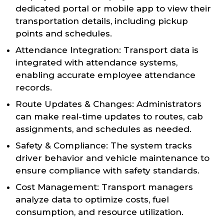
dedicated portal or mobile app to view their
transportation details, including pickup
points and schedules.
Attendance Integration: Transport data is
integrated with attendance systems,
enabling accurate employee attendance
records.
Route Updates & Changes: Administrators
can make real-time updates to routes, cab
assignments, and schedules as needed.
Safety & Compliance: The system tracks
driver behavior and vehicle maintenance to
ensure compliance with safety standards.
Cost Management: Transport managers
analyze data to optimize costs, fuel
consumption, and resource utilization.