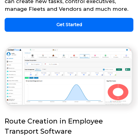
can create new tasks, control executives,
manage Fleets and Vendors and much more.
Get Started
Route Creation in Employee
Transport Software