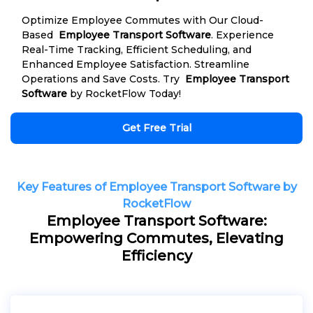
Optimize Employee Commutes with Our Cloud-
Based
Employee Transport Software
. Experience
Real-Time Tracking, Efficient Scheduling, and
Enhanced Employee Satisfaction. Streamline
Operations and Save Costs. Try
Employee Transport
Software
by RocketFlow Today!
Get Free Trial
Key Features of Employee Transport Software by
RocketFlow
Employee Transport Software:
Empowering Commutes, Elevating
Efficiency