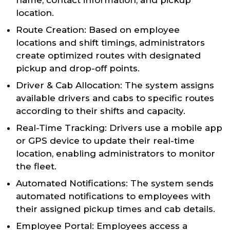
name, contact information, and pickup
location.
Route Creation: Based on employee
locations and shift timings, administrators
create optimized routes with designated
pickup and drop-off points.
Driver & Cab Allocation: The system assigns
available drivers and cabs to specific routes
according to their shifts and capacity.
Real-Time Tracking: Drivers use a mobile app
or GPS device to update their real-time
location, enabling administrators to monitor
the fleet.
Automated Notifications: The system sends
automated notifications to employees with
their assigned pickup times and cab details.
Employee Portal: Employees access a