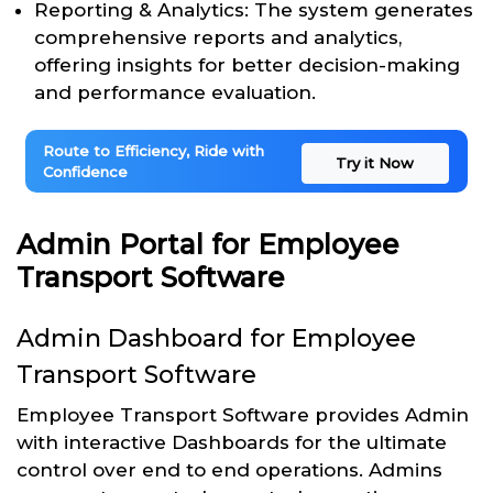
Reporting & Analytics: The system generates
comprehensive reports and analytics,
offering insights for better decision-making
and performance evaluation.
Route to Efficiency, Ride with
Try it Now
Confidence
Admin Portal for Employee
Transport Software
Admin Dashboard for Employee
Transport Software
Employee Transport Software provides Admin
with interactive Dashboards for the ultimate
control over end to end operations. Admins