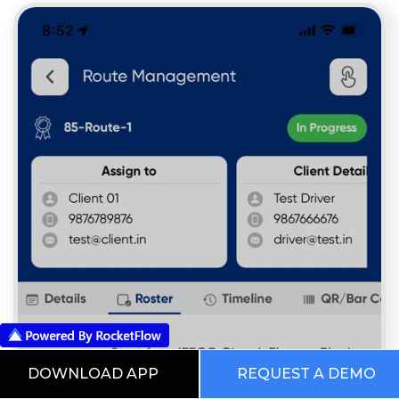
DOWNLOAD APP
REQUEST A DEMO