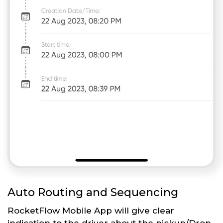
Auto Routing and Sequencing
RocketFlow Mobile App will give clear
indication to the driver about the pickup/Drop