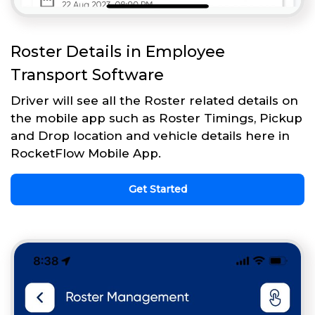
Roster Details in Employee
Transport Software
Driver will see all the Roster related details on
the mobile app such as Roster Timings, Pickup
and Drop location and vehicle details here in
RocketFlow Mobile App.
Get Started