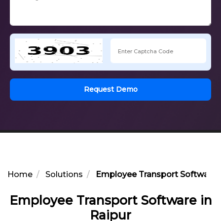
Request Demo
Home
Solutions
Employee Transport Software i
Employee Transport Software in
Raipur