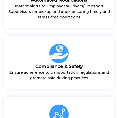
Instant alerts to Employees/Drivers/Transport
Supervisors for pickup and drop, ensuring timely and
stress-free operations
Compliance & Safety
Ensure adherence to transportation regulations and
promote safe driving practices