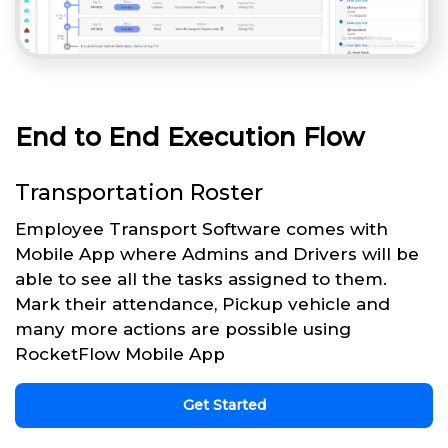
End to End Execution Flow
Transportation Roster
Employee Transport Software comes with
Mobile App where Admins and Drivers will be
able to see all the tasks assigned to them.
Mark their attendance, Pickup vehicle and
many more actions are possible using
RocketFlow Mobile App
Get Started