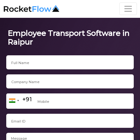
Employee Transport Software in
Raipur