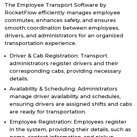
The Employee Transport Software by
RocketFlow efficiently manages employee
commutes, enhances safety, and ensures
smooth coordination between employees,
drivers, and administrators for an organized
transportation experience.
Driver & Cab Registration: Transport
administrators register drivers and their
corresponding cabs, providing necessary
details.
Availability & Scheduling: Administrators
manage driver availability and schedules,
ensuring drivers are assigned shifts and cabs
are ready for transportation.
Employee Registration: Employees register
in the system, providing their details, such as