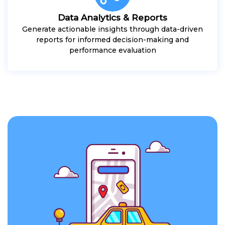
Data Analytics & Reports
Generate actionable insights through data-driven
reports for informed decision-making and
performance evaluation