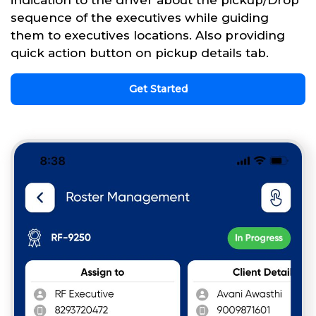
sequence of the executives while guiding
them to executives locations. Also providing
quick action button on pickup details tab.
Get Started