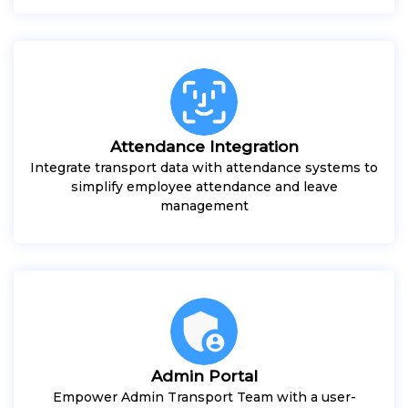
Attendance Integration
Integrate transport data with attendance systems to
simplify employee attendance and leave
management
Admin Portal
Empower Admin Transport Team with a user-