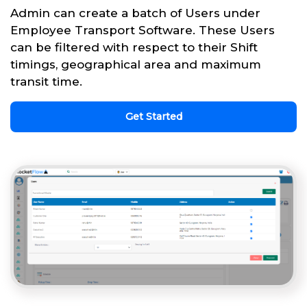
Admin can create a batch of Users under
Employee Transport Software. These Users
can be filtered with respect to their Shift
timings, geographical area and maximum
transit time.
Get Started