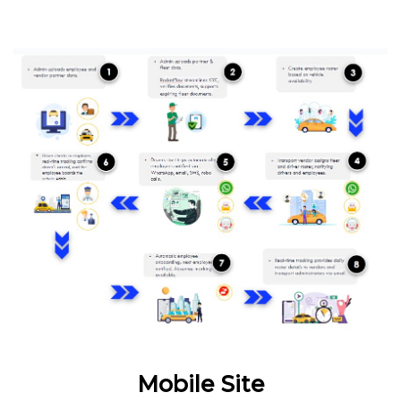
Mobile Site