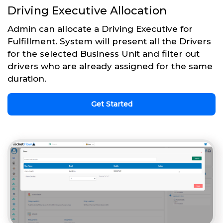
Driving Executive Allocation
Admin can allocate a Driving Executive for
Fulfillment. System will present all the Drivers
for the selected Business Unit and filter out
drivers who are already assigned for the same
duration.
Get Started