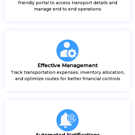
friendly portal to access transport details and
manage end to end operations
Effective Management
Track transportation expenses, inventory allocation,
and optimize routes for better financial controls
Automated Notifications