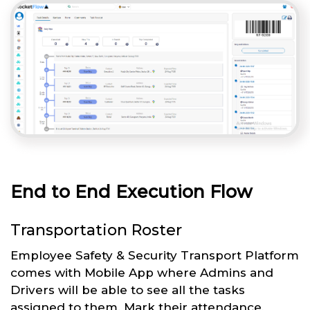
End to End Execution Flow
Transportation Roster
Employee Safety & Security Transport Platform
comes with Mobile App where Admins and
Drivers will be able to see all the tasks
assigned to them. Mark their attendance,