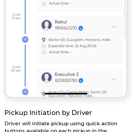
Pickup Initiation by Driver
Driver will initiate pickup using quick action
buttons available on each pickup in the