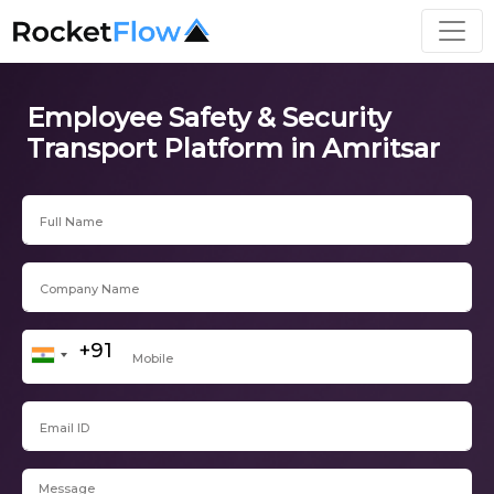
Employee Safety & Security
Transport Platform in Amritsar