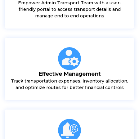
Empower Admin Transport Team with a user-
friendly portal to access transport details and
manage end to end operations
Effective Management
Track transportation expenses, inventory allocation,
and optimize routes for better financial controls