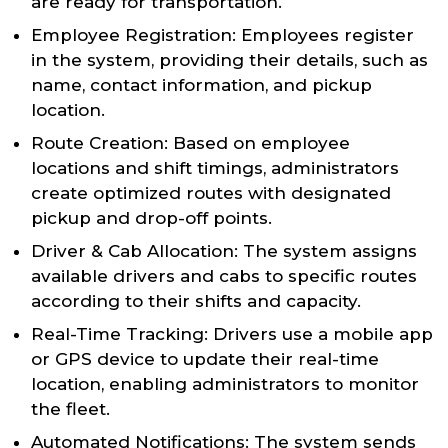
are ready for transportation.
Employee Registration: Employees register
in the system, providing their details, such as
name, contact information, and pickup
location.
Route Creation: Based on employee
locations and shift timings, administrators
create optimized routes with designated
pickup and drop-off points.
Driver & Cab Allocation: The system assigns
available drivers and cabs to specific routes
according to their shifts and capacity.
Real-Time Tracking: Drivers use a mobile app
or GPS device to update their real-time
location, enabling administrators to monitor
the fleet.
Automated Notifications: The system sends