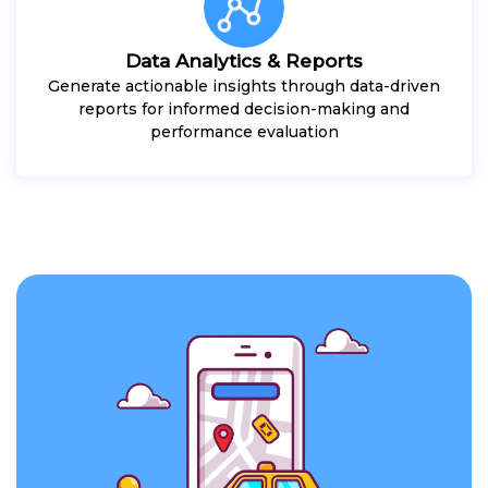
Data Analytics & Reports
Generate actionable insights through data-driven
reports for informed decision-making and
performance evaluation