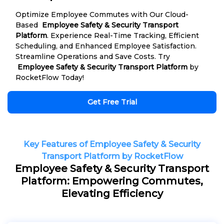
Optimize Employee Commutes with Our Cloud-
Based
Employee Safety & Security Transport
Platform
. Experience Real-Time Tracking, Efficient
Scheduling, and Enhanced Employee Satisfaction.
Streamline Operations and Save Costs. Try
Employee Safety & Security Transport Platform
by
RocketFlow Today!
Get Free Trial
Key Features of Employee Safety & Security
Transport Platform by RocketFlow
Employee Safety & Security Transport
Platform: Empowering Commutes,
Elevating Efficiency