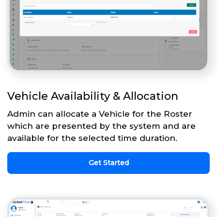
Vehicle Availability & Allocation
Admin can allocate a Vehicle for the Roster
which are presented by the system and are
available for the selected time duration.
Get Started