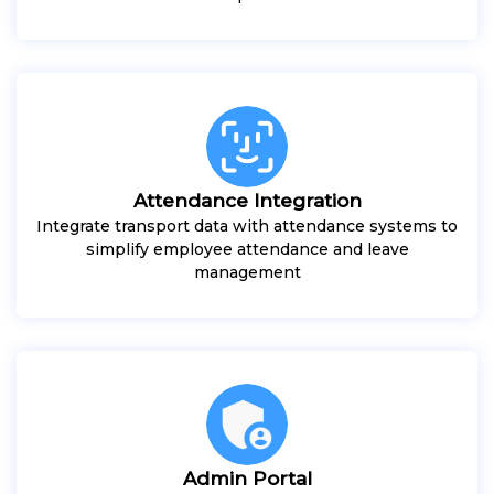
Attendance Integration
Integrate transport data with attendance systems to
simplify employee attendance and leave
management
Admin Portal