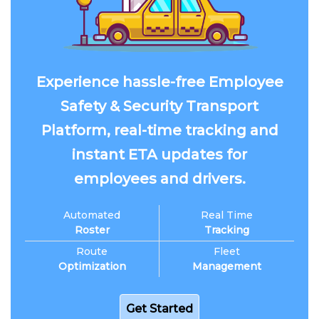
Experience hassle-free Employee
Safety & Security Transport
Platform, real-time tracking and
instant ETA updates for
employees and drivers.
Automated
Real Time
Roster
Tracking
Route
Fleet
Optimization
Management
Get Started