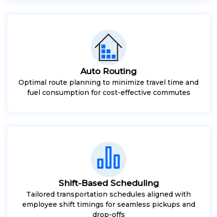
Auto Routing
Optimal route planning to minimize travel time and
fuel consumption for cost-effective commutes
Shift-Based Scheduling
Tailored transportation schedules aligned with
employee shift timings for seamless pickups and
drop-offs