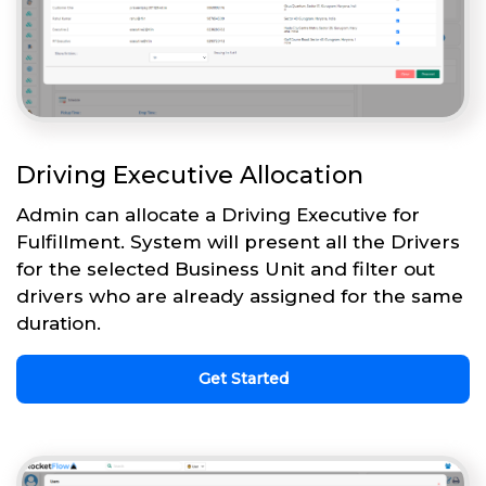
Driving Executive Allocation
Admin can allocate a Driving Executive for
Fulfillment. System will present all the Drivers
for the selected Business Unit and filter out
drivers who are already assigned for the same
duration.
Get Started