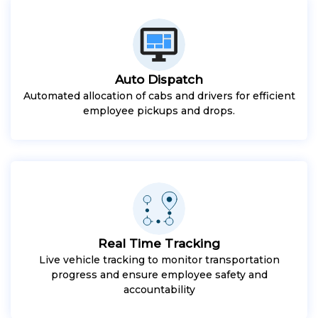
Auto Dispatch
Automated allocation of cabs and drivers for efficient
employee pickups and drops.
Real Time Tracking
Live vehicle tracking to monitor transportation
progress and ensure employee safety and
accountability