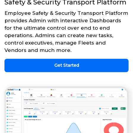
Safety & Security Transport Platform
Employee Safety & Security Transport Platform
provides Admin with interactive Dashboards
for the ultimate control over end to end
operations. Admins can create new tasks,
control executives, manage Fleets and
Vendors and much more.
Get Started