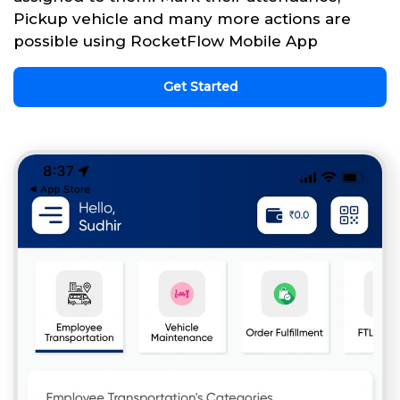
Pickup vehicle and many more actions are
possible using RocketFlow Mobile App
Get Started