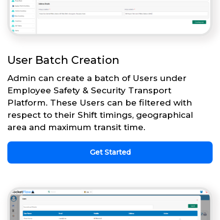
User Batch Creation
Admin can create a batch of Users under
Employee Safety & Security Transport
Platform. These Users can be filtered with
respect to their Shift timings, geographical
area and maximum transit time.
Get Started