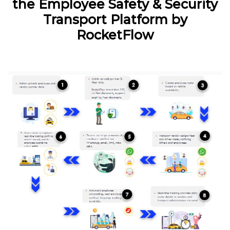
the Employee Safety & Security
Transport Platform by
RocketFlow