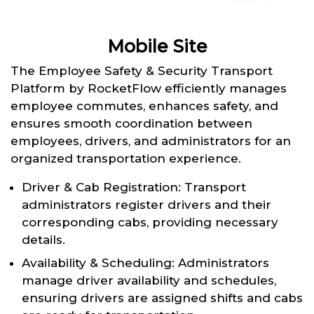
Mobile Site
The Employee Safety & Security Transport
Platform by RocketFlow efficiently manages
employee commutes, enhances safety, and
ensures smooth coordination between
employees, drivers, and administrators for an
organized transportation experience.
Driver & Cab Registration: Transport
administrators register drivers and their
corresponding cabs, providing necessary
details.
Availability & Scheduling: Administrators
manage driver availability and schedules,
ensuring drivers are assigned shifts and cabs