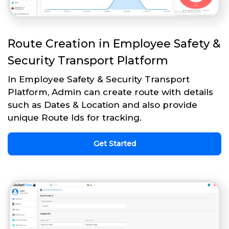
Route Creation in Employee Safety &
Security Transport Platform
In Employee Safety & Security Transport
Platform, Admin can create route with details
such as Dates & Location and also provide
unique Route Ids for tracking.
Get Started