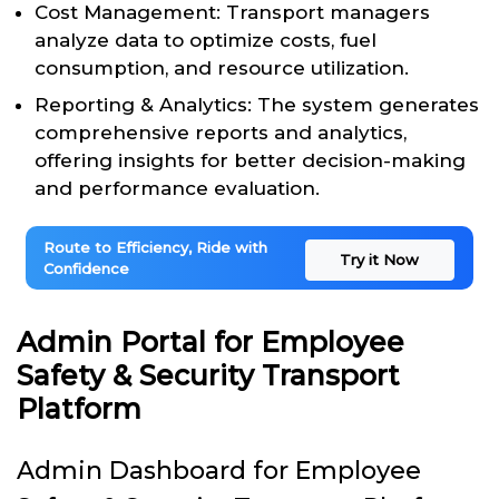
Cost Management: Transport managers
analyze data to optimize costs, fuel
consumption, and resource utilization.
Reporting & Analytics: The system generates
comprehensive reports and analytics,
offering insights for better decision-making
and performance evaluation.
Route to Efficiency, Ride with
Try it Now
Confidence
Admin Portal for Employee
Safety & Security Transport
Platform
Admin Dashboard for Employee