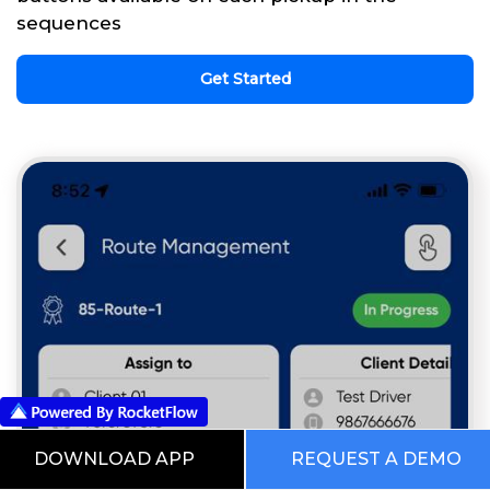
sequences
Get Started
DOWNLOAD APP
REQUEST A DEMO