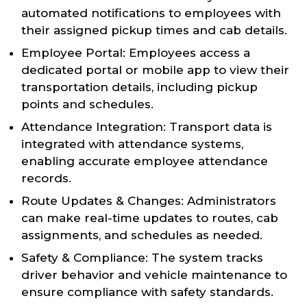
automated notifications to employees with
their assigned pickup times and cab details.
Employee Portal: Employees access a
dedicated portal or mobile app to view their
transportation details, including pickup
points and schedules.
Attendance Integration: Transport data is
integrated with attendance systems,
enabling accurate employee attendance
records.
Route Updates & Changes: Administrators
can make real-time updates to routes, cab
assignments, and schedules as needed.
Safety & Compliance: The system tracks
driver behavior and vehicle maintenance to
ensure compliance with safety standards.