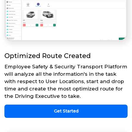
Optimized Route Created
Employee Safety & Security Transport Platform
will analyze all the information's in the task
with respect to User Locations, start and drop
time and create the most optimized route for
the Driving Executive to take.
Get Started