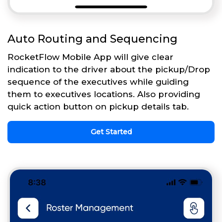
Auto Routing and Sequencing
RocketFlow Mobile App will give clear
indication to the driver about the pickup/Drop
sequence of the executives while guiding
them to executives locations. Also providing
quick action button on pickup details tab.
Get Started