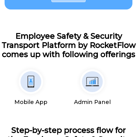
Employee Safety & Security
Transport Platform by RocketFlow
comes up with following offerings
Mobile App
Admin Panel
Step-by-step process flow for