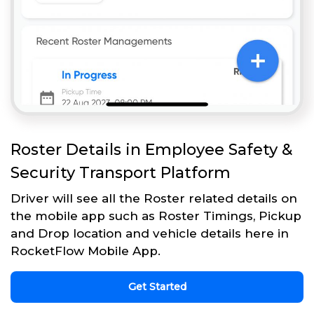
Roster Details in Employee Safety &
Security Transport Platform
Driver will see all the Roster related details on
the mobile app such as Roster Timings, Pickup
and Drop location and vehicle details here in
RocketFlow Mobile App.
Get Started