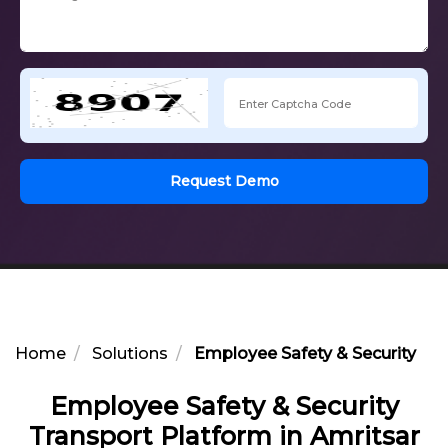
Request Demo
Home
Solutions
Employee Safety & Security Tra
Employee Safety & Security
Transport Platform in Amritsar