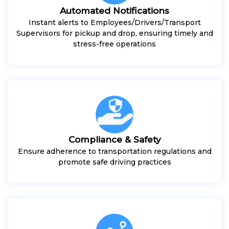
Automated Notifications
Instant alerts to Employees/Drivers/Transport
Supervisors for pickup and drop, ensuring timely and
stress-free operations
Compliance & Safety
Ensure adherence to transportation regulations and
promote safe driving practices