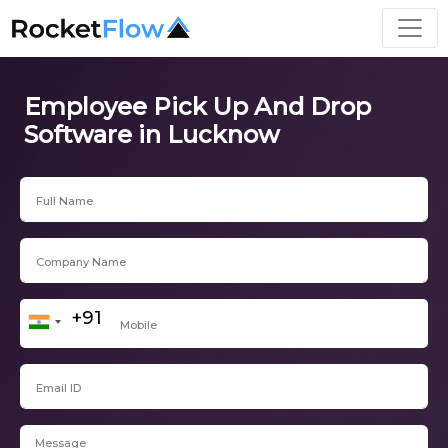
Employee Pick Up And Drop
Software in Lucknow