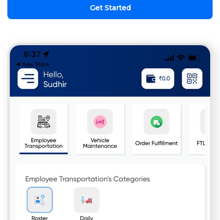
Get Started