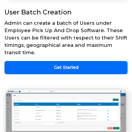
User Batch Creation
Admin can create a batch of Users under
Employee Pick Up And Drop Software. These
Users can be filtered with respect to their Shift
timings, geographical area and maximum
transit time.
Get Started