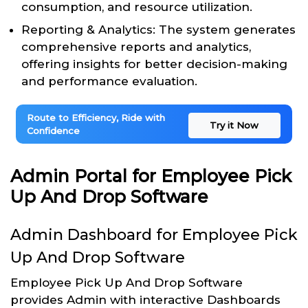
consumption, and resource utilization.
Reporting & Analytics: The system generates
comprehensive reports and analytics,
offering insights for better decision-making
and performance evaluation.
Route to Efficiency, Ride with
Try it Now
Confidence
Admin Portal for Employee Pick
Up And Drop Software
Admin Dashboard for Employee Pick
Up And Drop Software
Employee Pick Up And Drop Software
provides Admin with interactive Dashboards