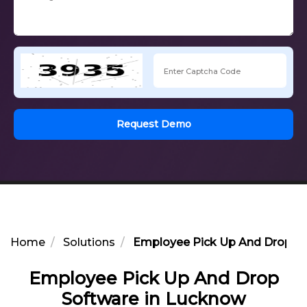
Request Demo
Home
Solutions
Employee Pick Up And Drop So
Employee Pick Up And Drop
Software in Lucknow