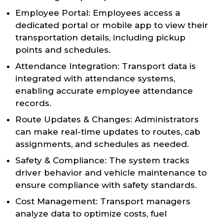
Employee Portal: Employees access a
dedicated portal or mobile app to view their
transportation details, including pickup
points and schedules.
Attendance Integration: Transport data is
integrated with attendance systems,
enabling accurate employee attendance
records.
Route Updates & Changes: Administrators
can make real-time updates to routes, cab
assignments, and schedules as needed.
Safety & Compliance: The system tracks
driver behavior and vehicle maintenance to
ensure compliance with safety standards.
Cost Management: Transport managers
analyze data to optimize costs, fuel