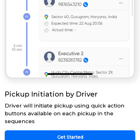
Pickup Initiation by Driver
Driver will initiate pickup using quick action
buttons available on each pickup in the
sequences
Get Started