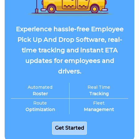
Experience hassle-free Employee
Pick Up And Drop Software, real-
time tracking and instant ETA
updates for employees and
drivers.
Automated
Real Time
Roster
Tracking
Route
Fleet
Optimization
Management
Get Started