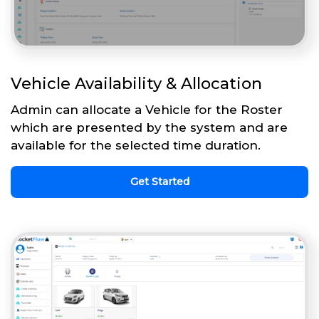
Vehicle Availability & Allocation
Admin can allocate a Vehicle for the Roster
which are presented by the system and are
available for the selected time duration.
Get Started