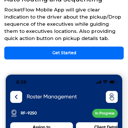
RocketFlow Mobile App will give clear
indication to the driver about the pickup/Drop
sequence of the executives while guiding
them to executives locations. Also providing
quick action button on pickup details tab.
Get Started