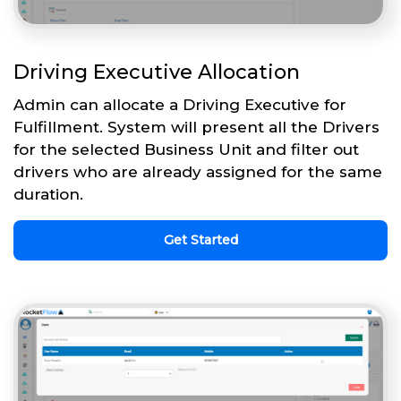
Driving Executive Allocation
Admin can allocate a Driving Executive for
Fulfillment. System will present all the Drivers
for the selected Business Unit and filter out
drivers who are already assigned for the same
duration.
Get Started