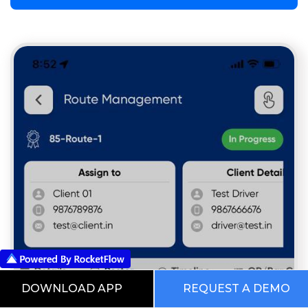
DOWNLOAD APP
REQUEST A DEMO