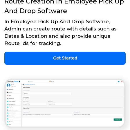
Route Creation in Employee Pick Up
And Drop Software
In Employee Pick Up And Drop Software,
Admin can create route with details such as
Dates & Location and also provide unique
Route Ids for tracking.
Get Started