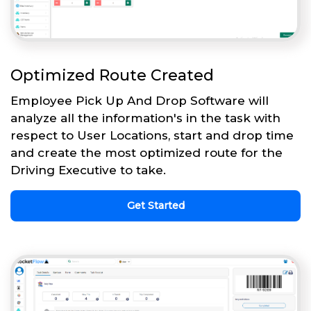
Optimized Route Created
Employee Pick Up And Drop Software will
analyze all the information's in the task with
respect to User Locations, start and drop time
and create the most optimized route for the
Driving Executive to take.
Get Started