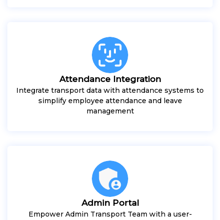
Attendance Integration
Integrate transport data with attendance systems to
simplify employee attendance and leave
management
Admin Portal
Empower Admin Transport Team with a user-