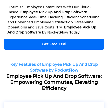
Optimize Employee Commutes with Our Cloud-
Based
Employee Pick Up And Drop Software
.
Experience Real-Time Tracking, Efficient Scheduling,
and Enhanced Employee Satisfaction. Streamline
Operations and Save Costs. Try
Employee Pick Up
And Drop Software
by RocketFlow Today!
Get Free Trial
Key Features of Employee Pick Up And Drop
Software by RocketFlow
Employee Pick Up And Drop Software:
Empowering Commutes, Elevating
Efficiency