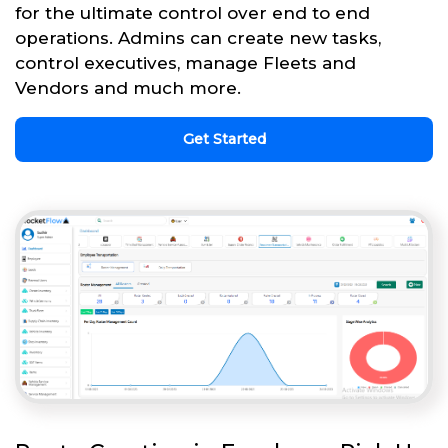
for the ultimate control over end to end
operations. Admins can create new tasks,
control executives, manage Fleets and
Vendors and much more.
Get Started