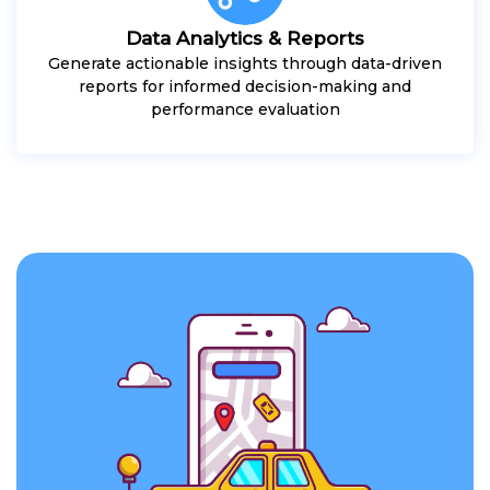
Data Analytics & Reports
Generate actionable insights through data-driven
reports for informed decision-making and
performance evaluation