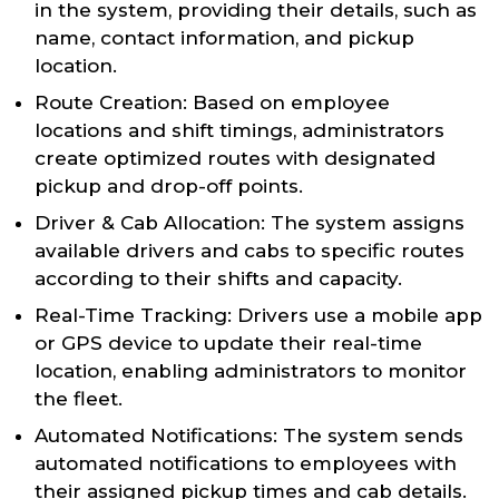
in the system, providing their details, such as
name, contact information, and pickup
location.
Route Creation: Based on employee
locations and shift timings, administrators
create optimized routes with designated
pickup and drop-off points.
Driver & Cab Allocation: The system assigns
available drivers and cabs to specific routes
according to their shifts and capacity.
Real-Time Tracking: Drivers use a mobile app
or GPS device to update their real-time
location, enabling administrators to monitor
the fleet.
Automated Notifications: The system sends
automated notifications to employees with
their assigned pickup times and cab details.