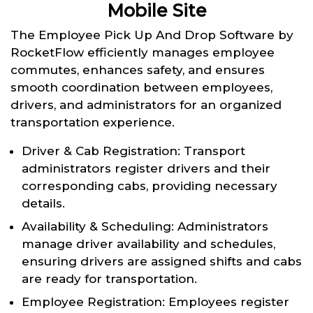
Mobile Site
The Employee Pick Up And Drop Software by
RocketFlow efficiently manages employee
commutes, enhances safety, and ensures
smooth coordination between employees,
drivers, and administrators for an organized
transportation experience.
Driver & Cab Registration: Transport
administrators register drivers and their
corresponding cabs, providing necessary
details.
Availability & Scheduling: Administrators
manage driver availability and schedules,
ensuring drivers are assigned shifts and cabs
are ready for transportation.
Employee Registration: Employees register