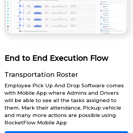
End to End Execution Flow
Transportation Roster
Employee Pick Up And Drop Software comes
with Mobile App where Admins and Drivers
will be able to see all the tasks assigned to
them. Mark their attendance, Pickup vehicle
and many more actions are possible using
RocketFlow Mobile App