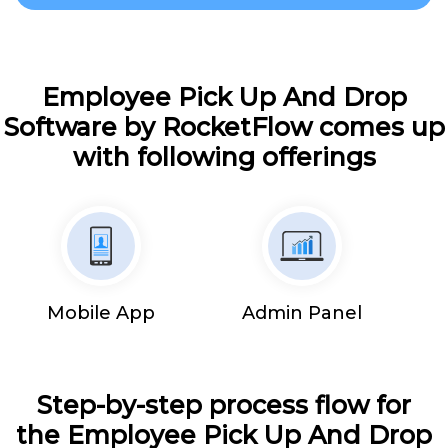
Employee Pick Up And Drop
Software by RocketFlow comes up
with following offerings
Mobile App
Admin Panel
Step-by-step process flow for
the Employee Pick Up And Drop