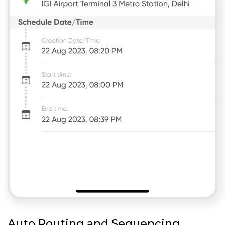
Auto Routing and Sequencing