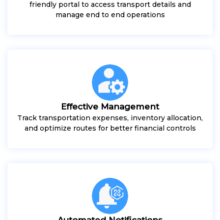
friendly portal to access transport details and
manage end to end operations
Effective Management
Track transportation expenses, inventory allocation,
and optimize routes for better financial controls
Automated Notifications