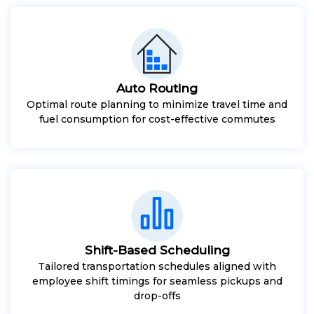
Auto Routing
Optimal route planning to minimize travel time and
fuel consumption for cost-effective commutes
Shift-Based Scheduling
Tailored transportation schedules aligned with
employee shift timings for seamless pickups and
drop-offs