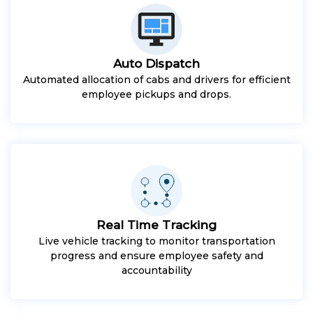
Auto Dispatch
Automated allocation of cabs and drivers for efficient
employee pickups and drops.
Real Time Tracking
Live vehicle tracking to monitor transportation
progress and ensure employee safety and
accountability