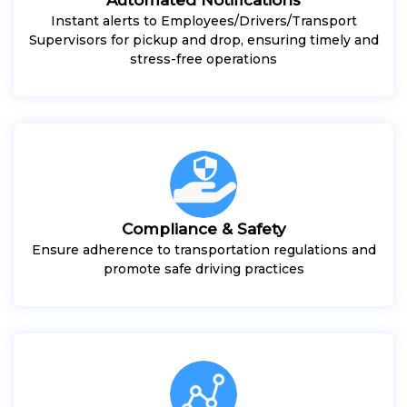
Instant alerts to Employees/Drivers/Transport
Supervisors for pickup and drop, ensuring timely and
stress-free operations
Compliance & Safety
Ensure adherence to transportation regulations and
promote safe driving practices