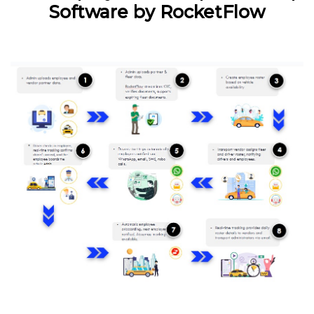
Software by RocketFlow