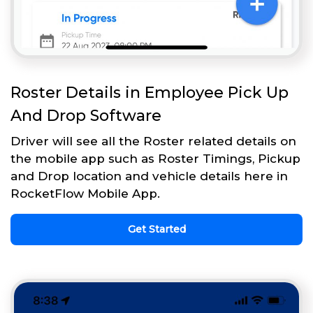
Roster Details in Employee Pick Up
And Drop Software
Driver will see all the Roster related details on
the mobile app such as Roster Timings, Pickup
and Drop location and vehicle details here in
RocketFlow Mobile App.
Get Started