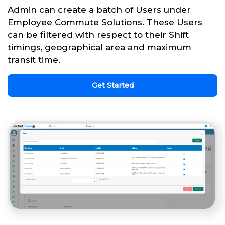
Admin can create a batch of Users under
Employee Commute Solutions. These Users
can be filtered with respect to their Shift
timings, geographical area and maximum
transit time.
Get Started