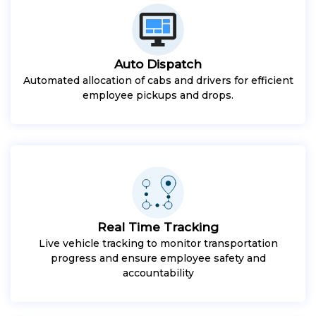
Auto Dispatch
Automated allocation of cabs and drivers for efficient
employee pickups and drops.
Real Time Tracking
Live vehicle tracking to monitor transportation
progress and ensure employee safety and
accountability