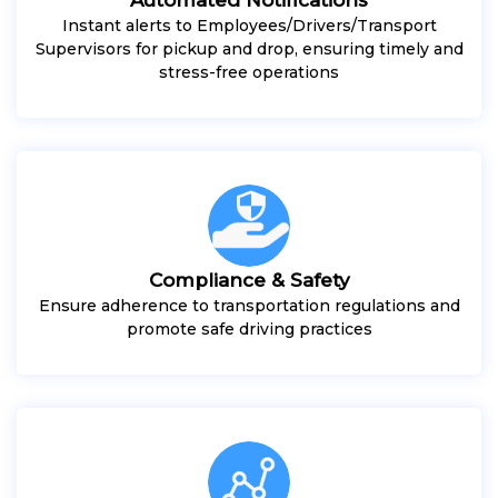
Instant alerts to Employees/Drivers/Transport
Supervisors for pickup and drop, ensuring timely and
stress-free operations
Compliance & Safety
Ensure adherence to transportation regulations and
promote safe driving practices