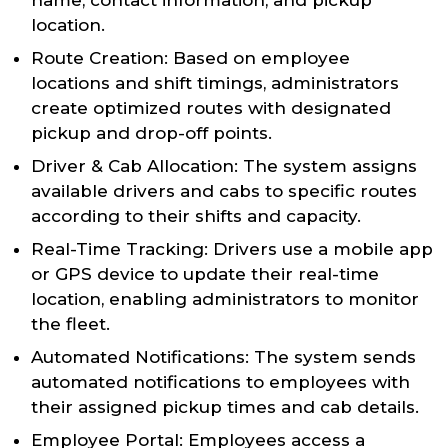
name, contact information, and pickup
location.
Route Creation: Based on employee
locations and shift timings, administrators
create optimized routes with designated
pickup and drop-off points.
Driver & Cab Allocation: The system assigns
available drivers and cabs to specific routes
according to their shifts and capacity.
Real-Time Tracking: Drivers use a mobile app
or GPS device to update their real-time
location, enabling administrators to monitor
the fleet.
Automated Notifications: The system sends
automated notifications to employees with
their assigned pickup times and cab details.
Employee Portal: Employees access a