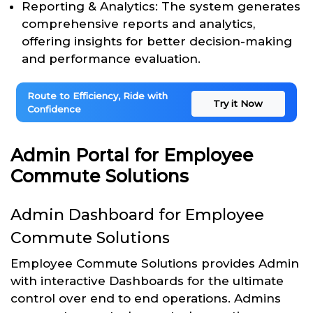
Reporting & Analytics: The system generates
comprehensive reports and analytics,
offering insights for better decision-making
and performance evaluation.
Route to Efficiency, Ride with
Try it Now
Confidence
Admin Portal for Employee
Commute Solutions
Admin Dashboard for Employee
Commute Solutions
Employee Commute Solutions provides Admin
with interactive Dashboards for the ultimate
control over end to end operations. Admins