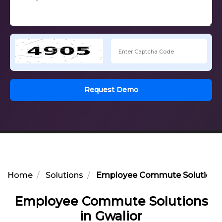
Request Demo
Home
Solutions
Employee Commute Solutions i
Employee Commute Solutions
in Gwalior