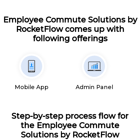
Employee Commute Solutions by
RocketFlow comes up with
following offerings
Mobile App
Admin Panel
Step-by-step process flow for
the Employee Commute
Solutions by RocketFlow