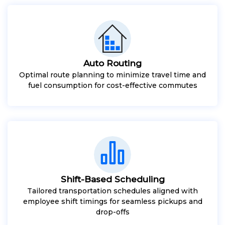
Auto Routing
Optimal route planning to minimize travel time and
fuel consumption for cost-effective commutes
Shift-Based Scheduling
Tailored transportation schedules aligned with
employee shift timings for seamless pickups and
drop-offs