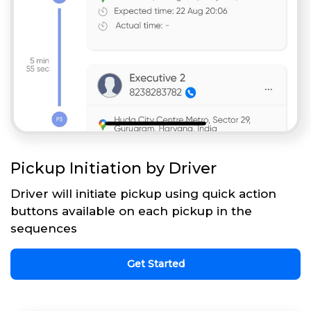
Pickup Initiation by Driver
Driver will initiate pickup using quick action
buttons available on each pickup in the
sequences
Get Started