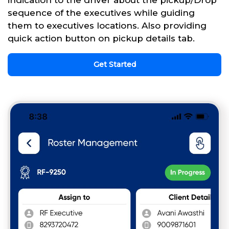
sequence of the executives while guiding
them to executives locations. Also providing
quick action button on pickup details tab.
Get Started