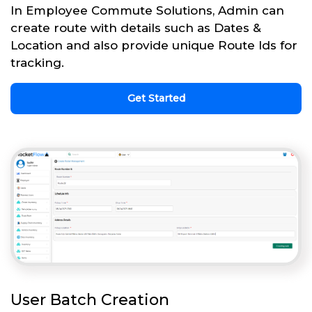
In Employee Commute Solutions, Admin can
create route with details such as Dates &
Location and also provide unique Route Ids for
tracking.
Get Started
User Batch Creation