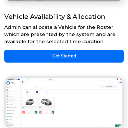
Vehicle Availability & Allocation
Admin can allocate a Vehicle for the Roster
which are presented by the system and are
available for the selected time duration.
Get Started