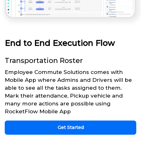
End to End Execution Flow
Transportation Roster
Employee Commute Solutions comes with
Mobile App where Admins and Drivers will be
able to see all the tasks assigned to them.
Mark their attendance, Pickup vehicle and
many more actions are possible using
RocketFlow Mobile App
Get Started