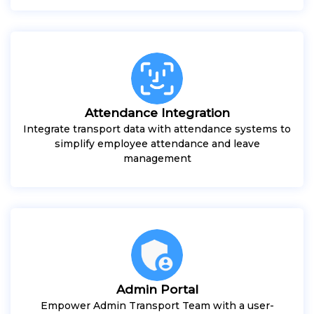
Attendance Integration
Integrate transport data with attendance systems to
simplify employee attendance and leave
management
Admin Portal
Empower Admin Transport Team with a user-