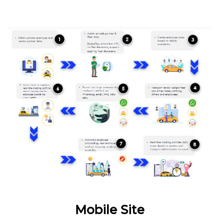
Mobile Site