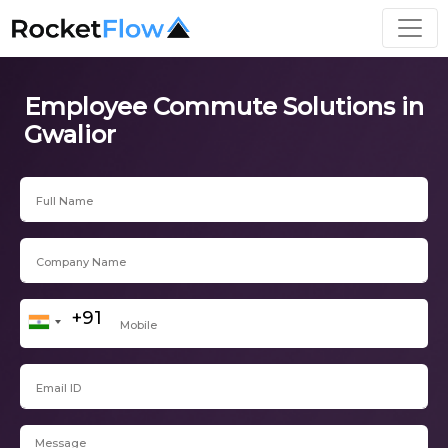
Employee Commute Solutions in
Gwalior