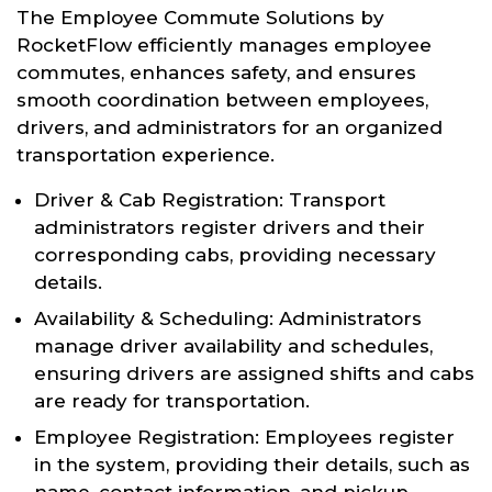
The Employee Commute Solutions by
RocketFlow efficiently manages employee
commutes, enhances safety, and ensures
smooth coordination between employees,
drivers, and administrators for an organized
transportation experience.
Driver & Cab Registration: Transport
administrators register drivers and their
corresponding cabs, providing necessary
details.
Availability & Scheduling: Administrators
manage driver availability and schedules,
ensuring drivers are assigned shifts and cabs
are ready for transportation.
Employee Registration: Employees register
in the system, providing their details, such as