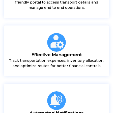
friendly portal to access transport details and
manage end to end operations
Effective Management
Track transportation expenses, inventory allocation,
and optimize routes for better financial controls
Automated Notifications