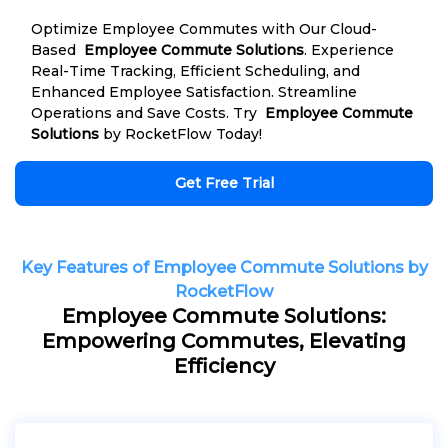
Optimize Employee Commutes with Our Cloud-
Based
Employee Commute Solutions
. Experience
Real-Time Tracking, Efficient Scheduling, and
Enhanced Employee Satisfaction. Streamline
Operations and Save Costs. Try
Employee Commute
Solutions
by RocketFlow Today!
Get Free Trial
Key Features of Employee Commute Solutions by
RocketFlow
Employee Commute Solutions:
Empowering Commutes, Elevating
Efficiency