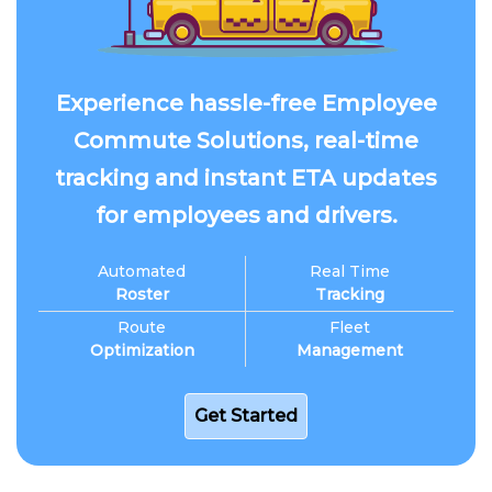
Experience hassle-free Employee
Commute Solutions, real-time
tracking and instant ETA updates
for employees and drivers.
Automated
Real Time
Roster
Tracking
Route
Fleet
Optimization
Management
Get Started