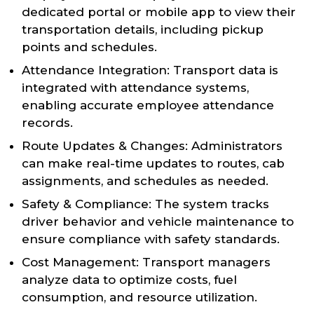
dedicated portal or mobile app to view their
transportation details, including pickup
points and schedules.
Attendance Integration: Transport data is
integrated with attendance systems,
enabling accurate employee attendance
records.
Route Updates & Changes: Administrators
can make real-time updates to routes, cab
assignments, and schedules as needed.
Safety & Compliance: The system tracks
driver behavior and vehicle maintenance to
ensure compliance with safety standards.
Cost Management: Transport managers
analyze data to optimize costs, fuel
consumption, and resource utilization.