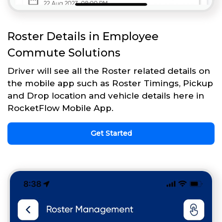
Roster Details in Employee
Commute Solutions
Driver will see all the Roster related details on
the mobile app such as Roster Timings, Pickup
and Drop location and vehicle details here in
RocketFlow Mobile App.
Get Started