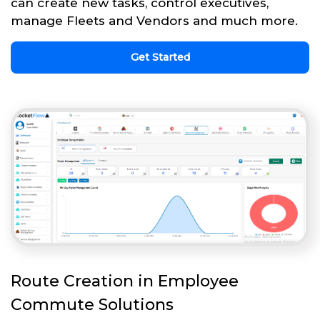
can create new tasks, control executives,
manage Fleets and Vendors and much more.
Get Started
Route Creation in Employee
Commute Solutions