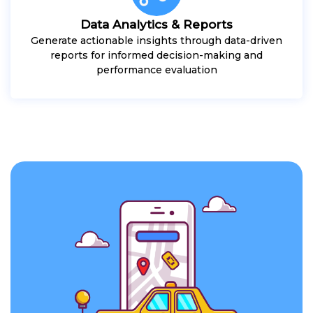
Data Analytics & Reports
Generate actionable insights through data-driven
reports for informed decision-making and
performance evaluation