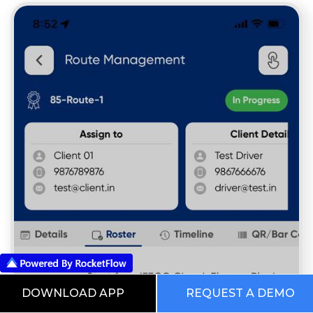
DOWNLOAD APP
REQUEST A DEMO