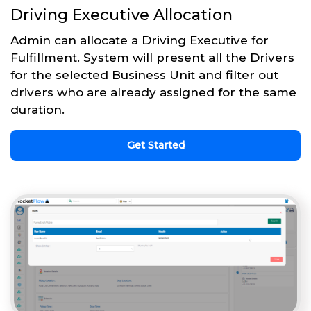
Driving Executive Allocation
Admin can allocate a Driving Executive for
Fulfillment. System will present all the Drivers
for the selected Business Unit and filter out
drivers who are already assigned for the same
duration.
Get Started