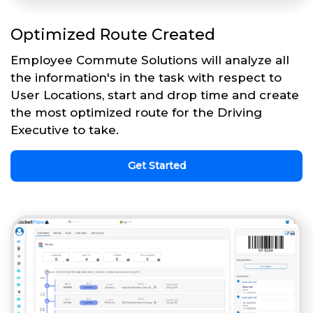
Optimized Route Created
Employee Commute Solutions will analyze all
the information's in the task with respect to
User Locations, start and drop time and create
the most optimized route for the Driving
Executive to take.
Get Started