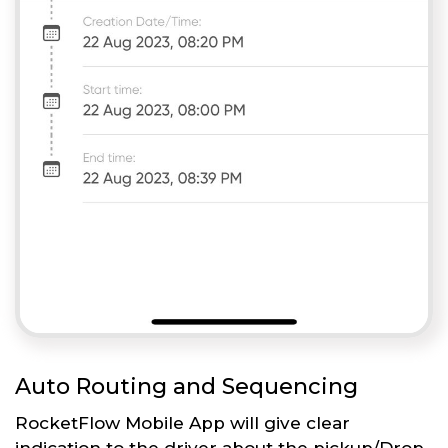
Auto Routing and Sequencing
RocketFlow Mobile App will give clear
indication to the driver about the pickup/Drop