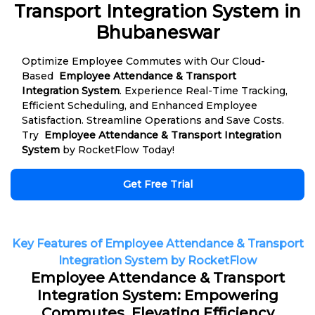
Transport Integration System in
Bhubaneswar
Optimize Employee Commutes with Our Cloud-
Based
Employee Attendance & Transport
Integration System
. Experience Real-Time Tracking,
Efficient Scheduling, and Enhanced Employee
Satisfaction. Streamline Operations and Save Costs.
Try
Employee Attendance & Transport Integration
System
by RocketFlow Today!
Get Free Trial
Key Features of Employee Attendance & Transport
Integration System by RocketFlow
Employee Attendance & Transport
Integration System: Empowering
Commutes, Elevating Efficiency