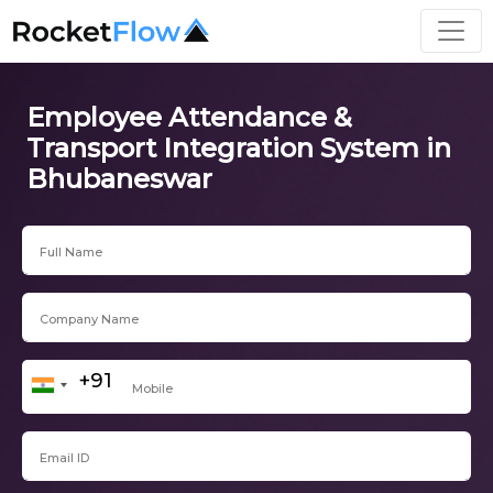
Employee Attendance &
Transport Integration System in
Bhubaneswar