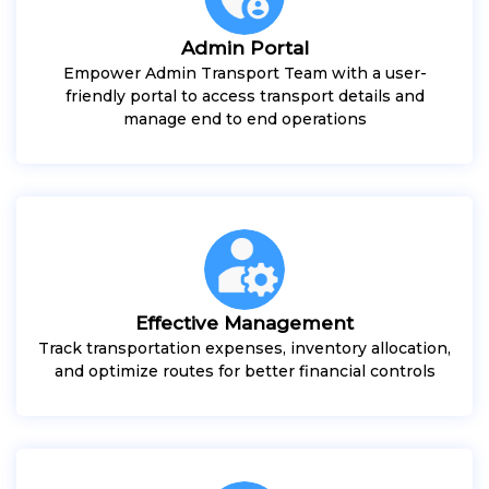
Admin Portal
Empower Admin Transport Team with a user-
friendly portal to access transport details and
manage end to end operations
Effective Management
Track transportation expenses, inventory allocation,
and optimize routes for better financial controls