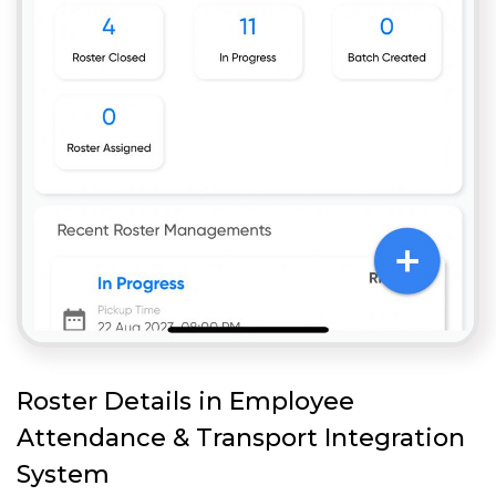
Roster Details in Employee
Attendance & Transport Integration
System