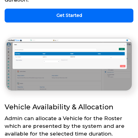
Get Started
Vehicle Availability & Allocation
Admin can allocate a Vehicle for the Roster
which are presented by the system and are
available for the selected time duration.