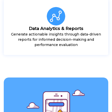
Data Analytics & Reports
Generate actionable insights through data-driven
reports for informed decision-making and
performance evaluation