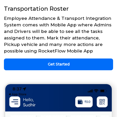
Transportation Roster
Employee Attendance & Transport Integration
System comes with Mobile App where Admins
and Drivers will be able to see all the tasks
assigned to them. Mark their attendance,
Pickup vehicle and many more actions are
possible using RocketFlow Mobile App
Get Started