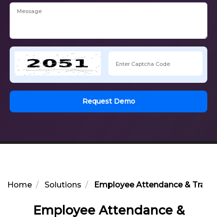
Request Demo
Home
Solutions
Employee Attendance & Transp
Employee Attendance &