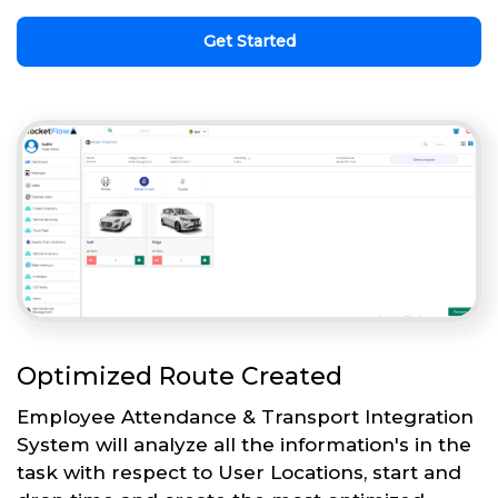
Get Started
Optimized Route Created
Employee Attendance & Transport Integration
System will analyze all the information's in the
task with respect to User Locations, start and