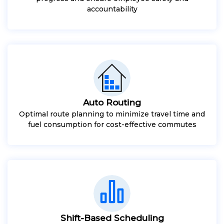
accountability
Auto Routing
Optimal route planning to minimize travel time and
fuel consumption for cost-effective commutes
Shift-Based Scheduling