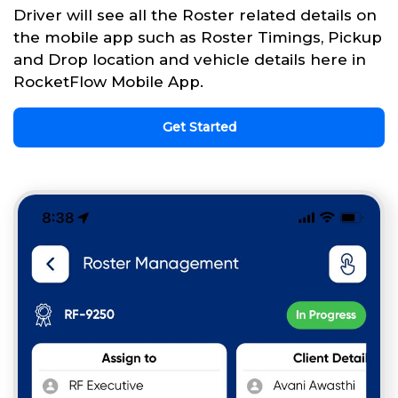
Driver will see all the Roster related details on
the mobile app such as Roster Timings, Pickup
and Drop location and vehicle details here in
RocketFlow Mobile App.
Get Started