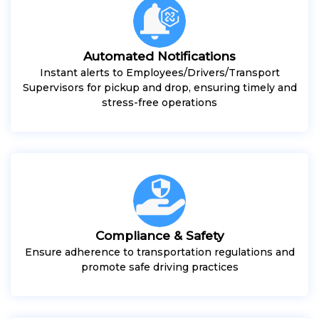
Automated Notifications
Instant alerts to Employees/Drivers/Transport
Supervisors for pickup and drop, ensuring timely and
stress-free operations
Compliance & Safety
Ensure adherence to transportation regulations and
promote safe driving practices