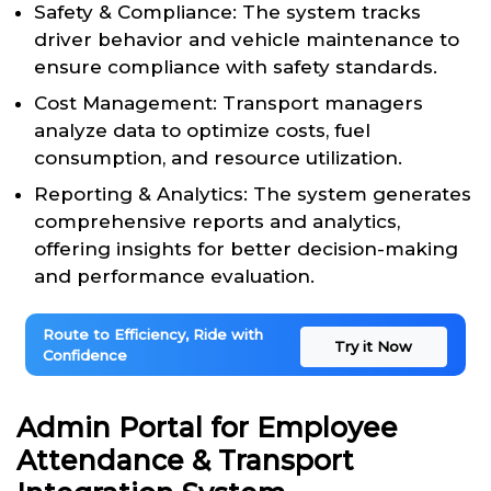
Safety & Compliance: The system tracks
driver behavior and vehicle maintenance to
ensure compliance with safety standards.
Cost Management: Transport managers
analyze data to optimize costs, fuel
consumption, and resource utilization.
Reporting & Analytics: The system generates
comprehensive reports and analytics,
offering insights for better decision-making
and performance evaluation.
Route to Efficiency, Ride with
Try it Now
Confidence
Admin Portal for Employee
Attendance & Transport