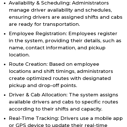
Availability & Scheduling: Administrators
manage driver availability and schedules,
ensuring drivers are assigned shifts and cabs
are ready for transportation.
Employee Registration: Employees register
in the system, providing their details, such as
name, contact information, and pickup
location.
Route Creation: Based on employee
locations and shift timings, administrators
create optimized routes with designated
pickup and drop-off points.
Driver & Cab Allocation: The system assigns
available drivers and cabs to specific routes
according to their shifts and capacity.
Real-Time Tracking: Drivers use a mobile app
or GPS device to update their real-time