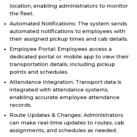
location, enabling administrators to monitor
the fleet.
Automated Notifications: The system sends
automated notifications to employees with
their assigned pickup times and cab details.
Employee Portal: Employees access a
dedicated portal or mobile app to view their
transportation details, including pickup
points and schedules.
Attendance Integration: Transport data is
integrated with attendance systems,
enabling accurate employee attendance
records.
Route Updates & Changes: Administrators
can make real-time updates to routes, cab
assignments, and schedules as needed.