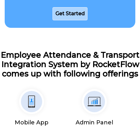
Get Started
Employee Attendance & Transport
Integration System by RocketFlow
comes up with following offerings
Mobile App
Admin Panel