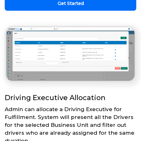
Get Started
Driving Executive Allocation
Admin can allocate a Driving Executive for
Fulfillment. System will present all the Drivers
for the selected Business Unit and filter out
drivers who are already assigned for the same
duration.