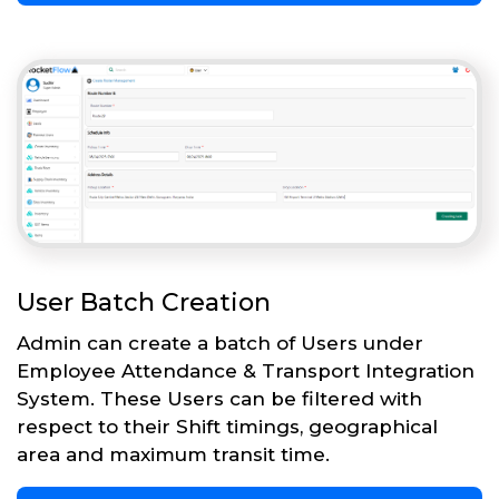
User Batch Creation
Admin can create a batch of Users under
Employee Attendance & Transport Integration
System. These Users can be filtered with
respect to their Shift timings, geographical
area and maximum transit time.