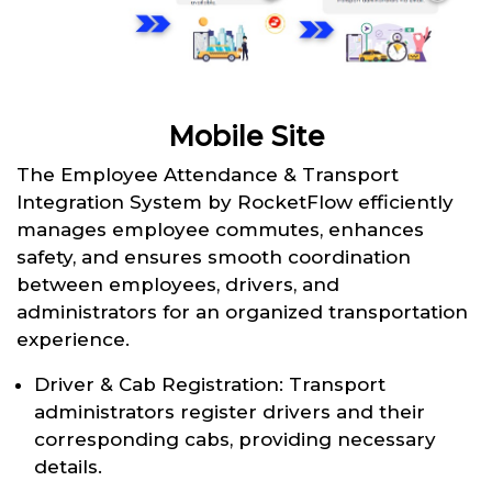
Mobile Site
The Employee Attendance & Transport
Integration System by RocketFlow efficiently
manages employee commutes, enhances
safety, and ensures smooth coordination
between employees, drivers, and
administrators for an organized transportation
experience.
Driver & Cab Registration: Transport
administrators register drivers and their
corresponding cabs, providing necessary
details.