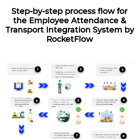
Step-by-step process flow for
the Employee Attendance &
Transport Integration System by
RocketFlow