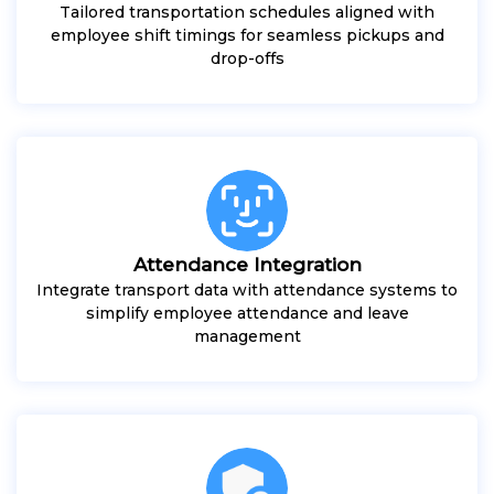
Tailored transportation schedules aligned with
employee shift timings for seamless pickups and
drop-offs
Attendance Integration
Integrate transport data with attendance systems to
simplify employee attendance and leave
management