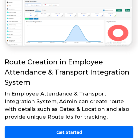
Route Creation in Employee
Attendance & Transport Integration
System
In Employee Attendance & Transport
Integration System, Admin can create route
with details such as Dates & Location and also
provide unique Route Ids for tracking.
Get Started