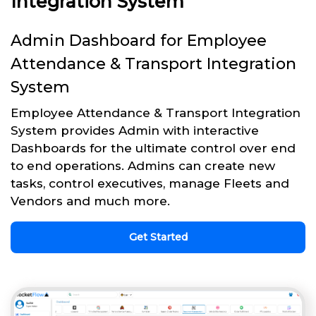
Integration System
Admin Dashboard for Employee
Attendance & Transport Integration
System
Employee Attendance & Transport Integration
System provides Admin with interactive
Dashboards for the ultimate control over end
to end operations. Admins can create new
tasks, control executives, manage Fleets and
Vendors and much more.
Get Started