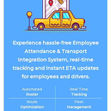
Experience hassle-free Employee
Attendance & Transport
Integration System, real-time
tracking and instant ETA updates
for employees and drivers.
Automated
Real Time
Roster
Tracking
Route
Fleet
Optimization
Management