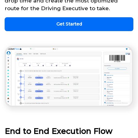
drop time and create the most optimized
route for the Driving Executive to take.
Get Started
End to End Execution Flow