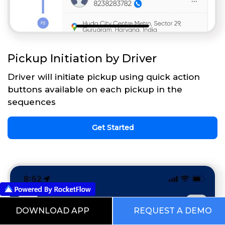
Pickup Initiation by Driver
Driver will initiate pickup using quick action
buttons available on each pickup in the
sequences
Get Started
DOWNLOAD APP
REQUEST A DEMO