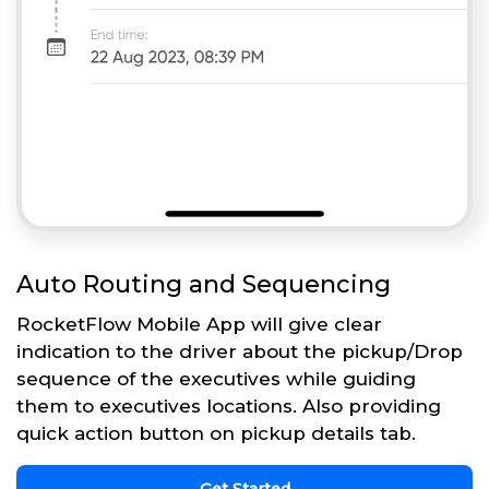
Auto Routing and Sequencing
RocketFlow Mobile App will give clear
indication to the driver about the pickup/Drop
sequence of the executives while guiding
them to executives locations. Also providing
quick action button on pickup details tab.
Get Started