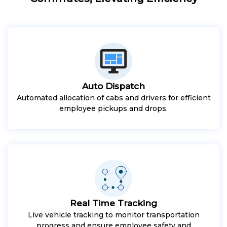
Auto Dispatch
Automated allocation of cabs and drivers for efficient
employee pickups and drops.
Real Time Tracking
Live vehicle tracking to monitor transportation
progress and ensure employee safety and