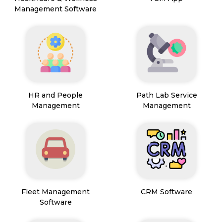
Management Software
HR and People
Path Lab Service
Management
Management
Fleet Management
CRM Software
Software