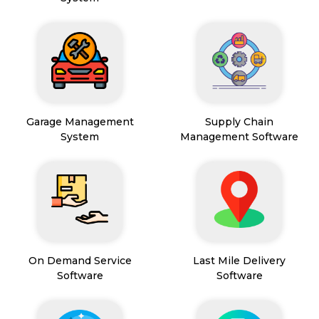
Garage Management
Supply Chain
System
Management Software
On Demand Service
Last Mile Delivery
Software
Software