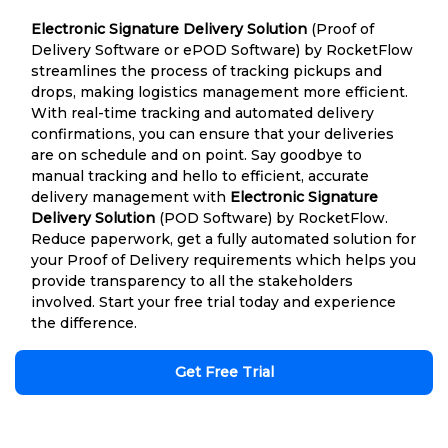
Electronic Signature Delivery Solution
(Proof of
Delivery Software or ePOD Software) by RocketFlow
streamlines the process of tracking pickups and
drops, making logistics management more efficient.
With real-time tracking and automated delivery
confirmations, you can ensure that your deliveries
are on schedule and on point. Say goodbye to
manual tracking and hello to efficient, accurate
delivery management with
Electronic Signature
Delivery Solution
(POD Software) by RocketFlow.
Reduce paperwork, get a fully automated solution for
your Proof of Delivery requirements which helps you
provide transparency to all the stakeholders
involved. Start your free trial today and experience
the difference.
Get Free Trial