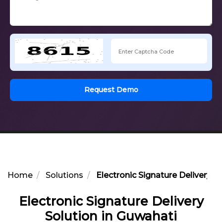
Request Demo
Home
Solutions
Electronic Signature Delivery S
Electronic Signature Delivery
Solution in Guwahati