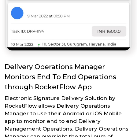
Delivery Operations Manager
Monitors End To End Operations
through RocketFlow App
Electronic Signature Delivery Solution by
RocketFlow allows Delivery Operations
Manager to use their Android or iOS Mobile
app to monitor end to end Delivery
Management Operations. Delivery Operations
Manager can oversight the total num of