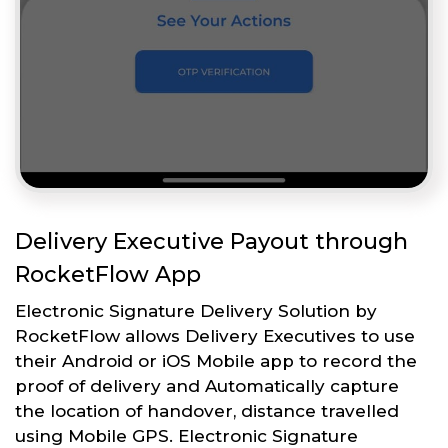
Delivery Executive Payout through
RocketFlow App
Electronic Signature Delivery Solution by
RocketFlow allows Delivery Executives to use
their Android or iOS Mobile app to record the
proof of delivery and Automatically capture
the location of handover, distance travelled
using Mobile GPS. Electronic Signature