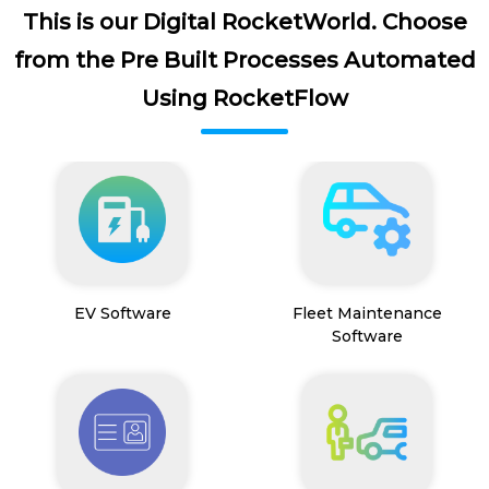
This is our Digital RocketWorld. Choose
from the Pre Built Processes Automated
Using RocketFlow
EV Software
Fleet Maintenance
Software