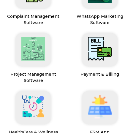
Complaint Management
WhatsApp Marketing
Software
Software
Project Management
Payment & Billing
Software
HealthCare & Wellness
FSM App