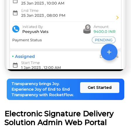
Transparency brings Joy.
Get Started
Experience Joy of End to End
Transparency with RocketFlow.
Electronic Signature Delivery
Solution Admin Web Portal