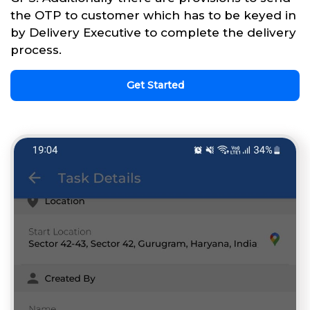
the OTP to customer which has to be keyed in
by Delivery Executive to complete the delivery
process.
Get Started