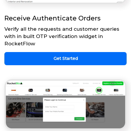
Receive Authenticate Orders
Verify all the requests and customer queries
with in built OTP verification widget in
RocketFlow
Get Started