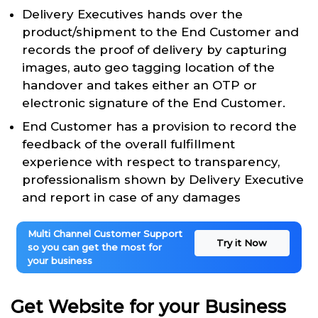
Delivery Executives hands over the
product/shipment to the End Customer and
records the proof of delivery by capturing
images, auto geo tagging location of the
handover and takes either an OTP or
electronic signature of the End Customer.
End Customer has a provision to record the
feedback of the overall fulfillment
experience with respect to transparency,
professionalism shown by Delivery Executive
and report in case of any damages
Multi Channel Customer Support
Try it Now
so you can get the most for
your business
Get Website for your Business