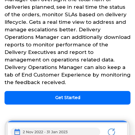
deliveries planned, see in real time the status
of the orders, monitor SLAs based on delivery
lifecycle. Gets a real time view to address and
manage escalations better. Delivery
Operations Manager can additionally download
reports to monitor performance of the
Delivery Executives and report to
management on operations related data.
Delivery Operations Manager can also keep a
tab of End Customer Experience by monitoring
the feedback received.
Get Started