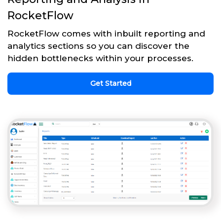
RocketFlow
RocketFlow comes with inbuilt reporting and
analytics sections so you can discover the
hidden bottlenecks within your processes.
Get Started