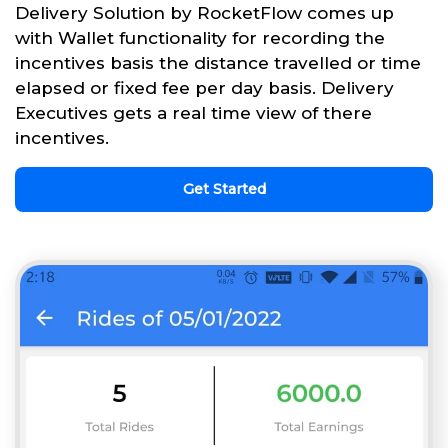
Delivery Solution by RocketFlow comes up
with Wallet functionality for recording the
incentives basis the distance travelled or time
elapsed or fixed fee per day basis. Delivery
Executives gets a real time view of there
incentives.
Get Started