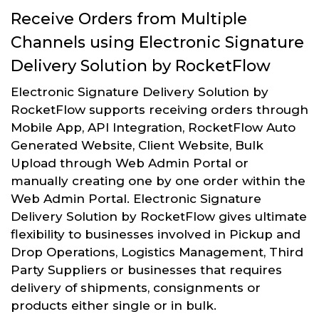
Receive Orders from Multiple
Channels using Electronic Signature
Delivery Solution by RocketFlow
Electronic Signature Delivery Solution by
RocketFlow supports receiving orders through
Mobile App, API Integration, RocketFlow Auto
Generated Website, Client Website, Bulk
Upload through Web Admin Portal or
manually creating one by one order within the
Web Admin Portal. Electronic Signature
Delivery Solution by RocketFlow gives ultimate
flexibility to businesses involved in Pickup and
Drop Operations, Logistics Management, Third
Party Suppliers or businesses that requires
delivery of shipments, consignments or
products either single or in bulk.