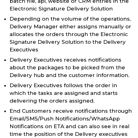
batch file, api, website or CRM entries in the
Electronic Signature Delivery Solution
Depending on the volume of the operations,
Delivery Manager either assigns manually or
allocates the orders through the Electronic
Signature Delivery Solution to the Delivery
Executives
Delivery Executives receives notifications
about the packages to be picked from the
Delivery hub and the customer information.
Delivery Executives follows the order in
which the tasks are assigned and starts
delivering the orders assigned.
End Customers receive notifications through
Email/SMS/Push Notifications/WhatsApp
Notifications on ETA and can also see in real
time the position of the Delivery executives