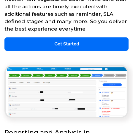
all the actions are timely executed with
additional features such as reminder, SLA
defined stages and many more. So you deliver
the best experience everytime
Get Started
Reporting and Analysis in