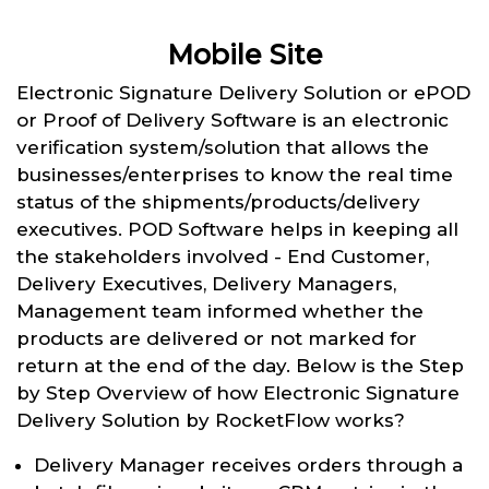
Mobile Site
Electronic Signature Delivery Solution or ePOD
or Proof of Delivery Software is an electronic
verification system/solution that allows the
businesses/enterprises to know the real time
status of the shipments/products/delivery
executives. POD Software helps in keeping all
the stakeholders involved - End Customer,
Delivery Executives, Delivery Managers,
Management team informed whether the
products are delivered or not marked for
return at the end of the day. Below is the Step
by Step Overview of how Electronic Signature
Delivery Solution by RocketFlow works?
Delivery Manager receives orders through a