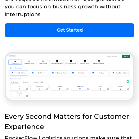
you can focus on business growth without
interruptions
Get Started
Every Second Matters for Customer
Experience
RocketFlow Logistics solutions make sure that