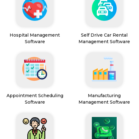
Hospital Management
Self Drive Car Rental
Software
Management Software
Appointment Scheduling
Manufacturing
Software
Management Software