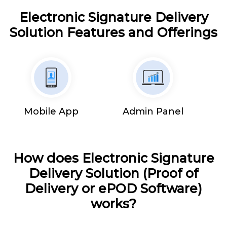
Electronic Signature Delivery
Solution Features and Offerings
Mobile App
Admin Panel
How does Electronic Signature
Delivery Solution (Proof of
Delivery or ePOD Software)
works?