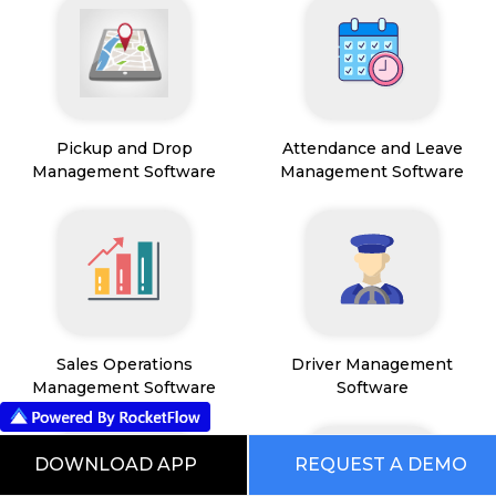
Pickup and Drop
Attendance and Leave
Management Software
Management Software
Sales Operations
Driver Management
Management Software
Software
DOWNLOAD APP
REQUEST A DEMO