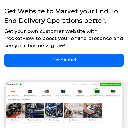
Get Website to Market your End To
End Delivery Operations better.
Get your own customer website with
RocketFlow to boost your online presence and
see your business grow!
Get Started