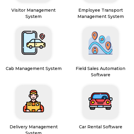
Visitor Management
Employee Transport
System
Management System
Cab Management System
Field Sales Automation
Software
Delivery Management
Car Rental Software
System