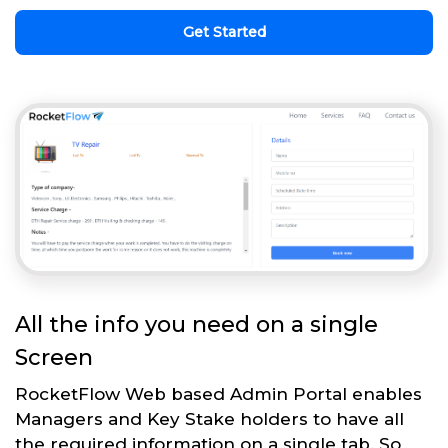
Get Started
All the info you need on a single
Screen
RocketFlow Web based Admin Portal enables
Managers and Key Stake holders to have all
the required information on a single tab. So