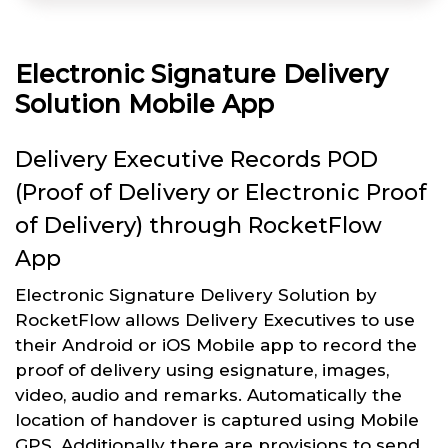
Electronic Signature Delivery
Solution Mobile App
Delivery Executive Records POD
(Proof of Delivery or Electronic Proof
of Delivery) through RocketFlow
App
Electronic Signature Delivery Solution by
RocketFlow allows Delivery Executives to use
their Android or iOS Mobile app to record the
proof of delivery using esignature, images,
video, audio and remarks. Automatically the
location of handover is captured using Mobile
GPS. Additionally there are provisions to send