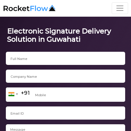
Electronic Signature Delivery
Solution in Guwahati