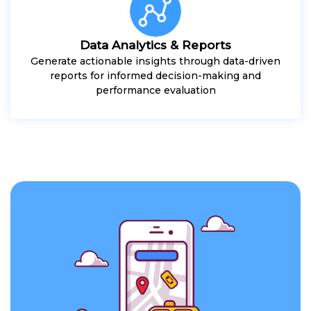
Data Analytics & Reports
Generate actionable insights through data-driven
reports for informed decision-making and
performance evaluation