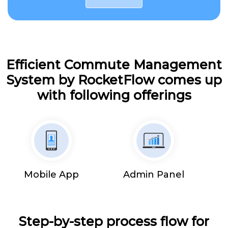
Efficient Commute Management
System by RocketFlow comes up
with following offerings
Mobile App
Admin Panel
Step-by-step process flow for