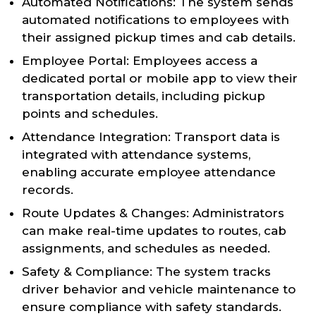
Automated Notifications: The system sends
automated notifications to employees with
their assigned pickup times and cab details.
Employee Portal: Employees access a
dedicated portal or mobile app to view their
transportation details, including pickup
points and schedules.
Attendance Integration: Transport data is
integrated with attendance systems,
enabling accurate employee attendance
records.
Route Updates & Changes: Administrators
can make real-time updates to routes, cab
assignments, and schedules as needed.
Safety & Compliance: The system tracks
driver behavior and vehicle maintenance to
ensure compliance with safety standards.