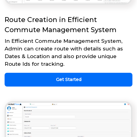
Route Creation in Efficient
Commute Management System
In Efficient Commute Management System,
Admin can create route with details such as
Dates & Location and also provide unique
Route Ids for tracking.
Get Started