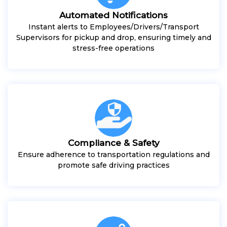
Automated Notifications
Instant alerts to Employees/Drivers/Transport
Supervisors for pickup and drop, ensuring timely and
stress-free operations
Compliance & Safety
Ensure adherence to transportation regulations and
promote safe driving practices