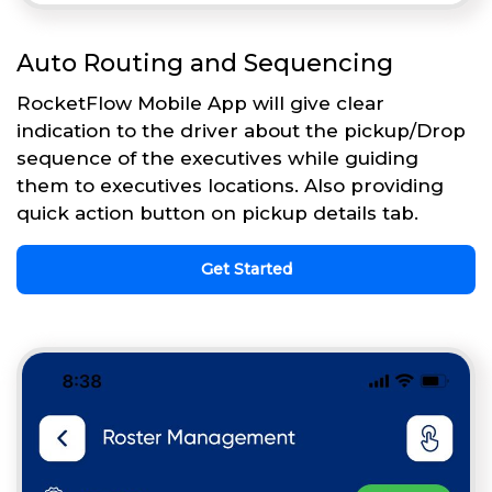
Auto Routing and Sequencing
RocketFlow Mobile App will give clear
indication to the driver about the pickup/Drop
sequence of the executives while guiding
them to executives locations. Also providing
quick action button on pickup details tab.
Get Started