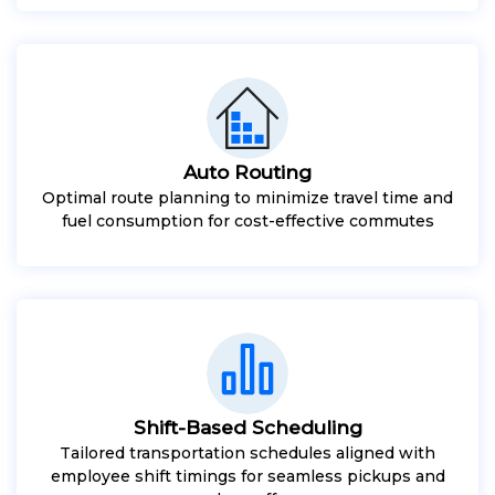
Auto Routing
Optimal route planning to minimize travel time and
fuel consumption for cost-effective commutes
Shift-Based Scheduling
Tailored transportation schedules aligned with
employee shift timings for seamless pickups and