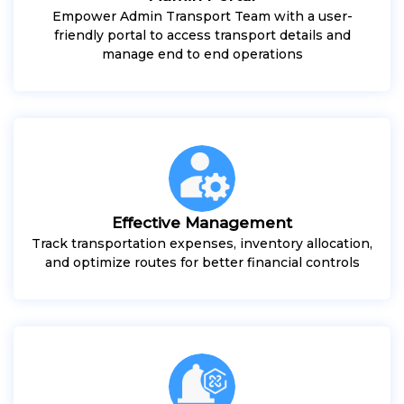
Empower Admin Transport Team with a user-
friendly portal to access transport details and
manage end to end operations
Effective Management
Track transportation expenses, inventory allocation,
and optimize routes for better financial controls