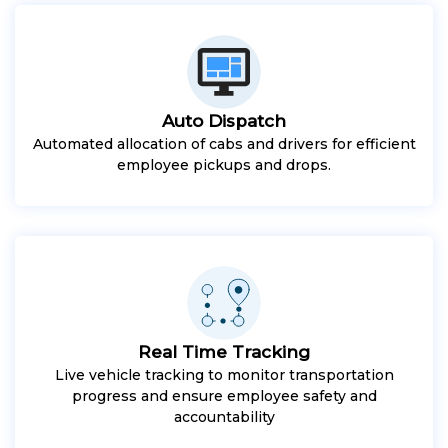
Auto Dispatch
Automated allocation of cabs and drivers for efficient
employee pickups and drops.
Real Time Tracking
Live vehicle tracking to monitor transportation
progress and ensure employee safety and
accountability