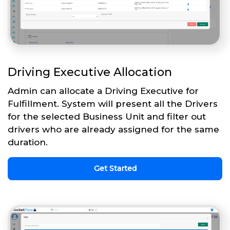
Driving Executive Allocation
Admin can allocate a Driving Executive for
Fulfillment. System will present all the Drivers
for the selected Business Unit and filter out
drivers who are already assigned for the same
duration.
Get Started