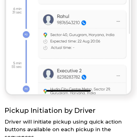
Pickup Initiation by Driver
Driver will initiate pickup using quick action
buttons available on each pickup in the
sequences