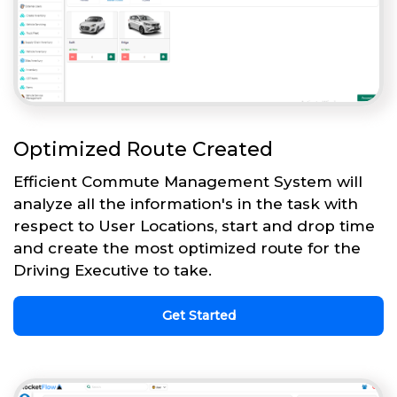
Optimized Route Created
Efficient Commute Management System will
analyze all the information's in the task with
respect to User Locations, start and drop time
and create the most optimized route for the
Driving Executive to take.
Get Started