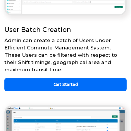
User Batch Creation
Admin can create a batch of Users under
Efficient Commute Management System.
These Users can be filtered with respect to
their Shift timings, geographical area and
maximum transit time.
Get Started