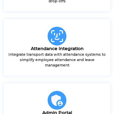
drop-offs
Attendance Integration
Integrate transport data with attendance systems to
simplify employee attendance and leave
management
Admin Portal