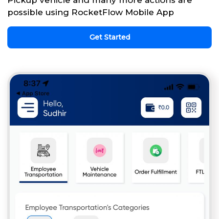
possible using RocketFlow Mobile App
Get Started