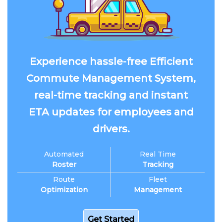
Experience hassle-free Efficient
Commute Management System,
real-time tracking and instant
ETA updates for employees and
drivers.
Automated
Real Time
Roster
Tracking
Route
Fleet
Optimization
Management
Get Started