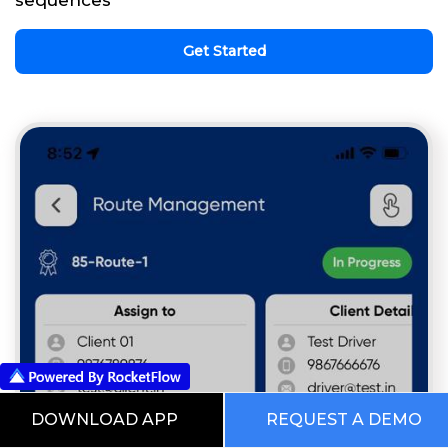
Get Started
DOWNLOAD APP
REQUEST A DEMO