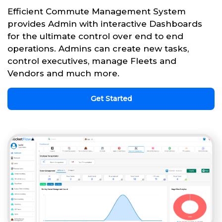
Efficient Commute Management System
provides Admin with interactive Dashboards
for the ultimate control over end to end
operations. Admins can create new tasks,
control executives, manage Fleets and
Vendors and much more.
Get Started