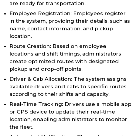
are ready for transportation.
Employee Registration: Employees register
in the system, providing their details, such as
name, contact information, and pickup
location.
Route Creation: Based on employee
locations and shift timings, administrators
create optimized routes with designated
pickup and drop-off points.
Driver & Cab Allocation: The system assigns
available drivers and cabs to specific routes
according to their shifts and capacity.
Real-Time Tracking: Drivers use a mobile app
or GPS device to update their real-time
location, enabling administrators to monitor
the fleet.