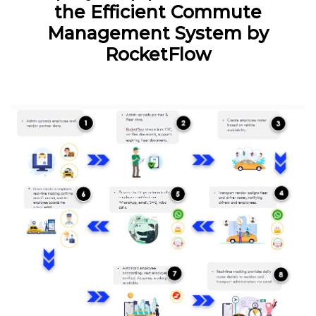
the Efficient Commute
Management System by
RocketFlow