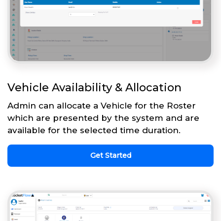
Vehicle Availability & Allocation
Admin can allocate a Vehicle for the Roster
which are presented by the system and are
available for the selected time duration.
Get Started