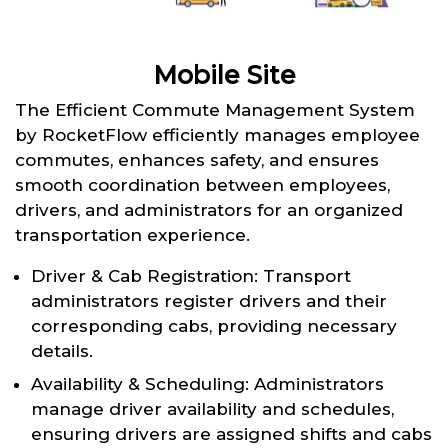
Mobile Site
The Efficient Commute Management System
by RocketFlow efficiently manages employee
commutes, enhances safety, and ensures
smooth coordination between employees,
drivers, and administrators for an organized
transportation experience.
Driver & Cab Registration: Transport
administrators register drivers and their
corresponding cabs, providing necessary
details.
Availability & Scheduling: Administrators
manage driver availability and schedules,
ensuring drivers are assigned shifts and cabs