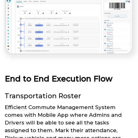
End to End Execution Flow
Transportation Roster
Efficient Commute Management System
comes with Mobile App where Admins and
Drivers will be able to see all the tasks
assigned to them. Mark their attendance,
Pickup vehicle and many more actions are