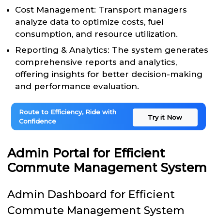
Cost Management: Transport managers
analyze data to optimize costs, fuel
consumption, and resource utilization.
Reporting & Analytics: The system generates
comprehensive reports and analytics,
offering insights for better decision-making
and performance evaluation.
Route to Efficiency, Ride with
Try it Now
Confidence
Admin Portal for Efficient
Commute Management System
Admin Dashboard for Efficient
Commute Management System