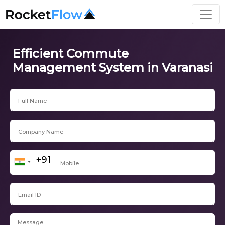
Efficient Commute
Management System in Varanasi