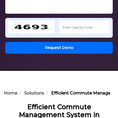
Request Demo
Home
Solutions
Efficient Commute Management
Efficient Commute
Management System in