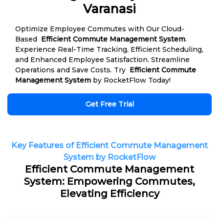
Varanasi
Optimize Employee Commutes with Our Cloud-
Based
Efficient Commute Management System
.
Experience Real-Time Tracking, Efficient Scheduling,
and Enhanced Employee Satisfaction. Streamline
Operations and Save Costs. Try
Efficient Commute
Management System
by RocketFlow Today!
Get Free Trial
Key Features of Efficient Commute Management
System by RocketFlow
Efficient Commute Management
System: Empowering Commutes,
Elevating Efficiency