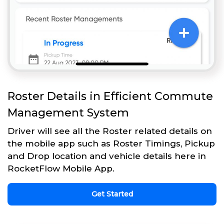
Roster Details in Efficient Commute
Management System
Driver will see all the Roster related details on
the mobile app such as Roster Timings, Pickup
and Drop location and vehicle details here in
RocketFlow Mobile App.
Get Started