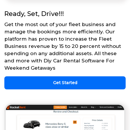
Ready, Set, Drive!!!
Get the most out of your fleet business and
manage the bookings more efficiently. Our
platform has proven to increase the Fleet
Business revenue by 15 to 20 percent without
spending on any additional assets. All these
and more with Diy Car Rental Software For
Weekend Getaways
Get Started