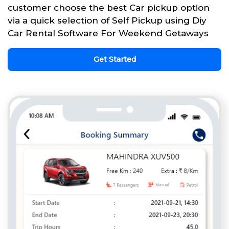
customer choose the best Car pickup option
via a quick selection of Self Pickup using Diy
Car Rental Software For Weekend Getaways
Get Started