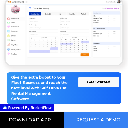
Give the extra boost to your
Get Started
Fleet Business and reach the
next level with Self Drive Car
Rental Management
Software
This is our Digital RocketWorld. Choose
DOWNLOAD APP
REQUEST A DEMO
from the Pre Built Processes Automated