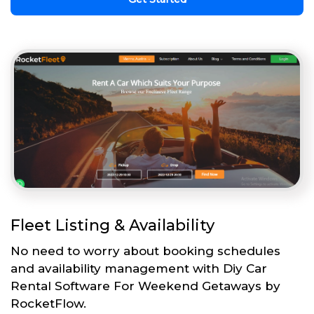
Fleet Listing & Availability
No need to worry about booking schedules
and availability management with Diy Car
Rental Software For Weekend Getaways by
RocketFlow.