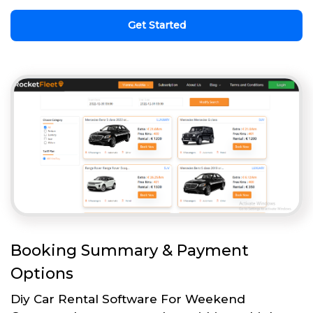
Get Started
Booking Summary & Payment
Options
Diy Car Rental Software For Weekend