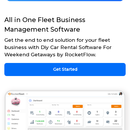
All in One Fleet Business
Management Software
Get the end to end solution for your fleet
business with Diy Car Rental Software For
Weekend Getaways by RocketFlow.
Get Started