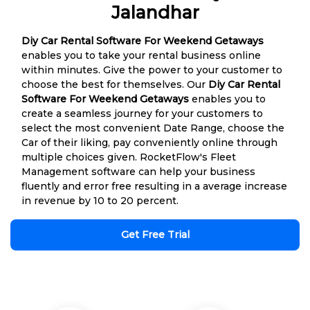
Jalandhar
Diy Car Rental Software For Weekend Getaways
enables you to take your rental business online
within minutes. Give the power to your customer to
choose the best for themselves. Our
Diy Car Rental
Software For Weekend Getaways
enables you to
create a seamless journey for your customers to
select the most convenient Date Range, choose the
Car of their liking, pay conveniently online through
multiple choices given. RocketFlow's Fleet
Management software can help your business
fluently and error free resulting in a average increase
in revenue by 10 to 20 percent.
Get Free Trial