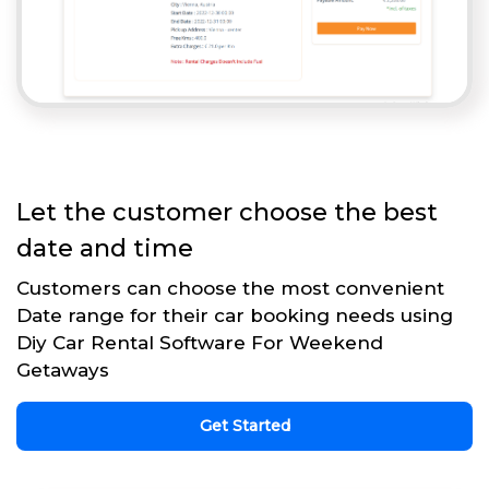
Let the customer choose the best
date and time
Customers can choose the most convenient
Date range for their car booking needs using
Diy Car Rental Software For Weekend
Getaways
Get Started