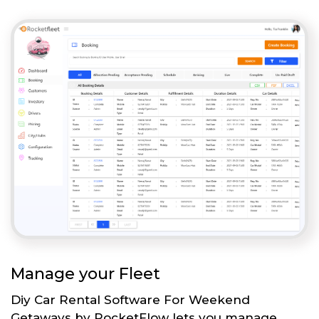
Manage your Fleet
Diy Car Rental Software For Weekend
Getaways by RocketFlow lets you manage