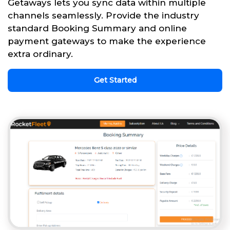
Getaways lets you sync data within multiple
channels seamlessly. Provide the industry
standard Booking Summary and online
payment gateways to make the experience
extra ordinary.
Get Started