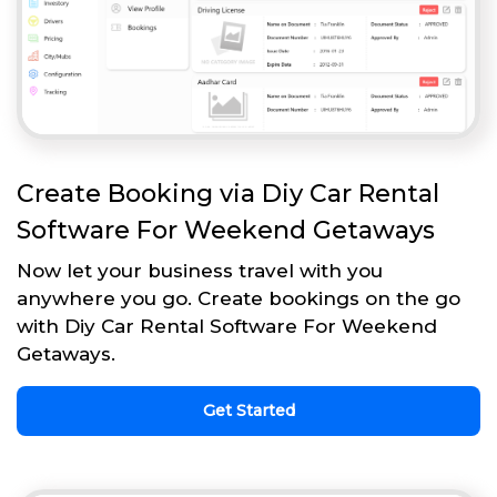
Create Booking via Diy Car Rental
Software For Weekend Getaways
Now let your business travel with you
anywhere you go. Create bookings on the go
with Diy Car Rental Software For Weekend
Getaways.
Get Started