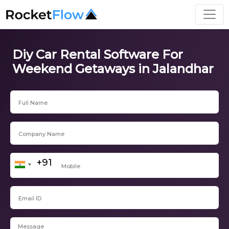
Diy Car Rental Software For
Weekend Getaways in Jalandhar