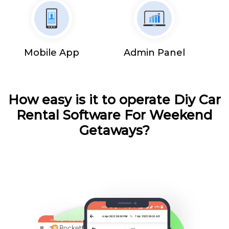
Mobile App
Admin Panel
How easy is it to operate Diy Car
Rental Software For Weekend
Getaways?