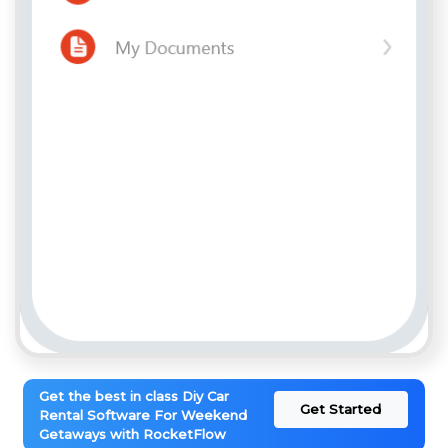
Get the best in class Diy Car
Get Started
Rental Software For Weekend
Getaways with RocketFlow