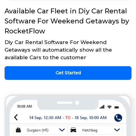
Available Car Fleet in Diy Car Rental
Software For Weekend Getaways by
RocketFlow
Diy Car Rental Software For Weekend
Getaways will automatically show all the
available Cars to the customer
Get Started