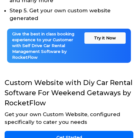
and many more
Step 5. Get your own custom website
generated
Give the best in class booking
Try it Now
experience to your Customer
with Self Drive Car Rental
Management Software by
RocketFlow
Custom Website with Diy Car Rental
Software For Weekend Getaways by
RocketFlow
Get your own Custom Website, configured
specifically to cater you needs
Get Started