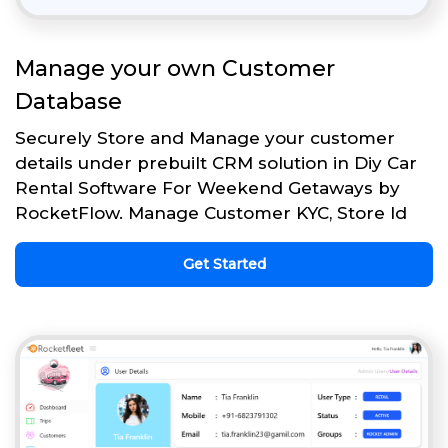
Manage your own Customer
Database
Securely Store and Manage your customer
details under prebuilt CRM solution in Diy Car
Rental Software For Weekend Getaways by
RocketFlow. Manage Customer KYC, Store Id
Get Started