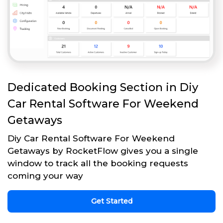
Dedicated Booking Section in Diy
Car Rental Software For Weekend
Getaways
Diy Car Rental Software For Weekend
Getaways by RocketFlow gives you a single
window to track all the booking requests
coming your way
Get Started