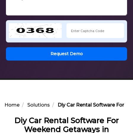
Request Demo
Home
Solutions
Diy Car Rental Software For W
Diy Car Rental Software For
Weekend Getaways in