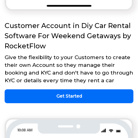
Customer Account in Diy Car Rental
Software For Weekend Getaways by
RocketFlow
Give the flexibility to your Customers to create
their own Account so they manage their
booking and KYC and don't have to go through
KYC or details every time they rent a car
Get Started