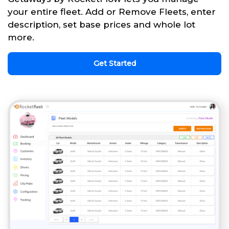
your entire fleet. Add or Remove Fleets, enter
description, set base prices and whole lot
more.
Get Started