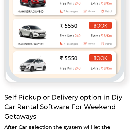
Self Pickup or Delivery option in Diy
Car Rental Software For Weekend
Getaways
After Car selection the system will let the