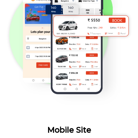
Mobile Site