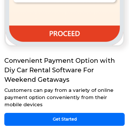
Convenient Payment Option with
Diy Car Rental Software For
Weekend Getaways
Customers can pay from a variety of online
payment option conveniently from their
mobile devices
Get Started