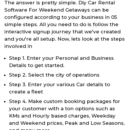
The answer is pretty simple. Diy Car Rental
Software For Weekend Getaways can be
configured according to your business in 05
simple steps. All you need to do is follow the
interactive signup journey that we've created
and you're all setup. Now, lets look at the steps
involved in
Step 1. Enter your Personal and Business
Details to get started.
Step 2. Select the city of operations
Step 3. Enter your various Car details to
create a fleet
Step 4. Make custom booking packages for
your customer with a ton options such as
KMs and Hourly based charges, Weekday
and Weekend prices, Peak and Low Seasons,