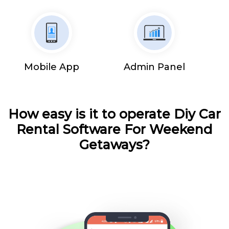
Mobile App
Admin Panel
How easy is it to operate Diy Car
Rental Software For Weekend
Getaways?