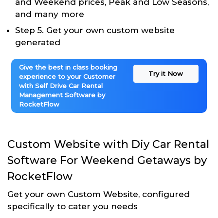
and Weekend prices, Peak and Low Seasons,
and many more
Step 5. Get your own custom website
generated
Give the best in class booking
Try it Now
experience to your Customer
with Self Drive Car Rental
Management Software by
RocketFlow
Custom Website with Diy Car Rental
Software For Weekend Getaways by
RocketFlow
Get your own Custom Website, configured
specifically to cater you needs