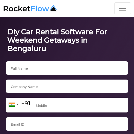
Diy Car Rental Software For
Weekend Getaways in
Bengaluru