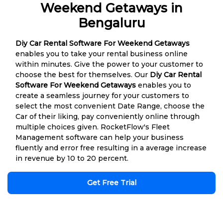
Weekend Getaways in
Bengaluru
Diy Car Rental Software For Weekend Getaways
enables you to take your rental business online
within minutes. Give the power to your customer to
choose the best for themselves. Our
Diy Car Rental
Software For Weekend Getaways
enables you to
create a seamless journey for your customers to
select the most convenient Date Range, choose the
Car of their liking, pay conveniently online through
multiple choices given. RocketFlow's Fleet
Management software can help your business
fluently and error free resulting in a average increase
in revenue by 10 to 20 percent.
Get Free Trial