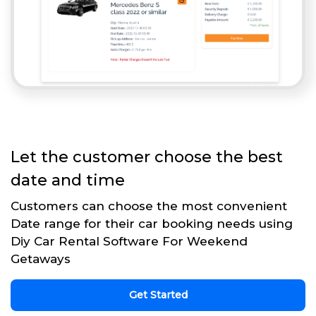
Let the customer choose the best
date and time
Customers can choose the most convenient
Date range for their car booking needs using
Diy Car Rental Software For Weekend
Getaways
Get Started