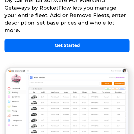
Diy Car Rental Software For Weekend
Getaways by RocketFlow lets you manage
your entire fleet. Add or Remove Fleets, enter
description, set base prices and whole lot
more.
Get Started