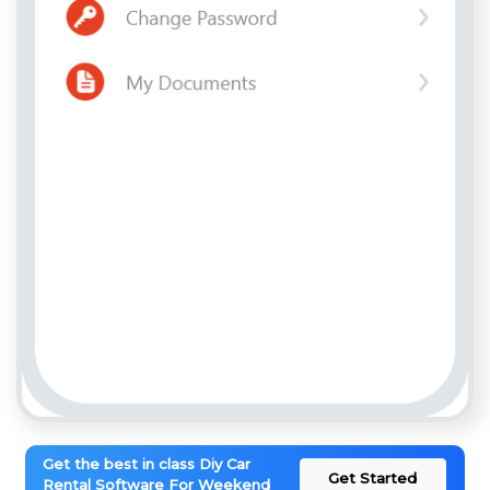
Get the best in class Diy Car
Get Started
Rental Software For Weekend