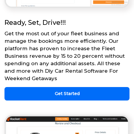
Ready, Set, Drive!!!
Get the most out of your fleet business and
manage the bookings more efficiently. Our
platform has proven to increase the Fleet
Business revenue by 15 to 20 percent without
spending on any additional assets. All these
and more with Diy Car Rental Software For
Weekend Getaways
Get Started