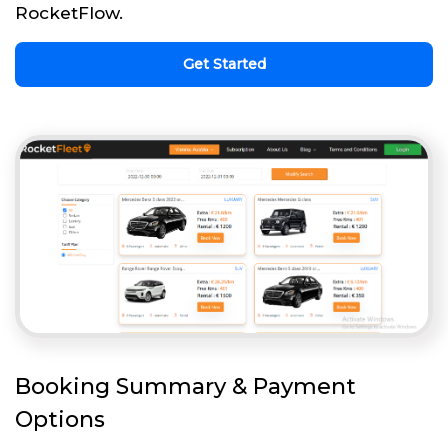
RocketFlow.
Get Started
Booking Summary & Payment
Options