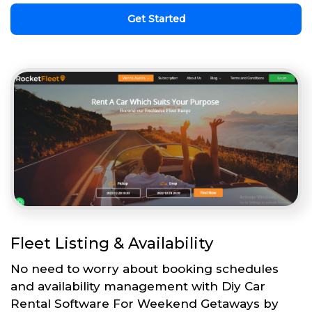
Get Started
Fleet Listing & Availability
No need to worry about booking schedules
and availability management with Diy Car
Rental Software For Weekend Getaways by