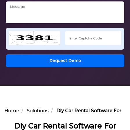
Request Demo
Home
Solutions
Diy Car Rental Software For W
Diy Car Rental Software For