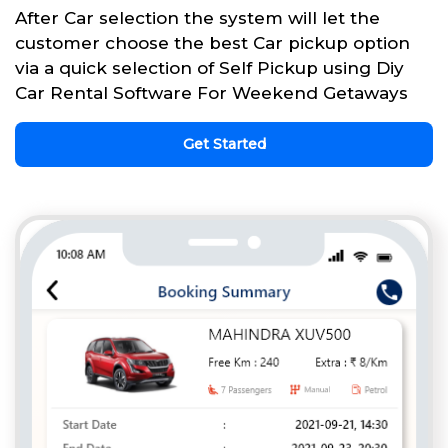
After Car selection the system will let the
customer choose the best Car pickup option
via a quick selection of Self Pickup using Diy
Car Rental Software For Weekend Getaways
Get Started