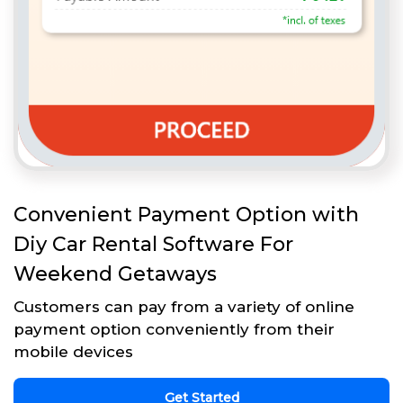
Convenient Payment Option with
Diy Car Rental Software For
Weekend Getaways
Customers can pay from a variety of online
payment option conveniently from their
mobile devices
Get Started