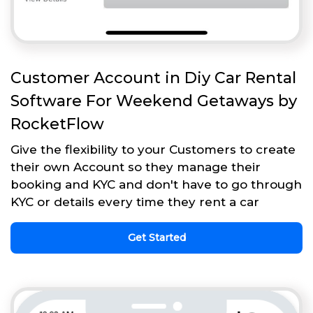
Customer Account in Diy Car Rental
Software For Weekend Getaways by
RocketFlow
Give the flexibility to your Customers to create
their own Account so they manage their
booking and KYC and don't have to go through
KYC or details every time they rent a car
Get Started