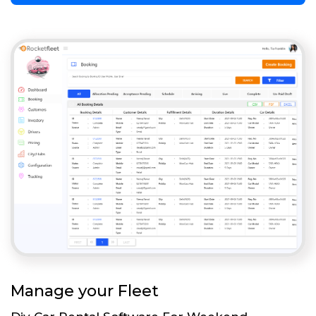
Manage your Fleet