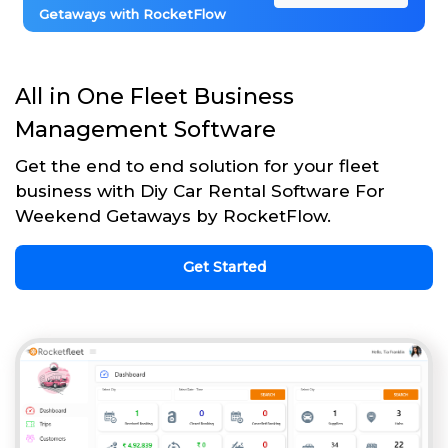
Getaways with RocketFlow
All in One Fleet Business
Management Software
Get the end to end solution for your fleet
business with Diy Car Rental Software For
Weekend Getaways by RocketFlow.
Get Started