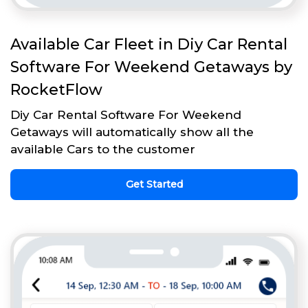
Available Car Fleet in Diy Car Rental
Software For Weekend Getaways by
RocketFlow
Diy Car Rental Software For Weekend
Getaways will automatically show all the
available Cars to the customer
Get Started