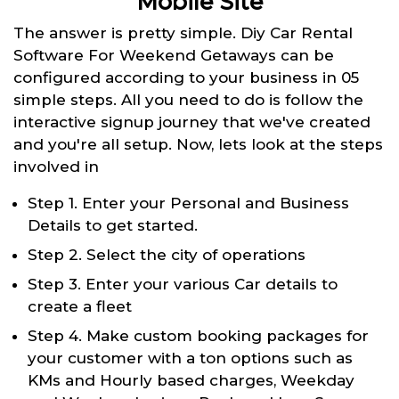
Mobile Site
The answer is pretty simple. Diy Car Rental
Software For Weekend Getaways can be
configured according to your business in 05
simple steps. All you need to do is follow the
interactive signup journey that we've created
and you're all setup. Now, lets look at the steps
involved in
Step 1. Enter your Personal and Business
Details to get started.
Step 2. Select the city of operations
Step 3. Enter your various Car details to
create a fleet
Step 4. Make custom booking packages for
your customer with a ton options such as
KMs and Hourly based charges, Weekday