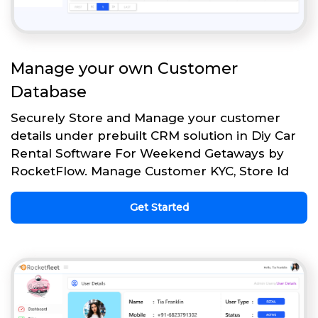
Manage your own Customer
Database
Securely Store and Manage your customer
details under prebuilt CRM solution in Diy Car
Rental Software For Weekend Getaways by
RocketFlow. Manage Customer KYC, Store Id
Get Started