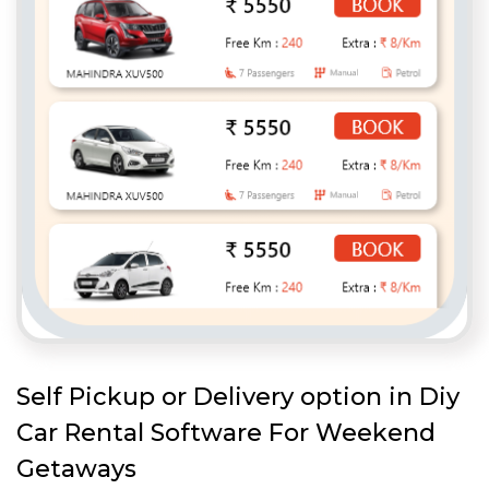
Self Pickup or Delivery option in Diy
Car Rental Software For Weekend
Getaways