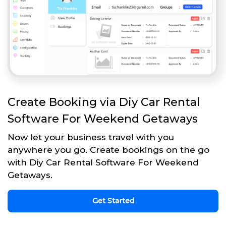
Create Booking via Diy Car Rental
Software For Weekend Getaways
Now let your business travel with you
anywhere you go. Create bookings on the go
with Diy Car Rental Software For Weekend
Getaways.
Get Started