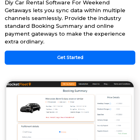
Diy Car Rental Software For Weekend
Getaways lets you sync data within multiple
channels seamlessly. Provide the industry
standard Booking Summary and online
payment gateways to make the experience
extra ordinary.
Get Started