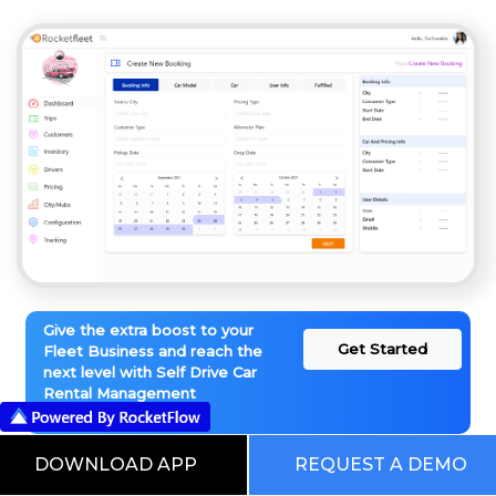
Give the extra boost to your
Get Started
Fleet Business and reach the
next level with Self Drive Car
Rental Management
Software
DOWNLOAD APP
REQUEST A DEMO
This is our Digital RocketWorld. Choose