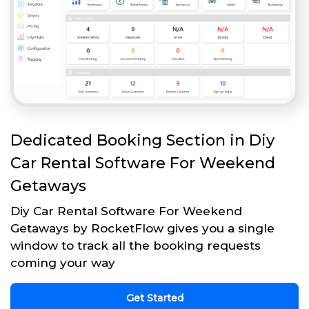
Dedicated Booking Section in Diy
Car Rental Software For Weekend
Getaways
Diy Car Rental Software For Weekend
Getaways by RocketFlow gives you a single
window to track all the booking requests
coming your way
Get Started