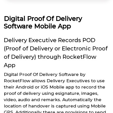
Digital Proof Of Delivery
Software Mobile App
Delivery Executive Records POD
(Proof of Delivery or Electronic Proof
of Delivery) through RocketFlow
App
Digital Proof Of Delivery Software by
RocketFlow allows Delivery Executives to use
their Android or iOS Mobile app to record the
proof of delivery using esignature, images,
video, audio and remarks. Automatically the
location of handover is captured using Mobile
GPS. Additionally there are provisions to send