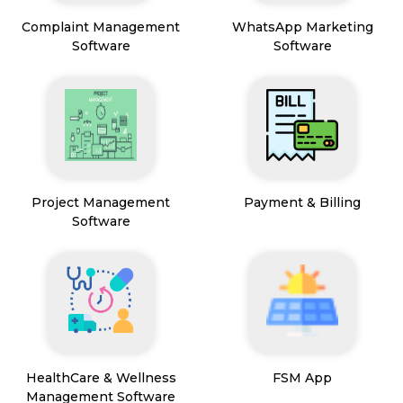
Complaint Management
WhatsApp Marketing
Software
Software
Project Management
Payment & Billing
Software
HealthCare & Wellness
FSM App
Management Software