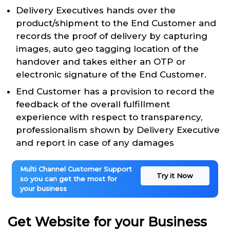
Delivery Executives hands over the
product/shipment to the End Customer and
records the proof of delivery by capturing
images, auto geo tagging location of the
handover and takes either an OTP or
electronic signature of the End Customer.
End Customer has a provision to record the
feedback of the overall fulfillment
experience with respect to transparency,
professionalism shown by Delivery Executive
and report in case of any damages
Multi Channel Customer Support
Try it Now
so you can get the most for
your business
Get Website for your Business