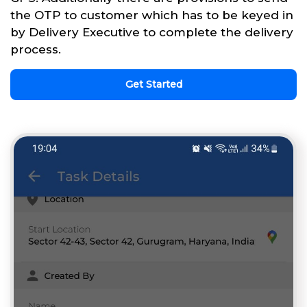
the OTP to customer which has to be keyed in
by Delivery Executive to complete the delivery
process.
Get Started