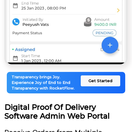
Transparency brings Joy.
Get Started
Experience Joy of End to End
Transparency with RocketFlow.
Digital Proof Of Delivery
Software Admin Web Portal