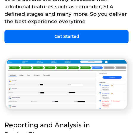
additional features such as reminder, SLA
defined stages and many more. So you deliver
the best experience everytime
Get Started
Reporting and Analysis in