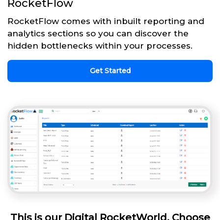
RocketFlow
RocketFlow comes with inbuilt reporting and
analytics sections so you can discover the
hidden bottlenecks within your processes.
Get Started
This is our Digital RocketWorld. Choose