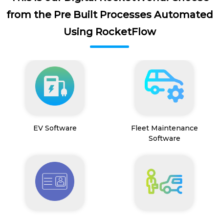
from the Pre Built Processes Automated
Using RocketFlow
EV Software
Fleet Maintenance
Software