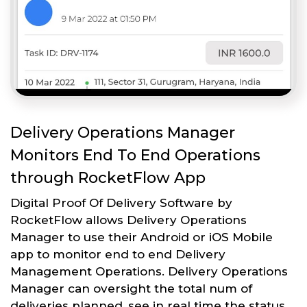
Delivery Operations Manager
Monitors End To End Operations
through RocketFlow App
Digital Proof Of Delivery Software by
RocketFlow allows Delivery Operations
Manager to use their Android or iOS Mobile
app to monitor end to end Delivery
Management Operations. Delivery Operations
Manager can oversight the total num of
deliveries planned, see in real time the status