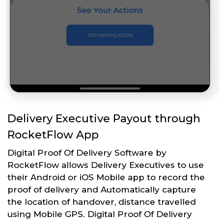
Delivery Executive Payout through
RocketFlow App
Digital Proof Of Delivery Software by
RocketFlow allows Delivery Executives to use
their Android or iOS Mobile app to record the
proof of delivery and Automatically capture
the location of handover, distance travelled
using Mobile GPS. Digital Proof Of Delivery