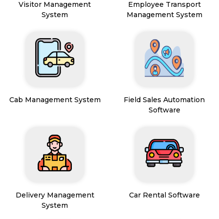
Visitor Management
Employee Transport
System
Management System
Cab Management System
Field Sales Automation
Software
Delivery Management
Car Rental Software
System