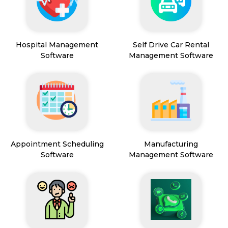
Hospital Management
Self Drive Car Rental
Software
Management Software
Appointment Scheduling
Manufacturing
Software
Management Software