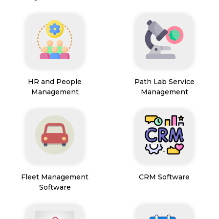
HR and People
Path Lab Service
Management
Management
Fleet Management
CRM Software
Software