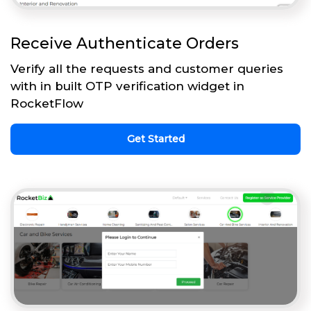
Receive Authenticate Orders
Verify all the requests and customer queries
with in built OTP verification widget in
RocketFlow
Get Started