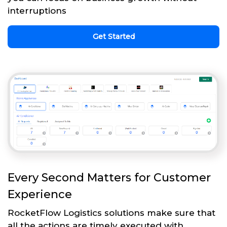
interruptions
Get Started
Every Second Matters for Customer
Experience
RocketFlow Logistics solutions make sure that
all the actions are timely executed with