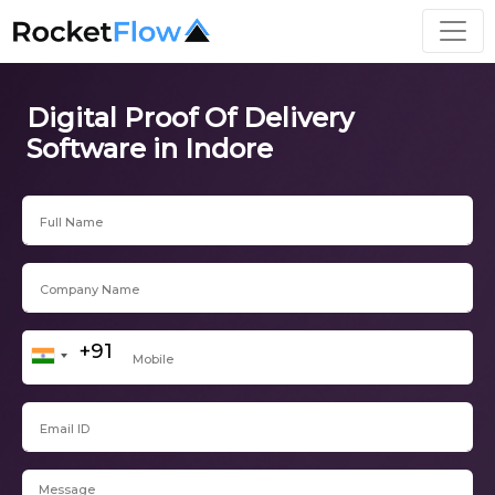
Digital Proof Of Delivery
Software in Indore