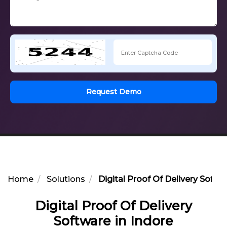
Request Demo
Home
Solutions
Digital Proof Of Delivery Softwa
Digital Proof Of Delivery
Software in Indore