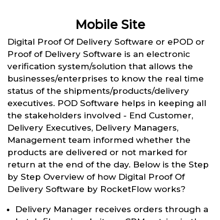
Mobile Site
Digital Proof Of Delivery Software or ePOD or
Proof of Delivery Software is an electronic
verification system/solution that allows the
businesses/enterprises to know the real time
status of the shipments/products/delivery
executives. POD Software helps in keeping all
the stakeholders involved - End Customer,
Delivery Executives, Delivery Managers,
Management team informed whether the
products are delivered or not marked for
return at the end of the day. Below is the Step
by Step Overview of how Digital Proof Of
Delivery Software by RocketFlow works?
Delivery Manager receives orders through a