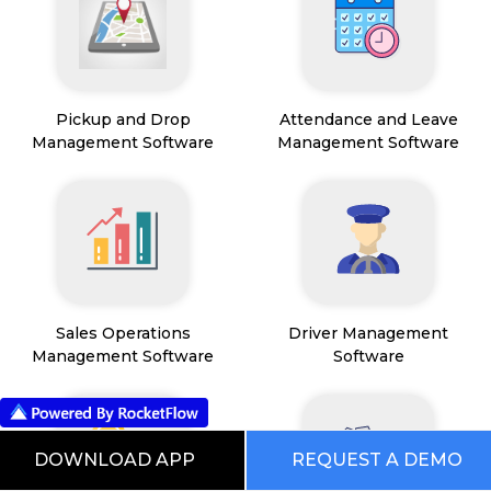
Pickup and Drop
Attendance and Leave
Management Software
Management Software
Sales Operations
Driver Management
Management Software
Software
DOWNLOAD APP
REQUEST A DEMO