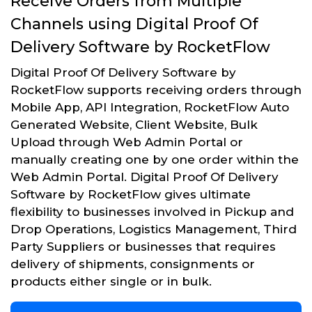
Receive Orders from Multiple
Channels using Digital Proof Of
Delivery Software by RocketFlow
Digital Proof Of Delivery Software by
RocketFlow supports receiving orders through
Mobile App, API Integration, RocketFlow Auto
Generated Website, Client Website, Bulk
Upload through Web Admin Portal or
manually creating one by one order within the
Web Admin Portal. Digital Proof Of Delivery
Software by RocketFlow gives ultimate
flexibility to businesses involved in Pickup and
Drop Operations, Logistics Management, Third
Party Suppliers or businesses that requires
delivery of shipments, consignments or
products either single or in bulk.