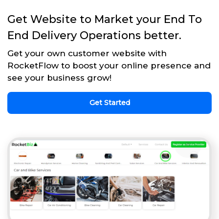
Get Website to Market your End To
End Delivery Operations better.
Get your own customer website with
RocketFlow to boost your online presence and
see your business grow!
Get Started