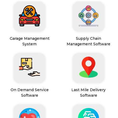
Garage Management
Supply Chain
System
Management Software
On Demand Service
Last Mile Delivery
Software
Software