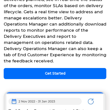
of the orders, monitor SLAs based on delivery
lifecycle. Gets a real time view to address and
manage escalations better. Delivery
Operations Manager can additionally download
reports to monitor performance of the
Delivery Executives and report to
management on operations related data.
Delivery Operations Manager can also keep a
tab of End Customer Experience by monitoring
the feedback received.
Get Started