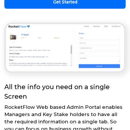
Get Started
All the info you need on a single
Screen
RocketFlow Web based Admin Portal enables
Managers and Key Stake holders to have all
the required information on a single tab. So
you can focus on business growth without