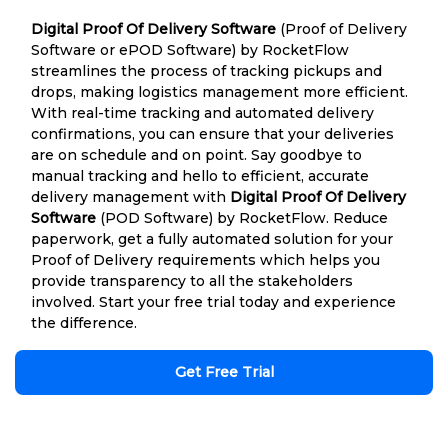
Digital Proof Of Delivery Software
(Proof of Delivery
Software or ePOD Software) by RocketFlow
streamlines the process of tracking pickups and
drops, making logistics management more efficient.
With real-time tracking and automated delivery
confirmations, you can ensure that your deliveries
are on schedule and on point. Say goodbye to
manual tracking and hello to efficient, accurate
delivery management with
Digital Proof Of Delivery
Software
(POD Software) by RocketFlow. Reduce
paperwork, get a fully automated solution for your
Proof of Delivery requirements which helps you
provide transparency to all the stakeholders
involved. Start your free trial today and experience
the difference.
Get Free Trial