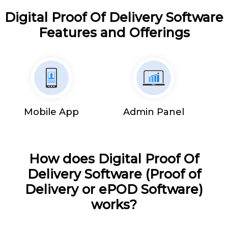
Digital Proof Of Delivery Software
Features and Offerings
Mobile App
Admin Panel
How does Digital Proof Of
Delivery Software (Proof of
Delivery or ePOD Software)
works?