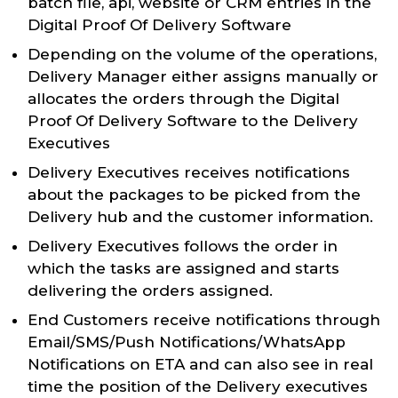
batch file, api, website or CRM entries in the
Digital Proof Of Delivery Software
Depending on the volume of the operations,
Delivery Manager either assigns manually or
allocates the orders through the Digital
Proof Of Delivery Software to the Delivery
Executives
Delivery Executives receives notifications
about the packages to be picked from the
Delivery hub and the customer information.
Delivery Executives follows the order in
which the tasks are assigned and starts
delivering the orders assigned.
End Customers receive notifications through
Email/SMS/Push Notifications/WhatsApp
Notifications on ETA and can also see in real
time the position of the Delivery executives