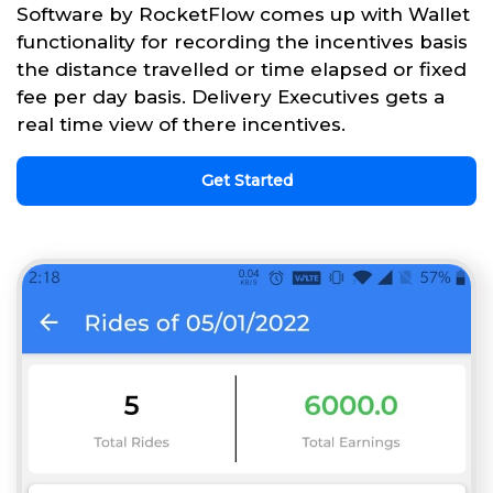
Software by RocketFlow comes up with Wallet
functionality for recording the incentives basis
the distance travelled or time elapsed or fixed
fee per day basis. Delivery Executives gets a
real time view of there incentives.
Get Started