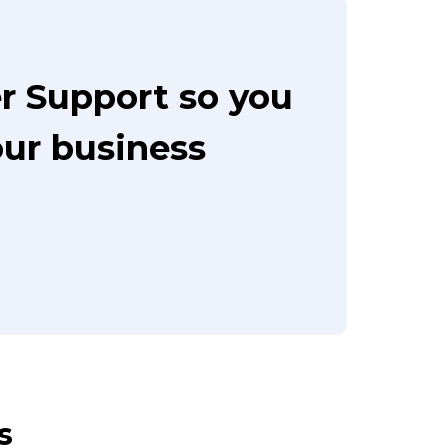
r Support so you
our business
s