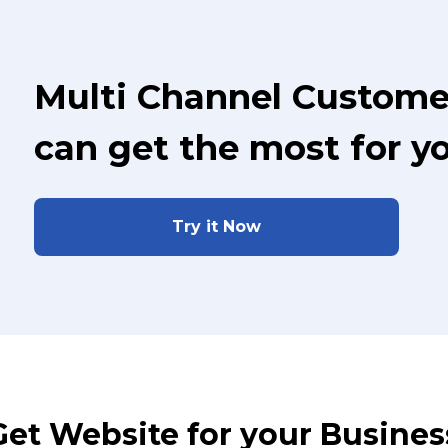
Multi Channel Custome
can get the most for y
Try it Now
Get Website for your Busines