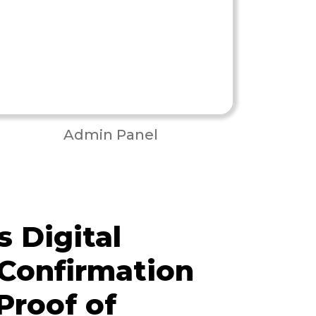
Admin Panel
 Digital
 Confirmation
Proof of