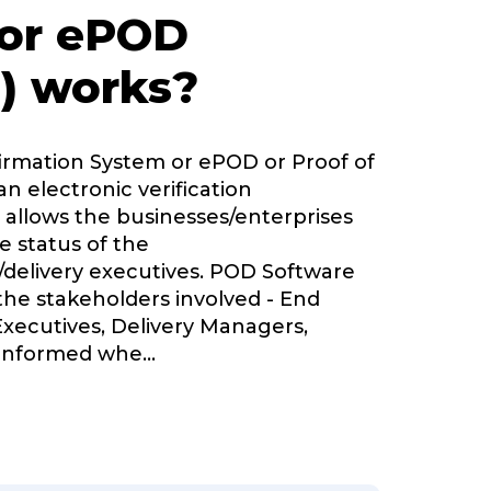
 or ePOD
) works?
firmation System or ePOD or Proof of
an electronic verification
 allows the businesses/enterprises
e status of the
delivery executives. POD Software
 the stakeholders involved - End
Executives, Delivery Managers,
informed whe
...