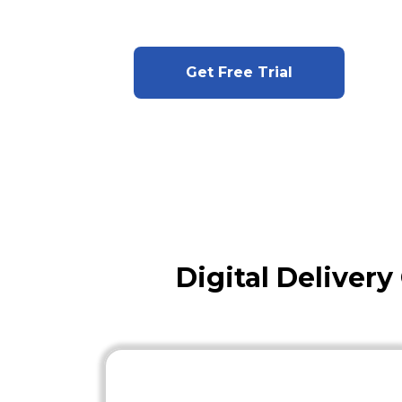
Get Free Trial
Digital Deliver