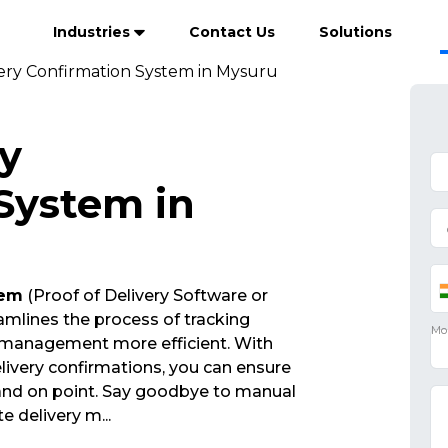
Industries
Contact Us
Solutions
very Confirmation System in Mysuru
ry
System in
tem
(Proof of Delivery Software or
mlines the process of tracking
 management more efficient. With
ivery confirmations, you can ensure
 and on point. Say goodbye to manual
ate delivery m
...