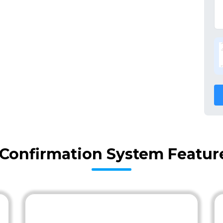
y Confirmation System Featur