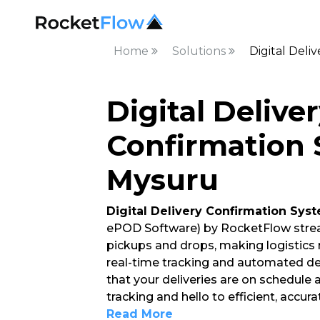
Home
Solutions
Digital Deli
Digital Delive
Confirmation 
Mysuru
Digital Delivery Confirmation Sys
ePOD Software) by RocketFlow strea
pickups and drops, making logistics
real-time tracking and automated del
that your deliveries are on schedule
tracking and hello to efficient, accur
Read More