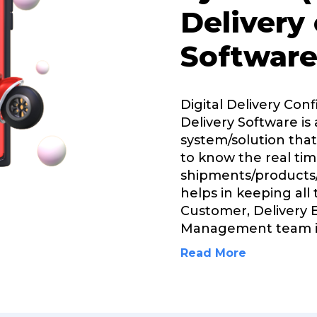
Delivery
Software
Digital Delivery Con
Delivery Software is 
system/solution that
to know the real tim
shipments/products/
helps in keeping all
Customer, Delivery 
Management team 
Read More