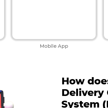
Mobile App
How does
Delivery
System (