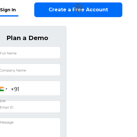
Create a Free Account
Sign In
Plan a Demo