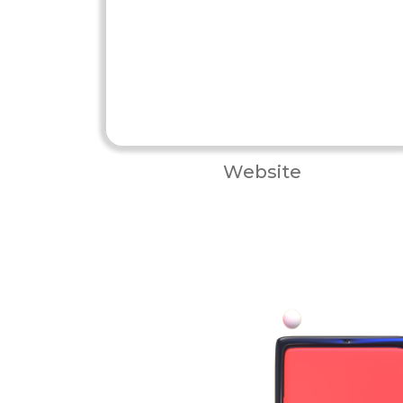
Website