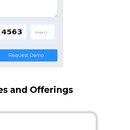
Request Demo
es and Offerings