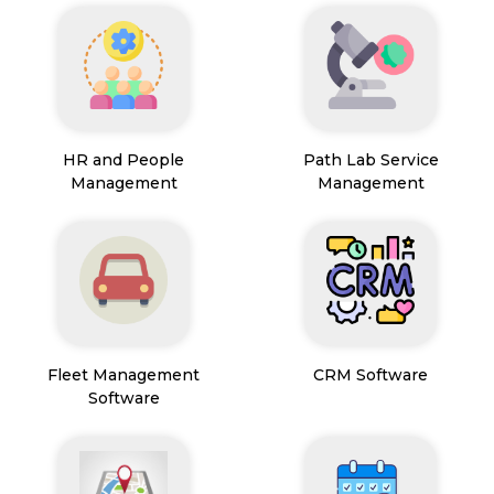
HR and People
Path Lab Service
Management
Management
Fleet Management
CRM Software
Software