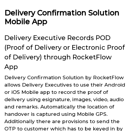
Delivery Confirmation Solution
Mobile App
Delivery Executive Records POD
(Proof of Delivery or Electronic Proof
of Delivery) through RocketFlow
App
Delivery Confirmation Solution by RocketFlow
allows Delivery Executives to use their Android
or iOS Mobile app to record the proof of
delivery using esignature, images, video, audio
and remarks. Automatically the location of
handover is captured using Mobile GPS.
Additionally there are provisions to send the
OTP to customer which has to be keyed in by