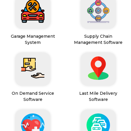
Garage Management
Supply Chain
System
Management Software
On Demand Service
Last Mile Delivery
Software
Software