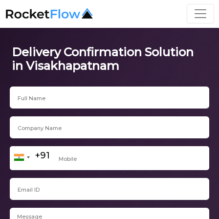
Delivery Confirmation Solution
in Visakhapatnam