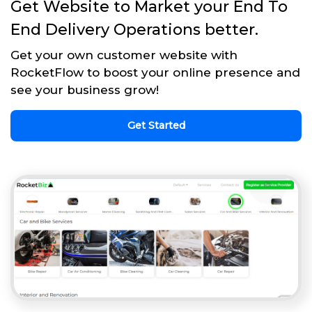
Get Website to Market your End To
End Delivery Operations better.
Get your own customer website with
RocketFlow to boost your online presence and
see your business grow!
Get Started