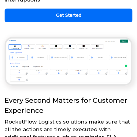
Get Started
Every Second Matters for Customer
Experience
RocketFlow Logistics solutions make sure that
all the actions are timely executed with
additional features such as reminder, SLA