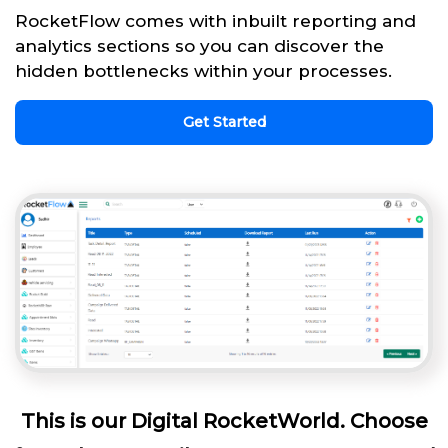
RocketFlow comes with inbuilt reporting and
analytics sections so you can discover the
hidden bottlenecks within your processes.
Get Started
This is our Digital RocketWorld. Choose