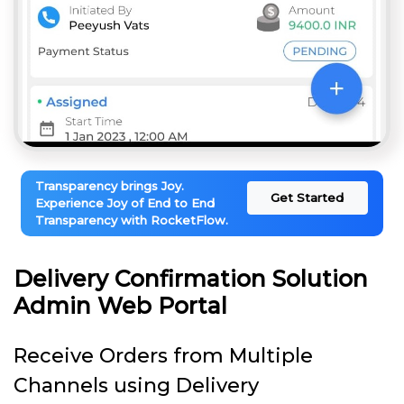
Transparency brings Joy.
Get Started
Experience Joy of End to End
Transparency with RocketFlow.
Delivery Confirmation Solution
Admin Web Portal
Receive Orders from Multiple
Channels using Delivery