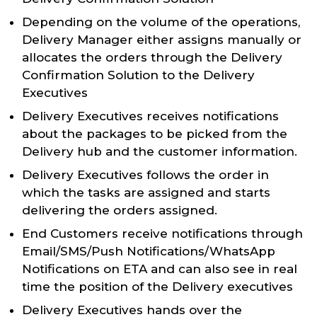
Depending on the volume of the operations,
Delivery Manager either assigns manually or
allocates the orders through the Delivery
Confirmation Solution to the Delivery
Executives
Delivery Executives receives notifications
about the packages to be picked from the
Delivery hub and the customer information.
Delivery Executives follows the order in
which the tasks are assigned and starts
delivering the orders assigned.
End Customers receive notifications through
Email/SMS/Push Notifications/WhatsApp
Notifications on ETA and can also see in real
time the position of the Delivery executives
Delivery Executives hands over the