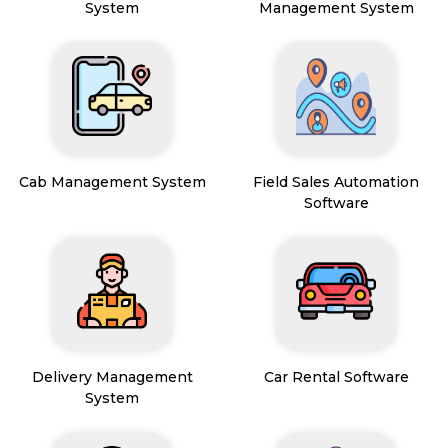
System
Management System
Cab Management System
Field Sales Automation
Software
Delivery Management
Car Rental Software
System