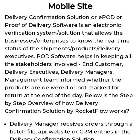
Mobile Site
Delivery Confirmation Solution or ePOD or
Proof of Delivery Software is an electronic
verification system/solution that allows the
businesses/enterprises to know the real time
status of the shipments/products/delivery
executives. POD Software helps in keeping all
the stakeholders involved - End Customer,
Delivery Executives, Delivery Managers,
Management team informed whether the
products are delivered or not marked for
return at the end of the day. Below is the Step
by Step Overview of how Delivery
Confirmation Solution by RocketFlow works?
Delivery Manager receives orders through a
batch file, api, website or CRM entries in the
Delivery Confirmation Solution