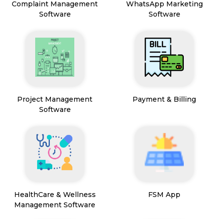
Complaint Management
WhatsApp Marketing
Software
Software
Project Management
Payment & Billing
Software
HealthCare & Wellness
FSM App
Management Software