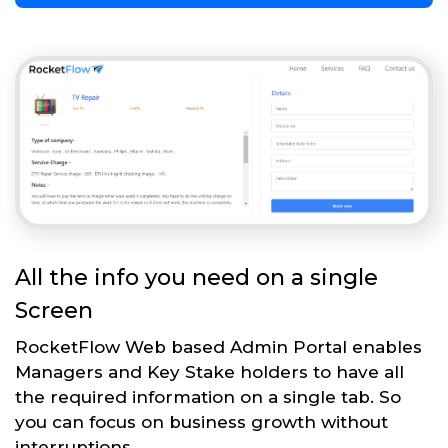
All the info you need on a single
Screen
RocketFlow Web based Admin Portal enables
Managers and Key Stake holders to have all
the required information on a single tab. So
you can focus on business growth without
interruptions