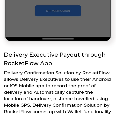
Delivery Executive Payout through
RocketFlow App
Delivery Confirmation Solution by RocketFlow
allows Delivery Executives to use their Android
or iOS Mobile app to record the proof of
delivery and Automatically capture the
location of handover, distance travelled using
Mobile GPS. Delivery Confirmation Solution by
RocketFlow comes up with Wallet functionality