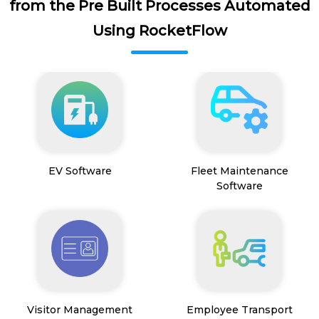
from the Pre Built Processes Automated
Using RocketFlow
EV Software
Fleet Maintenance
Software
Visitor Management
Employee Transport