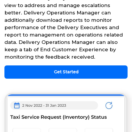
view to address and manage escalations
better. Delivery Operations Manager can
additionally download reports to monitor
performance of the Delivery Executives and
report to management on operations related
data. Delivery Operations Manager can also
keep a tab of End Customer Experience by
monitoring the feedback received.
Get Started