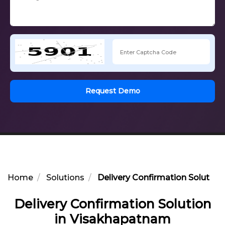
Request Demo
Home
Solutions
Delivery Confirmation Solutio
Delivery Confirmation Solution
in Visakhapatnam