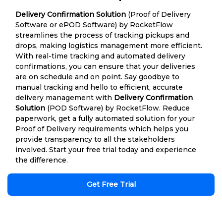
Delivery Confirmation Solution
(Proof of Delivery
Software or ePOD Software) by RocketFlow
streamlines the process of tracking pickups and
drops, making logistics management more efficient.
With real-time tracking and automated delivery
confirmations, you can ensure that your deliveries
are on schedule and on point. Say goodbye to
manual tracking and hello to efficient, accurate
delivery management with
Delivery Confirmation
Solution
(POD Software) by RocketFlow. Reduce
paperwork, get a fully automated solution for your
Proof of Delivery requirements which helps you
provide transparency to all the stakeholders
involved. Start your free trial today and experience
the difference.
Get Free Trial