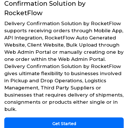
Confirmation Solution by
RocketFlow
Delivery Confirmation Solution by RocketFlow
supports receiving orders through Mobile App,
API Integration, RocketFlow Auto Generated
Website, Client Website, Bulk Upload through
Web Admin Portal or manually creating one by
one order within the Web Admin Portal.
Delivery Confirmation Solution by RocketFlow
gives ultimate flexibility to businesses involved
in Pickup and Drop Operations, Logistics
Management, Third Party Suppliers or
businesses that requires delivery of shipments,
consignments or products either single or in
bulk.
Get Started