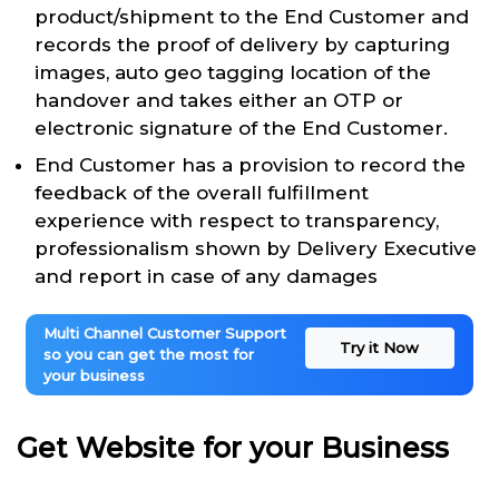
product/shipment to the End Customer and
records the proof of delivery by capturing
images, auto geo tagging location of the
handover and takes either an OTP or
electronic signature of the End Customer.
End Customer has a provision to record the
feedback of the overall fulfillment
experience with respect to transparency,
professionalism shown by Delivery Executive
and report in case of any damages
Multi Channel Customer Support
Try it Now
so you can get the most for
your business
Get Website for your Business