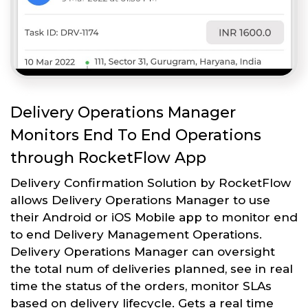
Delivery Operations Manager
Monitors End To End Operations
through RocketFlow App
Delivery Confirmation Solution by RocketFlow
allows Delivery Operations Manager to use
their Android or iOS Mobile app to monitor end
to end Delivery Management Operations.
Delivery Operations Manager can oversight
the total num of deliveries planned, see in real
time the status of the orders, monitor SLAs
based on delivery lifecycle. Gets a real time