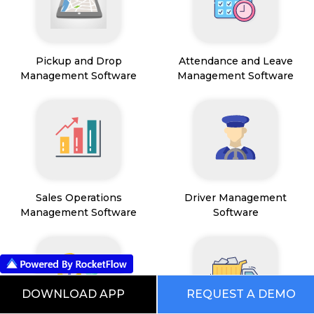
Pickup and Drop
Attendance and Leave
Management Software
Management Software
Sales Operations
Driver Management
Management Software
Software
DOWNLOAD APP
REQUEST A DEMO