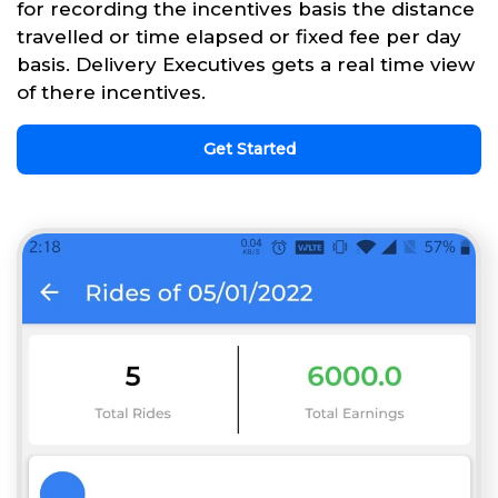
for recording the incentives basis the distance
travelled or time elapsed or fixed fee per day
basis. Delivery Executives gets a real time view
of there incentives.
Get Started