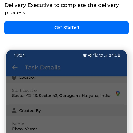
Delivery Executive to complete the delivery
process.
Get Started