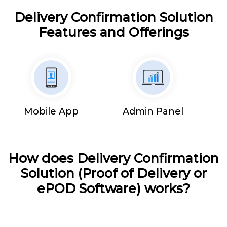
Delivery Confirmation Solution
Features and Offerings
Mobile App
Admin Panel
How does Delivery Confirmation
Solution (Proof of Delivery or
ePOD Software) works?