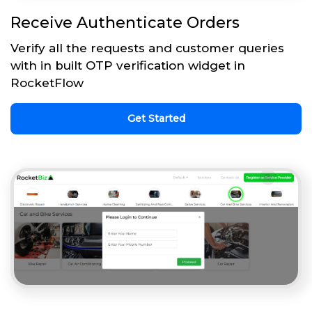
Receive Authenticate Orders
Verify all the requests and customer queries
with in built OTP verification widget in
RocketFlow
Get Started