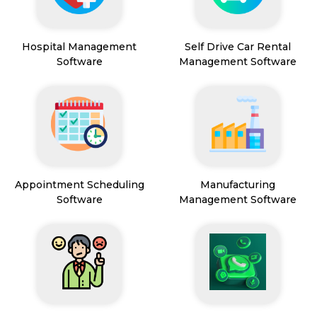
Hospital Management
Self Drive Car Rental
Software
Management Software
Appointment Scheduling
Manufacturing
Software
Management Software