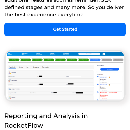
defined stages and many more. So you deliver
the best experience everytime
Get Started
Reporting and Analysis in
RocketFlow