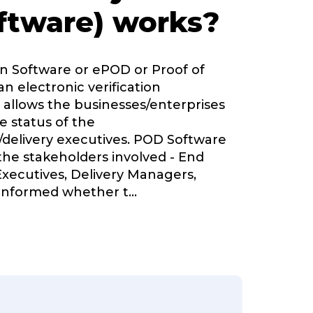
ftware) works?
on Software or ePOD or Proof of
an electronic verification
 allows the businesses/enterprises
e status of the
delivery executives. POD Software
 the stakeholders involved - End
Executives, Delivery Managers,
nformed whether t
...