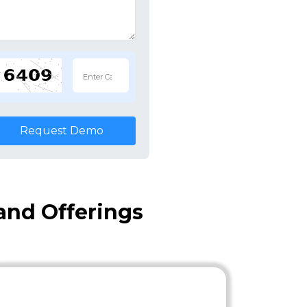
Request Demo
and Offerings