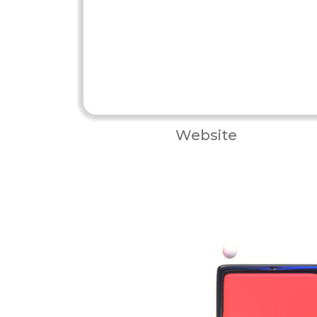
Website