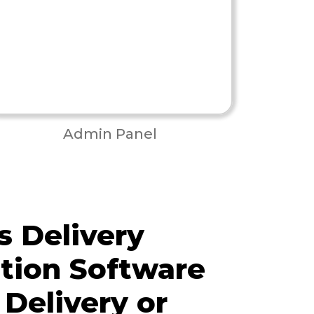
Admin Panel
 Delivery
tion Software
 Delivery or