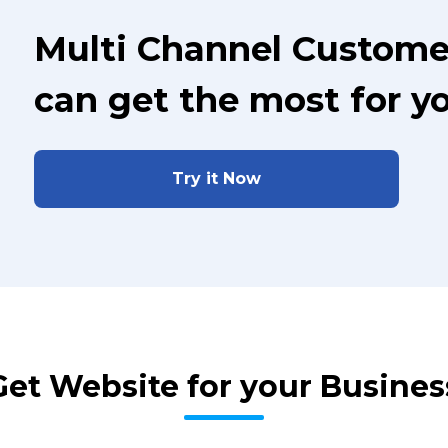
Multi Channel Custome
can get the most for y
Try it Now
Get Website for your Busines