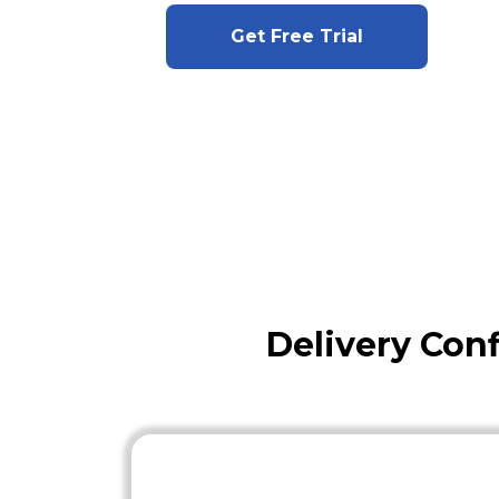
Get Free Trial
Delivery Con