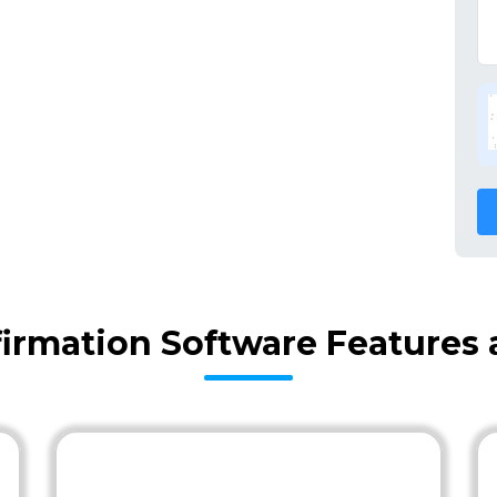
firmation Software Features 