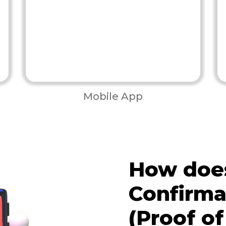
Mobile App
How does
Confirma
(Proof of