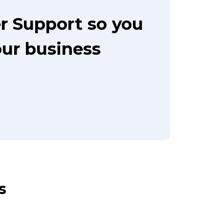
r Support so you
our business
s