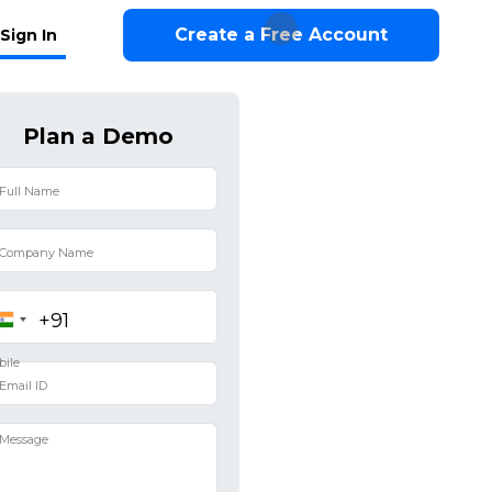
Create a Free Account
Sign In
Plan a Demo