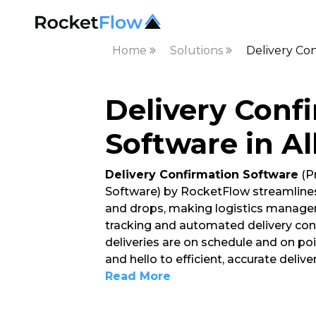
Home
Solutions
Delivery Con
Delivery Conf
Software in A
Delivery Confirmation Software
(P
Software) by RocketFlow streamlines
and drops, making logistics managem
tracking and automated delivery conf
deliveries are on schedule and on po
and hello to efficient, accurate del
Read More