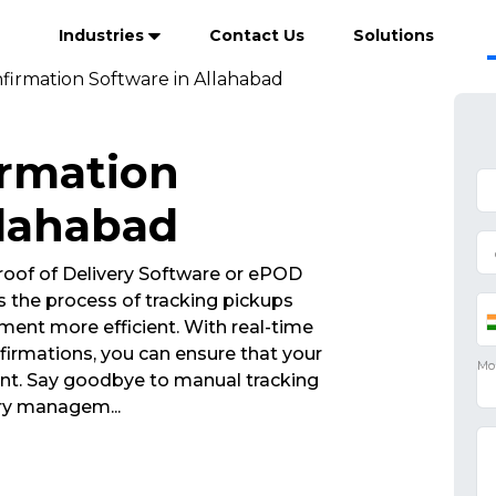
Industries
Contact Us
Solutions
firmation Software in Allahabad
irmation
llahabad
roof of Delivery Software or ePOD
 the process of tracking pickups
ent more efficient. With real-time
irmations, you can ensure that your
int. Say goodbye to manual tracking
ivery managem
...