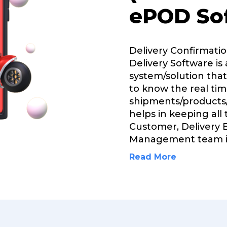
ePOD So
Delivery Confirmati
Delivery Software is 
system/solution that
to know the real tim
shipments/products/
helps in keeping all
Customer, Delivery 
Management team i
Read More