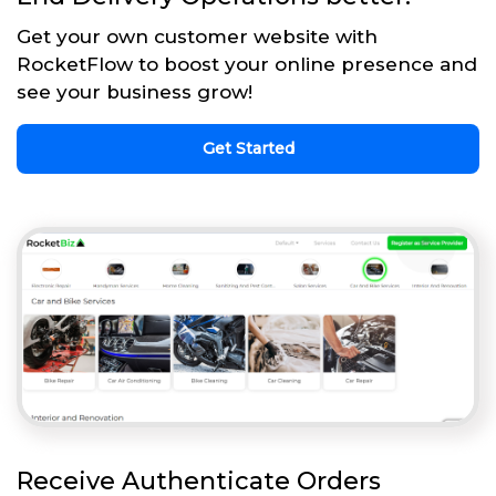
Get your own customer website with
RocketFlow to boost your online presence and
see your business grow!
Get Started
Receive Authenticate Orders