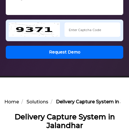
Request Demo
Home
Solutions
Delivery Capture System in Jal
Delivery Capture System in
Jalandhar