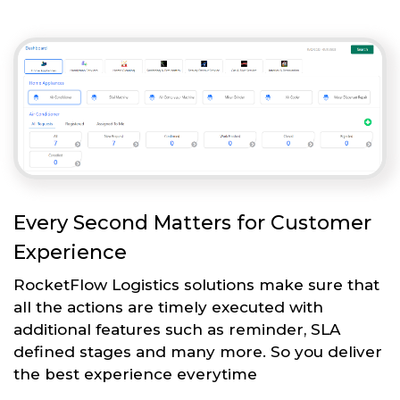
Every Second Matters for Customer
Experience
RocketFlow Logistics solutions make sure that
all the actions are timely executed with
additional features such as reminder, SLA
defined stages and many more. So you deliver
the best experience everytime