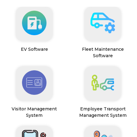
EV Software
Fleet Maintenance
Software
Visitor Management
Employee Transport
System
Management System