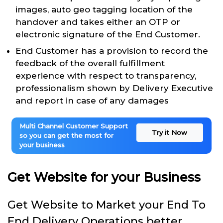
images, auto geo tagging location of the
handover and takes either an OTP or
electronic signature of the End Customer.
End Customer has a provision to record the
feedback of the overall fulfillment
experience with respect to transparency,
professionalism shown by Delivery Executive
and report in case of any damages
Multi Channel Customer Support
Try it Now
so you can get the most for
your business
Get Website for your Business
Get Website to Market your End To
End Delivery Operations better.