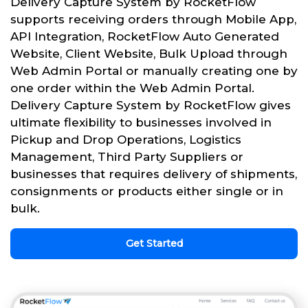
Delivery Capture System by RocketFlow
supports receiving orders through Mobile App,
API Integration, RocketFlow Auto Generated
Website, Client Website, Bulk Upload through
Web Admin Portal or manually creating one by
one order within the Web Admin Portal.
Delivery Capture System by RocketFlow gives
ultimate flexibility to businesses involved in
Pickup and Drop Operations, Logistics
Management, Third Party Suppliers or
businesses that requires delivery of shipments,
consignments or products either single or in
bulk.
Get Started