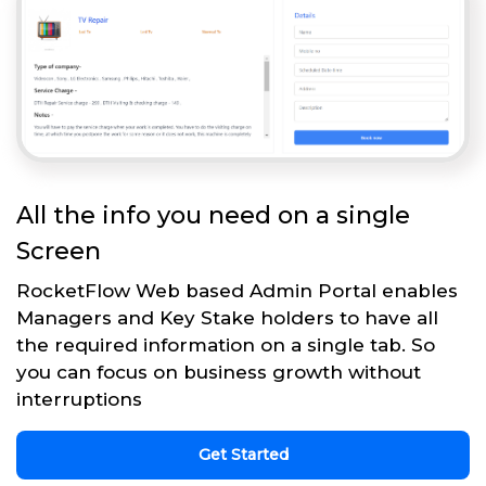
All the info you need on a single
Screen
RocketFlow Web based Admin Portal enables
Managers and Key Stake holders to have all
the required information on a single tab. So
you can focus on business growth without
interruptions
Get Started