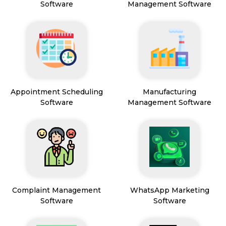
Software
Management Software
Appointment Scheduling
Manufacturing
Software
Management Software
Complaint Management
WhatsApp Marketing
Software
Software