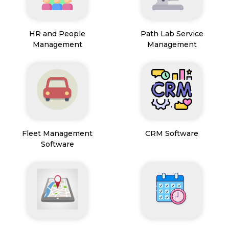
HR and People
Path Lab Service
Management
Management
Fleet Management
CRM Software
Software