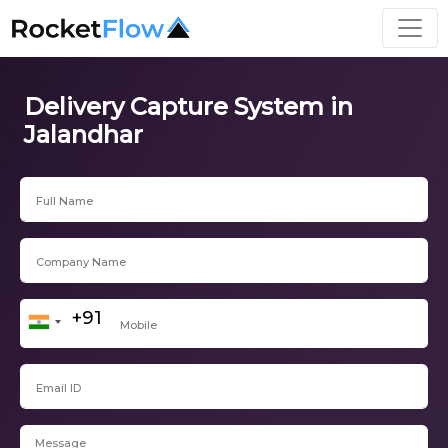
Delivery Capture System in
Jalandhar