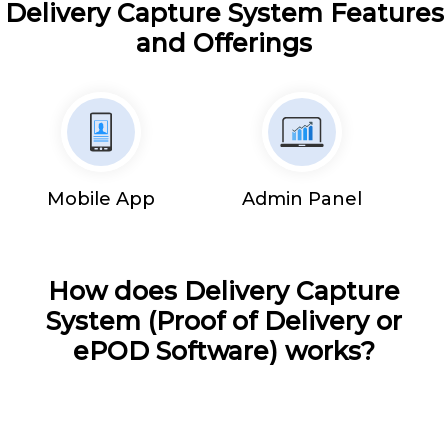
Delivery Capture System Features
and Offerings
Mobile App
Admin Panel
How does Delivery Capture
System (Proof of Delivery or
ePOD Software) works?