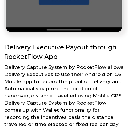
Delivery Executive Payout through
RocketFlow App
Delivery Capture System by RocketFlow allows
Delivery Executives to use their Android or iOS
Mobile app to record the proof of delivery and
Automatically capture the location of
handover, distance travelled using Mobile GPS.
Delivery Capture System by RocketFlow
comes up with Wallet functionality for
recording the incentives basis the distance
travelled or time elapsed or fixed fee per day