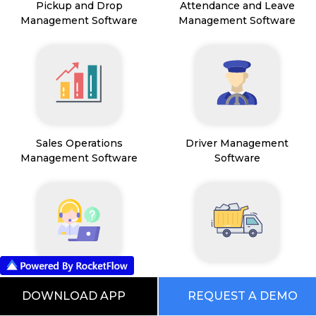
Pickup and Drop
Attendance and Leave
Management Software
Management Software
Sales Operations
Driver Management
Management Software
Software
Field Service Management
Mining Management
Software
DOWNLOAD APP
REQUEST A DEMO