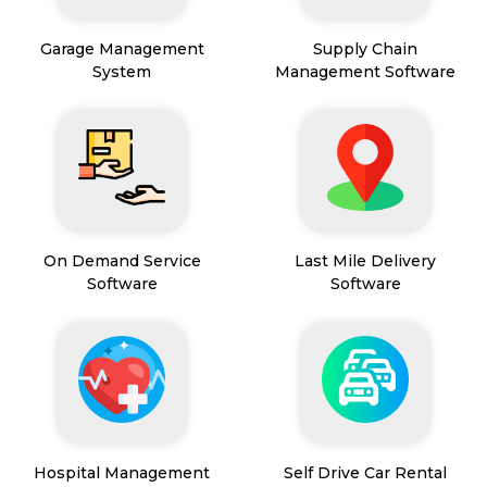
Garage Management
Supply Chain
System
Management Software
On Demand Service
Last Mile Delivery
Software
Software
Hospital Management
Self Drive Car Rental