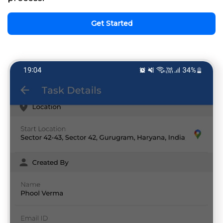
Get Started