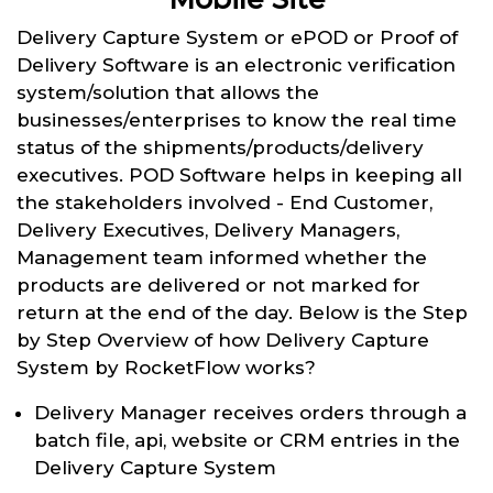
Delivery Capture System or ePOD or Proof of
Delivery Software is an electronic verification
system/solution that allows the
businesses/enterprises to know the real time
status of the shipments/products/delivery
executives. POD Software helps in keeping all
the stakeholders involved - End Customer,
Delivery Executives, Delivery Managers,
Management team informed whether the
products are delivered or not marked for
return at the end of the day. Below is the Step
by Step Overview of how Delivery Capture
System by RocketFlow works?
Delivery Manager receives orders through a
batch file, api, website or CRM entries in the
Delivery Capture System