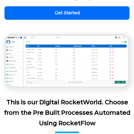
Get Started
This is our Digital RocketWorld. Choose
from the Pre Built Processes Automated
Using RocketFlow