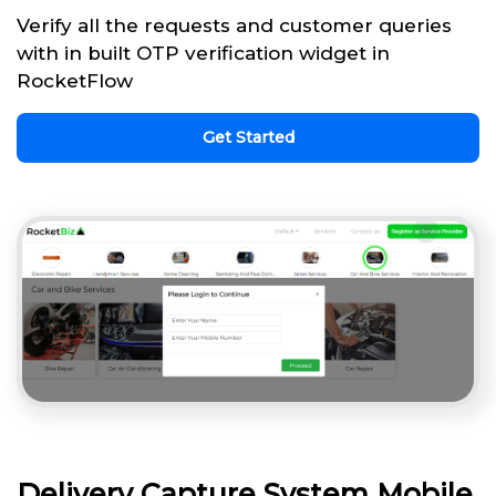
Verify all the requests and customer queries
with in built OTP verification widget in
RocketFlow
Get Started
Delivery Capture System Mobile