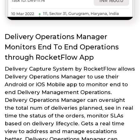
Delivery Operations Manager
Monitors End To End Operations
through RocketFlow App
Delivery Capture System by RocketFlow allows
Delivery Operations Manager to use their
Android or iOS Mobile app to monitor end to
end Delivery Management Operations.
Delivery Operations Manager can oversight
the total num of deliveries planned, see in real
time the status of the orders, monitor SLAs
based on delivery lifecycle. Gets a real time
view to address and manage escalations
better. Delivery Operations Manager can