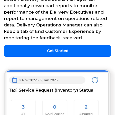
additionally download reports to monitor
performance of the Delivery Executives and
report to management on operations related
data. Delivery Operations Manager can also
keep a tab of End Customer Experience by
monitoring the feedback received.
Get Started