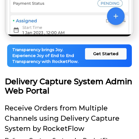
Transparency brings Joy.
Get Started
Experience Joy of End to End
Transparency with RocketFlow.
Delivery Capture System Admin
Web Portal
Receive Orders from Multiple
Channels using Delivery Capture
System by RocketFlow