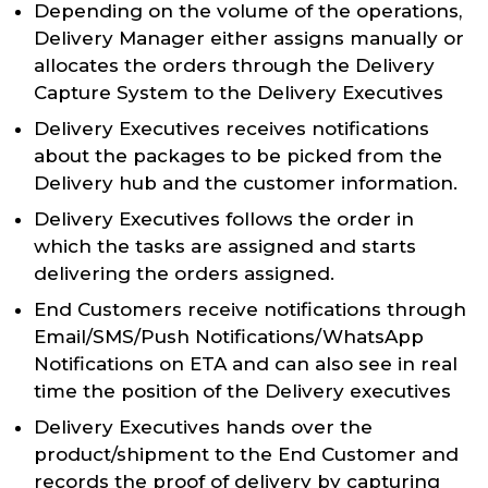
Depending on the volume of the operations,
Delivery Manager either assigns manually or
allocates the orders through the Delivery
Capture System to the Delivery Executives
Delivery Executives receives notifications
about the packages to be picked from the
Delivery hub and the customer information.
Delivery Executives follows the order in
which the tasks are assigned and starts
delivering the orders assigned.
End Customers receive notifications through
Email/SMS/Push Notifications/WhatsApp
Notifications on ETA and can also see in real
time the position of the Delivery executives
Delivery Executives hands over the
product/shipment to the End Customer and
records the proof of delivery by capturing