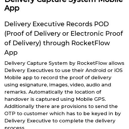
App
Delivery Executive Records POD
(Proof of Delivery or Electronic Proof
of Delivery) through RocketFlow
App
Delivery Capture System by RocketFlow allows
Delivery Executives to use their Android or iOS
Mobile app to record the proof of delivery
using esignature, images, video, audio and
remarks. Automatically the location of
handover is captured using Mobile GPS.
Additionally there are provisions to send the
OTP to customer which has to be keyed in by
Delivery Executive to complete the delivery
process.