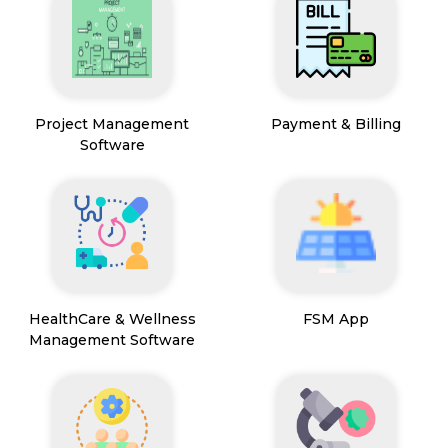
Project Management
Payment & Billing
Software
HealthCare & Wellness
FSM App
Management Software