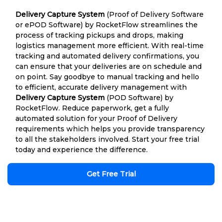
Delivery Capture System
(Proof of Delivery Software
or ePOD Software) by RocketFlow streamlines the
process of tracking pickups and drops, making
logistics management more efficient. With real-time
tracking and automated delivery confirmations, you
can ensure that your deliveries are on schedule and
on point. Say goodbye to manual tracking and hello
to efficient, accurate delivery management with
Delivery Capture System
(POD Software) by
RocketFlow. Reduce paperwork, get a fully
automated solution for your Proof of Delivery
requirements which helps you provide transparency
to all the stakeholders involved. Start your free trial
today and experience the difference.
Get Free Trial