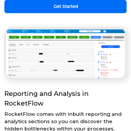
Get Started
Reporting and Analysis in
RocketFlow
RocketFlow comes with inbuilt reporting and
analytics sections so you can discover the
hidden bottlenecks within your processes.