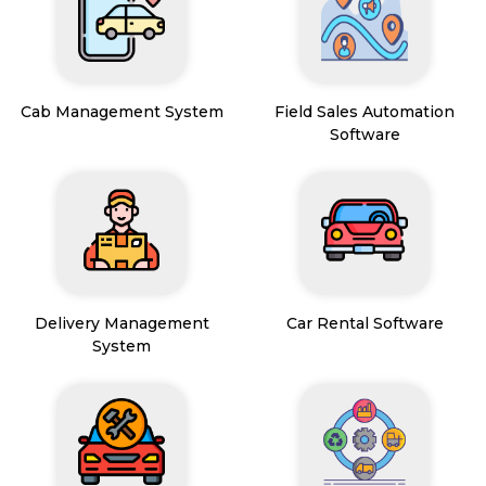
Cab Management System
Field Sales Automation
Software
Delivery Management
Car Rental Software
System