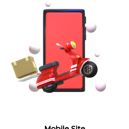
Mobile Site