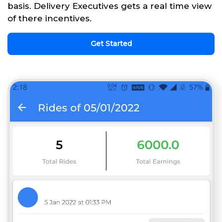
basis. Delivery Executives gets a real time view
of there incentives.
Get Started