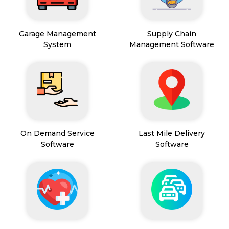
Garage Management
Supply Chain
System
Management Software
On Demand Service
Last Mile Delivery
Software
Software