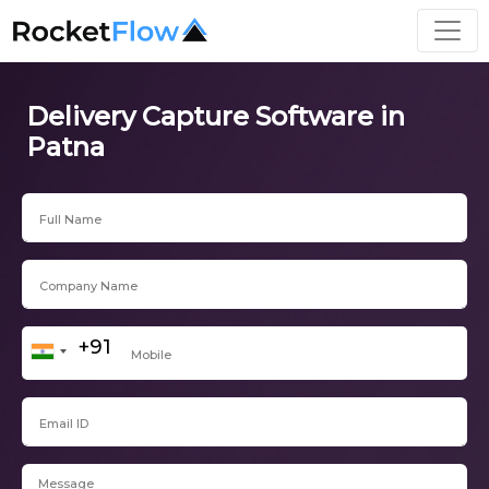
Delivery Capture Software in
Patna