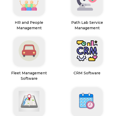
HR and People
Path Lab Service
Management
Management
Fleet Management
CRM Software
Software