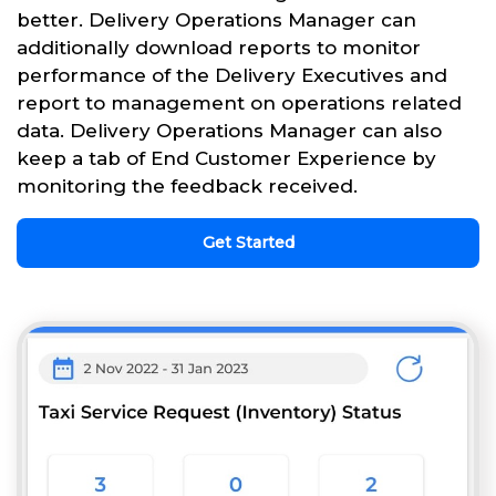
better. Delivery Operations Manager can
additionally download reports to monitor
performance of the Delivery Executives and
report to management on operations related
data. Delivery Operations Manager can also
keep a tab of End Customer Experience by
monitoring the feedback received.
Get Started