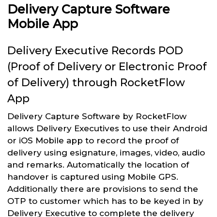
Delivery Capture Software
Mobile App
Delivery Executive Records POD
(Proof of Delivery or Electronic Proof
of Delivery) through RocketFlow
App
Delivery Capture Software by RocketFlow
allows Delivery Executives to use their Android
or iOS Mobile app to record the proof of
delivery using esignature, images, video, audio
and remarks. Automatically the location of
handover is captured using Mobile GPS.
Additionally there are provisions to send the
OTP to customer which has to be keyed in by
Delivery Executive to complete the delivery