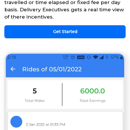
travelled or time elapsed or fixed fee per day
basis. Delivery Executives gets a real time view
of there incentives.
Get Started