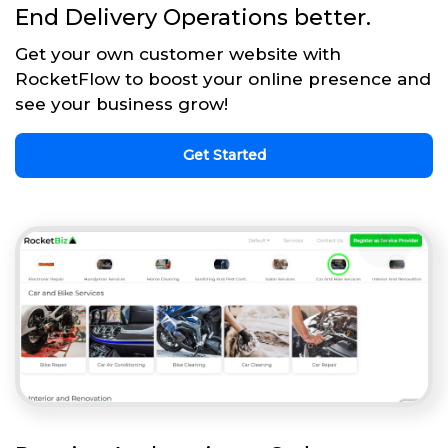
End Delivery Operations better.
Get your own customer website with
RocketFlow to boost your online presence and
see your business grow!
Get Started