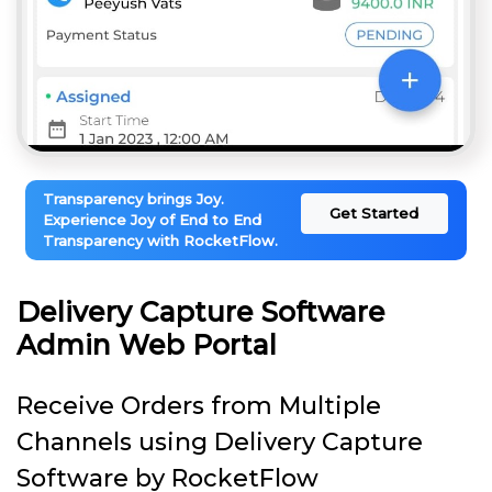
Transparency brings Joy.
Get Started
Experience Joy of End to End
Transparency with RocketFlow.
Delivery Capture Software
Admin Web Portal
Receive Orders from Multiple
Channels using Delivery Capture
Software by RocketFlow