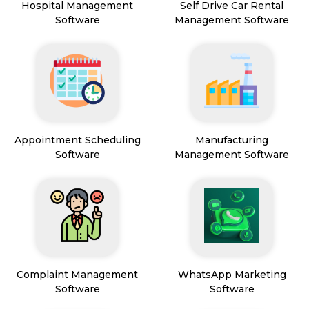
Hospital Management
Self Drive Car Rental
Software
Management Software
Appointment Scheduling
Manufacturing
Software
Management Software
Complaint Management
WhatsApp Marketing
Software
Software