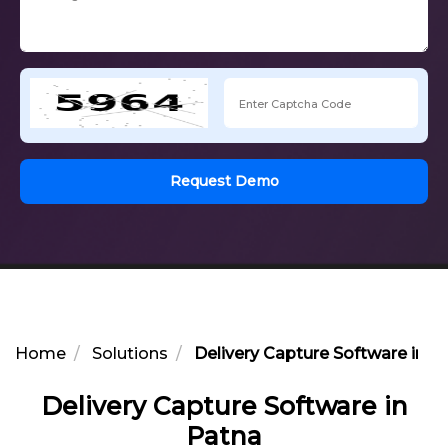
Request Demo
Home
Solutions
Delivery Capture Software in P
Delivery Capture Software in
Patna