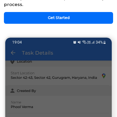
process.
Get Started