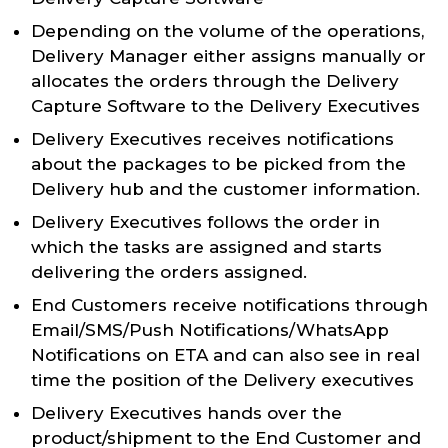
Depending on the volume of the operations,
Delivery Manager either assigns manually or
allocates the orders through the Delivery
Capture Software to the Delivery Executives
Delivery Executives receives notifications
about the packages to be picked from the
Delivery hub and the customer information.
Delivery Executives follows the order in
which the tasks are assigned and starts
delivering the orders assigned.
End Customers receive notifications through
Email/SMS/Push Notifications/WhatsApp
Notifications on ETA and can also see in real
time the position of the Delivery executives
Delivery Executives hands over the
product/shipment to the End Customer and