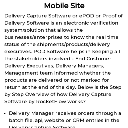
Mobile Site
Delivery Capture Software or ePOD or Proof of
Delivery Software is an electronic verification
system/solution that allows the
businesses/enterprises to know the real time
status of the shipments/products/delivery
executives. POD Software helps in keeping all
the stakeholders involved - End Customer,
Delivery Executives, Delivery Managers,
Management team informed whether the
products are delivered or not marked for
return at the end of the day. Below is the Step
by Step Overview of how Delivery Capture
Software by RocketFlow works?
Delivery Manager receives orders through a
batch file, api, website or CRM entries in the
Delivery Capture Software