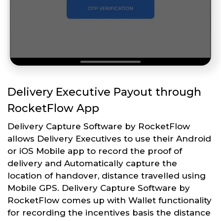
Delivery Executive Payout through
RocketFlow App
Delivery Capture Software by RocketFlow
allows Delivery Executives to use their Android
or iOS Mobile app to record the proof of
delivery and Automatically capture the
location of handover, distance travelled using
Mobile GPS. Delivery Capture Software by
RocketFlow comes up with Wallet functionality
for recording the incentives basis the distance