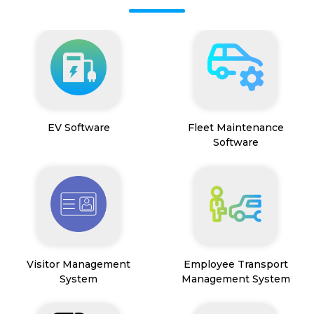
EV Software
Fleet Maintenance
Software
Visitor Management
Employee Transport
System
Management System