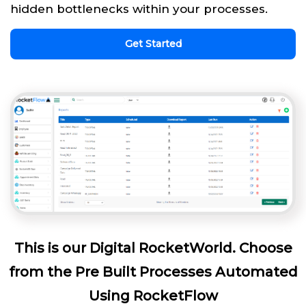
hidden bottlenecks within your processes.
Get Started
This is our Digital RocketWorld. Choose
from the Pre Built Processes Automated
Using RocketFlow