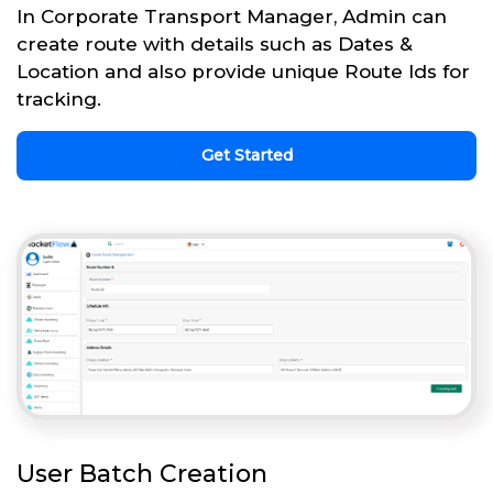
In Corporate Transport Manager, Admin can
create route with details such as Dates &
Location and also provide unique Route Ids for
tracking.
Get Started
User Batch Creation