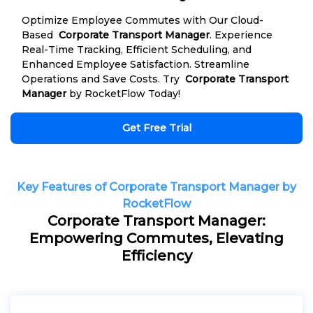
Optimize Employee Commutes with Our Cloud-
Based
Corporate Transport Manager
. Experience
Real-Time Tracking, Efficient Scheduling, and
Enhanced Employee Satisfaction. Streamline
Operations and Save Costs. Try
Corporate Transport
Manager
by RocketFlow Today!
Get Free Trial
Key Features of Corporate Transport Manager by
RocketFlow
Corporate Transport Manager:
Empowering Commutes, Elevating
Efficiency