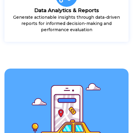
Data Analytics & Reports
Generate actionable insights through data-driven
reports for informed decision-making and
performance evaluation