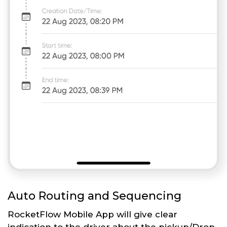
Auto Routing and Sequencing
RocketFlow Mobile App will give clear
indication to the driver about the pickup/Drop