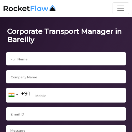
Corporate Transport Manager in
Bareilly