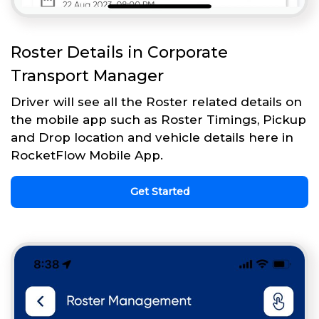
Roster Details in Corporate
Transport Manager
Driver will see all the Roster related details on
the mobile app such as Roster Timings, Pickup
and Drop location and vehicle details here in
RocketFlow Mobile App.
Get Started