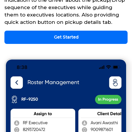
sequence of the executives while guiding
them to executives locations. Also providing
quick action button on pickup details tab.
Get Started