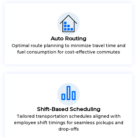
Auto Routing
Optimal route planning to minimize travel time and
fuel consumption for cost-effective commutes
Shift-Based Scheduling
Tailored transportation schedules aligned with
employee shift timings for seamless pickups and
drop-offs