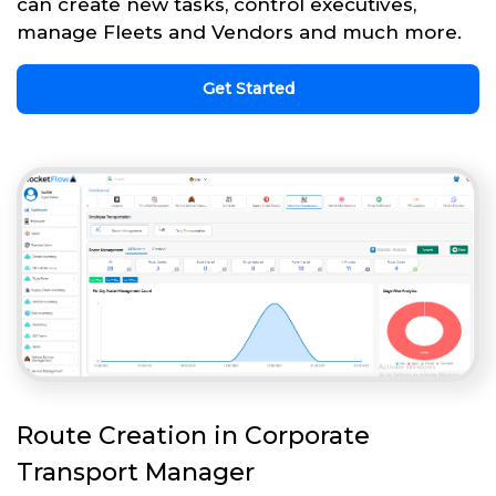
can create new tasks, control executives,
manage Fleets and Vendors and much more.
Get Started
Route Creation in Corporate
Transport Manager