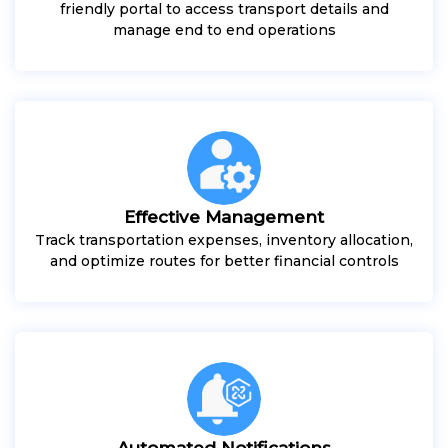
friendly portal to access transport details and
manage end to end operations
Effective Management
Track transportation expenses, inventory allocation,
and optimize routes for better financial controls
Automated Notifications