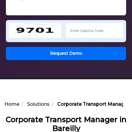
Request Demo
Home
Solutions
Corporate Transport Manager in
Corporate Transport Manager in
Bareilly