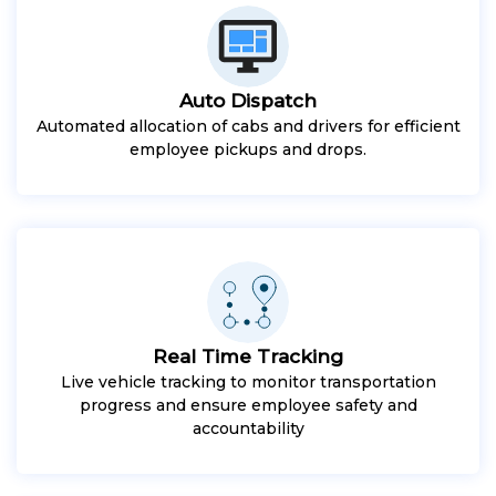
Auto Dispatch
Automated allocation of cabs and drivers for efficient
employee pickups and drops.
Real Time Tracking
Live vehicle tracking to monitor transportation
progress and ensure employee safety and
accountability