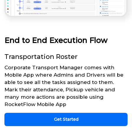
End to End Execution Flow
Transportation Roster
Corporate Transport Manager comes with
Mobile App where Admins and Drivers will be
able to see all the tasks assigned to them.
Mark their attendance, Pickup vehicle and
many more actions are possible using
RocketFlow Mobile App
Get Started