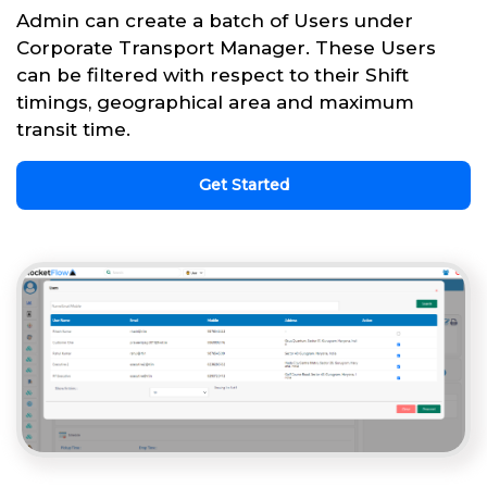
Admin can create a batch of Users under
Corporate Transport Manager. These Users
can be filtered with respect to their Shift
timings, geographical area and maximum
transit time.
Get Started