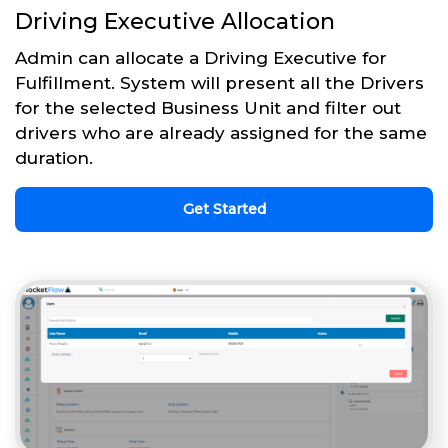
Driving Executive Allocation
Admin can allocate a Driving Executive for
Fulfillment. System will present all the Drivers
for the selected Business Unit and filter out
drivers who are already assigned for the same
duration.
Get Started