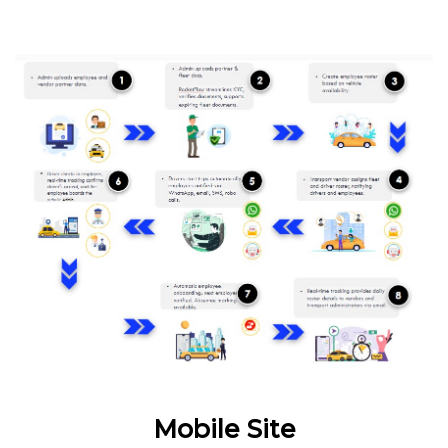
Mobile Site