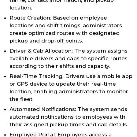
name, contact information, and pickup
location.
Route Creation: Based on employee
locations and shift timings, administrators
create optimized routes with designated
pickup and drop-off points.
Driver & Cab Allocation: The system assigns
available drivers and cabs to specific routes
according to their shifts and capacity.
Real-Time Tracking: Drivers use a mobile app
or GPS device to update their real-time
location, enabling administrators to monitor
the fleet.
Automated Notifications: The system sends
automated notifications to employees with
their assigned pickup times and cab details.
Employee Portal: Employees access a