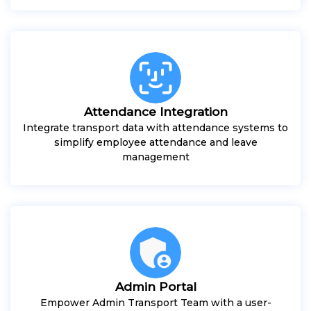
Attendance Integration
Integrate transport data with attendance systems to
simplify employee attendance and leave
management
Admin Portal
Empower Admin Transport Team with a user-