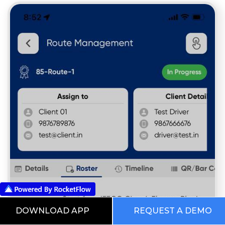
DOWNLOAD APP
REQUEST A DEMO