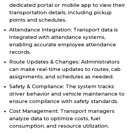
dedicated portal or mobile app to view their
transportation details, including pickup
points and schedules.
Attendance Integration: Transport data is
integrated with attendance systems,
enabling accurate employee attendance
records.
Route Updates & Changes: Administrators
can make real-time updates to routes, cab
assignments, and schedules as needed.
Safety & Compliance: The system tracks
driver behavior and vehicle maintenance to
ensure compliance with safety standards.
Cost Management: Transport managers
analyze data to optimize costs, fuel
consumption, and resource utilization.