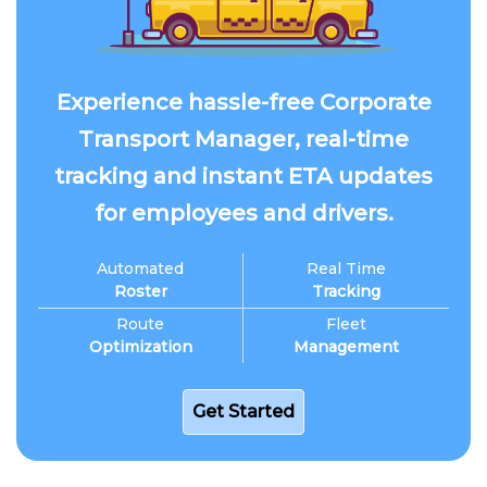
Experience hassle-free Corporate
Transport Manager, real-time
tracking and instant ETA updates
for employees and drivers.
Automated
Real Time
Roster
Tracking
Route
Fleet
Optimization
Management
Get Started