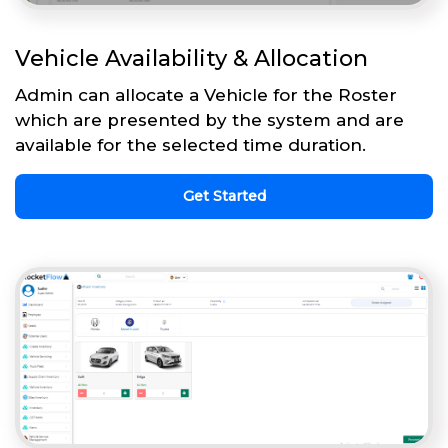
Vehicle Availability & Allocation
Admin can allocate a Vehicle for the Roster
which are presented by the system and are
available for the selected time duration.
Get Started