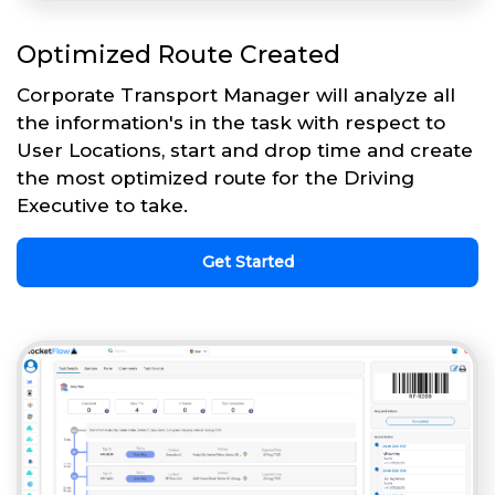
Optimized Route Created
Corporate Transport Manager will analyze all
the information's in the task with respect to
User Locations, start and drop time and create
the most optimized route for the Driving
Executive to take.
Get Started