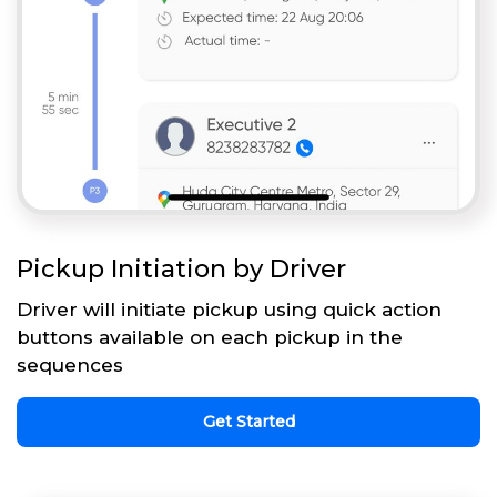
Pickup Initiation by Driver
Driver will initiate pickup using quick action
buttons available on each pickup in the
sequences
Get Started