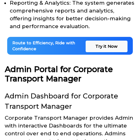
Reporting & Analytics: The system generates
comprehensive reports and analytics,
offering insights for better decision-making
and performance evaluation.
Route to Efficiency, Ride with
Try it Now
Confidence
Admin Portal for Corporate
Transport Manager
Admin Dashboard for Corporate
Transport Manager
Corporate Transport Manager provides Admin
with interactive Dashboards for the ultimate
control over end to end operations. Admins