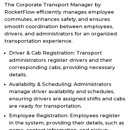
The Corporate Transport Manager by
RocketFlow efficiently manages employee
commutes, enhances safety, and ensures
smooth coordination between employees,
drivers, and administrators for an organized
transportation experience.
Driver & Cab Registration: Transport
administrators register drivers and their
corresponding cabs, providing necessary
details.
Availability & Scheduling: Administrators
manage driver availability and schedules,
ensuring drivers are assigned shifts and cabs
are ready for transportation.
Employee Registration: Employees register
in the system, providing their details, such as