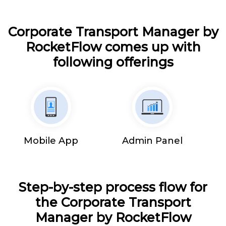
Corporate Transport Manager by
RocketFlow comes up with
following offerings
Mobile App
Admin Panel
Step-by-step process flow for
the Corporate Transport
Manager by RocketFlow