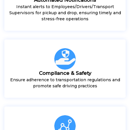
Instant alerts to Employees/Drivers/Transport
Supervisors for pickup and drop, ensuring timely and
stress-free operations
Compliance & Safety
Ensure adherence to transportation regulations and
promote safe driving practices