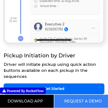
Pickup Initiation by Driver
Driver will initiate pickup using quick action
buttons available on each pickup in the
sequences
Get Started
DOWNLOAD APP
REQUEST A DEMO