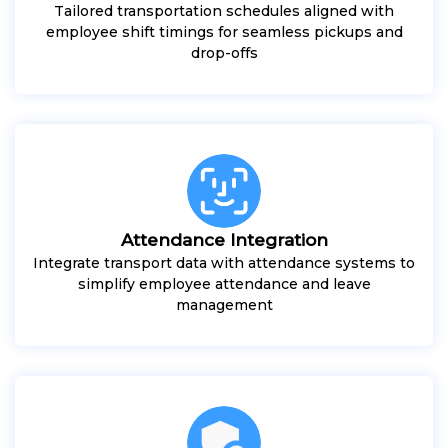
Tailored transportation schedules aligned with
employee shift timings for seamless pickups and
drop-offs
Attendance Integration
Integrate transport data with attendance systems to
simplify employee attendance and leave
management