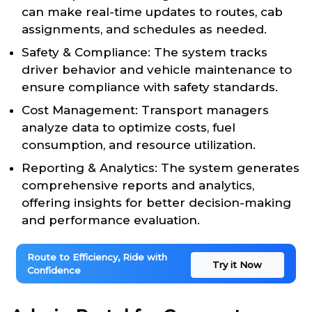
can make real-time updates to routes, cab
assignments, and schedules as needed.
Safety & Compliance: The system tracks
driver behavior and vehicle maintenance to
ensure compliance with safety standards.
Cost Management: Transport managers
analyze data to optimize costs, fuel
consumption, and resource utilization.
Reporting & Analytics: The system generates
comprehensive reports and analytics,
offering insights for better decision-making
and performance evaluation.
Route to Efficiency, Ride with
Try it Now
Confidence