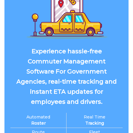
Experience hassle-free
Commuter Management
Software For Government
Agencies, real-time tracking and
instant ETA updates for
employees and drivers.
Automated
Real Time
Roster
Tracking
Route
Fleet