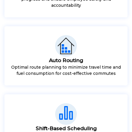
accountability
Auto Routing
Optimal route planning to minimize travel time and
fuel consumption for cost-effective commutes
Shift-Based Scheduling