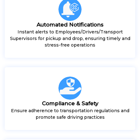
Automated Notifications
Instant alerts to Employees/Drivers/Transport
Supervisors for pickup and drop, ensuring timely and
stress-free operations
Compliance & Safety
Ensure adherence to transportation regulations and
promote safe driving practices