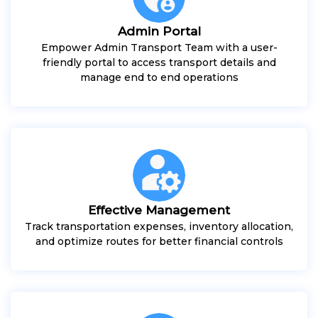
Admin Portal
Empower Admin Transport Team with a user-
friendly portal to access transport details and
manage end to end operations
Effective Management
Track transportation expenses, inventory allocation,
and optimize routes for better financial controls