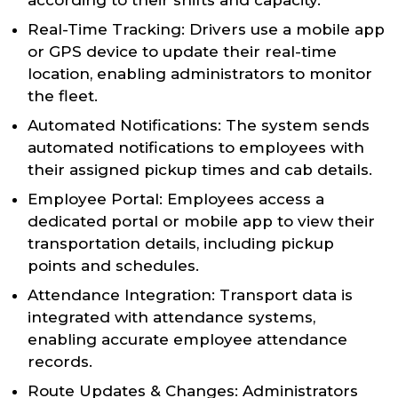
according to their shifts and capacity.
Real-Time Tracking: Drivers use a mobile app
or GPS device to update their real-time
location, enabling administrators to monitor
the fleet.
Automated Notifications: The system sends
automated notifications to employees with
their assigned pickup times and cab details.
Employee Portal: Employees access a
dedicated portal or mobile app to view their
transportation details, including pickup
points and schedules.
Attendance Integration: Transport data is
integrated with attendance systems,
enabling accurate employee attendance
records.
Route Updates & Changes: Administrators