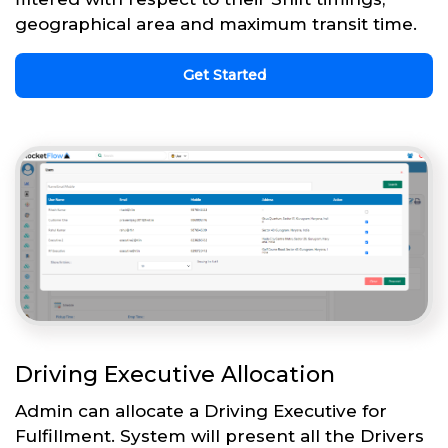
geographical area and maximum transit time.
Get Started
Driving Executive Allocation
Admin can allocate a Driving Executive for
Fulfillment. System will present all the Drivers