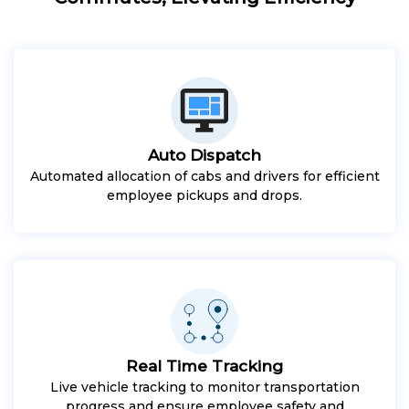
Auto Dispatch
Automated allocation of cabs and drivers for efficient
employee pickups and drops.
Real Time Tracking
Live vehicle tracking to monitor transportation
progress and ensure employee safety and