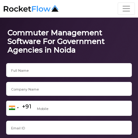
Commuter Management
Software For Government
Agencies in Noida