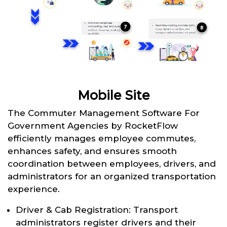
Mobile Site
The Commuter Management Software For
Government Agencies by RocketFlow
efficiently manages employee commutes,
enhances safety, and ensures smooth
coordination between employees, drivers, and
administrators for an organized transportation
experience.
Driver & Cab Registration: Transport
administrators register drivers and their