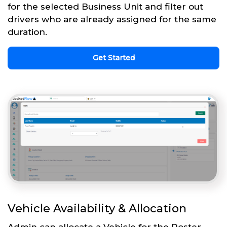
for the selected Business Unit and filter out
drivers who are already assigned for the same
duration.
Get Started
Vehicle Availability & Allocation