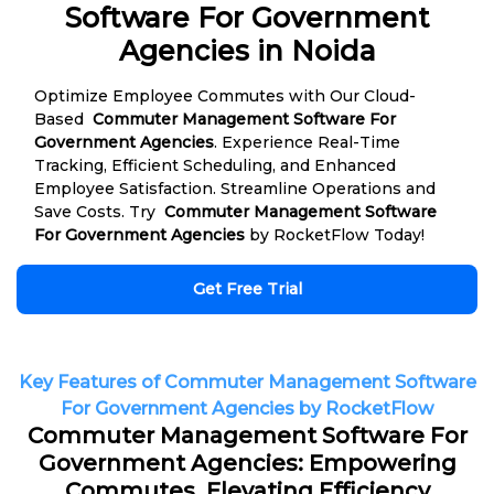
Software For Government
Agencies in Noida
Optimize Employee Commutes with Our Cloud-
Based
Commuter Management Software For
Government Agencies
. Experience Real-Time
Tracking, Efficient Scheduling, and Enhanced
Employee Satisfaction. Streamline Operations and
Save Costs. Try
Commuter Management Software
For Government Agencies
by RocketFlow Today!
Get Free Trial
Key Features of Commuter Management Software
For Government Agencies by RocketFlow
Commuter Management Software For
Government Agencies: Empowering
Commutes, Elevating Efficiency