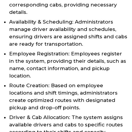
corresponding cabs, providing necessary
details.
Availability & Scheduling: Administrators
manage driver availability and schedules,
ensuring drivers are assigned shifts and cabs
are ready for transportation.
Employee Registration: Employees register
in the system, providing their details, such as
name, contact information, and pickup
location.
Route Creation: Based on employee
locations and shift timings, administrators
create optimized routes with designated
pickup and drop-off points.
Driver & Cab Allocation: The system assigns
available drivers and cabs to specific routes