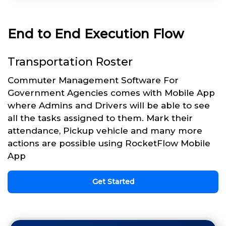
End to End Execution Flow
Transportation Roster
Commuter Management Software For
Government Agencies comes with Mobile App
where Admins and Drivers will be able to see
all the tasks assigned to them. Mark their
attendance, Pickup vehicle and many more
actions are possible using RocketFlow Mobile
App
Get Started