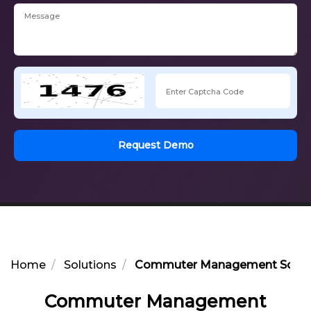
Request Demo
Home
Solutions
Commuter Management Softwar
Commuter Management