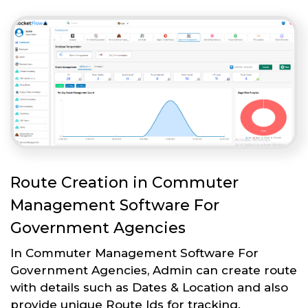
Route Creation in Commuter
Management Software For
Government Agencies
In Commuter Management Software For
Government Agencies, Admin can create route
with details such as Dates & Location and also
provide unique Route Ids for tracking.