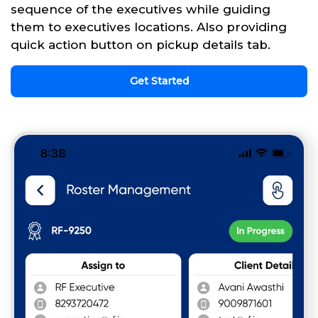
sequence of the executives while guiding
them to executives locations. Also providing
quick action button on pickup details tab.
Get Started