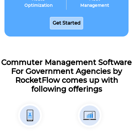
Optimization
Management
Get Started
Commuter Management Software
For Government Agencies by
RocketFlow comes up with
following offerings