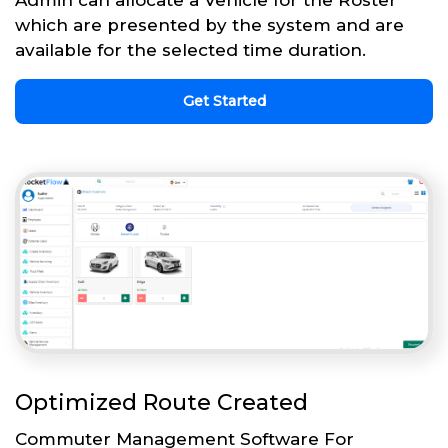
Admin can allocate a Vehicle for the Roster
which are presented by the system and are
available for the selected time duration.
Get Started
Optimized Route Created
Commuter Management Software For