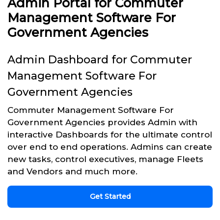
Admin Portal for Commuter
Management Software For
Government Agencies
Admin Dashboard for Commuter
Management Software For
Government Agencies
Commuter Management Software For
Government Agencies provides Admin with
interactive Dashboards for the ultimate control
over end to end operations. Admins can create
new tasks, control executives, manage Fleets
and Vendors and much more.
Get Started