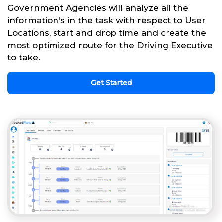
Government Agencies will analyze all the
information's in the task with respect to User
Locations, start and drop time and create the
most optimized route for the Driving Executive
to take.
Get Started