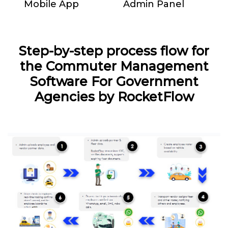
Mobile App
Admin Panel
Step-by-step process flow for
the Commuter Management
Software For Government
Agencies by RocketFlow