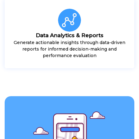
Data Analytics & Reports
Generate actionable insights through data-driven
reports for informed decision-making and
performance evaluation