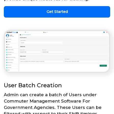
Get Started
User Batch Creation
Admin can create a batch of Users under
Commuter Management Software For
Government Agencies. These Users can be
filtered with respect to their Shift timings,