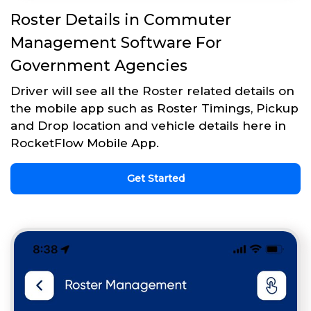
Roster Details in Commuter
Management Software For
Government Agencies
Driver will see all the Roster related details on
the mobile app such as Roster Timings, Pickup
and Drop location and vehicle details here in
RocketFlow Mobile App.
Get Started