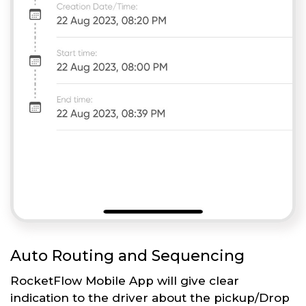
Auto Routing and Sequencing
RocketFlow Mobile App will give clear
indication to the driver about the pickup/Drop