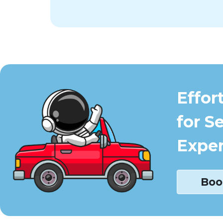
Effor
for S
Exper
Boo