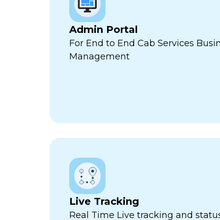
Admin Portal
For End to End Cab Services Busi
Management
Live Tracking
Real Time Live tracking and stat