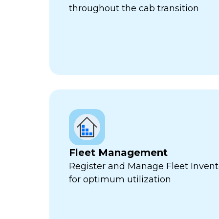
throughout the cab transition
Fleet Management
Register and Manage Fleet Invento
for optimum utilization