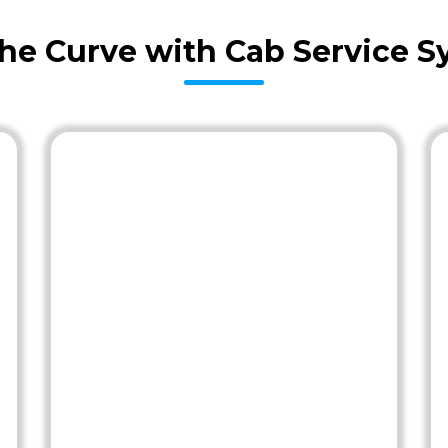
the Curve with Cab Service S