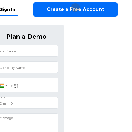
Create a Free Account
Sign In
Plan a Demo