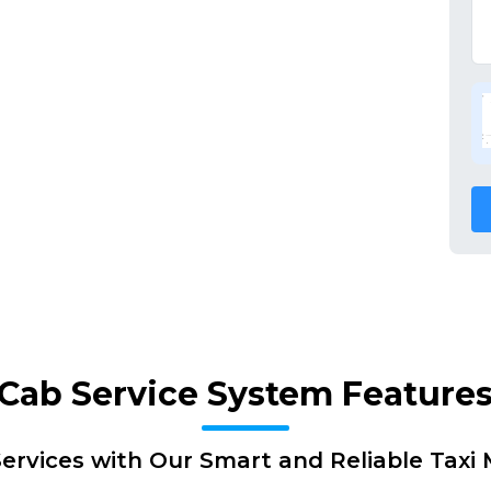
Cab Service System Feature
ervices with Our Smart and Reliable Tax