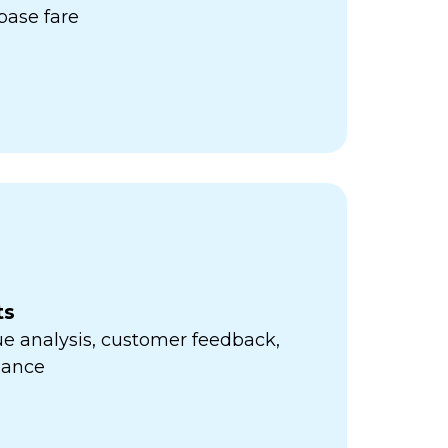
ase fare
ts
e analysis, customer feedback,
mance