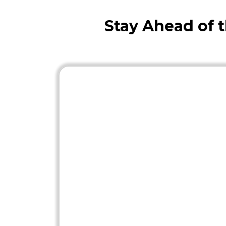
Stay Ahead of 