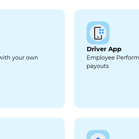
Driver App
 with your own
Employee Perform
payouts