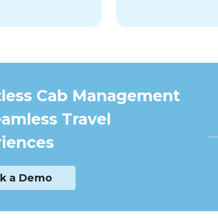
tless Cab Management
eamless Travel
iences
k a Demo