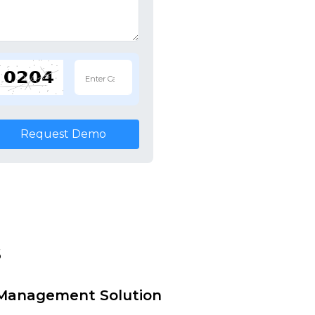
Request Demo
s
i Management Solution