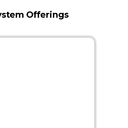
ystem Offerings