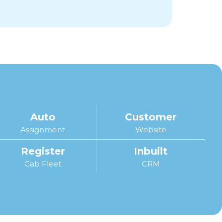
Auto
Customer
Assignment
Website
Register
Inbuilt
Cab Fleet
CRM