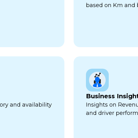
based on Km and b
Business Insigh
ry and availability
Insights on Revenu
and driver perfor