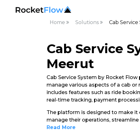
Home
Solutions
Cab Service
Cab Service S
Meerut
Cab Service System by Rocket Flow p
manage various aspects of a cab or rid
includes features such as ride booki
real-time tracking, payment process
The platform is designed to make it e
manage their operations, streamline 
Read More