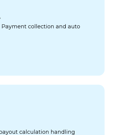
e
 Payment collection and auto
payout calculation handling