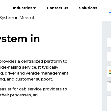
Industries
Contact Us
Solutions
 System in Meerut
ystem in
rovides a centralized platform to
e-hailing service. It typically
ng, driver and vehicle management,
ing, and customer support.
asier for cab service providers to
their processes, an
...