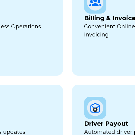
Billing & Invoic
ness Operations
Convenient Online
invoicing
Driver Payout
us updates
Automated driver 