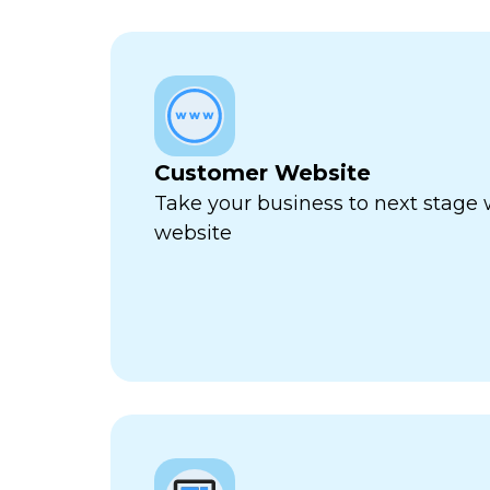
Customer Website
Take your business to next stage
website