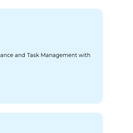
ance and Task Management with