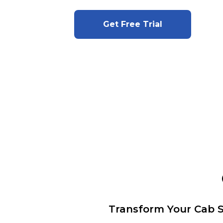
Get Free Trial
Transform Your Cab S