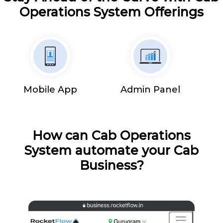
Operations System Offerings
Mobile App
Admin Panel
How can Cab Operations
System automate your Cab
Business?