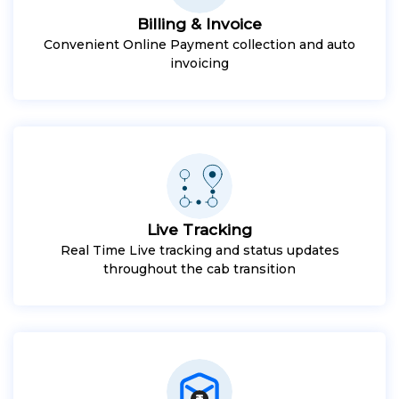
Billing & Invoice
Convenient Online Payment collection and auto
invoicing
Live Tracking
Real Time Live tracking and status updates
throughout the cab transition