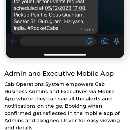
Admin and Executive Mobile App
Cab Operations System empowers Cab
Business Admins and Executives via Mobile
App where they can see all the alerts and
notifications on the go. Booking when
confirmed get reflected in the mobile app of
Admins and assigned Driver for easy viewing
and details.