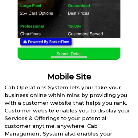
Mobile Site
Cab Operations System lets your take your
business online within mins by providing you
with a customer website that helps you rank.
Customer website enables you to display your
Services & Offerings to your potential
customer anytime, anywhere. Cab
Management System also enables your