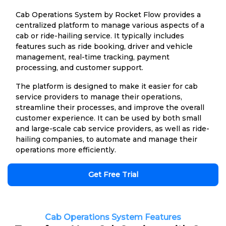
Cab Operations System by Rocket Flow provides a
centralized platform to manage various aspects of a
cab or ride-hailing service. It typically includes
features such as ride booking, driver and vehicle
management, real-time tracking, payment
processing, and customer support.
The platform is designed to make it easier for cab
service providers to manage their operations,
streamline their processes, and improve the overall
customer experience. It can be used by both small
and large-scale cab service providers, as well as ride-
hailing companies, to automate and manage their
operations more efficiently.
Get Free Trial
Cab Operations System Features