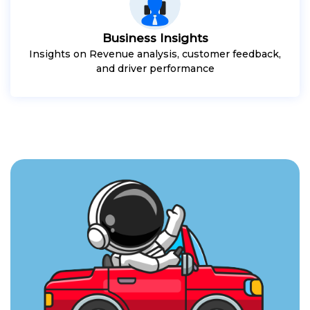
Business Insights
Insights on Revenue analysis, customer feedback,
and driver performance