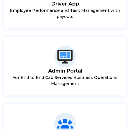
Driver App
Employee Performance and Task Management with
payouts
Admin Portal
For End to End Cab Services Business Operations
Management