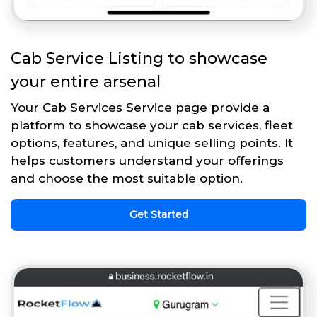
Cab Service Listing to showcase
your entire arsenal
Your Cab Services Service page provide a
platform to showcase your cab services, fleet
options, features, and unique selling points. It
helps customers understand your offerings
and choose the most suitable option.
Get Started