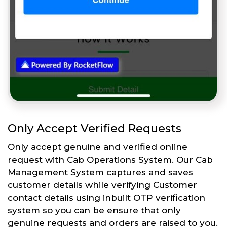
Only Accept Verified Requests
Only accept genuine and verified online
request with Cab Operations System. Our Cab
Management System captures and saves
customer details while verifying Customer
contact details using inbuilt OTP verification
system so you can be ensure that only
genuine requests and orders are raised to you.