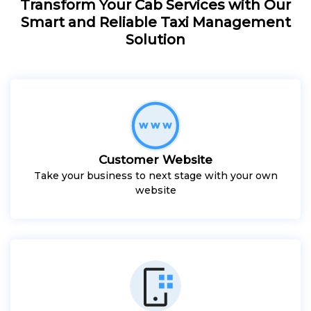
Transform Your Cab Services with Our
Smart and Reliable Taxi Management
Solution
Customer Website
Take your business to next stage with your own
website