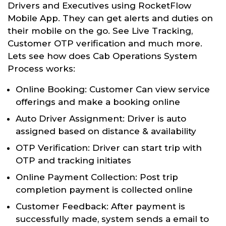
Drivers and Executives using RocketFlow
Mobile App. They can get alerts and duties on
their mobile on the go. See Live Tracking,
Customer OTP verification and much more.
Lets see how does Cab Operations System
Process works:
Online Booking: Customer Can view service
offerings and make a booking online
Auto Driver Assignment: Driver is auto
assigned based on distance & availability
OTP Verification: Driver can start trip with
OTP and tracking initiates
Online Payment Collection: Post trip
completion payment is collected online
Customer Feedback: After payment is
successfully made, system sends a email to