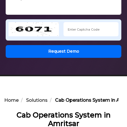
Request Demo
Home
Solutions
Cab Operations System in Amri
Cab Operations System in
Amritsar