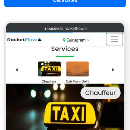
Get Started