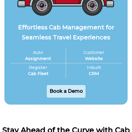
Effortless Cab Management for
Seamless Travel Experiences
Auto
Customer
Assignment
Website
Register
Inbuilt
Cab Fleet
CRM
Book a Demo
Stay Ahead of the Curve with Cab