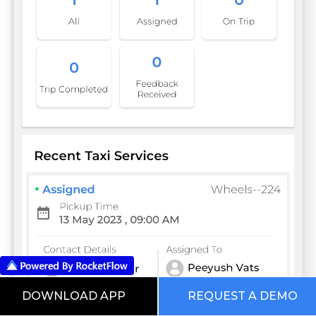
DOWNLOAD APP
REQUEST A DEMO