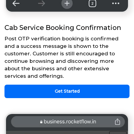
Cab Service Booking Confirmation
Post OTP verification booking is confirmed
and a success message is shown to the
customer. Customer is still encouraged to
continue browsing and discovering more
about the business and other extensive
services and offerings.
Get Started