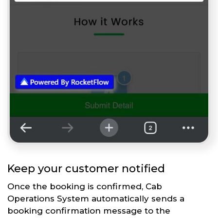
Keep your customer notified
Once the booking is confirmed, Cab
Operations System automatically sends a
booking confirmation message to the