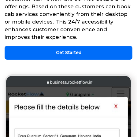
offerings. Based on these customers can book
cab services conveniently from their desktop
or mobile devices. This 24/7 accessibility
enhances customer convenience and
improves their experience.
Get Started