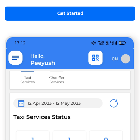
Get Started