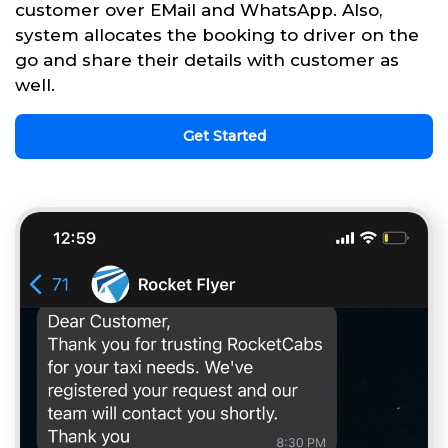
customer over EMail and WhatsApp. Also,
system allocates the booking to driver on the
go and share their details with customer as
well.
Get Started