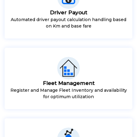
Driver Payout
Automated driver payout calculation handling based
on Km and base fare
Fleet Management
Register and Manage Fleet Inventory and availability
for optimum utilization