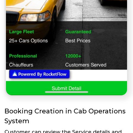
Booking Creation in Cab Operations
System
Customer can review the Service details and