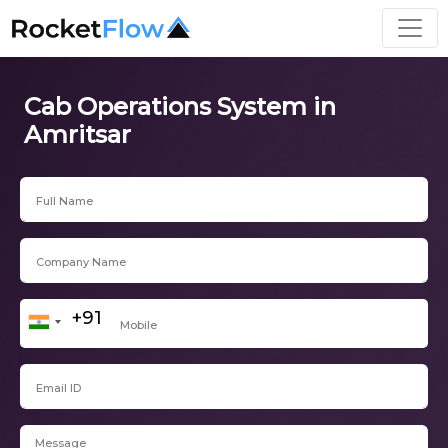
Cab Operations System in
Amritsar