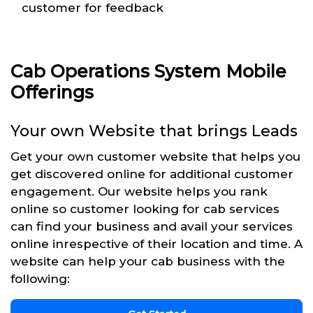
customer for feedback
Cab Operations System Mobile
Offerings
Your own Website that brings Leads
Get your own customer website that helps you
get discovered online for additional customer
engagement. Our website helps you rank
online so customer looking for cab services
can find your business and avail your services
online inrespective of their location and time. A
website can help your cab business with the
following: