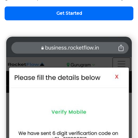
Get Started