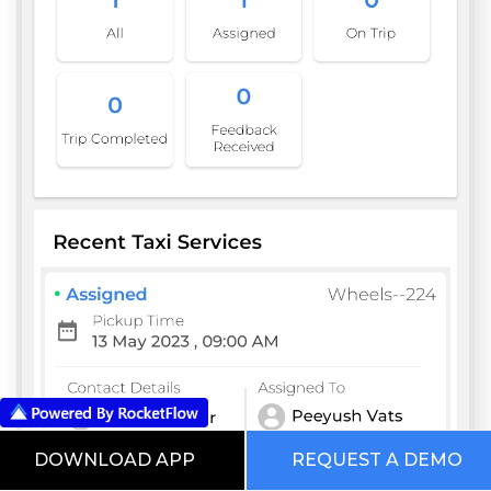
DOWNLOAD APP
REQUEST A DEMO