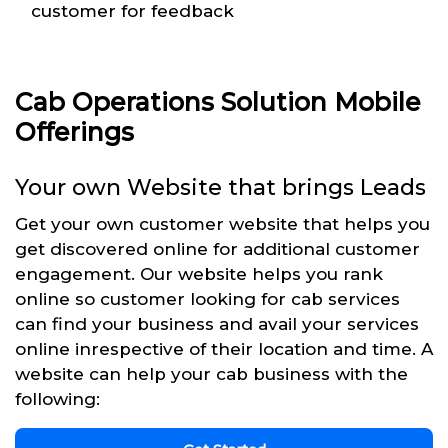
customer for feedback
Cab Operations Solution Mobile
Offerings
Your own Website that brings Leads
Get your own customer website that helps you
get discovered online for additional customer
engagement. Our website helps you rank
online so customer looking for cab services
can find your business and avail your services
online inrespective of their location and time. A
website can help your cab business with the
following: