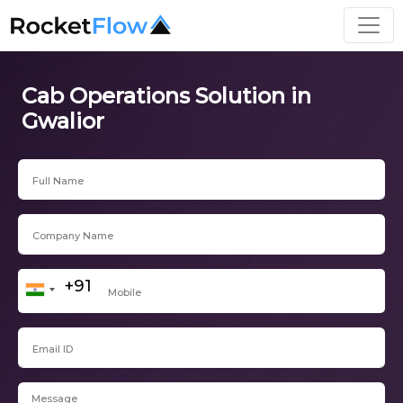
Cab Operations Solution in
Gwalior