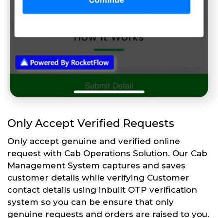
Only Accept Verified Requests
Only accept genuine and verified online
request with Cab Operations Solution. Our Cab
Management System captures and saves
customer details while verifying Customer
contact details using inbuilt OTP verification
system so you can be ensure that only
genuine requests and orders are raised to you.