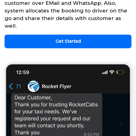
customer over EMail and WhatsApp. Also,
system allocates the booking to driver on the
go and share their details with customer as
well.
Get Started