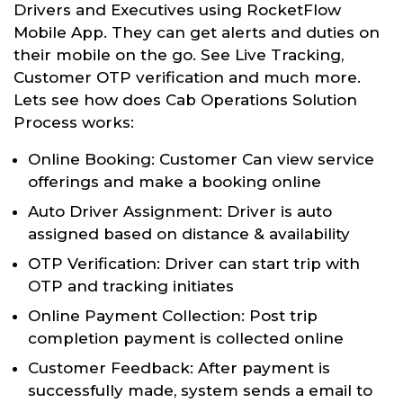
Drivers and Executives using RocketFlow
Mobile App. They can get alerts and duties on
their mobile on the go. See Live Tracking,
Customer OTP verification and much more.
Lets see how does Cab Operations Solution
Process works:
Online Booking: Customer Can view service
offerings and make a booking online
Auto Driver Assignment: Driver is auto
assigned based on distance & availability
OTP Verification: Driver can start trip with
OTP and tracking initiates
Online Payment Collection: Post trip
completion payment is collected online
Customer Feedback: After payment is
successfully made, system sends a email to