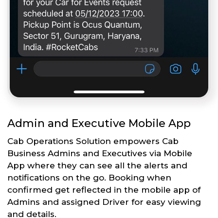
Admin and Executive Mobile App
Cab Operations Solution empowers Cab
Business Admins and Executives via Mobile
App where they can see all the alerts and
notifications on the go. Booking when
confirmed get reflected in the mobile app of
Admins and assigned Driver for easy viewing
and details.