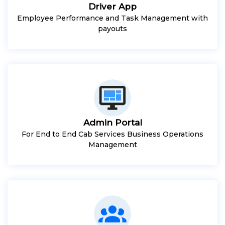
Driver App
Employee Performance and Task Management with
payouts
Admin Portal
For End to End Cab Services Business Operations
Management