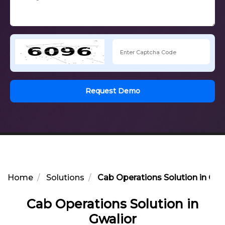
Request Demo
Home
Solutions
Cab Operations Solution in Gwa
Cab Operations Solution in
Gwalior