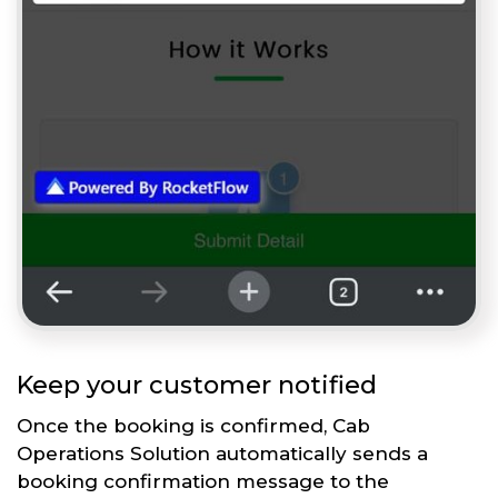
Keep your customer notified
Once the booking is confirmed, Cab
Operations Solution automatically sends a
booking confirmation message to the