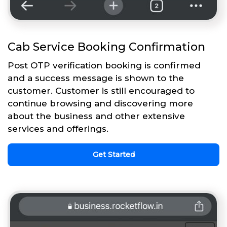
Cab Service Booking Confirmation
Post OTP verification booking is confirmed
and a success message is shown to the
customer. Customer is still encouraged to
continue browsing and discovering more
about the business and other extensive
services and offerings.
Get Started