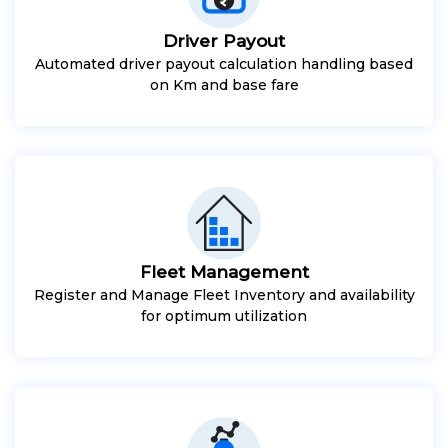
Driver Payout
Automated driver payout calculation handling based
on Km and base fare
Fleet Management
Register and Manage Fleet Inventory and availability
for optimum utilization