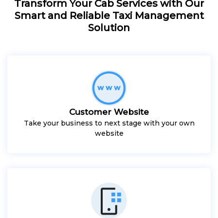
Transform Your Cab Services with Our
Smart and Reliable Taxi Management
Solution
Customer Website
Take your business to next stage with your own
website