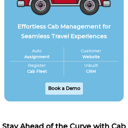
Effortless Cab Management for
Seamless Travel Experiences
Auto
Customer
Assignment
Website
Register
Inbuilt
Cab Fleet
CRM
Book a Demo
Stay Ahead of the Curve with Cab