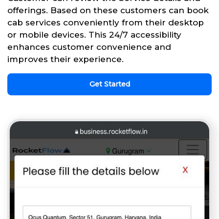
offerings. Based on these customers can book
cab services conveniently from their desktop
or mobile devices. This 24/7 accessibility
enhances customer convenience and
improves their experience.
Get Started