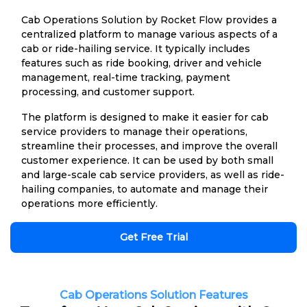
Cab Operations Solution by Rocket Flow provides a
centralized platform to manage various aspects of a
cab or ride-hailing service. It typically includes
features such as ride booking, driver and vehicle
management, real-time tracking, payment
processing, and customer support.
The platform is designed to make it easier for cab
service providers to manage their operations,
streamline their processes, and improve the overall
customer experience. It can be used by both small
and large-scale cab service providers, as well as ride-
hailing companies, to automate and manage their
operations more efficiently.
Get Free Trial
Cab Operations Solution Features