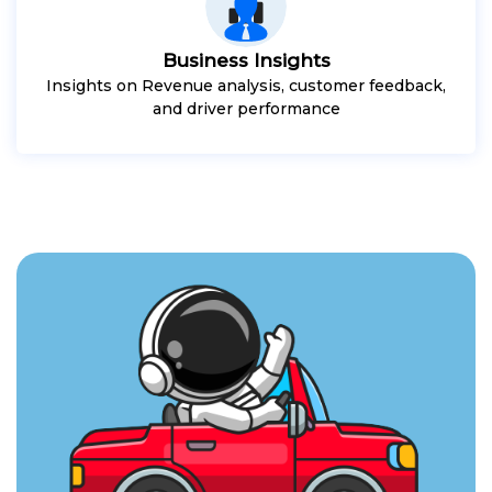
Business Insights
Insights on Revenue analysis, customer feedback,
and driver performance