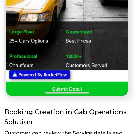
Booking Creation in Cab Operations
Solution
Customer can review the Service details and