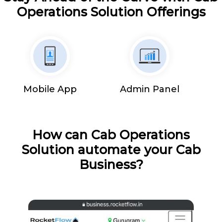
Operations Solution Offerings
Mobile App
Admin Panel
How can Cab Operations
Solution automate your Cab
Business?