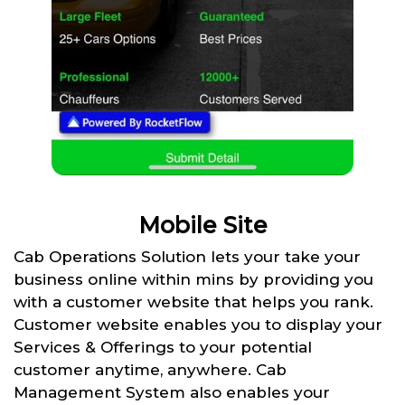
Mobile Site
Cab Operations Solution lets your take your
business online within mins by providing you
with a customer website that helps you rank.
Customer website enables you to display your
Services & Offerings to your potential
customer anytime, anywhere. Cab
Management System also enables your