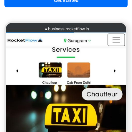
Get Started