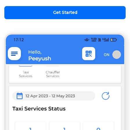
Get Started