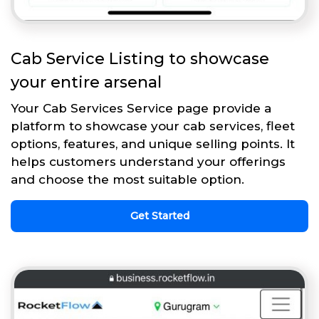
Cab Service Listing to showcase
your entire arsenal
Your Cab Services Service page provide a
platform to showcase your cab services, fleet
options, features, and unique selling points. It
helps customers understand your offerings
and choose the most suitable option.
Get Started