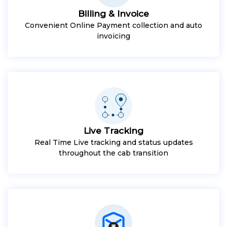
Billing & Invoice
Convenient Online Payment collection and auto
invoicing
Live Tracking
Real Time Live tracking and status updates
throughout the cab transition