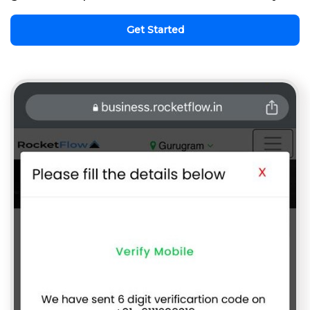
Get Started