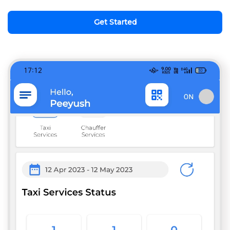
Get Started