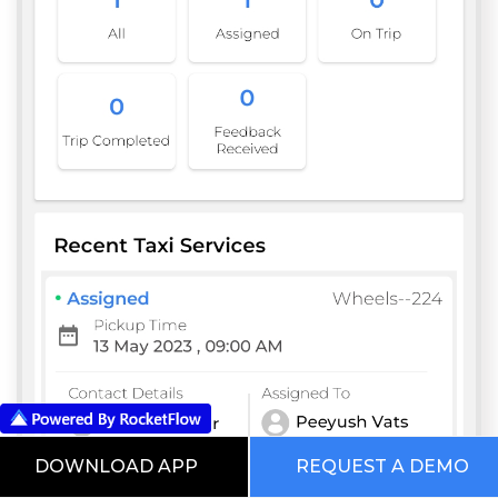
DOWNLOAD APP
REQUEST A DEMO