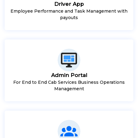
Driver App
Employee Performance and Task Management with
payouts
Admin Portal
For End to End Cab Services Business Operations
Management