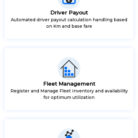
Driver Payout
Automated driver payout calculation handling based
on Km and base fare
Fleet Management
Register and Manage Fleet Inventory and availability
for optimum utilization