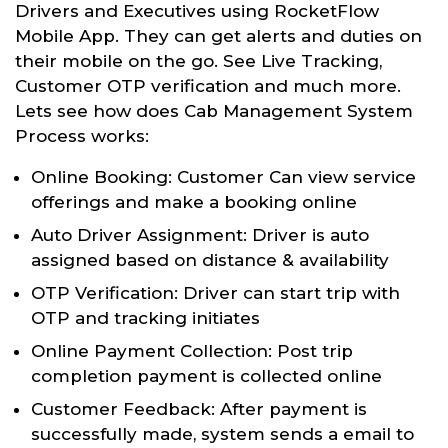
Drivers and Executives using RocketFlow
Mobile App. They can get alerts and duties on
their mobile on the go. See Live Tracking,
Customer OTP verification and much more.
Lets see how does Cab Management System
Process works:
Online Booking: Customer Can view service
offerings and make a booking online
Auto Driver Assignment: Driver is auto
assigned based on distance & availability
OTP Verification: Driver can start trip with
OTP and tracking initiates
Online Payment Collection: Post trip
completion payment is collected online
Customer Feedback: After payment is
successfully made, system sends a email to