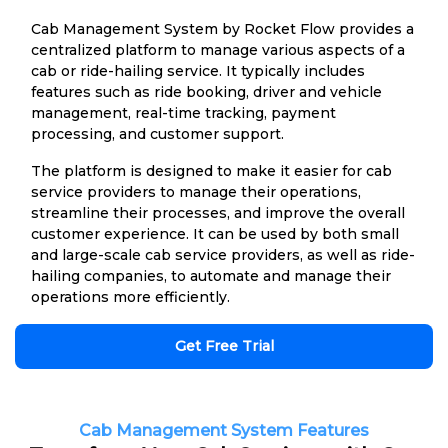
Cab Management System by Rocket Flow provides a
centralized platform to manage various aspects of a
cab or ride-hailing service. It typically includes
features such as ride booking, driver and vehicle
management, real-time tracking, payment
processing, and customer support.
The platform is designed to make it easier for cab
service providers to manage their operations,
streamline their processes, and improve the overall
customer experience. It can be used by both small
and large-scale cab service providers, as well as ride-
hailing companies, to automate and manage their
operations more efficiently.
Get Free Trial
Cab Management System Features