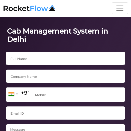
Cab Management System in
Delhi