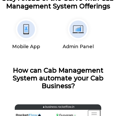
Management System Offerings
Mobile App
Admin Panel
How can Cab Management
System automate your Cab
Business?