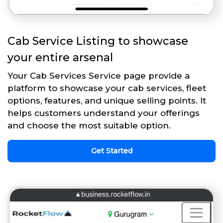
Cab Service Listing to showcase
your entire arsenal
Your Cab Services Service page provide a
platform to showcase your cab services, fleet
options, features, and unique selling points. It
helps customers understand your offerings
and choose the most suitable option.
Get Started