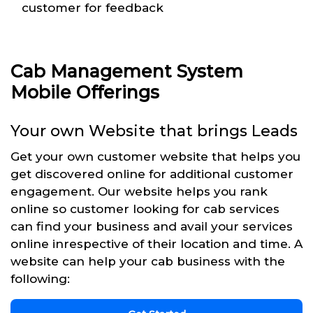
customer for feedback
Cab Management System
Mobile Offerings
Your own Website that brings Leads
Get your own customer website that helps you
get discovered online for additional customer
engagement. Our website helps you rank
online so customer looking for cab services
can find your business and avail your services
online inrespective of their location and time. A
website can help your cab business with the
following: