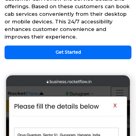
offerings. Based on these customers can book
cab services conveniently from their desktop
or mobile devices. This 24/7 accessibility
enhances customer convenience and
improves their experience.
Get Started