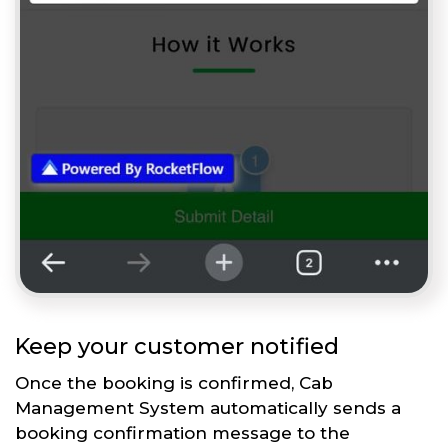
Keep your customer notified
Once the booking is confirmed, Cab
Management System automatically sends a
booking confirmation message to the