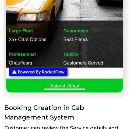
Booking Creation in Cab
Management System
Customer can review the Service details and