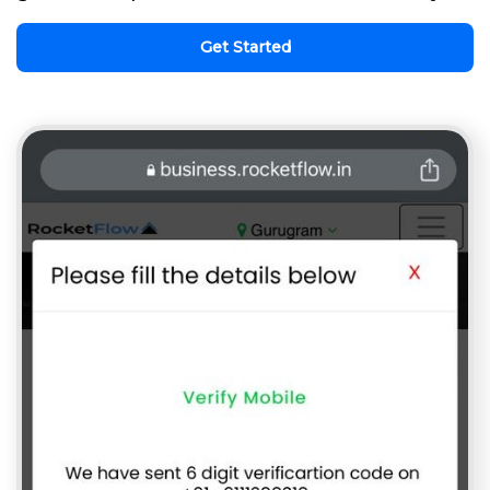
Get Started