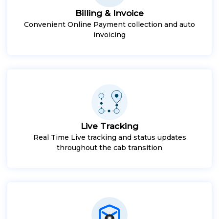
Billing & Invoice
Convenient Online Payment collection and auto
invoicing
Live Tracking
Real Time Live tracking and status updates
throughout the cab transition