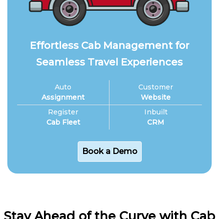
Effortless Cab Management for
Seamless Travel Experiences
Auto
Customer
Assignment
Website
Register
Inbuilt
Cab Fleet
CRM
Book a Demo
Stay Ahead of the Curve with Cab