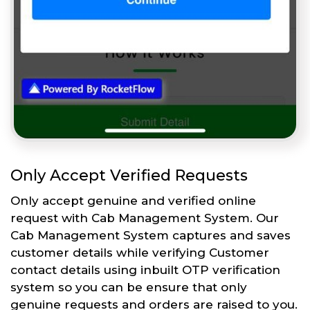
Only Accept Verified Requests
Only accept genuine and verified online
request with Cab Management System. Our
Cab Management System captures and saves
customer details while verifying Customer
contact details using inbuilt OTP verification
system so you can be ensure that only
genuine requests and orders are raised to you.