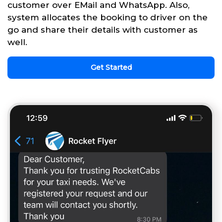
customer over EMail and WhatsApp. Also,
system allocates the booking to driver on the
go and share their details with customer as
well.
Get Started