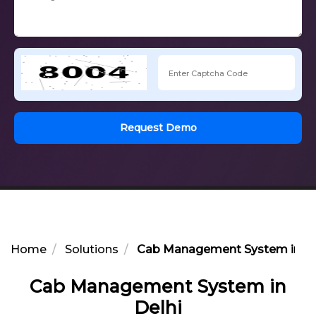
Request Demo
Home
Solutions
Cab Management System in De
Cab Management System in
Delhi