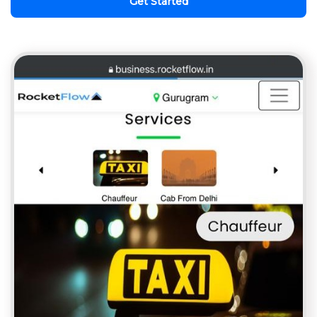
Get Started