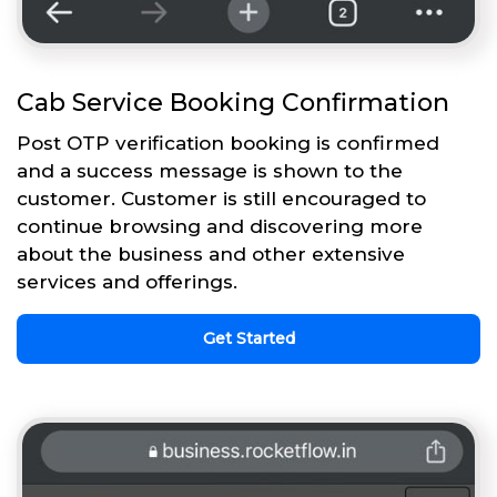
Cab Service Booking Confirmation
Post OTP verification booking is confirmed
and a success message is shown to the
customer. Customer is still encouraged to
continue browsing and discovering more
about the business and other extensive
services and offerings.
Get Started