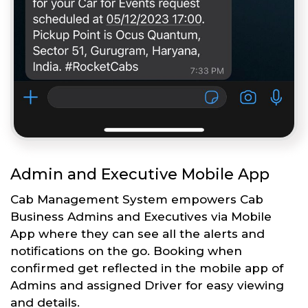
Admin and Executive Mobile App
Cab Management System empowers Cab
Business Admins and Executives via Mobile
App where they can see all the alerts and
notifications on the go. Booking when
confirmed get reflected in the mobile app of
Admins and assigned Driver for easy viewing
and details.