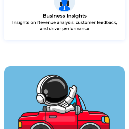
Business Insights
Insights on Revenue analysis, customer feedback,
and driver performance