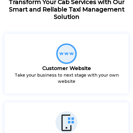
Transform Your Cab Services with Our
Smart and Reliable Taxi Management
Solution
Customer Website
Take your business to next stage with your own
website