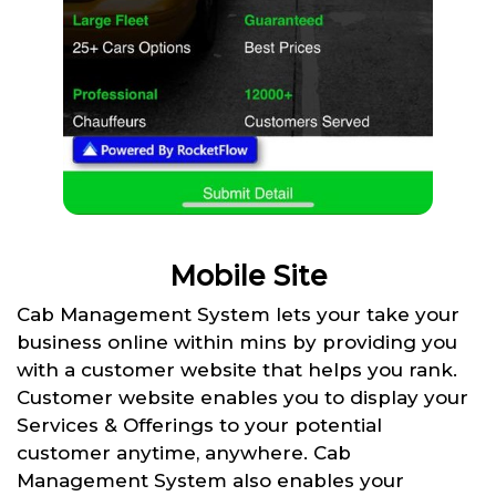
Mobile Site
Cab Management System lets your take your
business online within mins by providing you
with a customer website that helps you rank.
Customer website enables you to display your
Services & Offerings to your potential
customer anytime, anywhere. Cab
Management System also enables your