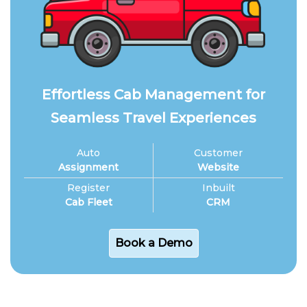
Effortless Cab Management for
Seamless Travel Experiences
Auto
Customer
Assignment
Website
Register
Inbuilt
Cab Fleet
CRM
Book a Demo