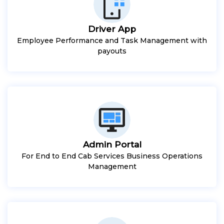
Driver App
Employee Performance and Task Management with
payouts
Admin Portal
For End to End Cab Services Business Operations
Management