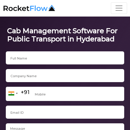
Cab Management Software For
Public Transport in Hyderabad