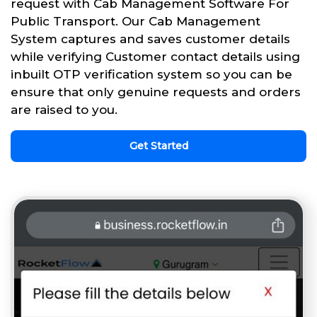
request with Cab Management Software For
Public Transport. Our Cab Management
System captures and saves customer details
while verifying Customer contact details using
inbuilt OTP verification system so you can be
ensure that only genuine requests and orders
are raised to you.
Get Started