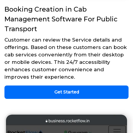
Booking Creation in Cab
Management Software For Public
Transport
Customer can review the Service details and
offerings. Based on these customers can book
cab services conveniently from their desktop
or mobile devices. This 24/7 accessibility
enhances customer convenience and
improves their experience.
Get Started