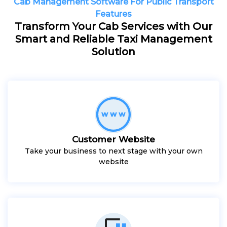
Cab Management Software For Public Transport
Features
Transform Your Cab Services with Our
Smart and Reliable Taxi Management
Solution
Customer Website
Take your business to next stage with your own
website