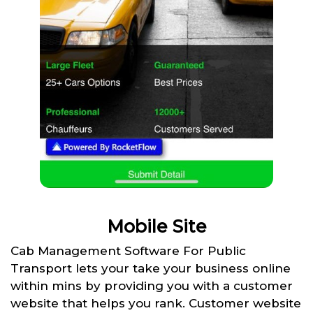
Mobile Site
Cab Management Software For Public
Transport lets your take your business online
within mins by providing you with a customer
website that helps you rank. Customer website