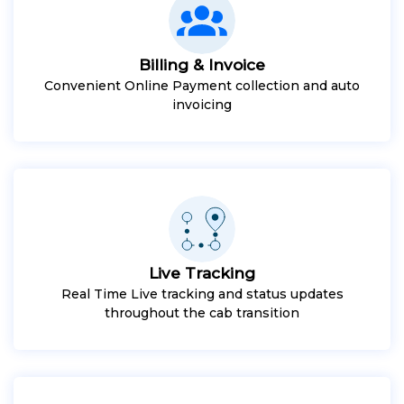
Billing & Invoice
Convenient Online Payment collection and auto
invoicing
Live Tracking
Real Time Live tracking and status updates
throughout the cab transition