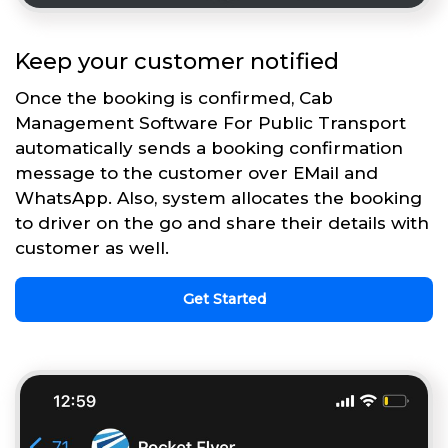
Keep your customer notified
Once the booking is confirmed, Cab
Management Software For Public Transport
automatically sends a booking confirmation
message to the customer over EMail and
WhatsApp. Also, system allocates the booking
to driver on the go and share their details with
customer as well.
Get Started