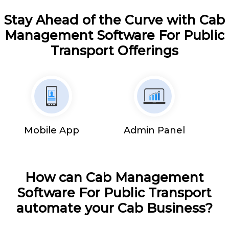
Stay Ahead of the Curve with Cab
Management Software For Public
Transport Offerings
Mobile App
Admin Panel
How can Cab Management
Software For Public Transport
automate your Cab Business?