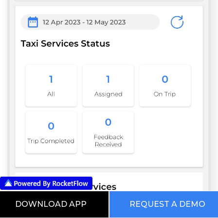
DOWNLOAD APP
REQUEST A DEMO