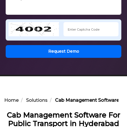
Request Demo
Home
Solutions
Cab Management Software For 
Cab Management Software For
Public Transport in Hyderabad