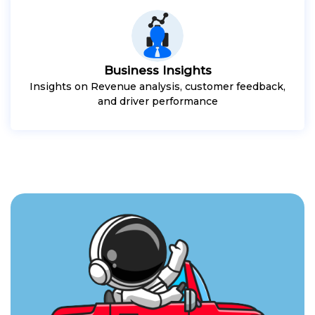
Business Insights
Insights on Revenue analysis, customer feedback,
and driver performance