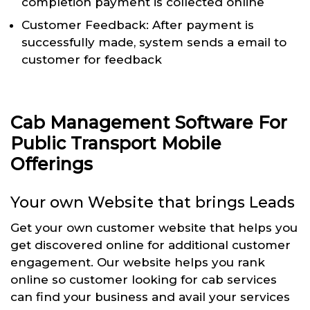
completion payment is collected online
Customer Feedback: After payment is
successfully made, system sends a email to
customer for feedback
Cab Management Software For
Public Transport Mobile
Offerings
Your own Website that brings Leads
Get your own customer website that helps you
get discovered online for additional customer
engagement. Our website helps you rank
online so customer looking for cab services
can find your business and avail your services