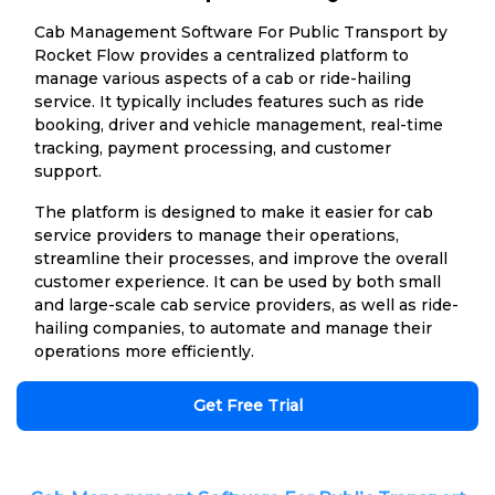
Cab Management Software For Public Transport by
Rocket Flow provides a centralized platform to
manage various aspects of a cab or ride-hailing
service. It typically includes features such as ride
booking, driver and vehicle management, real-time
tracking, payment processing, and customer
support.
The platform is designed to make it easier for cab
service providers to manage their operations,
streamline their processes, and improve the overall
customer experience. It can be used by both small
and large-scale cab service providers, as well as ride-
hailing companies, to automate and manage their
operations more efficiently.
Get Free Trial