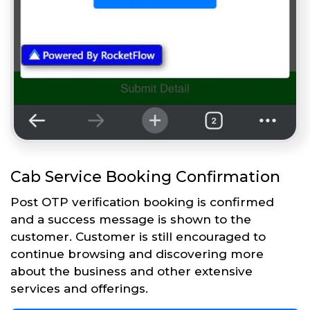
Cab Service Booking Confirmation
Post OTP verification booking is confirmed
and a success message is shown to the
customer. Customer is still encouraged to
continue browsing and discovering more
about the business and other extensive
services and offerings.