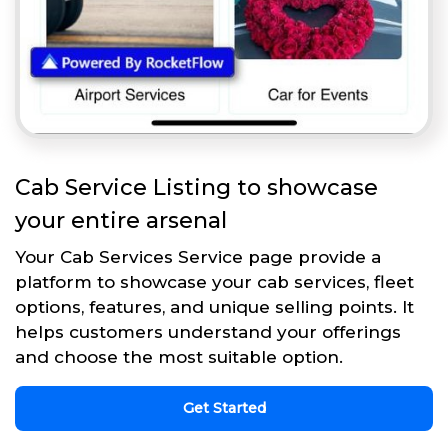
Cab Service Listing to showcase
your entire arsenal
Your Cab Services Service page provide a
platform to showcase your cab services, fleet
options, features, and unique selling points. It
helps customers understand your offerings
and choose the most suitable option.
Get Started