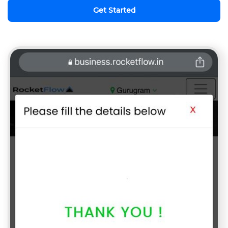
Get Started