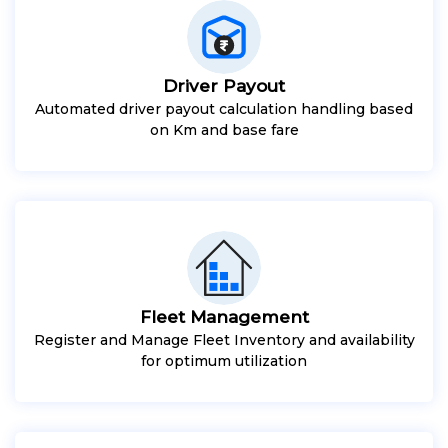
Driver Payout
Automated driver payout calculation handling based
on Km and base fare
Fleet Management
Register and Manage Fleet Inventory and availability
for optimum utilization