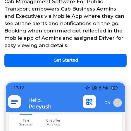
Cab Management Software For Public
Transport empowers Cab Business Admins
and Executives via Mobile App where they can
see all the alerts and notifications on the go.
Booking when confirmed get reflected in the
mobile app of Admins and assigned Driver for
easy viewing and details.
Get Started