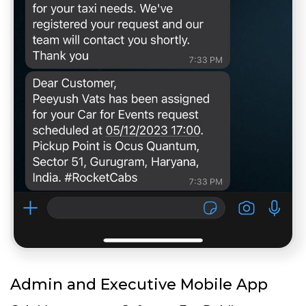
Admin and Executive Mobile App