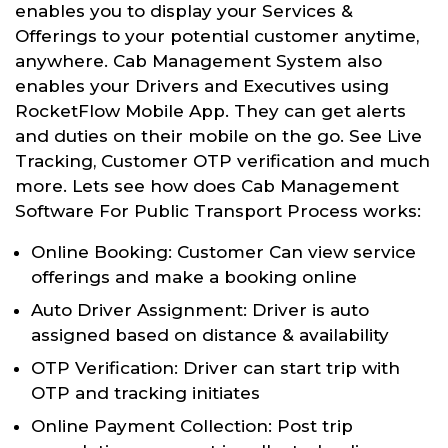
enables you to display your Services &
Offerings to your potential customer anytime,
anywhere. Cab Management System also
enables your Drivers and Executives using
RocketFlow Mobile App. They can get alerts
and duties on their mobile on the go. See Live
Tracking, Customer OTP verification and much
more. Lets see how does Cab Management
Software For Public Transport Process works:
Online Booking: Customer Can view service
offerings and make a booking online
Auto Driver Assignment: Driver is auto
assigned based on distance & availability
OTP Verification: Driver can start trip with
OTP and tracking initiates
Online Payment Collection: Post trip