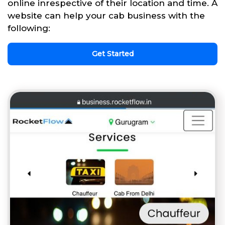
online inrespective of their location and time. A
website can help your cab business with the
following:
Get Started