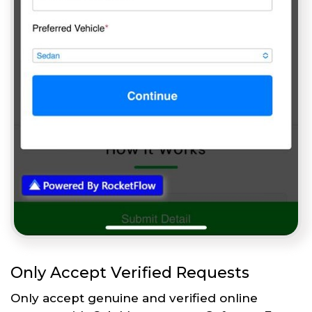
Only Accept Verified Requests
Only accept genuine and verified online