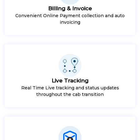
Billing & Invoice
Convenient Online Payment collection and auto
invoicing
Live Tracking
Real Time Live tracking and status updates
throughout the cab transition