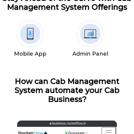
Management System Offerings
Mobile App
Admin Panel
How can Cab Management
System automate your Cab
Business?