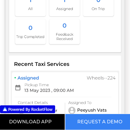
DOWNLOAD APP
REQUEST A DEMO