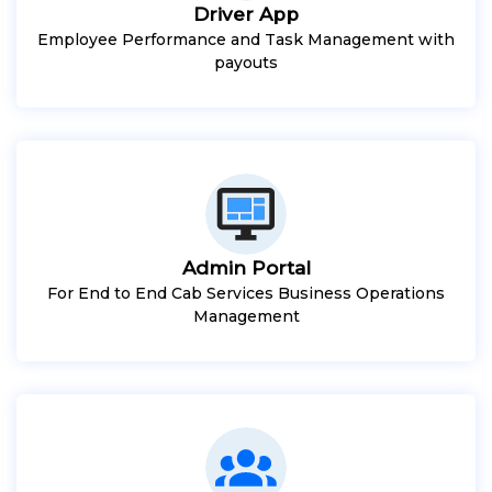
Driver App
Employee Performance and Task Management with
payouts
Admin Portal
For End to End Cab Services Business Operations
Management