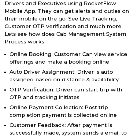
Drivers and Executives using RocketFlow
Mobile App. They can get alerts and duties on
their mobile on the go. See Live Tracking,
Customer OTP verification and much more.
Lets see how does Cab Management System
Process works:
Online Booking: Customer Can view service
offerings and make a booking online
Auto Driver Assignment: Driver is auto
assigned based on distance & availability
OTP Verification: Driver can start trip with
OTP and tracking initiates
Online Payment Collection: Post trip
completion payment is collected online
Customer Feedback: After payment is
successfully made, system sends a email to