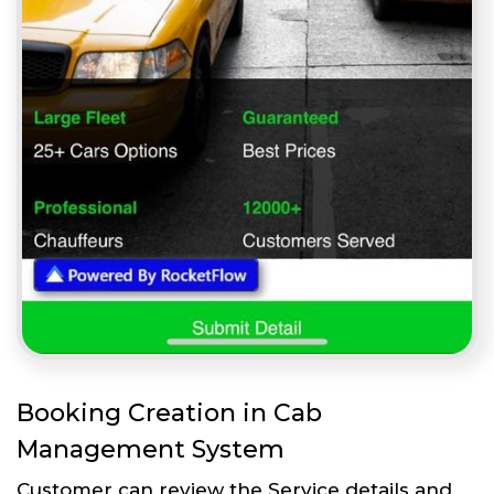
Booking Creation in Cab
Management System
Customer can review the Service details and