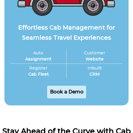
Effortless Cab Management for
Seamless Travel Experiences
Auto
Customer
Assignment
Website
Register
Inbuilt
Cab Fleet
CRM
Book a Demo
Stay Ahead of the Curve with Cab