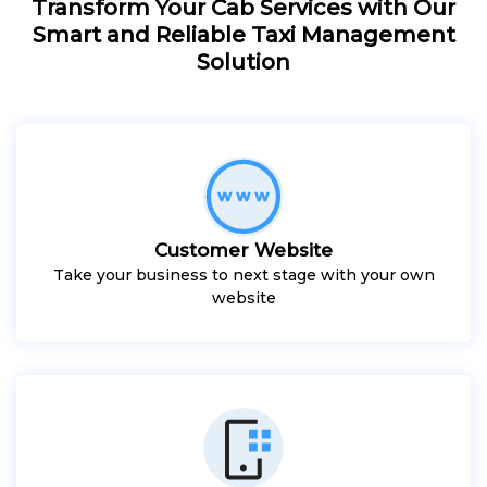
Transform Your Cab Services with Our
Smart and Reliable Taxi Management
Solution
Customer Website
Take your business to next stage with your own
website