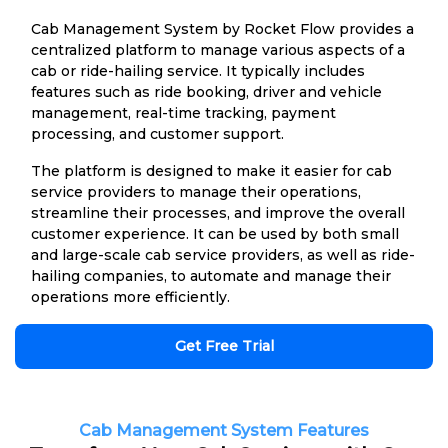
Cab Management System by Rocket Flow provides a
centralized platform to manage various aspects of a
cab or ride-hailing service. It typically includes
features such as ride booking, driver and vehicle
management, real-time tracking, payment
processing, and customer support.
The platform is designed to make it easier for cab
service providers to manage their operations,
streamline their processes, and improve the overall
customer experience. It can be used by both small
and large-scale cab service providers, as well as ride-
hailing companies, to automate and manage their
operations more efficiently.
Get Free Trial
Cab Management System Features