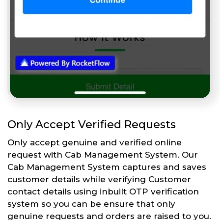
Only Accept Verified Requests
Only accept genuine and verified online
request with Cab Management System. Our
Cab Management System captures and saves
customer details while verifying Customer
contact details using inbuilt OTP verification
system so you can be ensure that only
genuine requests and orders are raised to you.