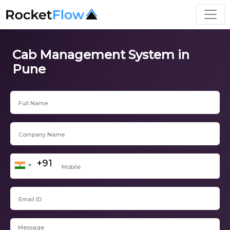
Cab Management System in
Pune