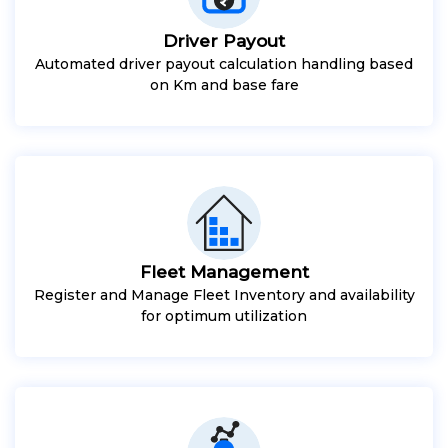
Driver Payout
Automated driver payout calculation handling based
on Km and base fare
Fleet Management
Register and Manage Fleet Inventory and availability
for optimum utilization