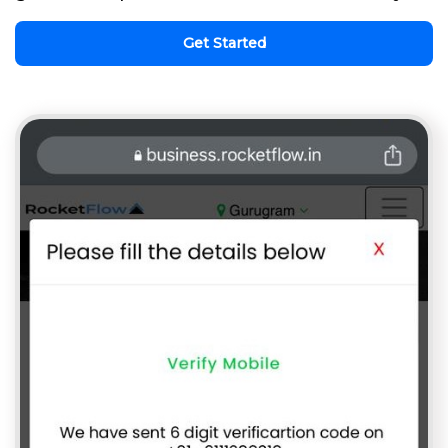
Get Started