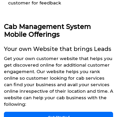
customer for feedback
Cab Management System
Mobile Offerings
Your own Website that brings Leads
Get your own customer website that helps you
get discovered online for additional customer
engagement. Our website helps you rank
online so customer looking for cab services
can find your business and avail your services
online inrespective of their location and time. A
website can help your cab business with the
following: