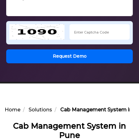
Request Demo
Home
Solutions
Cab Management System in P
Cab Management System in
Pune