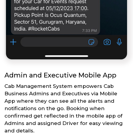
Admin and Executive Mobile App
Cab Management System empowers Cab
Business Admins and Executives via Mobile
App where they can see all the alerts and
notifications on the go. Booking when
confirmed get reflected in the mobile app of
Admins and assigned Driver for easy viewing
and details.