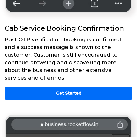
Cab Service Booking Confirmation
Post OTP verification booking is confirmed
and a success message is shown to the
customer. Customer is still encouraged to
continue browsing and discovering more
about the business and other extensive
services and offerings.
Get Started