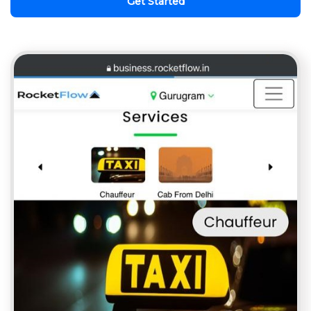
Get Started