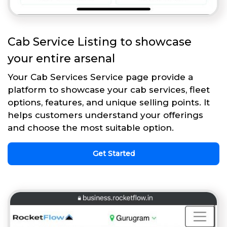
Cab Service Listing to showcase
your entire arsenal
Your Cab Services Service page provide a
platform to showcase your cab services, fleet
options, features, and unique selling points. It
helps customers understand your offerings
and choose the most suitable option.
Get Started