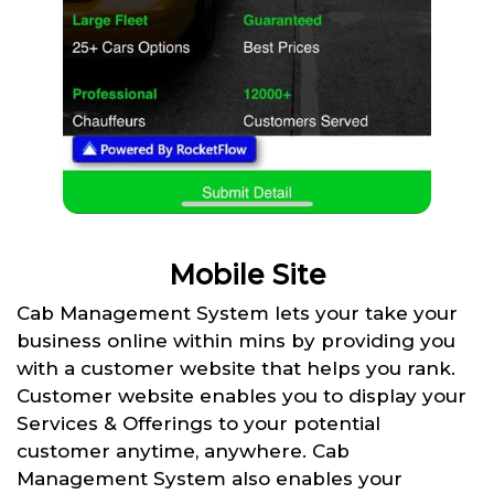
Mobile Site
Cab Management System lets your take your
business online within mins by providing you
with a customer website that helps you rank.
Customer website enables you to display your
Services & Offerings to your potential
customer anytime, anywhere. Cab
Management System also enables your