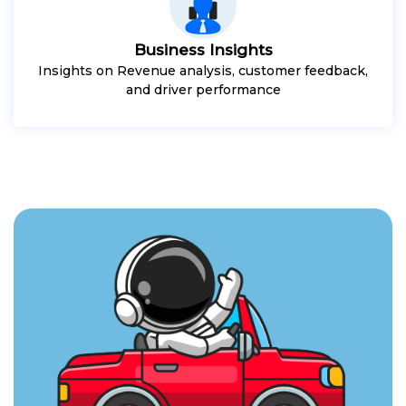
Business Insights
Insights on Revenue analysis, customer feedback,
and driver performance