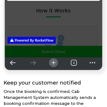
Keep your customer notified
Once the booking is confirmed, Cab
Management System automatically sends a
booking confirmation message to the