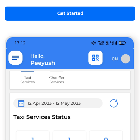
Get Started