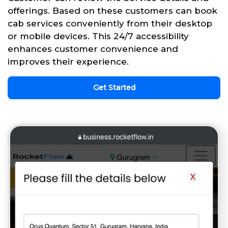
offerings. Based on these customers can book
cab services conveniently from their desktop
or mobile devices. This 24/7 accessibility
enhances customer convenience and
improves their experience.
Get Started