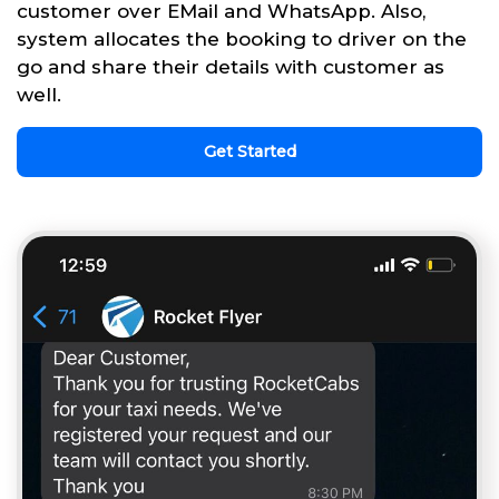
customer over EMail and WhatsApp. Also,
system allocates the booking to driver on the
go and share their details with customer as
well.
Get Started