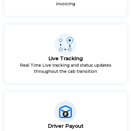
invoicing
Live Tracking
Real Time Live tracking and status updates
throughout the cab transition
Driver Payout