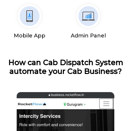
Mobile App
Admin Panel
How can Cab Dispatch System
automate your Cab Business?