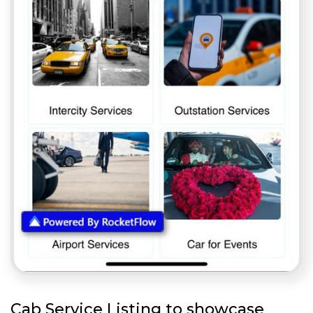
Cab Service Listing to showcase