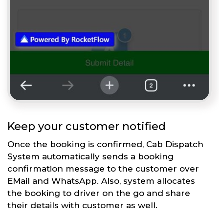
Keep your customer notified
Once the booking is confirmed, Cab Dispatch
System automatically sends a booking
confirmation message to the customer over
EMail and WhatsApp. Also, system allocates
the booking to driver on the go and share
their details with customer as well.