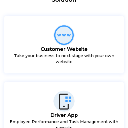
Customer Website
Take your business to next stage with your own
website
Driver App
Employee Performance and Task Management with
payouts