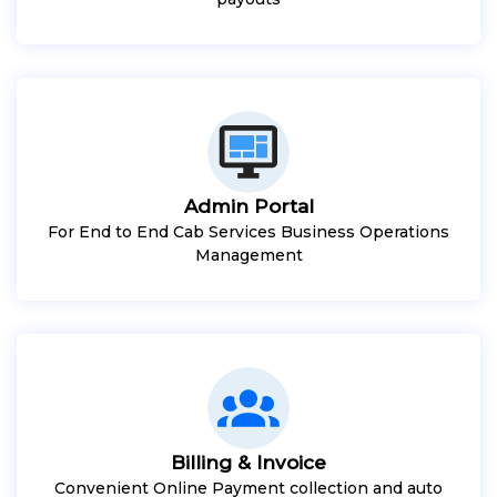
Admin Portal
For End to End Cab Services Business Operations
Management
Billing & Invoice
Convenient Online Payment collection and auto