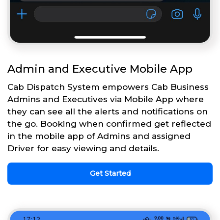
Admin and Executive Mobile App
Cab Dispatch System empowers Cab Business
Admins and Executives via Mobile App where
they can see all the alerts and notifications on
the go. Booking when confirmed get reflected
in the mobile app of Admins and assigned
Driver for easy viewing and details.
Get Started