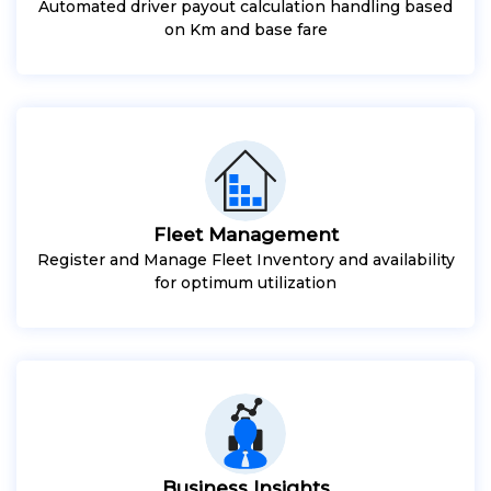
Automated driver payout calculation handling based
on Km and base fare
Fleet Management
Register and Manage Fleet Inventory and availability
for optimum utilization
Business Insights