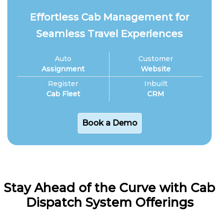
Effortless Cab Management for
Seamless Travel Experiences
Auto
Customer
Assignment
Website
Register
Inbuilt
Cab Fleet
CRM
Book a Demo
Stay Ahead of the Curve with Cab
Dispatch System Offerings