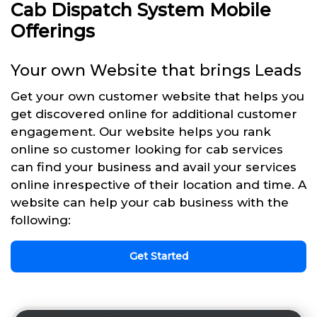
Cab Dispatch System Mobile
Offerings
Your own Website that brings Leads
Get your own customer website that helps you
get discovered online for additional customer
engagement. Our website helps you rank
online so customer looking for cab services
can find your business and avail your services
online inrespective of their location and time. A
website can help your cab business with the
following:
Get Started