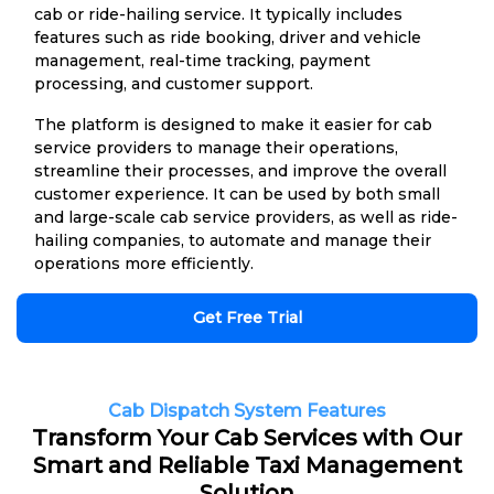
cab or ride-hailing service. It typically includes
features such as ride booking, driver and vehicle
management, real-time tracking, payment
processing, and customer support.
The platform is designed to make it easier for cab
service providers to manage their operations,
streamline their processes, and improve the overall
customer experience. It can be used by both small
and large-scale cab service providers, as well as ride-
hailing companies, to automate and manage their
operations more efficiently.
Get Free Trial
Cab Dispatch System Features
Transform Your Cab Services with Our
Smart and Reliable Taxi Management
Solution