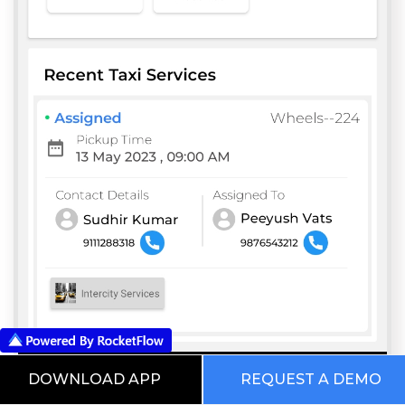
DOWNLOAD APP
REQUEST A DEMO