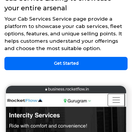
your entire arsenal
Your Cab Services Service page provide a
platform to showcase your cab services, fleet
options, features, and unique selling points. It
helps customers understand your offerings
and choose the most suitable option.
Get Started