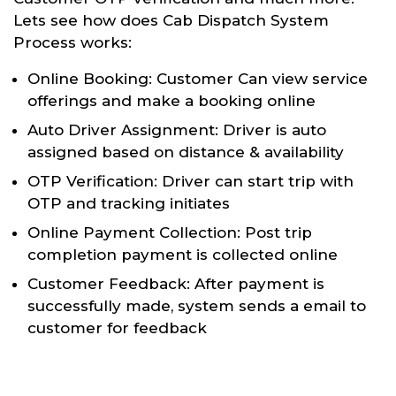
Lets see how does Cab Dispatch System
Process works:
Online Booking: Customer Can view service
offerings and make a booking online
Auto Driver Assignment: Driver is auto
assigned based on distance & availability
OTP Verification: Driver can start trip with
OTP and tracking initiates
Online Payment Collection: Post trip
completion payment is collected online
Customer Feedback: After payment is
successfully made, system sends a email to
customer for feedback