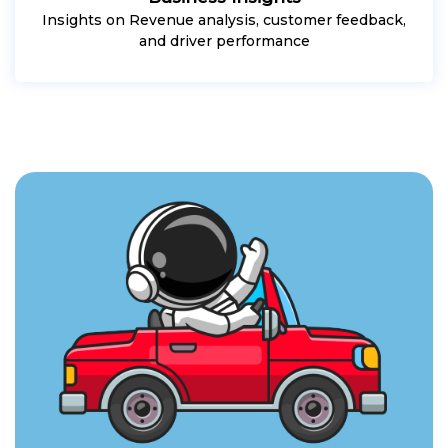
Insights on Revenue analysis, customer feedback,
and driver performance