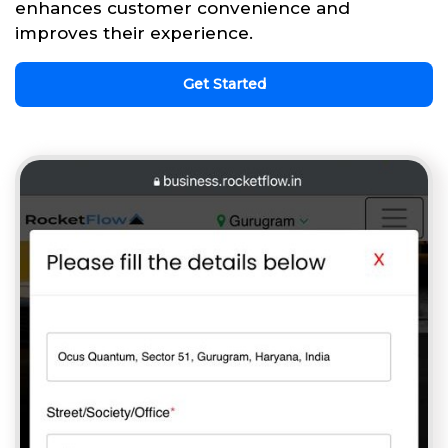
enhances customer convenience and
improves their experience.
Get Started