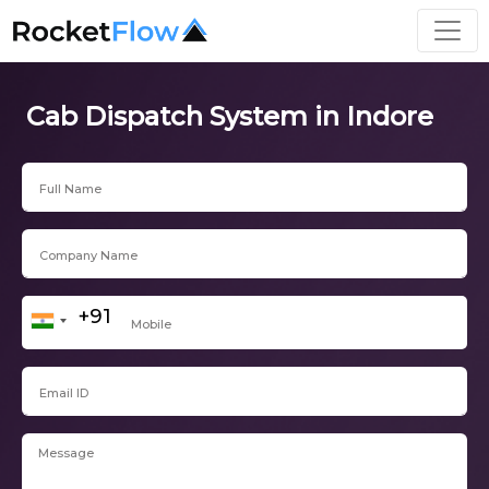
Cab Dispatch System in Indore