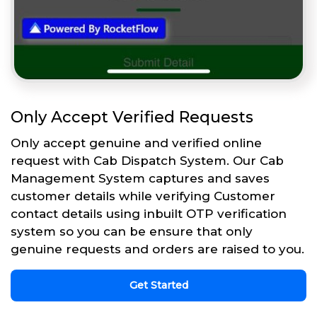
Only Accept Verified Requests
Only accept genuine and verified online
request with Cab Dispatch System. Our Cab
Management System captures and saves
customer details while verifying Customer
contact details using inbuilt OTP verification
system so you can be ensure that only
genuine requests and orders are raised to you.
Get Started