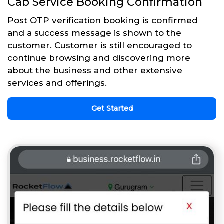
Cab Service Booking Confirmation
Post OTP verification booking is confirmed
and a success message is shown to the
customer. Customer is still encouraged to
continue browsing and discovering more
about the business and other extensive
services and offerings.
Get Started