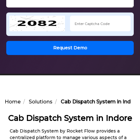
Request Demo
Home
Solutions
Cab Dispatch System in Indore
Cab Dispatch System in Indore
Cab Dispatch System by Rocket Flow provides a
centralized platform to manage various aspects of a