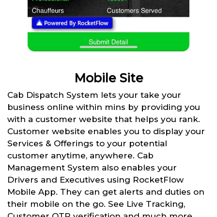
Mobile Site
Cab Dispatch System lets your take your
business online within mins by providing you
with a customer website that helps you rank.
Customer website enables you to display your
Services & Offerings to your potential
customer anytime, anywhere. Cab
Management System also enables your
Drivers and Executives using RocketFlow
Mobile App. They can get alerts and duties on
their mobile on the go. See Live Tracking,
Customer OTP verification and much more.