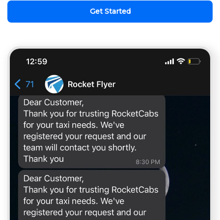
Get Started