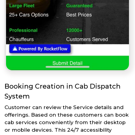
Booking Creation in Cab Dispatch
System
Customer can review the Service details and
offerings. Based on these customers can book
cab services conveniently from their desktop
or mobile devices. This 24/7 accessibility