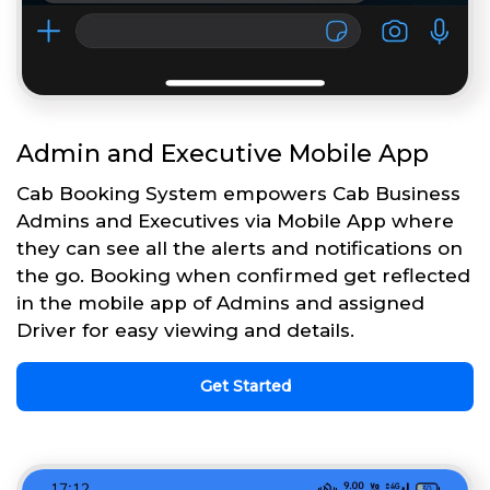
Admin and Executive Mobile App
Cab Booking System empowers Cab Business
Admins and Executives via Mobile App where
they can see all the alerts and notifications on
the go. Booking when confirmed get reflected
in the mobile app of Admins and assigned
Driver for easy viewing and details.
Get Started