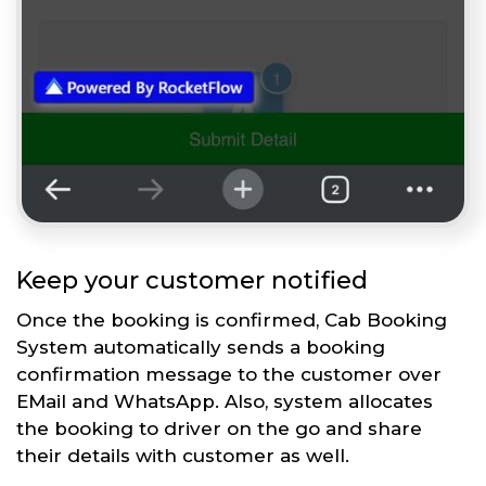
Keep your customer notified
Once the booking is confirmed, Cab Booking
System automatically sends a booking
confirmation message to the customer over
EMail and WhatsApp. Also, system allocates
the booking to driver on the go and share
their details with customer as well.