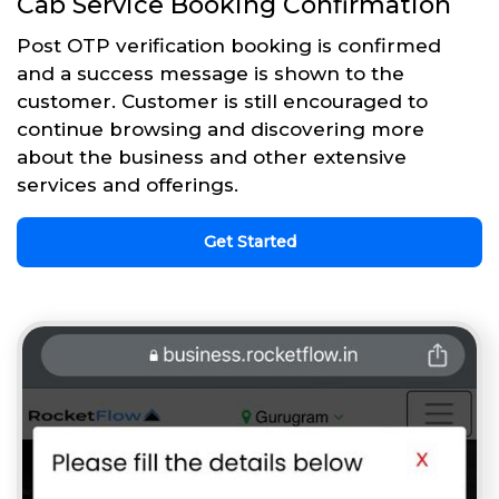
Cab Service Booking Confirmation
Post OTP verification booking is confirmed
and a success message is shown to the
customer. Customer is still encouraged to
continue browsing and discovering more
about the business and other extensive
services and offerings.
Get Started