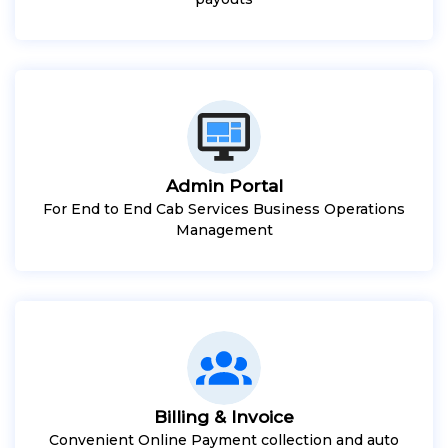
Admin Portal
For End to End Cab Services Business Operations
Management
Billing & Invoice
Convenient Online Payment collection and auto