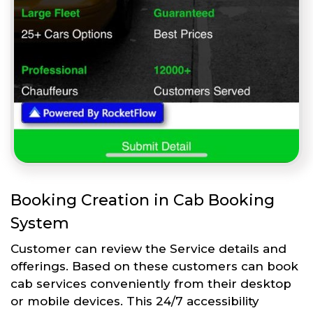
Booking Creation in Cab Booking
System
Customer can review the Service details and
offerings. Based on these customers can book
cab services conveniently from their desktop
or mobile devices. This 24/7 accessibility