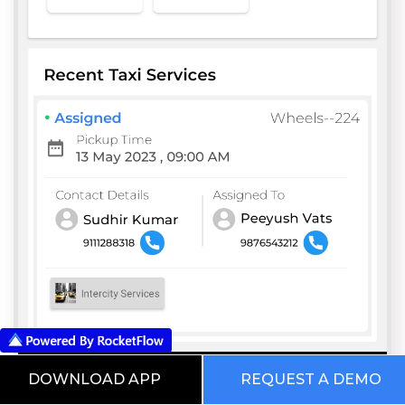
DOWNLOAD APP
REQUEST A DEMO