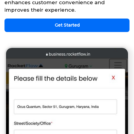
enhances customer convenience and
improves their experience.
Get Started