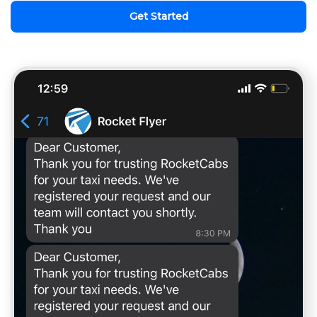
Get Started