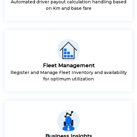
Automated driver payout calculation handling based
on Km and base fare
Fleet Management
Register and Manage Fleet Inventory and availability
for optimum utilization
Business Insights