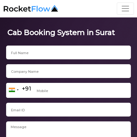
Cab Booking System in Surat