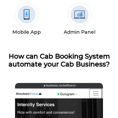
Mobile App
Admin Panel
How can Cab Booking System
automate your Cab Business?