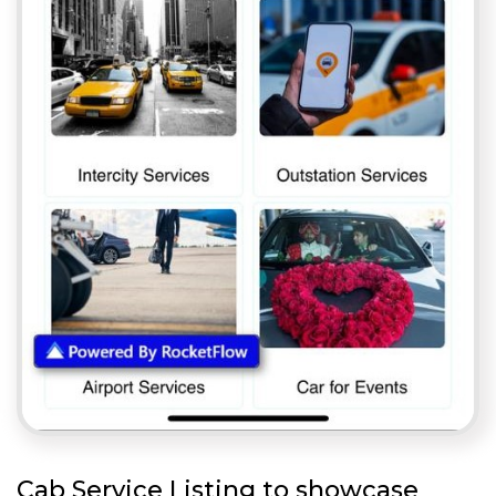
Cab Service Listing to showcase