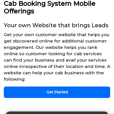
Cab Booking System Mobile
Offerings
Your own Website that brings Leads
Get your own customer website that helps you
get discovered online for additional customer
engagement. Our website helps you rank
online so customer looking for cab services
can find your business and avail your services
online inrespective of their location and time. A
website can help your cab business with the
following:
Get Started