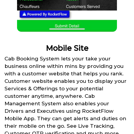
Mobile Site
Cab Booking System lets your take your
business online within mins by providing you
with a customer website that helps you rank.
Customer website enables you to display your
Services & Offerings to your potential
customer anytime, anywhere. Cab
Management System also enables your
Drivers and Executives using RocketFlow
Mobile App. They can get alerts and duties on
their mobile on the go. See Live Tracking,
Customer OTP verification and much more.