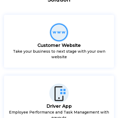
Customer Website
Take your business to next stage with your own
website
Driver App
Employee Performance and Task Management with
payouts