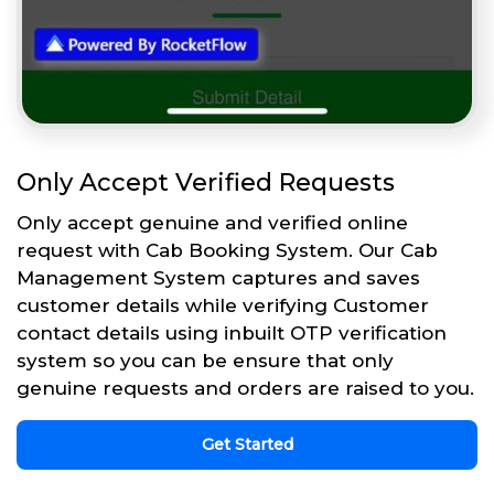
Only Accept Verified Requests
Only accept genuine and verified online
request with Cab Booking System. Our Cab
Management System captures and saves
customer details while verifying Customer
contact details using inbuilt OTP verification
system so you can be ensure that only
genuine requests and orders are raised to you.
Get Started