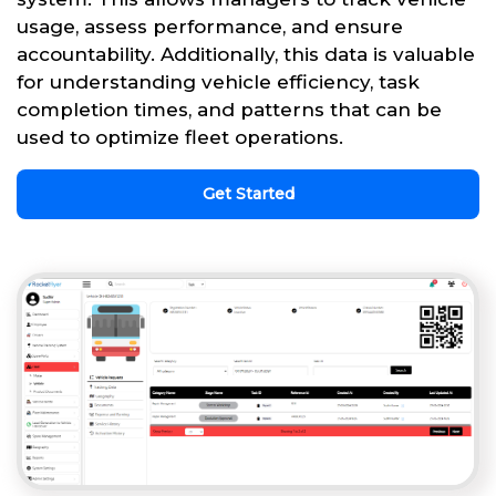
usage, assess performance, and ensure
accountability. Additionally, this data is valuable
for understanding vehicle efficiency, task
completion times, and patterns that can be
used to optimize fleet operations.
Get Started