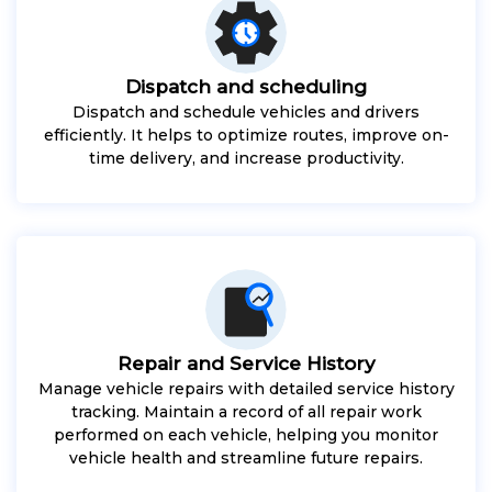
Dispatch and scheduling
Dispatch and schedule vehicles and drivers
efficiently. It helps to optimize routes, improve on-
time delivery, and increase productivity.
Repair and Service History
Manage vehicle repairs with detailed service history
tracking. Maintain a record of all repair work
performed on each vehicle, helping you monitor
vehicle health and streamline future repairs.