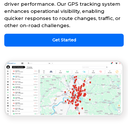
driver performance. Our GPS tracking system
enhances operational visibility, enabling
quicker responses to route changes, traffic, or
other on-road challenges.
Get Started