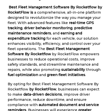
Best Fleet Management Software By Rocketflow by
RocketFlow is
a comprehensive, all-in-one platform
designed to revolutionize the way you manage your
fleet. With advanced features like
real-time GPS
tracking
,
driver behavior monitoring
,
predictive
maintenance reminders
, and
earning and
expenditure tracking
for each vehicle, our solution
enhances visibility, efficiency, and control over your
fleet operations. The
Best Fleet Management
Software By Rocketflow
by RocketFlow empowers
businesses to reduce operational costs, improve
safety standards, and streamline maintenance and
repairs, while also promoting
sustainability
through
fuel optimization
and
green fleet initiatives
.
By opting for Best Fleet Management Software By
Rocketflow
by RocketFlow
, businesses can expect
to make
data-driven decisions
, improve driver
performance, reduce downtime, and ensure
compliance with
automated document and service
reminders
. Businesses will experience
greater