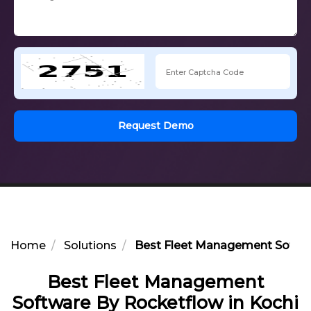
Request Demo
Home
Solutions
Best Fleet Management Softwa
Best Fleet Management
Software By Rocketflow in Kochi