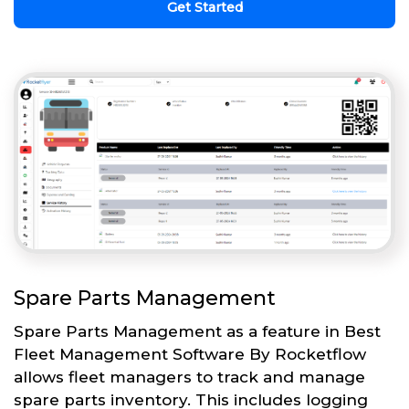
Get Started
Spare Parts Management
Spare Parts Management as a feature in Best
Fleet Management Software By Rocketflow
allows fleet managers to track and manage
spare parts inventory. This includes logging