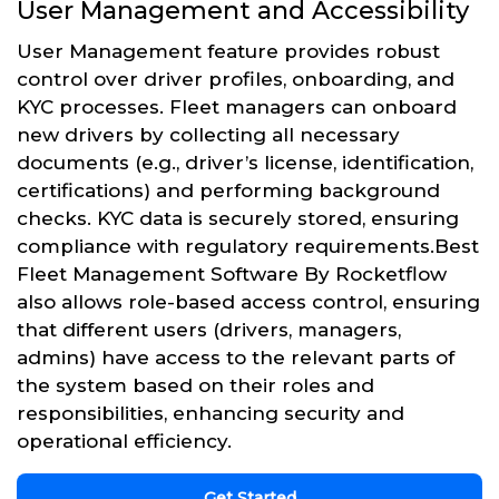
User Management and Accessibility
User Management feature provides robust
control over driver profiles, onboarding, and
KYC processes. Fleet managers can onboard
new drivers by collecting all necessary
documents (e.g., driver’s license, identification,
certifications) and performing background
checks. KYC data is securely stored, ensuring
compliance with regulatory requirements.Best
Fleet Management Software By Rocketflow
also allows role-based access control, ensuring
that different users (drivers, managers,
admins) have access to the relevant parts of
the system based on their roles and
responsibilities, enhancing security and
operational efficiency.
Get Started