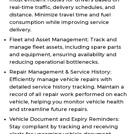
real-time traffic, delivery schedules, and
distance. Minimize travel time and fuel
consumption while improving service
delivery.
Fleet and Asset Management: Track and
manage fleet assets, including spare parts
and equipment, ensuring availability and
reducing operational bottlenecks.
Repair Management & Service History:
Efficiently manage vehicle repairs with
detailed service history tracking. Maintain a
record of all repair work performed on each
vehicle, helping you monitor vehicle health
and streamline future repairs.
Vehicle Document and Expiry Reminders:
Stay compliant by tracking and receiving
alerts for upcoming vehicle document