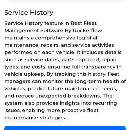
Service History
Service History feature in Best Fleet
Management Software By Rocketflow
maintains a comprehensive log of all
maintenance, repairs, and service activities
performed on each vehicle. It includes details
such as service dates, parts replaced, repair
types, and costs, ensuring full transparency in
vehicle upkeep. By tracking this history, fleet
managers can monitor the long-term health of
vehicles, predict future maintenance needs,
and reduce unexpected breakdowns. The
system also provides insights into recurring
issues, enabling more proactive fleet
maintenance strategies.