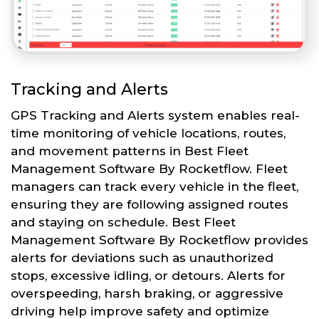
Tracking and Alerts
GPS Tracking and Alerts system enables real-
time monitoring of vehicle locations, routes,
and movement patterns in Best Fleet
Management Software By Rocketflow. Fleet
managers can track every vehicle in the fleet,
ensuring they are following assigned routes
and staying on schedule. Best Fleet
Management Software By Rocketflow provides
alerts for deviations such as unauthorized
stops, excessive idling, or detours. Alerts for
overspeeding, harsh braking, or aggressive
driving help improve safety and optimize