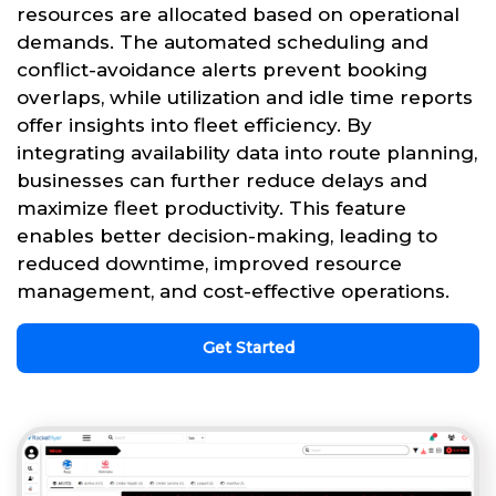
resources are allocated based on operational
demands. The automated scheduling and
conflict-avoidance alerts prevent booking
overlaps, while utilization and idle time reports
offer insights into fleet efficiency. By
integrating availability data into route planning,
businesses can further reduce delays and
maximize fleet productivity. This feature
enables better decision-making, leading to
reduced downtime, improved resource
management, and cost-effective operations.
Get Started