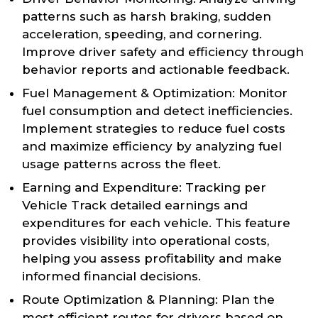
patterns such as harsh braking, sudden
acceleration, speeding, and cornering.
Improve driver safety and efficiency through
behavior reports and actionable feedback.
Fuel Management & Optimization: Monitor
fuel consumption and detect inefficiencies.
Implement strategies to reduce fuel costs
and maximize efficiency by analyzing fuel
usage patterns across the fleet.
Earning and Expenditure: Tracking per
Vehicle Track detailed earnings and
expenditures for each vehicle. This feature
provides visibility into operational costs,
helping you assess profitability and make
informed financial decisions.
Route Optimization & Planning: Plan the
most efficient routes for drivers based on