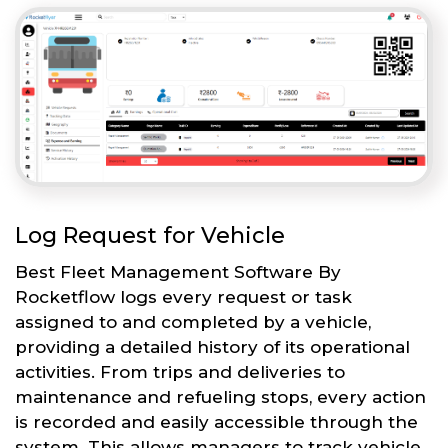
Log Request for Vehicle
Best Fleet Management Software By
Rocketflow logs every request or task
assigned to and completed by a vehicle,
providing a detailed history of its operational
activities. From trips and deliveries to
maintenance and refueling stops, every action
is recorded and easily accessible through the
system. This allows managers to track vehicle