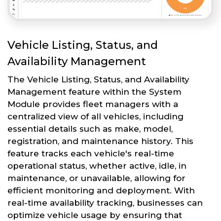
Vehicle Listing, Status, and
Availability Management
The Vehicle Listing, Status, and Availability
Management feature within the System
Module provides fleet managers with a
centralized view of all vehicles, including
essential details such as make, model,
registration, and maintenance history. This
feature tracks each vehicle's real-time
operational status, whether active, idle, in
maintenance, or unavailable, allowing for
efficient monitoring and deployment. With
real-time availability tracking, businesses can
optimize vehicle usage by ensuring that