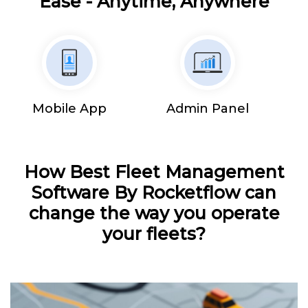
Ease - Anytime, Anywhere
Mobile App
Admin Panel
How Best Fleet Management
Software By Rocketflow can
change the way you operate
your fleets?