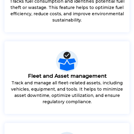
Tracks fuel consumption and identifies potential fuel
theft or wastage. This feature helps to optimize fuel
efficiency, reduce costs, and improve environmental
sustainability.
Fleet and Asset management
Track and manage all fleet-related assets, including
vehicles, equipment, and tools. It helps to minimize
asset downtime, optimize utilization, and ensure
regulatory compliance.