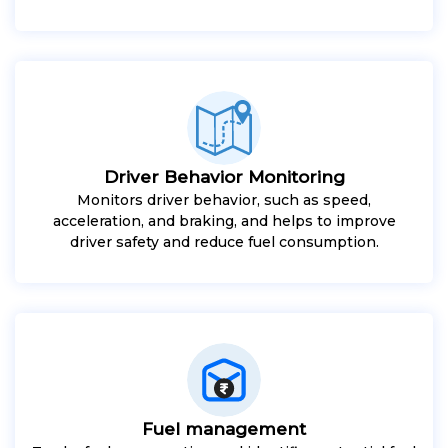
Driver Behavior Monitoring
Monitors driver behavior, such as speed,
acceleration, and braking, and helps to improve
driver safety and reduce fuel consumption.
Fuel management