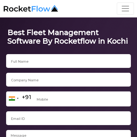
Best Fleet Management
Software By Rocketflow in Kochi