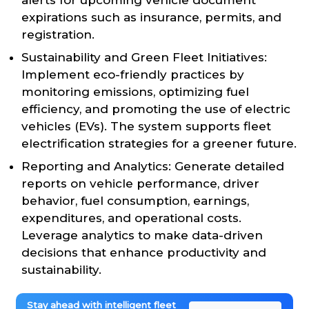
expirations such as insurance, permits, and
registration.
Sustainability and Green Fleet Initiatives:
Implement eco-friendly practices by
monitoring emissions, optimizing fuel
efficiency, and promoting the use of electric
vehicles (EVs). The system supports fleet
electrification strategies for a greener future.
Reporting and Analytics: Generate detailed
reports on vehicle performance, driver
behavior, fuel consumption, earnings,
expenditures, and operational costs.
Leverage analytics to make data-driven
decisions that enhance productivity and
sustainability.
Stay ahead with intelligent fleet