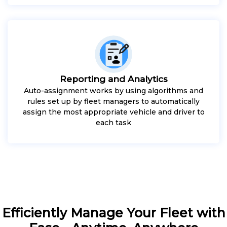
Reporting and Analytics
Auto-assignment works by using algorithms and
rules set up by fleet managers to automatically
assign the most appropriate vehicle and driver to
each task
Efficiently Manage Your Fleet with