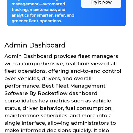
Try it Now
management—automated
tracking, maintenance, and
analytics for smarter, safer, and
greener fleet operations.
Admin Dashboard
Admin Dashboard provides fleet managers
with a comprehensive, real-time view of all
fleet operations, offering end-to-end control
over vehicles, drivers, and overall
performance. Best Fleet Management
Software By Rocketflow dashboard
consolidates key metrics such as vehicle
status, driver behavior, fuel consumption,
maintenance schedules, and more into a
single interface, allowing administrators to
make informed decisions quickly. It also