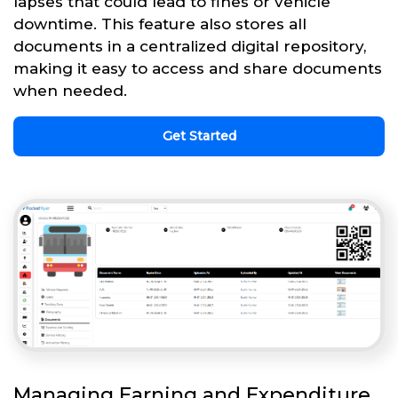
lapses that could lead to fines or vehicle
downtime. This feature also stores all
documents in a centralized digital repository,
making it easy to access and share documents
when needed.
Get Started
Managing Earning and Expenditure