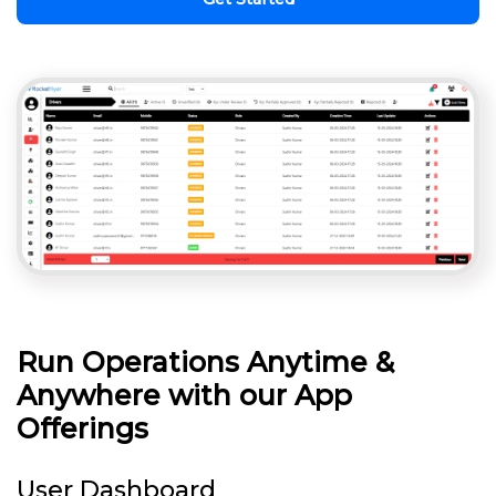
Run Operations Anytime &
Anywhere with our App
Offerings
User Dashboard