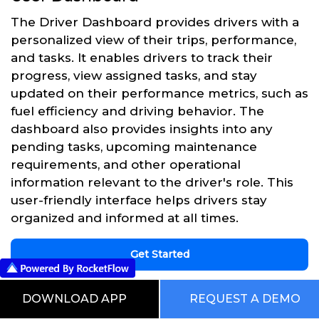
The Driver Dashboard provides drivers with a
personalized view of their trips, performance,
and tasks. It enables drivers to track their
progress, view assigned tasks, and stay
updated on their performance metrics, such as
fuel efficiency and driving behavior. The
dashboard also provides insights into any
pending tasks, upcoming maintenance
requirements, and other operational
information relevant to the driver's role. This
user-friendly interface helps drivers stay
organized and informed at all times.
Get Started
DOWNLOAD APP
REQUEST A DEMO