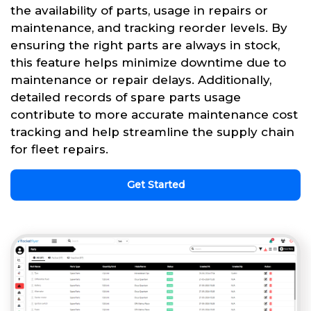
the availability of parts, usage in repairs or
maintenance, and tracking reorder levels. By
ensuring the right parts are always in stock,
this feature helps minimize downtime due to
maintenance or repair delays. Additionally,
detailed records of spare parts usage
contribute to more accurate maintenance cost
tracking and help streamline the supply chain
for fleet repairs.
Get Started