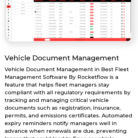
Vehicle Document Management
Vehicle Document Management in Best Fleet
Management Software By Rocketflow is a
feature that helps fleet managers stay
compliant with all regulatory requirements by
tracking and managing critical vehicle
documents such as registration, insurance,
permits, and emissions certificates. Automated
expiry reminders notify managers well in
advance when renewals are due, preventing