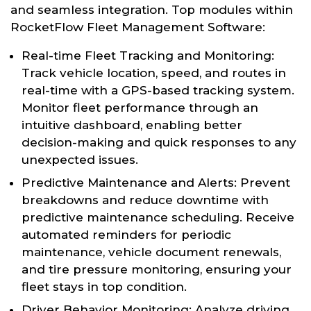
and seamless integration. Top modules within
RocketFlow Fleet Management Software:
Real-time Fleet Tracking and Monitoring:
Track vehicle location, speed, and routes in
real-time with a GPS-based tracking system.
Monitor fleet performance through an
intuitive dashboard, enabling better
decision-making and quick responses to any
unexpected issues.
Predictive Maintenance and Alerts: Prevent
breakdowns and reduce downtime with
predictive maintenance scheduling. Receive
automated reminders for periodic
maintenance, vehicle document renewals,
and tire pressure monitoring, ensuring your
fleet stays in top condition.
Driver Behavior Monitoring: Analyze driving