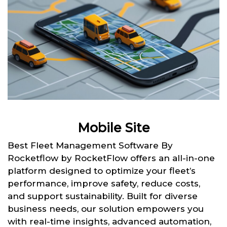
Mobile Site
Best Fleet Management Software By
Rocketflow by RocketFlow offers an all-in-one
platform designed to optimize your fleet’s
performance, improve safety, reduce costs,
and support sustainability. Built for diverse
business needs, our solution empowers you
with real-time insights, advanced automation,