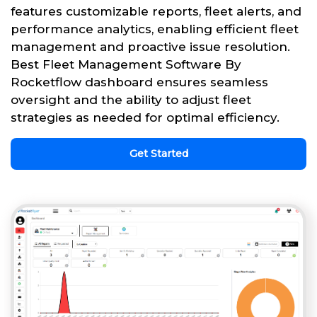
features customizable reports, fleet alerts, and
performance analytics, enabling efficient fleet
management and proactive issue resolution.
Best Fleet Management Software By
Rocketflow dashboard ensures seamless
oversight and the ability to adjust fleet
strategies as needed for optimal efficiency.
Get Started