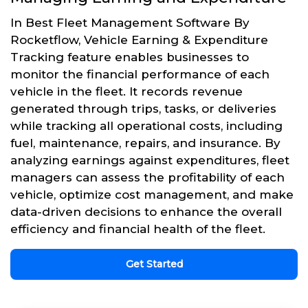
In Best Fleet Management Software By
Rocketflow, Vehicle Earning & Expenditure
Tracking feature enables businesses to
monitor the financial performance of each
vehicle in the fleet. It records revenue
generated through trips, tasks, or deliveries
while tracking all operational costs, including
fuel, maintenance, repairs, and insurance. By
analyzing earnings against expenditures, fleet
managers can assess the profitability of each
vehicle, optimize cost management, and make
data-driven decisions to enhance the overall
efficiency and financial health of the fleet.
Get Started