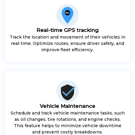
Real-time GPS tracking
Track the location and movement of their vehicles in
real-time. Optimize routes, ensure driver safety, and
improve fleet efficiency.
Vehicle Maintenance
Schedule and track vehicle maintenance tasks, such
as oil changes, tire rotations, and engine checks.
This feature helps to minimize vehicle downtime
and prevent costly breakdowns.