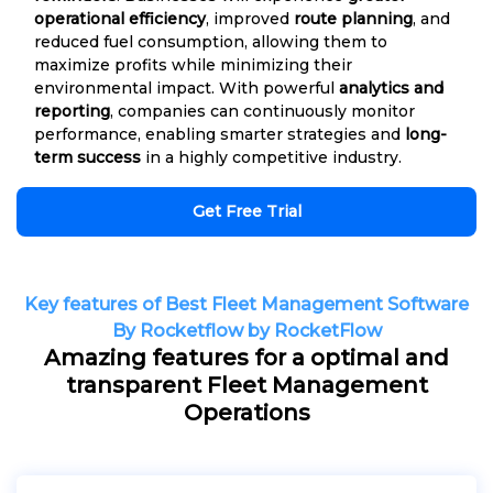
operational efficiency
, improved
route planning
, and
reduced fuel consumption, allowing them to
maximize profits while minimizing their
environmental impact. With powerful
analytics and
reporting
, companies can continuously monitor
performance, enabling smarter strategies and
long-
term success
in a highly competitive industry.
Get Free Trial
Key features of Best Fleet Management Software
By Rocketflow by RocketFlow
Amazing features for a optimal and
transparent Fleet Management
Operations