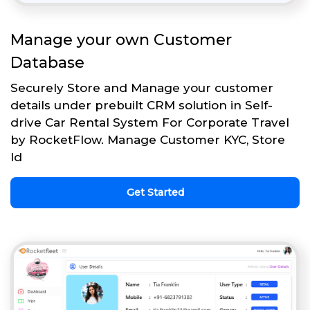
Manage your own Customer
Database
Securely Store and Manage your customer
details under prebuilt CRM solution in Self-
drive Car Rental System For Corporate Travel
by RocketFlow. Manage Customer KYC, Store
Id
Get Started