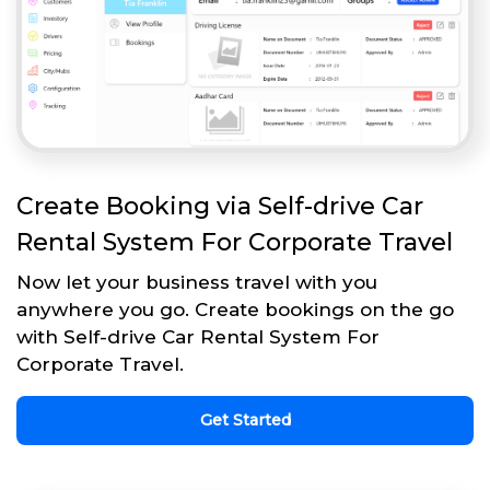
Create Booking via Self-drive Car
Rental System For Corporate Travel
Now let your business travel with you
anywhere you go. Create bookings on the go
with Self-drive Car Rental System For
Corporate Travel.
Get Started