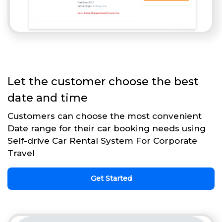
Let the customer choose the best
date and time
Customers can choose the most convenient
Date range for their car booking needs using
Self-drive Car Rental System For Corporate
Travel
Get Started