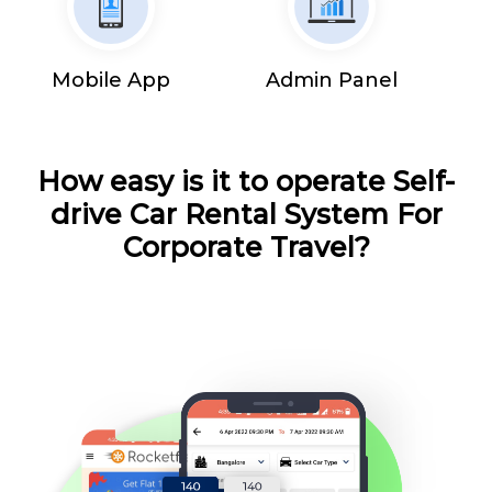
Mobile App
Admin Panel
How easy is it to operate Self-
drive Car Rental System For
Corporate Travel?