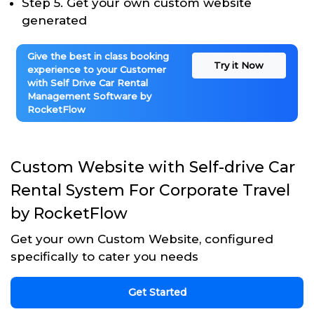
Step 5. Get your own custom website
generated
Give the best in class booking
Try it Now
experience to your Customer
with Self Drive Car Rental
Management Software by
RocketFlow
Custom Website with Self-drive Car
Rental System For Corporate Travel
by RocketFlow
Get your own Custom Website, configured
specifically to cater you needs
Get Started