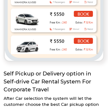
Self Pickup or Delivery option in
Self-drive Car Rental System For
Corporate Travel
After Car selection the system will let the
customer choose the best Car pickup option