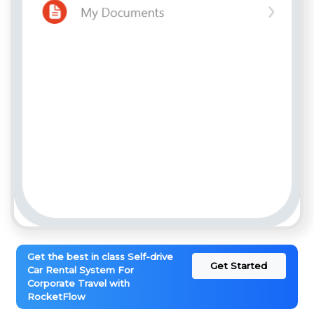
Get the best in class Self-drive
Get Started
Car Rental System For
Corporate Travel with
RocketFlow