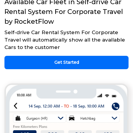
Available Car Fleet in Self-drive Car
Rental System For Corporate Travel
by RocketFlow
Self-drive Car Rental System For Corporate
Travel will automatically show all the available
Cars to the customer
Get Started