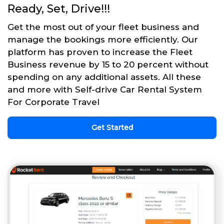
Ready, Set, Drive!!!
Get the most out of your fleet business and
manage the bookings more efficiently. Our
platform has proven to increase the Fleet
Business revenue by 15 to 20 percent without
spending on any additional assets. All these
and more with Self-drive Car Rental System
For Corporate Travel
Get Started