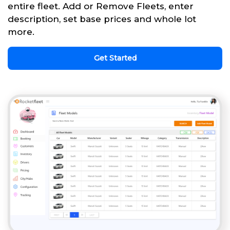
entire fleet. Add or Remove Fleets, enter
description, set base prices and whole lot
more.
Get Started