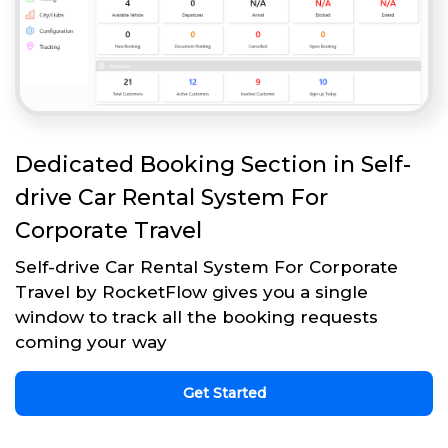
Dedicated Booking Section in Self-
drive Car Rental System For
Corporate Travel
Self-drive Car Rental System For Corporate
Travel by RocketFlow gives you a single
window to track all the booking requests
coming your way
Get Started