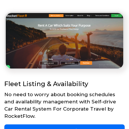
Fleet Listing & Availability
No need to worry about booking schedules
and availability management with Self-drive
Car Rental System For Corporate Travel by
RocketFlow.