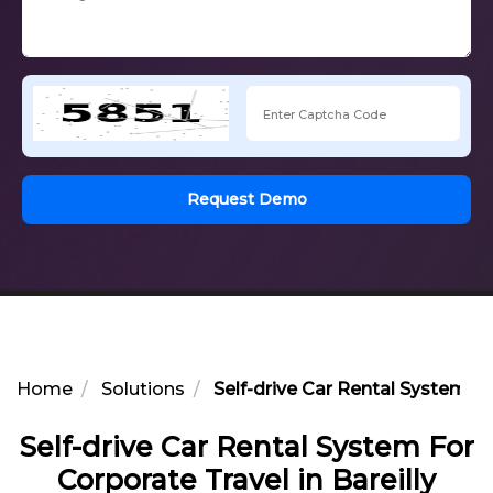
Request Demo
Home
Solutions
Self-drive Car Rental System For
Self-drive Car Rental System For
Corporate Travel in Bareilly