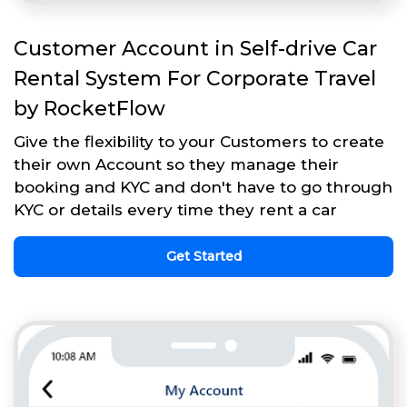
Customer Account in Self-drive Car
Rental System For Corporate Travel
by RocketFlow
Give the flexibility to your Customers to create
their own Account so they manage their
booking and KYC and don't have to go through
KYC or details every time they rent a car
Get Started