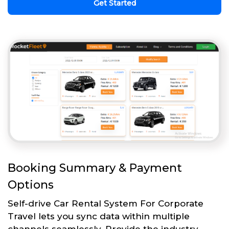
Get Started
Booking Summary & Payment
Options
Self-drive Car Rental System For Corporate
Travel lets you sync data within multiple