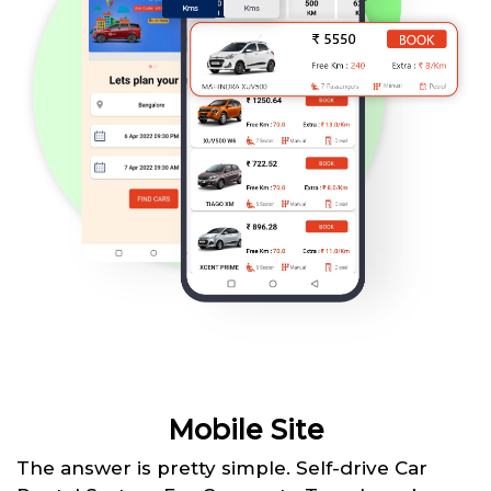
Mobile Site
The answer is pretty simple. Self-drive Car