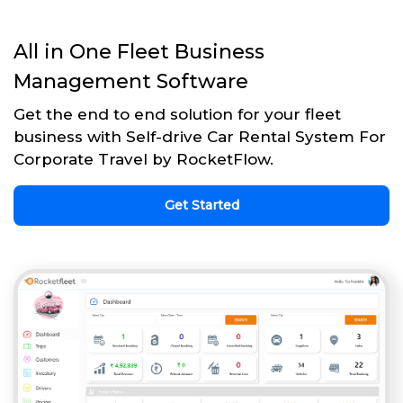
All in One Fleet Business
Management Software
Get the end to end solution for your fleet
business with Self-drive Car Rental System For
Corporate Travel by RocketFlow.
Get Started