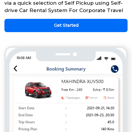
via a quick selection of Self Pickup using Self-
drive Car Rental System For Corporate Travel
Get Started