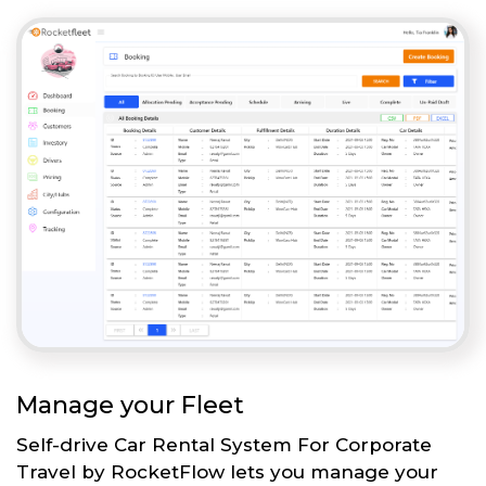
Manage your Fleet
Self-drive Car Rental System For Corporate
Travel by RocketFlow lets you manage your