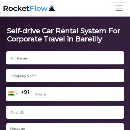
Self-drive Car Rental System For
Corporate Travel in Bareilly