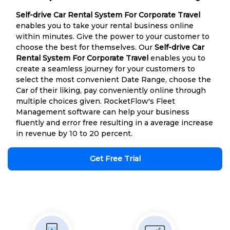
Self-drive Car Rental System For Corporate Travel
enables you to take your rental business online
within minutes. Give the power to your customer to
choose the best for themselves. Our
Self-drive Car
Rental System For Corporate Travel
enables you to
create a seamless journey for your customers to
select the most convenient Date Range, choose the
Car of their liking, pay conveniently online through
multiple choices given. RocketFlow's Fleet
Management software can help your business
fluently and error free resulting in a average increase
in revenue by 10 to 20 percent.
Get Free Trial