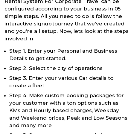
Rental System For Corporate Travel can be
configured according to your business in 05
simple steps. All you need to do is follow the
interactive signup journey that we've created
and you're all setup. Now, lets look at the steps
involved in
Step 1. Enter your Personal and Business
Details to get started.
Step 2. Select the city of operations
Step 3. Enter your various Car details to
create a fleet
Step 4. Make custom booking packages for
your customer with a ton options such as
KMs and Hourly based charges, Weekday
and Weekend prices, Peak and Low Seasons,
and many more