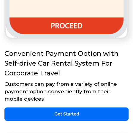
Convenient Payment Option with
Self-drive Car Rental System For
Corporate Travel
Customers can pay from a variety of online
payment option conveniently from their
mobile devices
Get Started