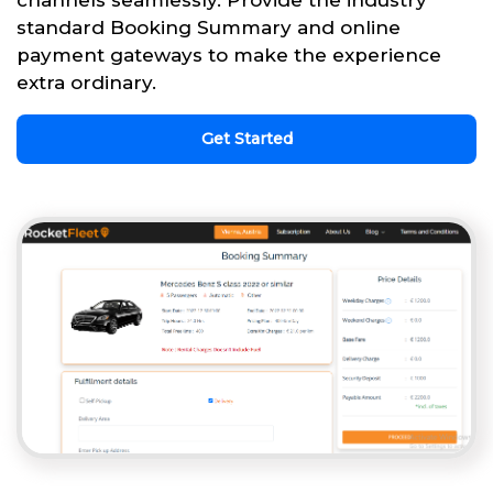
channels seamlessly. Provide the industry
standard Booking Summary and online
payment gateways to make the experience
extra ordinary.
Get Started