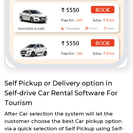
Self Pickup or Delivery option in
Self-drive Car Rental Software For
Tourism
After Car selection the system will let the
customer choose the best Car pickup option
via a quick selection of Self Pickup using Self-