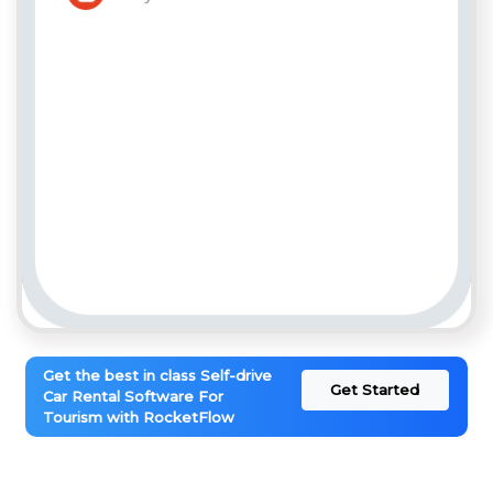
Get the best in class Self-drive
Get Started
Car Rental Software For
Tourism with RocketFlow