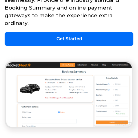
seamlessly. Provide the industry standard
Booking Summary and online payment
gateways to make the experience extra
ordinary.
Get Started