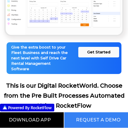
Give the extra boost to your
Get Started
Fleet Business and reach the
next level with Self Drive Car
Rental Management
Software
This is our Digital RocketWorld. Choose
from the Pre Built Processes Automated
Using RocketFlow
DOWNLOAD APP
REQUEST A DEMO