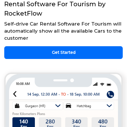
Rental Software For Tourism by
RocketFlow
Self-drive Car Rental Software For Tourism will
automatically show all the available Cars to the
customer
Get Started