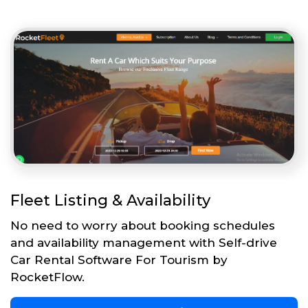
Fleet Listing & Availability
No need to worry about booking schedules
and availability management with Self-drive
Car Rental Software For Tourism by
RocketFlow.