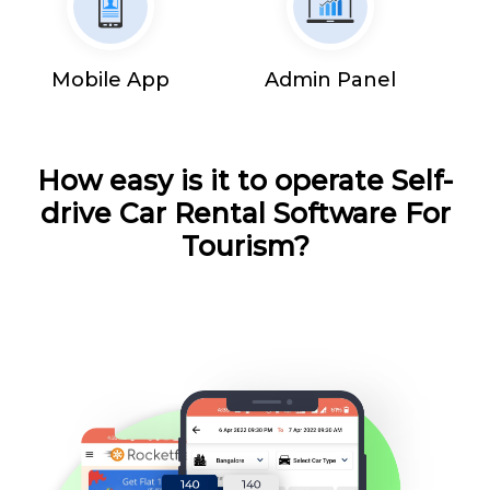
Mobile App
Admin Panel
How easy is it to operate Self-
drive Car Rental Software For
Tourism?