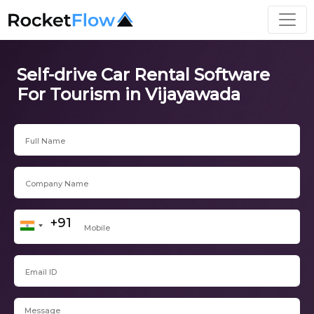
Self-drive Car Rental Software
For Tourism in Vijayawada