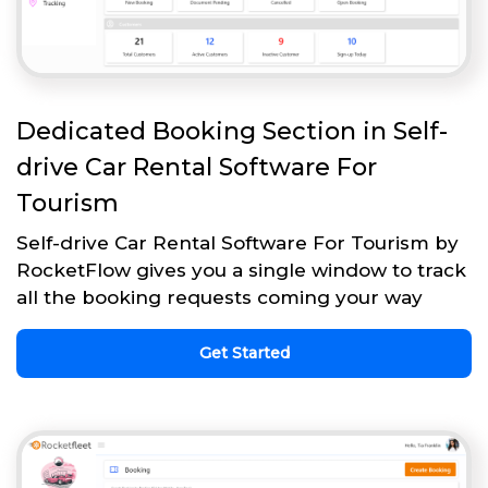
Dedicated Booking Section in Self-
drive Car Rental Software For
Tourism
Self-drive Car Rental Software For Tourism by
RocketFlow gives you a single window to track
all the booking requests coming your way
Get Started