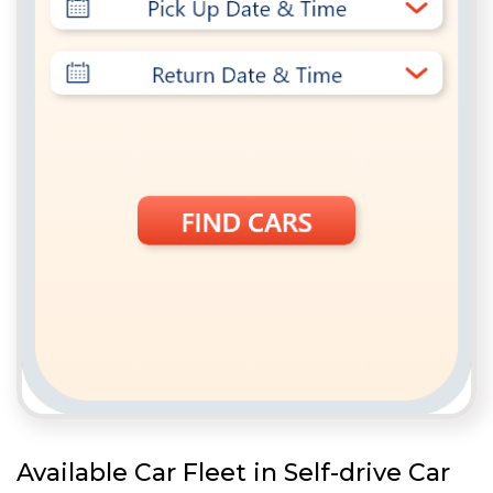
Available Car Fleet in Self-drive Car