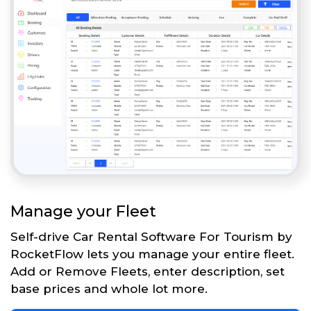
Manage your Fleet
Self-drive Car Rental Software For Tourism by
RocketFlow lets you manage your entire fleet.
Add or Remove Fleets, enter description, set
base prices and whole lot more.