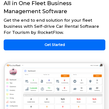
All in One Fleet Business
Management Software
Get the end to end solution for your fleet
business with Self-drive Car Rental Software
For Tourism by RocketFlow.
Get Started