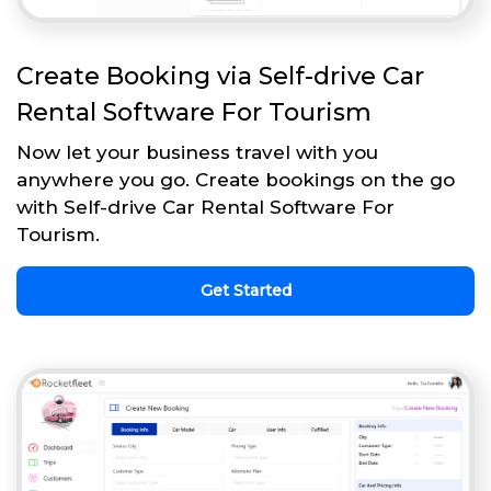
Create Booking via Self-drive Car
Rental Software For Tourism
Now let your business travel with you
anywhere you go. Create bookings on the go
with Self-drive Car Rental Software For
Tourism.
Get Started