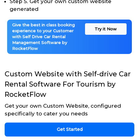
Step 5. Get your own custom website
generated
Give the best in class booking
Try it Now
experience to your Customer
with Self Drive Car Rental
Management Software by
RocketFlow
Custom Website with Self-drive Car
Rental Software For Tourism by
RocketFlow
Get your own Custom Website, configured
specifically to cater you needs
Get Started