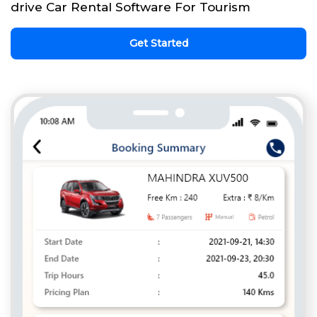
drive Car Rental Software For Tourism
Get Started