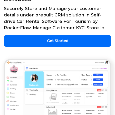
Securely Store and Manage your customer
details under prebuilt CRM solution in Self-
drive Car Rental Software For Tourism by
RocketFlow. Manage Customer KYC, Store Id
Get Started