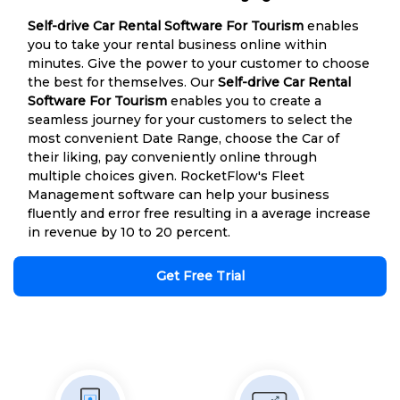
Self-drive Car Rental Software For Tourism
enables
you to take your rental business online within
minutes. Give the power to your customer to choose
the best for themselves. Our
Self-drive Car Rental
Software For Tourism
enables you to create a
seamless journey for your customers to select the
most convenient Date Range, choose the Car of
their liking, pay conveniently online through
multiple choices given. RocketFlow's Fleet
Management software can help your business
fluently and error free resulting in a average increase
in revenue by 10 to 20 percent.
Get Free Trial