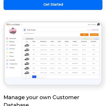
Get Started
Manage your own Customer
Database