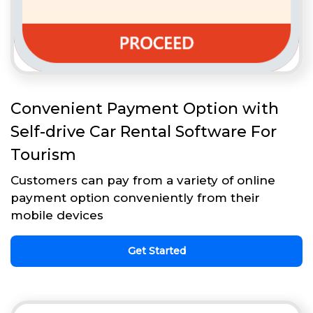
Convenient Payment Option with
Self-drive Car Rental Software For
Tourism
Customers can pay from a variety of online
payment option conveniently from their
mobile devices
Get Started