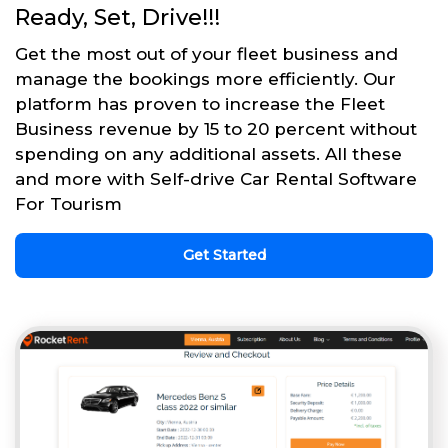
Ready, Set, Drive!!!
Get the most out of your fleet business and
manage the bookings more efficiently. Our
platform has proven to increase the Fleet
Business revenue by 15 to 20 percent without
spending on any additional assets. All these
and more with Self-drive Car Rental Software
For Tourism
Get Started