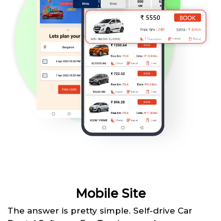
Mobile Site
The answer is pretty simple. Self-drive Car