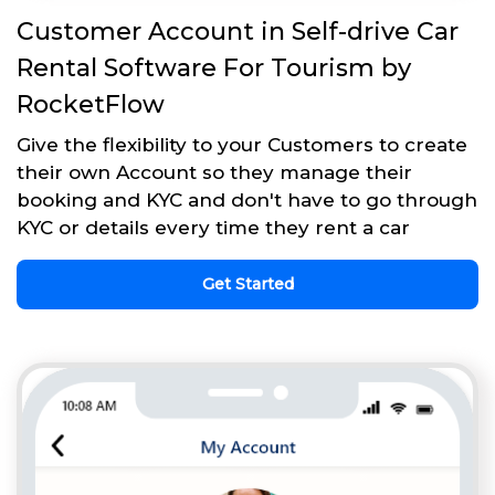
Customer Account in Self-drive Car
Rental Software For Tourism by
RocketFlow
Give the flexibility to your Customers to create
their own Account so they manage their
booking and KYC and don't have to go through
KYC or details every time they rent a car
Get Started