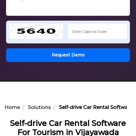
Request Demo
Home
Solutions
Self-drive Car Rental Software
Self-drive Car Rental Software
For Tourism in Vijayawada