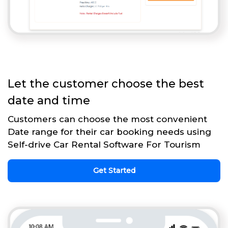
Let the customer choose the best
date and time
Customers can choose the most convenient
Date range for their car booking needs using
Self-drive Car Rental Software For Tourism
Get Started