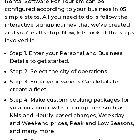
Rental Software For Tourism can be
configured according to your business in 05
simple steps. All you need to do is follow the
interactive signup journey that we've created
and you're all setup. Now, lets look at the steps
involved in
Step 1. Enter your Personal and Business
Details to get started.
Step 2. Select the city of operations
Step 3. Enter your various Car details to
create a fleet
Step 4. Make custom booking packages for
your customer with a ton options such as
KMs and Hourly based charges, Weekday
and Weekend prices, Peak and Low Seasons,
and many more