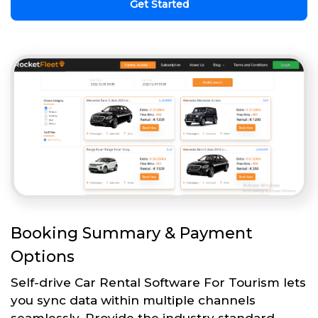
Get Started
Booking Summary & Payment
Options
Self-drive Car Rental Software For Tourism lets
you sync data within multiple channels