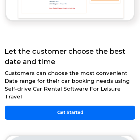
Let the customer choose the best
date and time
Customers can choose the most convenient
Date range for their car booking needs using
Self-drive Car Rental Software For Leisure
Travel
Get Started