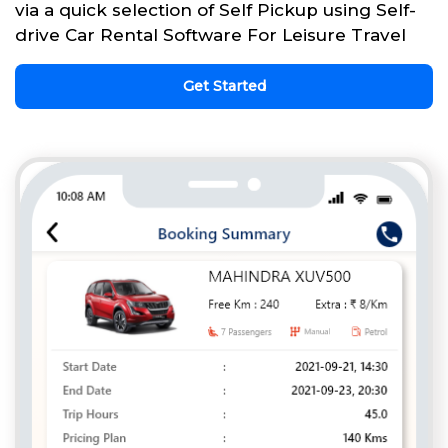
via a quick selection of Self Pickup using Self-
drive Car Rental Software For Leisure Travel
Get Started