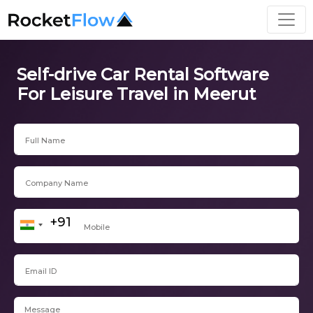
Self-drive Car Rental Software
For Leisure Travel in Meerut