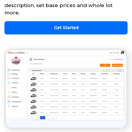
description, set base prices and whole lot
more.
Get Started