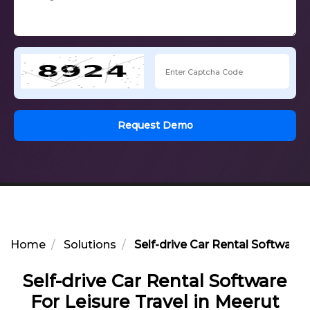
Request Demo
Home
Solutions
Self-drive Car Rental Software 
Self-drive Car Rental Software
For Leisure Travel in Meerut