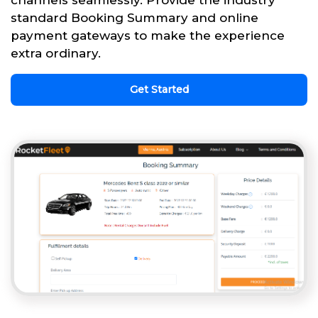
channels seamlessly. Provide the industry
standard Booking Summary and online
payment gateways to make the experience
extra ordinary.
Get Started