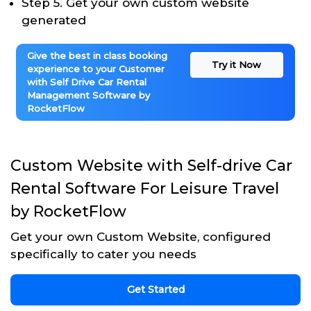
Step 5. Get your own custom website
generated
Give the best in class booking
Try it Now
experience to your Customer
with Self Drive Car Rental
Management Software by
RocketFlow
Custom Website with Self-drive Car
Rental Software For Leisure Travel
by RocketFlow
Get your own Custom Website, configured
specifically to cater you needs
Get Started