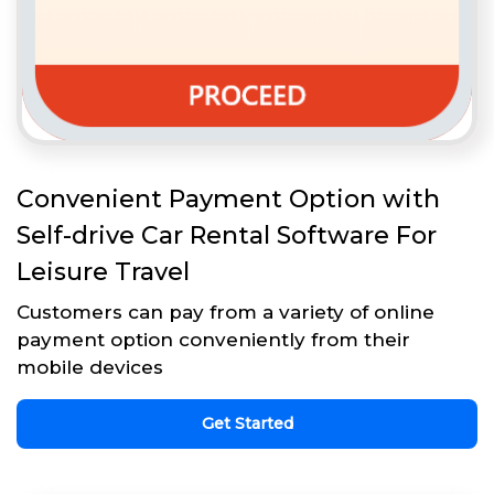
Convenient Payment Option with
Self-drive Car Rental Software For
Leisure Travel
Customers can pay from a variety of online
payment option conveniently from their
mobile devices
Get Started