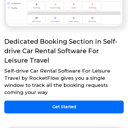
Dedicated Booking Section in Self-
drive Car Rental Software For
Leisure Travel
Self-drive Car Rental Software For Leisure
Travel by RocketFlow gives you a single
window to track all the booking requests
coming your way
Get Started