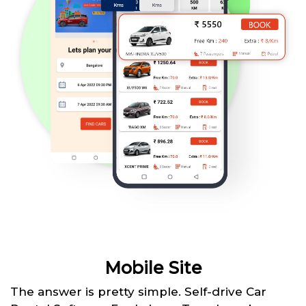
Mobile Site
The answer is pretty simple. Self-drive Car