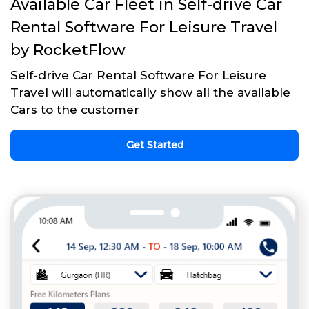
Available Car Fleet in Self-drive Car
Rental Software For Leisure Travel
by RocketFlow
Self-drive Car Rental Software For Leisure
Travel will automatically show all the available
Cars to the customer
Get Started