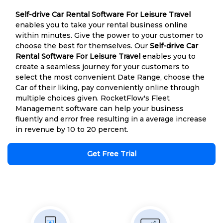
Self-drive Car Rental Software For Leisure Travel
enables you to take your rental business online
within minutes. Give the power to your customer to
choose the best for themselves. Our
Self-drive Car
Rental Software For Leisure Travel
enables you to
create a seamless journey for your customers to
select the most convenient Date Range, choose the
Car of their liking, pay conveniently online through
multiple choices given. RocketFlow's Fleet
Management software can help your business
fluently and error free resulting in a average increase
in revenue by 10 to 20 percent.
Get Free Trial