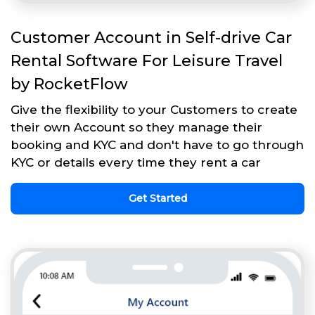
Customer Account in Self-drive Car
Rental Software For Leisure Travel
by RocketFlow
Give the flexibility to your Customers to create
their own Account so they manage their
booking and KYC and don't have to go through
KYC or details every time they rent a car
Get Started