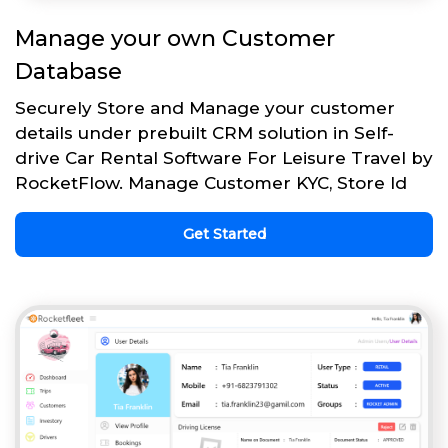
Manage your own Customer
Database
Securely Store and Manage your customer
details under prebuilt CRM solution in Self-
drive Car Rental Software For Leisure Travel by
RocketFlow. Manage Customer KYC, Store Id
Get Started