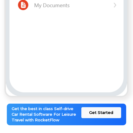
Get the best in class Self-drive
Get Started
Car Rental Software For Leisure
Travel with RocketFlow