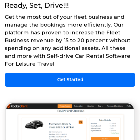
Ready, Set, Drive!!!
Get the most out of your fleet business and
manage the bookings more efficiently. Our
platform has proven to increase the Fleet
Business revenue by 15 to 20 percent without
spending on any additional assets. All these
and more with Self-drive Car Rental Software
For Leisure Travel
Get Started