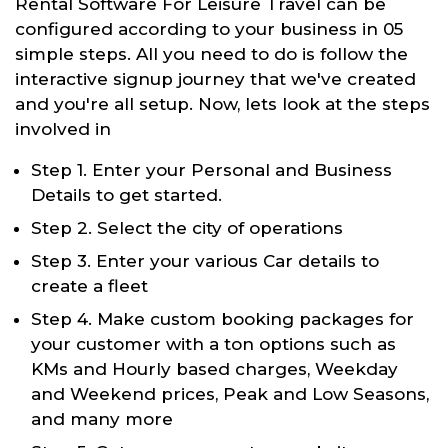
Rental Software For Leisure Travel can be
configured according to your business in 05
simple steps. All you need to do is follow the
interactive signup journey that we've created
and you're all setup. Now, lets look at the steps
involved in
Step 1. Enter your Personal and Business
Details to get started.
Step 2. Select the city of operations
Step 3. Enter your various Car details to
create a fleet
Step 4. Make custom booking packages for
your customer with a ton options such as
KMs and Hourly based charges, Weekday
and Weekend prices, Peak and Low Seasons,
and many more