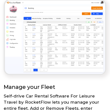
Manage your Fleet
Self-drive Car Rental Software For Leisure
Travel by RocketFlow lets you manage your
entire fleet. Add or Remove Fleets, enter