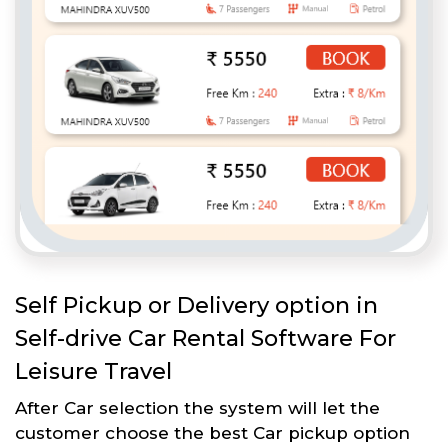
Self Pickup or Delivery option in
Self-drive Car Rental Software For
Leisure Travel
After Car selection the system will let the
customer choose the best Car pickup option