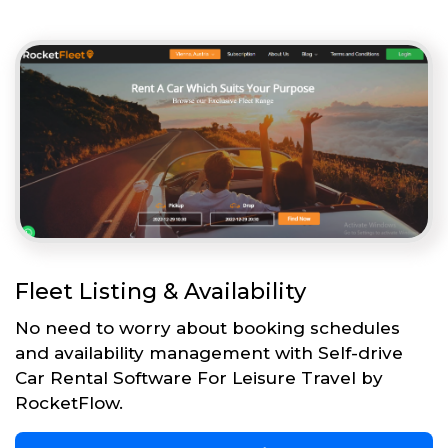
Fleet Listing & Availability
No need to worry about booking schedules
and availability management with Self-drive
Car Rental Software For Leisure Travel by
RocketFlow.