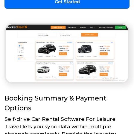
Get Started
Booking Summary & Payment
Options
Self-drive Car Rental Software For Leisure
Travel lets you sync data within multiple