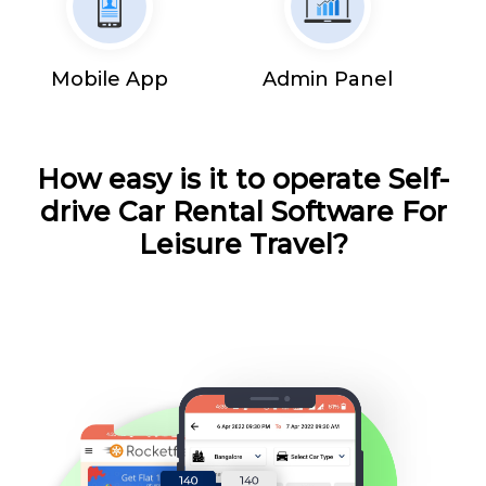
Mobile App
Admin Panel
How easy is it to operate Self-
drive Car Rental Software For
Leisure Travel?