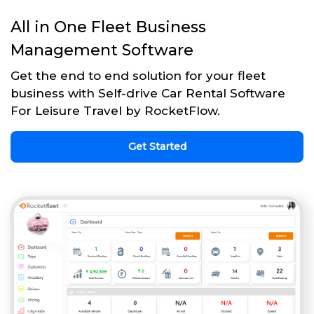
All in One Fleet Business
Management Software
Get the end to end solution for your fleet
business with Self-drive Car Rental Software
For Leisure Travel by RocketFlow.
Get Started