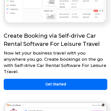
Create Booking via Self-drive Car
Rental Software For Leisure Travel
Now let your business travel with you
anywhere you go. Create bookings on the go
with Self-drive Car Rental Software For Leisure
Travel.
Get Started