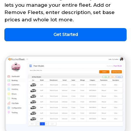
lets you manage your entire fleet. Add or
Remove Fleets, enter description, set base
prices and whole lot more.
Get Started