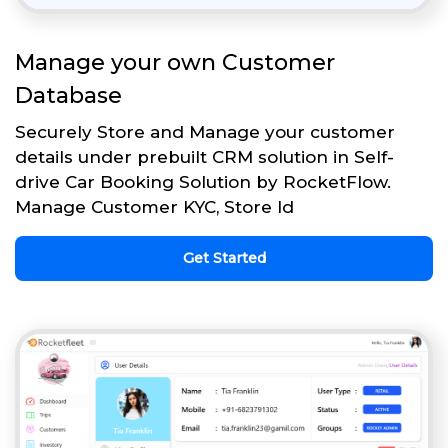
Manage your own Customer
Database
Securely Store and Manage your customer
details under prebuilt CRM solution in Self-
drive Car Booking Solution by RocketFlow.
Manage Customer KYC, Store Id
Get Started