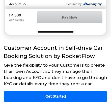
Customer Account in Self-drive Car
Booking Solution by RocketFlow
Give the flexibility to your Customers to create
their own Account so they manage their
booking and KYC and don't have to go through
KYC or details every time they rent a car
Get Started