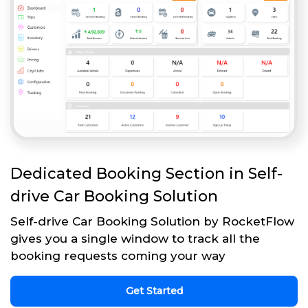
Dedicated Booking Section in Self-
drive Car Booking Solution
Self-drive Car Booking Solution by RocketFlow
gives you a single window to track all the
booking requests coming your way
Get Started