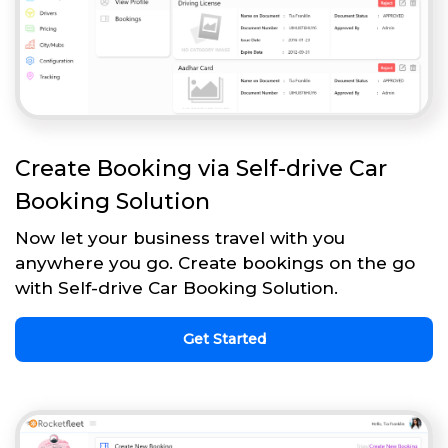
Create Booking via Self-drive Car
Booking Solution
Now let your business travel with you
anywhere you go. Create bookings on the go
with Self-drive Car Booking Solution.
Get Started