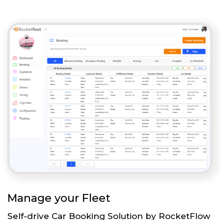
Manage your Fleet
Self-drive Car Booking Solution by RocketFlow