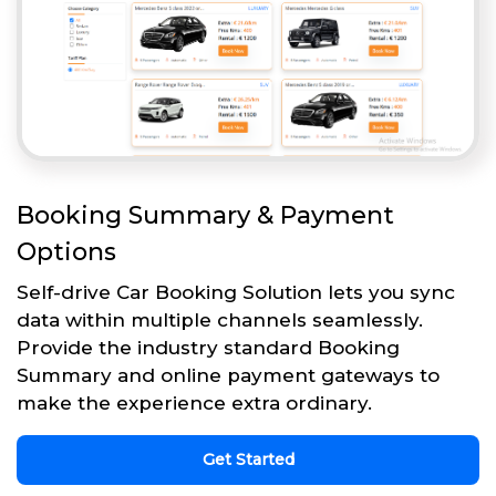
Booking Summary & Payment
Options
Self-drive Car Booking Solution lets you sync
data within multiple channels seamlessly.
Provide the industry standard Booking
Summary and online payment gateways to
make the experience extra ordinary.
Get Started