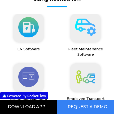
EV Software
Fleet Maintenance
Software
Visitor Management
Employee Transport
System
Management System
DOWNLOAD APP
REQUEST A DEMO