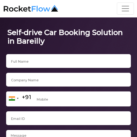
Self-drive Car Booking Solution
in Bareilly