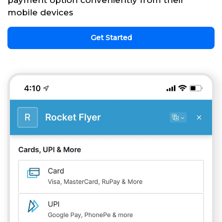
payment option conveniently from their
mobile devices
Get Started