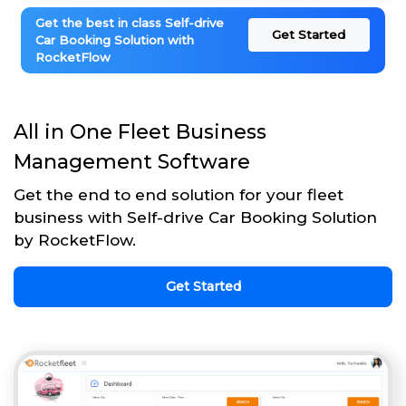
Get the best in class Self-drive
Get Started
Car Booking Solution with
RocketFlow
All in One Fleet Business
Management Software
Get the end to end solution for your fleet
business with Self-drive Car Booking Solution
by RocketFlow.
Get Started