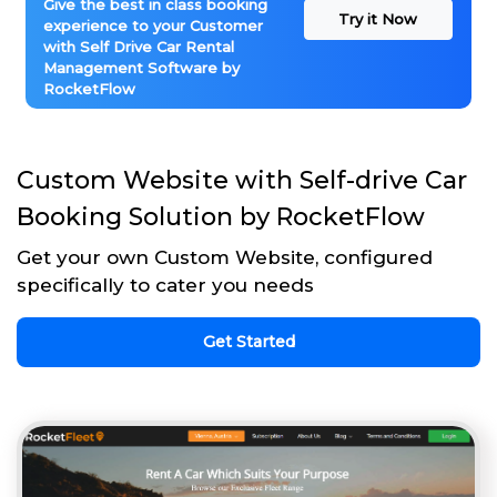
Give the best in class booking
Try it Now
experience to your Customer
with Self Drive Car Rental
Management Software by
RocketFlow
Custom Website with Self-drive Car
Booking Solution by RocketFlow
Get your own Custom Website, configured
specifically to cater you needs
Get Started