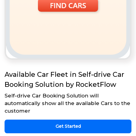
Available Car Fleet in Self-drive Car
Booking Solution by RocketFlow
Self-drive Car Booking Solution will
automatically show all the available Cars to the
customer
Get Started