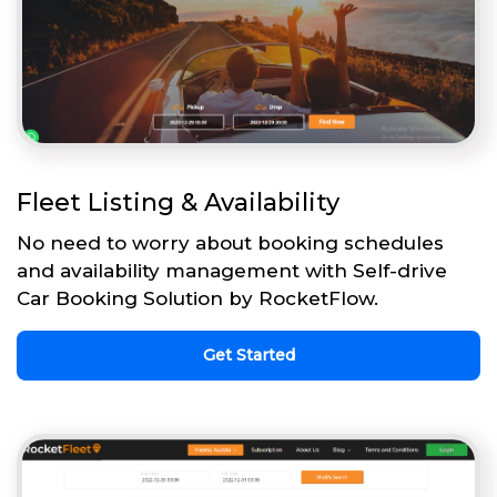
Fleet Listing & Availability
No need to worry about booking schedules
and availability management with Self-drive
Car Booking Solution by RocketFlow.
Get Started