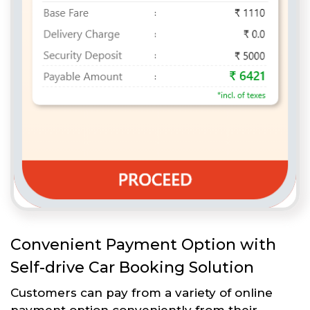
Convenient Payment Option with
Self-drive Car Booking Solution
Customers can pay from a variety of online