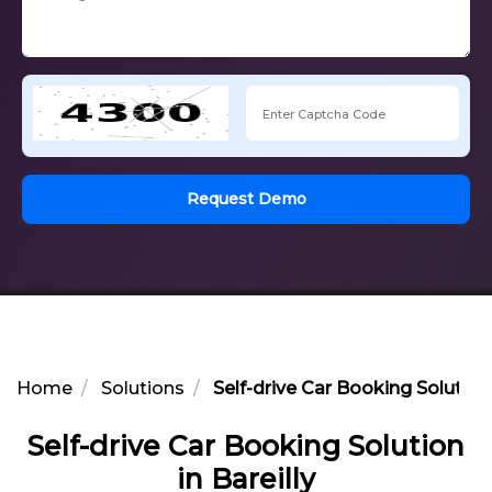
Request Demo
Home
Solutions
Self-drive Car Booking Solution 
Self-drive Car Booking Solution
in Bareilly