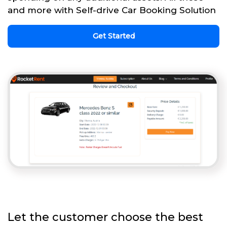
and more with Self-drive Car Booking Solution
Get Started
Let the customer choose the best