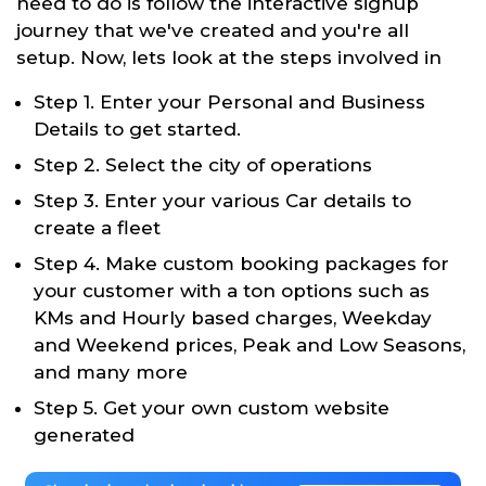
need to do is follow the interactive signup
journey that we've created and you're all
setup. Now, lets look at the steps involved in
Step 1. Enter your Personal and Business
Details to get started.
Step 2. Select the city of operations
Step 3. Enter your various Car details to
create a fleet
Step 4. Make custom booking packages for
your customer with a ton options such as
KMs and Hourly based charges, Weekday
and Weekend prices, Peak and Low Seasons,
and many more
Step 5. Get your own custom website
generated