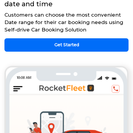
date and time
Customers can choose the most convenient
Date range for their car booking needs using
Self-drive Car Booking Solution
Get Started