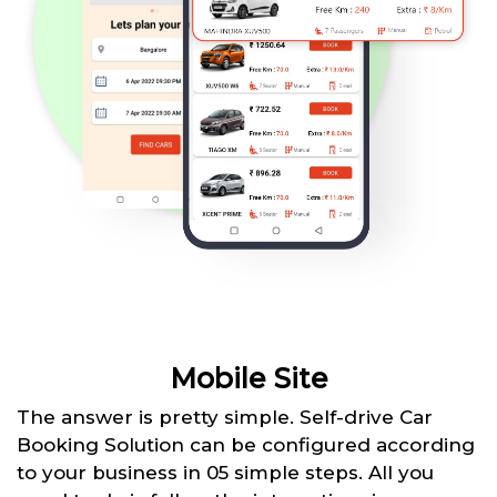
Mobile Site
The answer is pretty simple. Self-drive Car
Booking Solution can be configured according
to your business in 05 simple steps. All you