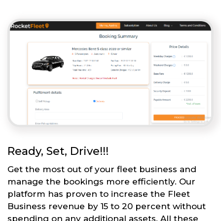
Ready, Set, Drive!!!
Get the most out of your fleet business and
manage the bookings more efficiently. Our
platform has proven to increase the Fleet
Business revenue by 15 to 20 percent without
spending on any additional assets. All these