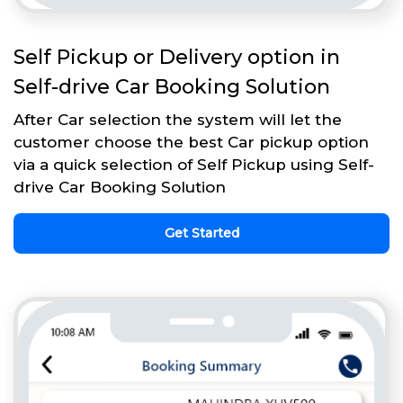
Self Pickup or Delivery option in
Self-drive Car Booking Solution
After Car selection the system will let the
customer choose the best Car pickup option
via a quick selection of Self Pickup using Self-
drive Car Booking Solution
Get Started