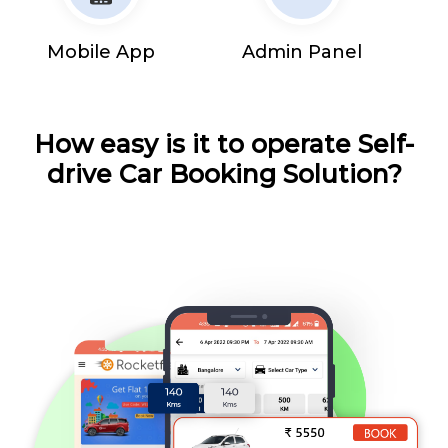
Mobile App
Admin Panel
How easy is it to operate Self-
drive Car Booking Solution?