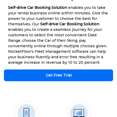
Self-drive Car Booking Solution
enables you to take
your rental business online within minutes. Give the
power to your customer to choose the best for
themselves. Our
Self-drive Car Booking Solution
enables you to create a seamless journey for your
customers to select the most convenient Date
Range, choose the Car of their liking, pay
conveniently online through multiple choices given.
RocketFlow's Fleet Management software can help
your business fluently and error free resulting in a
average increase in revenue by 10 to 20 percent.
Get Free Trial