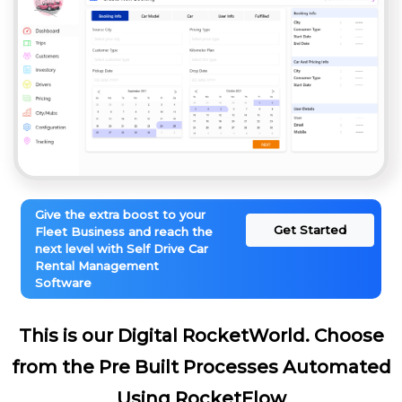
Give the extra boost to your
Get Started
Fleet Business and reach the
next level with Self Drive Car
Rental Management
Software
This is our Digital RocketWorld. Choose
from the Pre Built Processes Automated
Using RocketFlow