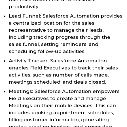
productivity.
Lead Funnel: Salesforce Automation provides
a centralized location for the sales
representative to manage their leads,
including tracking progress through the
sales funnel, setting reminders, and
scheduling follow-up activities.
Activity Tracker: Salesforce Automation
enables Field Executives to track their sales
activities, such as number of calls made,
meetings scheduled, and deals closed.
Meetings: Salesforce Automation empowers
Field Executives to create and manage
Meetings on their mobile devices. This can
includes booking appointment schedules,
filling customer information, generating
quotes, creating invoices, and processing