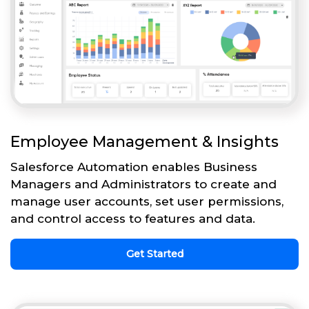
Employee Management & Insights
Salesforce Automation enables Business
Managers and Administrators to create and
manage user accounts, set user permissions,
and control access to features and data.
Get Started