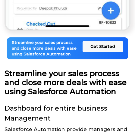
Streamline your sales process
Get Started
and close more deals with ease
using Salesforce Automation
Streamline your sales process
and close more deals with ease
using Salesforce Automation
Dashboard for entire business
Management
Salesforce Automation provide managers and