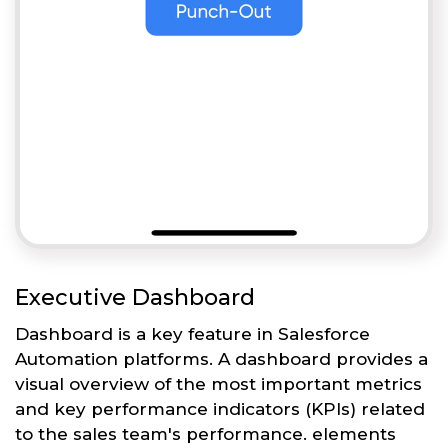
Executive Dashboard
Dashboard is a key feature in Salesforce
Automation platforms. A dashboard provides a
visual overview of the most important metrics
and key performance indicators (KPIs) related
to the sales team's performance. elements