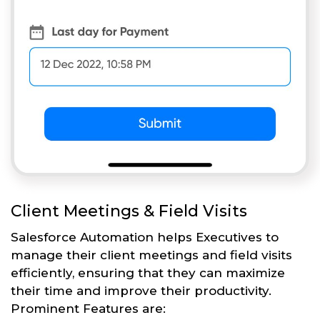
Client Meetings & Field Visits
Salesforce Automation helps Executives to
manage their client meetings and field visits
efficiently, ensuring that they can maximize
their time and improve their productivity.
Prominent Features are: