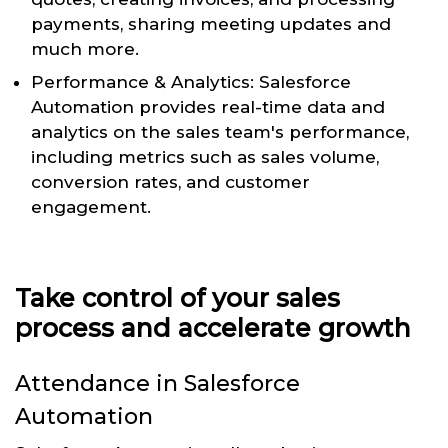
payments, sharing meeting updates and
much more.
Performance & Analytics: Salesforce
Automation provides real-time data and
analytics on the sales team's performance,
including metrics such as sales volume,
conversion rates, and customer
engagement.
Take control of your sales
process and accelerate growth
Attendance in Salesforce
Automation