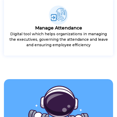
Manage Attendance
Digital tool which helps organizations in managing
the executives, governing the attendance and leave
and ensuring employee efficiency