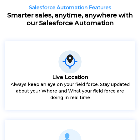
Salesforce Automation Features
Smarter sales, anytime, anywhere with
our Salesforce Automation
Live Location
Always keep an eye on your field force. Stay updated
about your Where and What your field force are
doing in real time