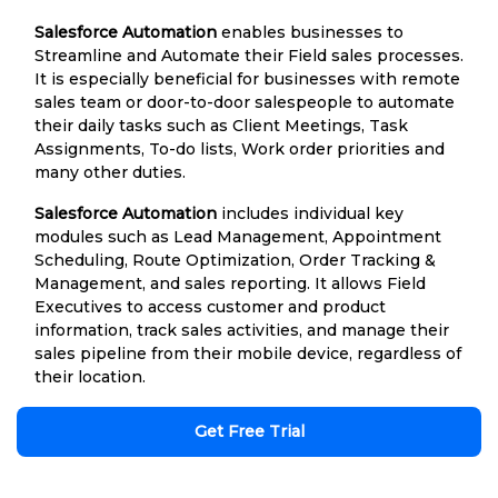
Salesforce Automation
enables businesses to
Streamline and Automate their Field sales processes.
It is especially beneficial for businesses with remote
sales team or door-to-door salespeople to automate
their daily tasks such as Client Meetings, Task
Assignments, To-do lists, Work order priorities and
many other duties.
Salesforce Automation
includes individual key
modules such as Lead Management, Appointment
Scheduling, Route Optimization, Order Tracking &
Management, and sales reporting. It allows Field
Executives to access customer and product
information, track sales activities, and manage their
sales pipeline from their mobile device, regardless of
their location.
Get Free Trial