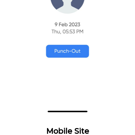
Mobile Site