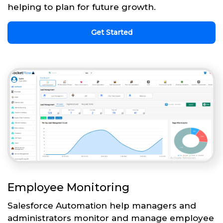
helping to plan for future growth.
Get Started
Employee Monitoring
Salesforce Automation help managers and
administrators monitor and manage employee