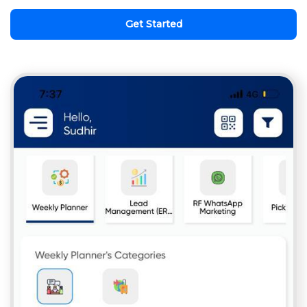
Get Started