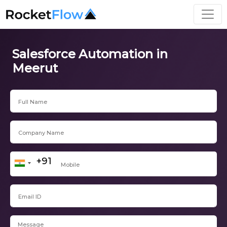
Salesforce Automation in
Meerut