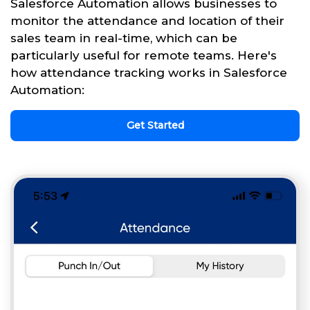
Salesforce Automation allows businesses to
monitor the attendance and location of their
sales team in real-time, which can be
particularly useful for remote teams. Here's
how attendance tracking works in Salesforce
Automation:
Get Started