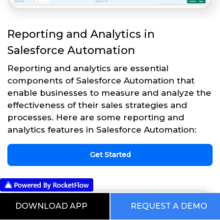
Reporting and Analytics in
Salesforce Automation
Reporting and analytics are essential
components of Salesforce Automation that
enable businesses to measure and analyze the
effectiveness of their sales strategies and
processes. Here are some reporting and
analytics features in Salesforce Automation:
Get Started
DOWNLOAD APP
REQUEST A DEMO