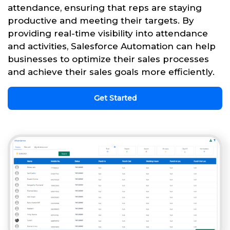
attendance, ensuring that reps are staying
productive and meeting their targets. By
providing real-time visibility into attendance
and activities, Salesforce Automation can help
businesses to optimize their sales processes
and achieve their sales goals more efficiently.
Get Started