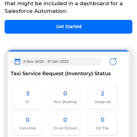
that might be included in a dashboard for a
Salesforce Automation:
Get Started