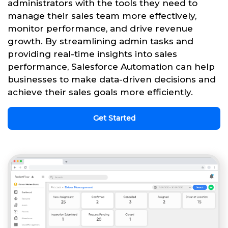
administrators with the tools they need to
manage their sales team more effectively,
monitor performance, and drive revenue
growth. By streamlining admin tasks and
providing real-time insights into sales
performance, Salesforce Automation can help
businesses to make data-driven decisions and
achieve their sales goals more efficiently.
Get Started