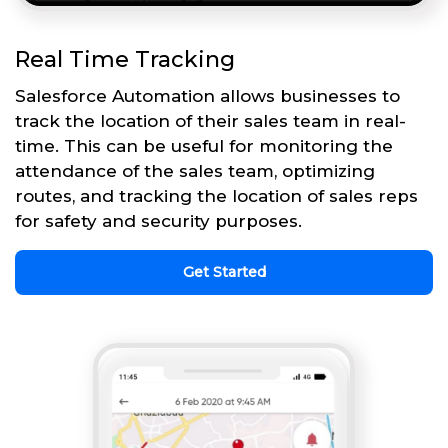
Real Time Tracking
Salesforce Automation allows businesses to
track the location of their sales team in real-
time. This can be useful for monitoring the
attendance of the sales team, optimizing
routes, and tracking the location of sales reps
for safety and security purposes.
Get Started