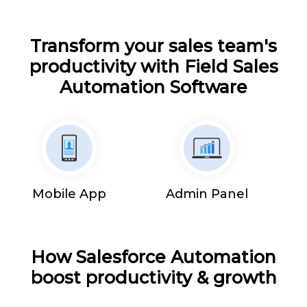
Transform your sales team's
productivity with Field Sales
Automation Software
Mobile App
Admin Panel
How Salesforce Automation
boost productivity & growth