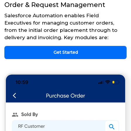
Order & Request Management
Salesforce Automation enables Field
Executives for managing customer orders,
from the initial order placement through to
delivery and invoicing. Key modules are:
Get Started