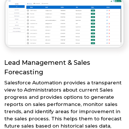
Lead Management & Sales
Forecasting
Salesforce Automation provides a transparent
view to Administrators about current Sales
progress and provides options to generate
reports on sales performance, monitor sales
trends, and identify areas for improvement in
the sales process. This helps them to forecast
future sales based on historical sales data,