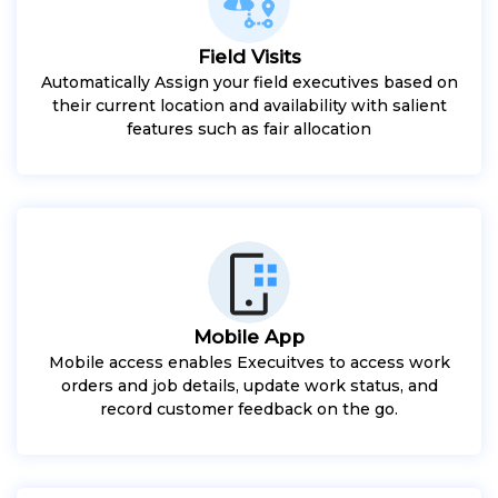
Field Visits
Automatically Assign your field executives based on
their current location and availability with salient
features such as fair allocation
Mobile App
Mobile access enables Execuitves to access work
orders and job details, update work status, and
record customer feedback on the go.