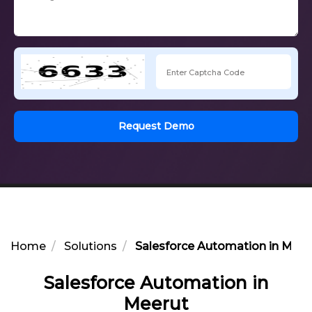
Request Demo
Home
Solutions
Salesforce Automation in Meer
Salesforce Automation in
Meerut