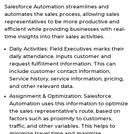
Salesforce Automation streamlines and
automates the sales process, allowing sales
representatives to be more productive and
efficient while providing businesses with real-
time insights into their sales activities.
Daily Activities: Field Executives marks their
daily attendance, inputs customer and
request fulfillment information. This can
include customer contact information,
Service history, service information, pricing,
and other relevant data.
Assignment & Optimization: Salesforce
Automation uses this information to optimize
the sales representative's route, based on
factors such as proximity to customers,
traffic, and other variables. This helps to
minimize travel time and maximize