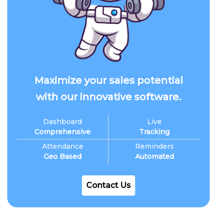
Maximize your sales potential
with our innovative software.
Dashboard
Live
Comprehensive
Tracking
Attendance
Reminders
Geo Based
Automated
Contact Us