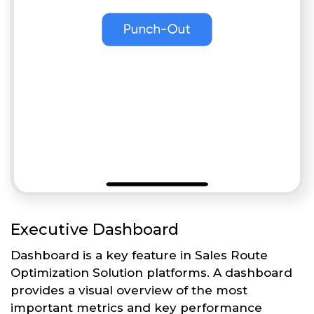
Executive Dashboard
Dashboard is a key feature in Sales Route
Optimization Solution platforms. A dashboard
provides a visual overview of the most
important metrics and key performance