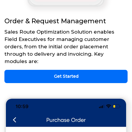
Order & Request Management
Sales Route Optimization Solution enables
Field Executives for managing customer
orders, from the initial order placement
through to delivery and invoicing. Key
modules are:
Get Started