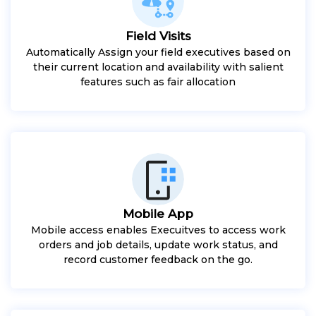
Field Visits
Automatically Assign your field executives based on
their current location and availability with salient
features such as fair allocation
Mobile App
Mobile access enables Execuitves to access work
orders and job details, update work status, and
record customer feedback on the go.