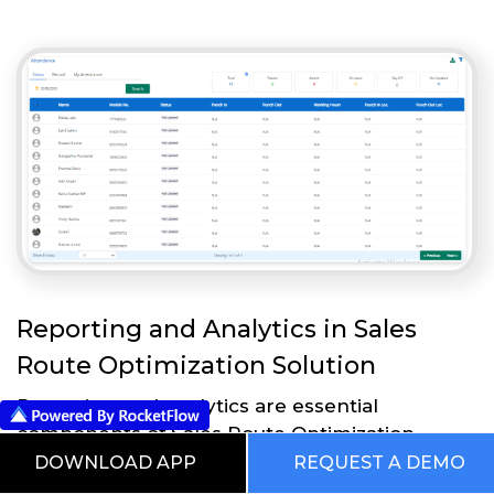
Reporting and Analytics in Sales
Route Optimization Solution
Reporting and analytics are essential
components of Sales Route Optimization
Solution that enable businesses to measure
DOWNLOAD APP
REQUEST A DEMO
and analyze the effectiveness of their sales