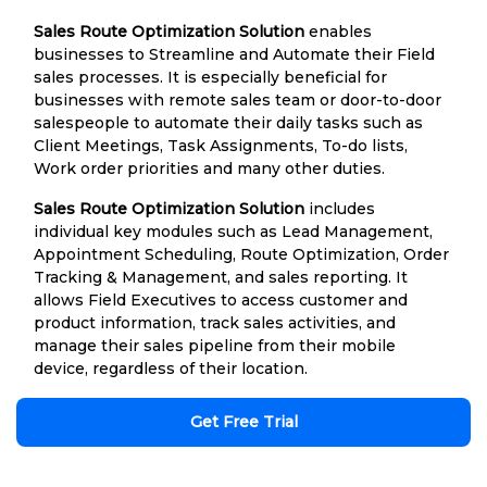
Sales Route Optimization Solution
enables
businesses to Streamline and Automate their Field
sales processes. It is especially beneficial for
businesses with remote sales team or door-to-door
salespeople to automate their daily tasks such as
Client Meetings, Task Assignments, To-do lists,
Work order priorities and many other duties.
Sales Route Optimization Solution
includes
individual key modules such as Lead Management,
Appointment Scheduling, Route Optimization, Order
Tracking & Management, and sales reporting. It
allows Field Executives to access customer and
product information, track sales activities, and
manage their sales pipeline from their mobile
device, regardless of their location.
Get Free Trial