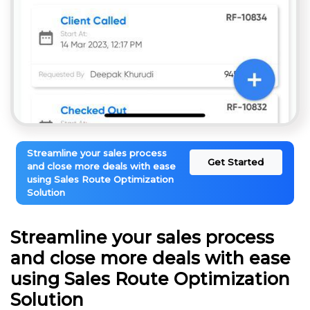
Streamline your sales process
Get Started
and close more deals with ease
using Sales Route Optimization
Solution
Streamline your sales process
and close more deals with ease
using Sales Route Optimization
Solution