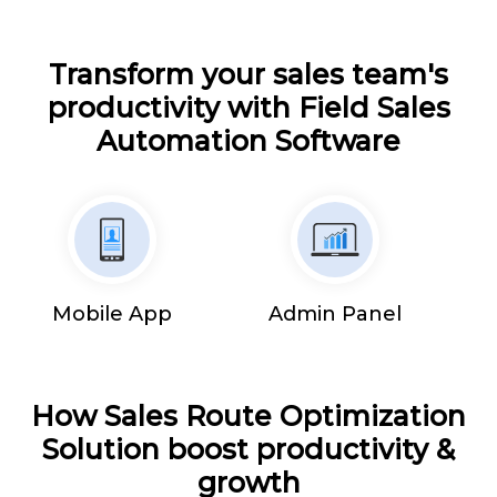
Transform your sales team's
productivity with Field Sales
Automation Software
Mobile App
Admin Panel
How Sales Route Optimization
Solution boost productivity &
growth