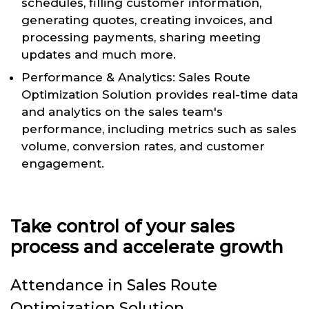
schedules, filling customer information,
generating quotes, creating invoices, and
processing payments, sharing meeting
updates and much more.
Performance & Analytics: Sales Route
Optimization Solution provides real-time data
and analytics on the sales team's
performance, including metrics such as sales
volume, conversion rates, and customer
engagement.
Take control of your sales
process and accelerate growth
Attendance in Sales Route
Optimization Solution