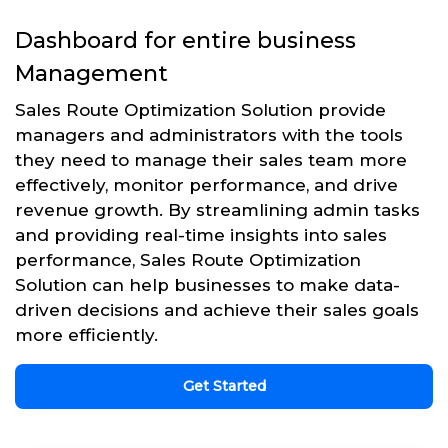
Dashboard for entire business
Management
Sales Route Optimization Solution provide
managers and administrators with the tools
they need to manage their sales team more
effectively, monitor performance, and drive
revenue growth. By streamlining admin tasks
and providing real-time insights into sales
performance, Sales Route Optimization
Solution can help businesses to make data-
driven decisions and achieve their sales goals
more efficiently.
Get Started