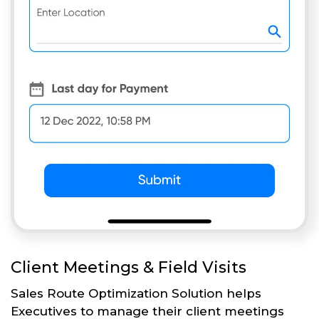
Client Meetings & Field Visits
Sales Route Optimization Solution helps
Executives to manage their client meetings