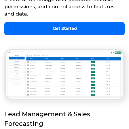
permissions, and control access to features
and data.
Get Started
Lead Management & Sales
Forecasting