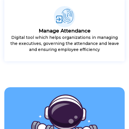
Manage Attendance
Digital tool which helps organizations in managing
the executives, governing the attendance and leave
and ensuring employee efficiency