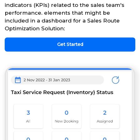
indicators (KPIs) related to the sales team's
performance. elements that might be
included in a dashboard for a Sales Route
Optimization Solution:
Get Started