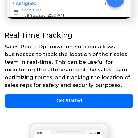
Real Time Tracking
Sales Route Optimization Solution allows
businesses to track the location of their sales
team in real-time. This can be useful for
monitoring the attendance of the sales team,
optimizing routes, and tracking the location of
sales reps for safety and security purposes.
Get Started