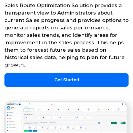
Sales Route Optimization Solution provides a
transparent view to Administrators about
current Sales progress and provides options to
generate reports on sales performance,
monitor sales trends, and identify areas for
improvement in the sales process. This helps
them to forecast future sales based on
historical sales data, helping to plan for future
growth.
Get Started