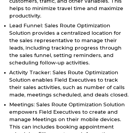
customers, traffic, and other variables. This
helps to minimize travel time and maximize
productivity.
Lead Funnel: Sales Route Optimization
Solution provides a centralized location for
the sales representative to manage their
leads, including tracking progress through
the sales funnel, setting reminders, and
scheduling follow-up activities.
Activity Tracker: Sales Route Optimization
Solution enables Field Executives to track
their sales activities, such as number of calls
made, meetings scheduled, and deals closed.
Meetings: Sales Route Optimization Solution
empowers Field Executives to create and
manage Meetings on their mobile devices.
This can includes booking appointment