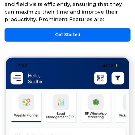
and field visits efficiently, ensuring that they
can maximize their time and improve their
productivity. Prominent Features are:
Get Started