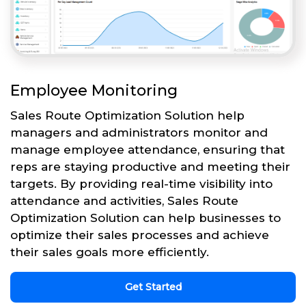
Employee Monitoring
Sales Route Optimization Solution help
managers and administrators monitor and
manage employee attendance, ensuring that
reps are staying productive and meeting their
targets. By providing real-time visibility into
attendance and activities, Sales Route
Optimization Solution can help businesses to
optimize their sales processes and achieve
their sales goals more efficiently.
Get Started