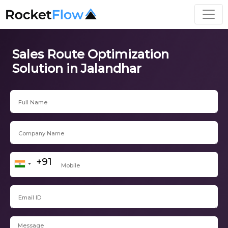
Sales Route Optimization
Solution in Jalandhar