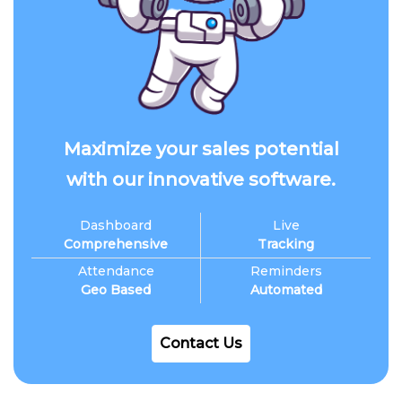
Maximize your sales potential
with our innovative software.
Dashboard
Live
Comprehensive
Tracking
Attendance
Reminders
Geo Based
Automated
Contact Us