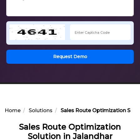
Request Demo
Home
Solutions
Sales Route Optimization Solut
Sales Route Optimization
Solution in Jalandhar