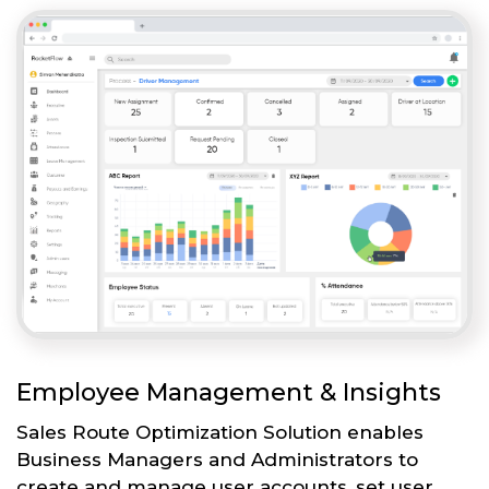
Employee Management & Insights
Sales Route Optimization Solution enables
Business Managers and Administrators to
create and manage user accounts, set user