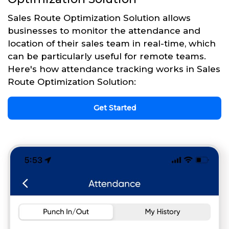
Sales Route Optimization Solution allows
businesses to monitor the attendance and
location of their sales team in real-time, which
can be particularly useful for remote teams.
Here's how attendance tracking works in Sales
Route Optimization Solution:
Get Started