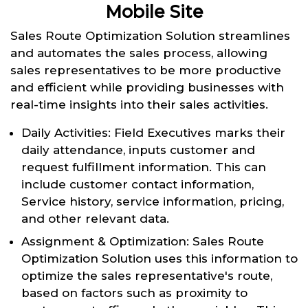
Mobile Site
Sales Route Optimization Solution streamlines
and automates the sales process, allowing
sales representatives to be more productive
and efficient while providing businesses with
real-time insights into their sales activities.
Daily Activities: Field Executives marks their
daily attendance, inputs customer and
request fulfillment information. This can
include customer contact information,
Service history, service information, pricing,
and other relevant data.
Assignment & Optimization: Sales Route
Optimization Solution uses this information to
optimize the sales representative's route,
based on factors such as proximity to