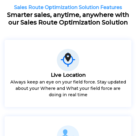
Sales Route Optimization Solution Features
Smarter sales, anytime, anywhere with
our Sales Route Optimization Solution
Live Location
Always keep an eye on your field force. Stay updated
about your Where and What your field force are
doing in real time