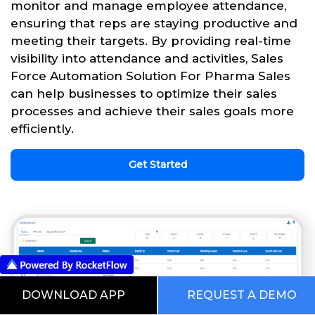
monitor and manage employee attendance,
ensuring that reps are staying productive and
meeting their targets. By providing real-time
visibility into attendance and activities, Sales
Force Automation Solution For Pharma Sales
can help businesses to optimize their sales
processes and achieve their sales goals more
efficiently.
Get Started
DOWNLOAD APP
REQUEST A DEMO