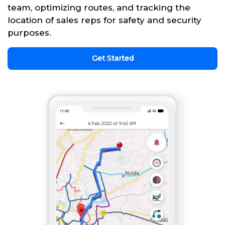
team, optimizing routes, and tracking the
location of sales reps for safety and security
purposes.
Get Started