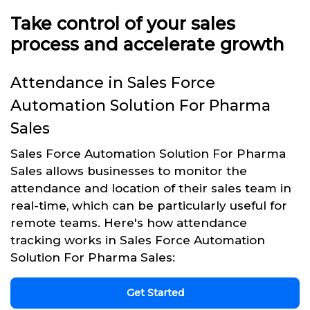
Take control of your sales
process and accelerate growth
Attendance in Sales Force
Automation Solution For Pharma
Sales
Sales Force Automation Solution For Pharma
Sales allows businesses to monitor the
attendance and location of their sales team in
real-time, which can be particularly useful for
remote teams. Here's how attendance
tracking works in Sales Force Automation
Solution For Pharma Sales:
Get Started