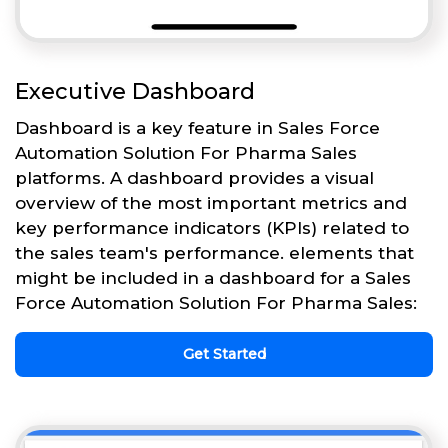
Executive Dashboard
Dashboard is a key feature in Sales Force
Automation Solution For Pharma Sales
platforms. A dashboard provides a visual
overview of the most important metrics and
key performance indicators (KPIs) related to
the sales team's performance. elements that
might be included in a dashboard for a Sales
Force Automation Solution For Pharma Sales:
Get Started