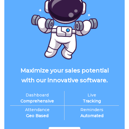
Maximize your sales potential
with our innovative software.
Dashboard
Live
Comprehensive
Tracking
Attendance
Reminders
Geo Based
Automated