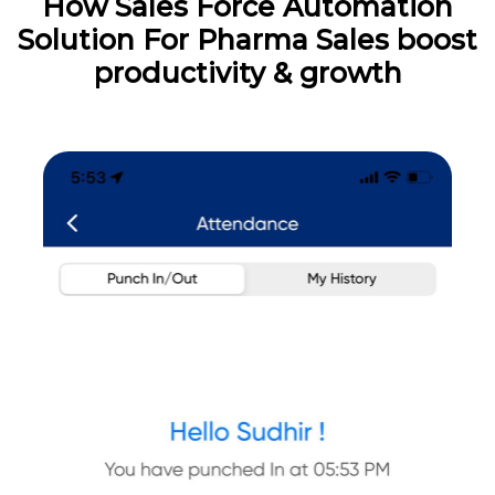
How Sales Force Automation
Solution For Pharma Sales boost
productivity & growth