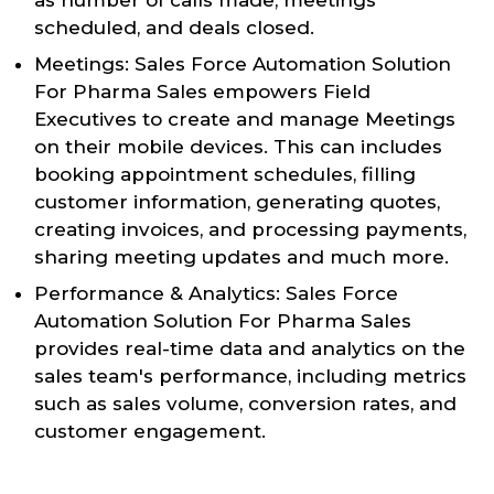
scheduled, and deals closed.
Meetings: Sales Force Automation Solution
For Pharma Sales empowers Field
Executives to create and manage Meetings
on their mobile devices. This can includes
booking appointment schedules, filling
customer information, generating quotes,
creating invoices, and processing payments,
sharing meeting updates and much more.
Performance & Analytics: Sales Force
Automation Solution For Pharma Sales
provides real-time data and analytics on the
sales team's performance, including metrics
such as sales volume, conversion rates, and
customer engagement.