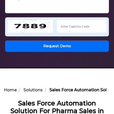
Request Demo
Home
Solutions
Sales Force Automation Solutio
Sales Force Automation
Solution For Pharma Sales in