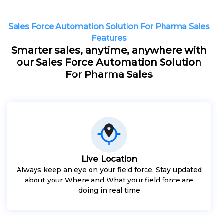
Sales Force Automation Solution For Pharma Sales
Features
Smarter sales, anytime, anywhere with
our Sales Force Automation Solution
For Pharma Sales
Live Location
Always keep an eye on your field force. Stay updated
about your Where and What your field force are
doing in real time