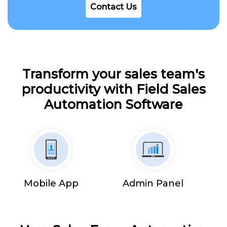
Contact Us
Transform your sales team's
productivity with Field Sales
Automation Software
Mobile App
Admin Panel