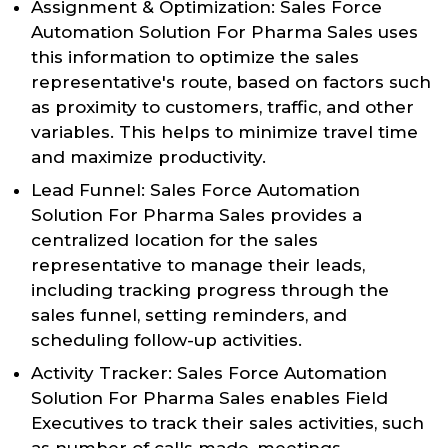
Assignment & Optimization: Sales Force
Automation Solution For Pharma Sales uses
this information to optimize the sales
representative's route, based on factors such
as proximity to customers, traffic, and other
variables. This helps to minimize travel time
and maximize productivity.
Lead Funnel: Sales Force Automation
Solution For Pharma Sales provides a
centralized location for the sales
representative to manage their leads,
including tracking progress through the
sales funnel, setting reminders, and
scheduling follow-up activities.
Activity Tracker: Sales Force Automation
Solution For Pharma Sales enables Field
Executives to track their sales activities, such
as number of calls made, meetings