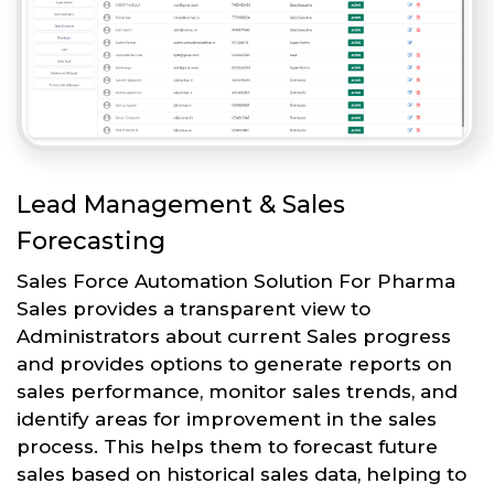
Lead Management & Sales
Forecasting
Sales Force Automation Solution For Pharma
Sales provides a transparent view to
Administrators about current Sales progress
and provides options to generate reports on
sales performance, monitor sales trends, and
identify areas for improvement in the sales
process. This helps them to forecast future
sales based on historical sales data, helping to