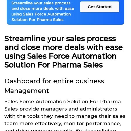
Streamline your sales process
Get Started
and close more deals with ease
using Sales Force Automation
Solution For Pharma Sales
Streamline your sales process
and close more deals with ease
using Sales Force Automation
Solution For Pharma Sales
Dashboard for entire business
Management
Sales Force Automation Solution For Pharma
Sales provide managers and administrators
with the tools they need to manage their sales
team more effectively, monitor performance,
and drive revenue growth. By streamlining