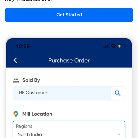
Get Started