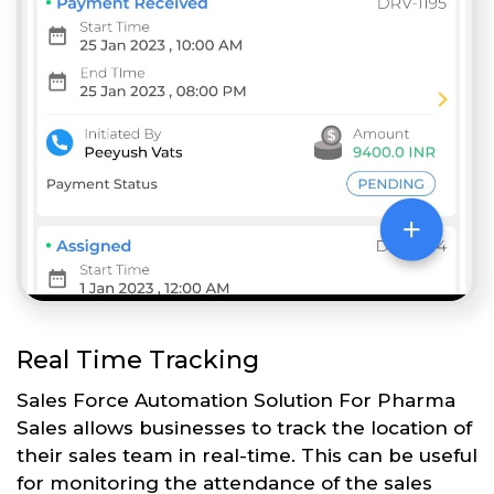
Real Time Tracking
Sales Force Automation Solution For Pharma
Sales allows businesses to track the location of
their sales team in real-time. This can be useful
for monitoring the attendance of the sales