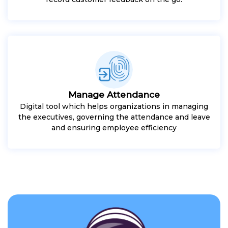
Manage Attendance
Digital tool which helps organizations in managing
the executives, governing the attendance and leave
and ensuring employee efficiency