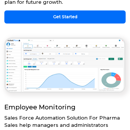
plan for future growth.
Get Started
Employee Monitoring
Sales Force Automation Solution For Pharma
Sales help managers and administrators