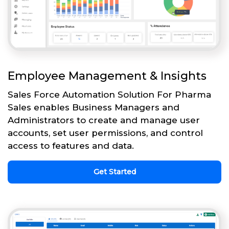
Employee Management & Insights
Sales Force Automation Solution For Pharma
Sales enables Business Managers and
Administrators to create and manage user
accounts, set user permissions, and control
access to features and data.
Get Started