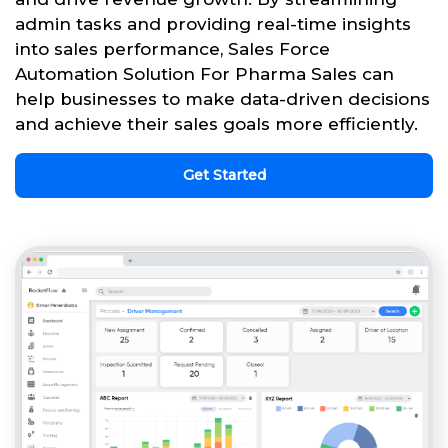
admin tasks and providing real-time insights
into sales performance, Sales Force
Automation Solution For Pharma Sales can
help businesses to make data-driven decisions
and achieve their sales goals more efficiently.
Get Started