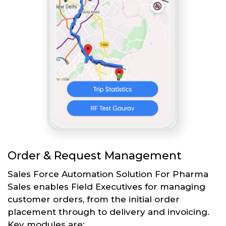
Order & Request Management
Sales Force Automation Solution For Pharma
Sales enables Field Executives for managing
customer orders, from the initial order
placement through to delivery and invoicing.
Key modules are: