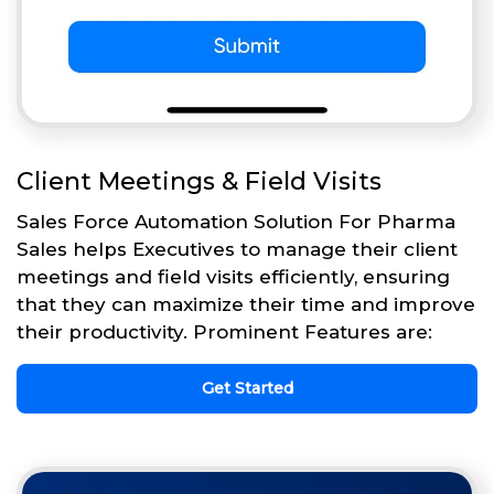
Client Meetings & Field Visits
Sales Force Automation Solution For Pharma
Sales helps Executives to manage their client
meetings and field visits efficiently, ensuring
that they can maximize their time and improve
their productivity. Prominent Features are:
Get Started