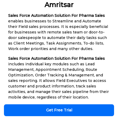
Amritsar
Sales Force Automation Solution For Pharma Sales
enables businesses to Streamline and Automate
their Field sales processes. It is especially beneficial
for businesses with remote sales team or door-to-
door salespeople to automate their daily tasks such
as Client Meetings, Task Assignments, To-do lists,
Work order priorities and many other duties.
Sales Force Automation Solution For Pharma Sales
includes individual key modules such as Lead
Management, Appointment Scheduling, Route
Optimization, Order Tracking & Management, and
sales reporting. It allows Field Executives to access
customer and product information, track sales
activities, and manage their sales pipeline from their
mobile device, regardless of their location.
Get Free Trial