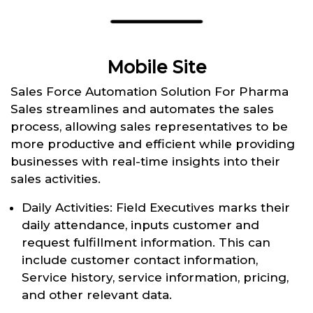
Mobile Site
Sales Force Automation Solution For Pharma
Sales streamlines and automates the sales
process, allowing sales representatives to be
more productive and efficient while providing
businesses with real-time insights into their
sales activities.
Daily Activities: Field Executives marks their
daily attendance, inputs customer and
request fulfillment information. This can
include customer contact information,
Service history, service information, pricing,
and other relevant data.