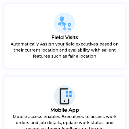
Field Visits
Automatically Assign your field executives based on
their current location and availability with salient
features such as fair allocation
Mobile App
Mobile access enables Execuitves to access work
orders and job details, update work status, and
record customer feedback on the go.