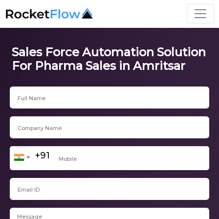
Sales Force Automation Solution
For Pharma Sales in Amritsar