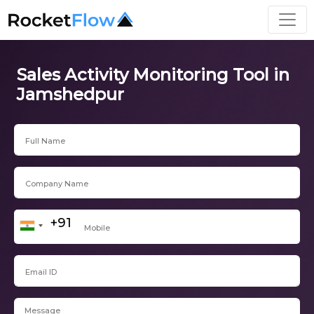
Sales Activity Monitoring Tool in
Jamshedpur