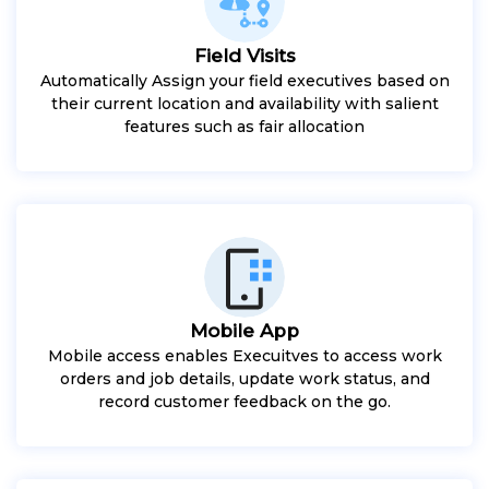
Field Visits
Automatically Assign your field executives based on
their current location and availability with salient
features such as fair allocation
Mobile App
Mobile access enables Execuitves to access work
orders and job details, update work status, and
record customer feedback on the go.