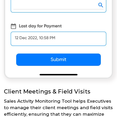
Client Meetings & Field Visits
Sales Activity Monitoring Tool helps Executives
to manage their client meetings and field visits
efficiently, ensuring that they can maximize