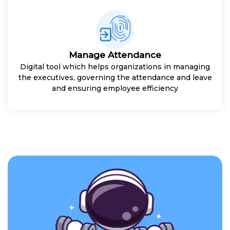
Manage Attendance
Digital tool which helps organizations in managing
the executives, governing the attendance and leave
and ensuring employee efficiency