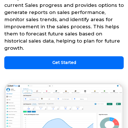
current Sales progress and provides options to
generate reports on sales performance,
monitor sales trends, and identify areas for
improvement in the sales process. This helps
them to forecast future sales based on
historical sales data, helping to plan for future
growth.
Get Started