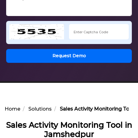
Request Demo
Home
Solutions
Sales Activity Monitoring Tool
Sales Activity Monitoring Tool in
Jamshedpur