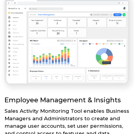
Employee Management & Insights
Sales Activity Monitoring Tool enables Business
Managers and Administrators to create and
manage user accounts, set user permissions,
and control access to features and data.