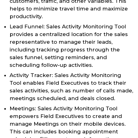
customers, traffic, and other variables. This
helps to minimize travel time and maximize
productivity.
Lead Funnel: Sales Activity Monitoring Tool
provides a centralized location for the sales
representative to manage their leads,
including tracking progress through the
sales funnel, setting reminders, and
scheduling follow-up activities.
Activity Tracker: Sales Activity Monitoring
Tool enables Field Executives to track their
sales activities, such as number of calls made,
meetings scheduled, and deals closed.
Meetings: Sales Activity Monitoring Tool
empowers Field Executives to create and
manage Meetings on their mobile devices.
This can includes booking appointment