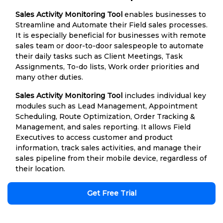
Sales Activity Monitoring Tool
enables businesses to
Streamline and Automate their Field sales processes.
It is especially beneficial for businesses with remote
sales team or door-to-door salespeople to automate
their daily tasks such as Client Meetings, Task
Assignments, To-do lists, Work order priorities and
many other duties.
Sales Activity Monitoring Tool
includes individual key
modules such as Lead Management, Appointment
Scheduling, Route Optimization, Order Tracking &
Management, and sales reporting. It allows Field
Executives to access customer and product
information, track sales activities, and manage their
sales pipeline from their mobile device, regardless of
their location.
Get Free Trial