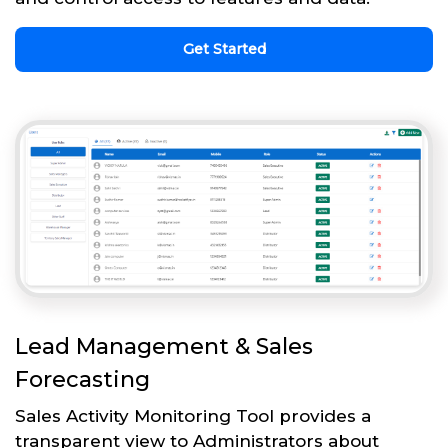
Get Started
Lead Management & Sales
Forecasting
Sales Activity Monitoring Tool provides a
transparent view to Administrators about