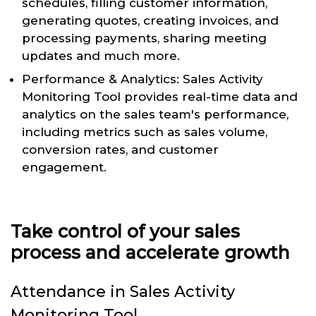
schedules, filling customer information,
generating quotes, creating invoices, and
processing payments, sharing meeting
updates and much more.
Performance & Analytics: Sales Activity
Monitoring Tool provides real-time data and
analytics on the sales team's performance,
including metrics such as sales volume,
conversion rates, and customer
engagement.
Take control of your sales
process and accelerate growth
Attendance in Sales Activity
Monitoring Tool