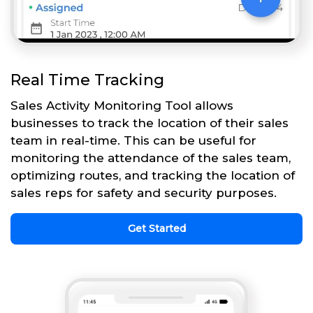
Real Time Tracking
Sales Activity Monitoring Tool allows
businesses to track the location of their sales
team in real-time. This can be useful for
monitoring the attendance of the sales team,
optimizing routes, and tracking the location of
sales reps for safety and security purposes.
Get Started