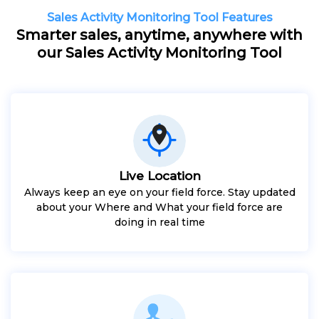
Sales Activity Monitoring Tool Features
Smarter sales, anytime, anywhere with
our Sales Activity Monitoring Tool
Live Location
Always keep an eye on your field force. Stay updated
about your Where and What your field force are
doing in real time