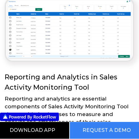
Reporting and Analytics in Sales
Activity Monitoring Tool
Reporting and analytics are essential
components of Sales Activity Monitoring Tool
that enable businesses to measure and
analyze the effectiveness of their sales
strategies and processes. Here are some
DOWNLOAD APP
REQUEST A DEMO
reporting and analytics features in Sales