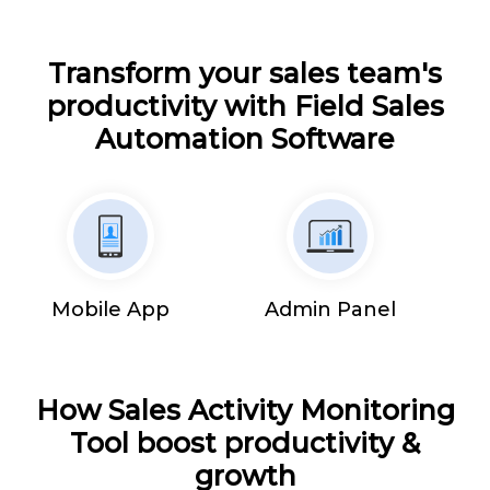
Transform your sales team's
productivity with Field Sales
Automation Software
Mobile App
Admin Panel
How Sales Activity Monitoring
Tool boost productivity &
growth