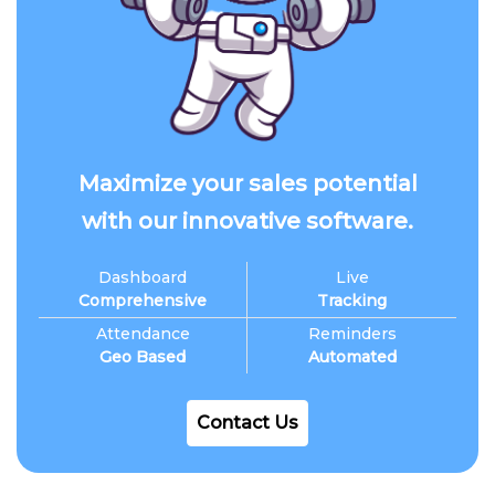
Maximize your sales potential
with our innovative software.
Dashboard
Live
Comprehensive
Tracking
Attendance
Reminders
Geo Based
Automated
Contact Us