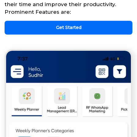
their time and improve their productivity.
Prominent Features are:
Get Started