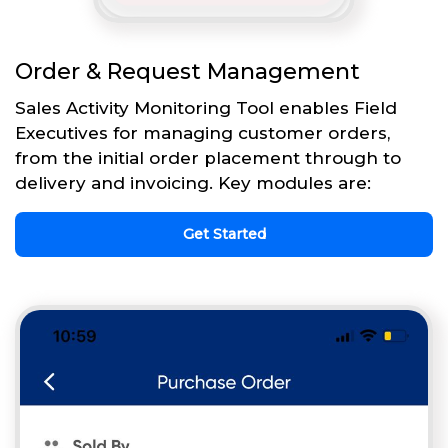
Order & Request Management
Sales Activity Monitoring Tool enables Field
Executives for managing customer orders,
from the initial order placement through to
delivery and invoicing. Key modules are:
Get Started