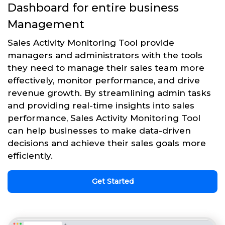
Dashboard for entire business
Management
Sales Activity Monitoring Tool provide
managers and administrators with the tools
they need to manage their sales team more
effectively, monitor performance, and drive
revenue growth. By streamlining admin tasks
and providing real-time insights into sales
performance, Sales Activity Monitoring Tool
can help businesses to make data-driven
decisions and achieve their sales goals more
efficiently.
Get Started