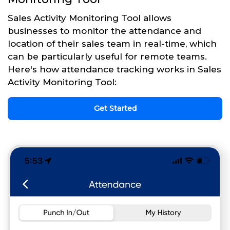
Sales Activity Monitoring Tool allows
businesses to monitor the attendance and
location of their sales team in real-time, which
can be particularly useful for remote teams.
Here's how attendance tracking works in Sales
Activity Monitoring Tool:
Get Started