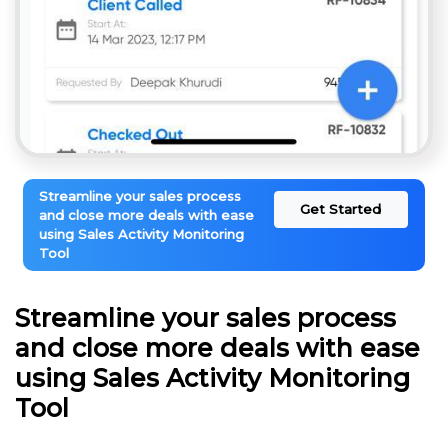
Streamline your sales process
Get Started
and close more deals with ease
using Sales Activity Monitoring
Tool
Streamline your sales process
and close more deals with ease
using Sales Activity Monitoring
Tool