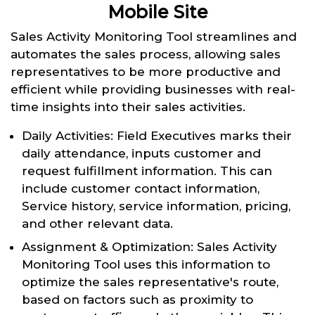
Mobile Site
Sales Activity Monitoring Tool streamlines and
automates the sales process, allowing sales
representatives to be more productive and
efficient while providing businesses with real-
time insights into their sales activities.
Daily Activities: Field Executives marks their
daily attendance, inputs customer and
request fulfillment information. This can
include customer contact information,
Service history, service information, pricing,
and other relevant data.
Assignment & Optimization: Sales Activity
Monitoring Tool uses this information to
optimize the sales representative's route,
based on factors such as proximity to