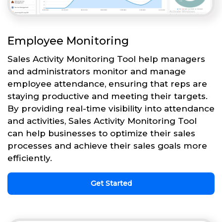
Employee Monitoring
Sales Activity Monitoring Tool help managers
and administrators monitor and manage
employee attendance, ensuring that reps are
staying productive and meeting their targets.
By providing real-time visibility into attendance
and activities, Sales Activity Monitoring Tool
can help businesses to optimize their sales
processes and achieve their sales goals more
efficiently.
Get Started