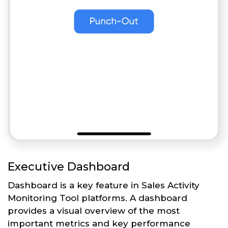
Executive Dashboard
Dashboard is a key feature in Sales Activity
Monitoring Tool platforms. A dashboard
provides a visual overview of the most
important metrics and key performance