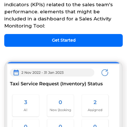
indicators (KPIs) related to the sales team's
performance. elements that might be
included in a dashboard for a Sales Activity
Monitoring Tool:
Get Started