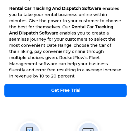
Rental Car Tracking And Dispatch Software
enables
you to take your rental business online within
minutes. Give the power to your customer to choose
the best for themselves. Our
Rental Car Tracking
And Dispatch Software
enables you to create a
seamless journey for your customers to select the
most convenient Date Range, choose the Car of
their liking, pay conveniently online through
multiple choices given. RocketFlow's Fleet
Management software can help your business
fluently and error free resulting in a average increase
in revenue by 10 to 20 percent.
Get Free Trial