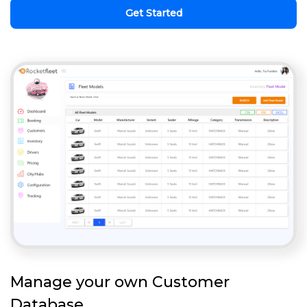
Get Started
Manage your own Customer
Database