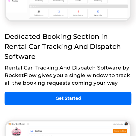
Dedicated Booking Section in
Rental Car Tracking And Dispatch
Software
Rental Car Tracking And Dispatch Software by
RocketFlow gives you a single window to track
all the booking requests coming your way
Get Started