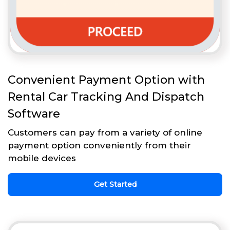
Convenient Payment Option with
Rental Car Tracking And Dispatch
Software
Customers can pay from a variety of online
payment option conveniently from their
mobile devices
Get Started