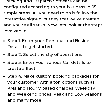
Tracking And Dispatch Software can be
configured according to your business in 05
simple steps. All you need to do is follow the
interactive signup journey that we've created
and you're all setup. Now, lets look at the steps
involved in
Step 1. Enter your Personal and Business
Details to get started.
Step 2. Select the city of operations
Step 3. Enter your various Car details to
create a fleet
Step 4. Make custom booking packages for
your customer with a ton options such as
KMs and Hourly based charges, Weekday
and Weekend prices, Peak and Low Seasons,
and many more