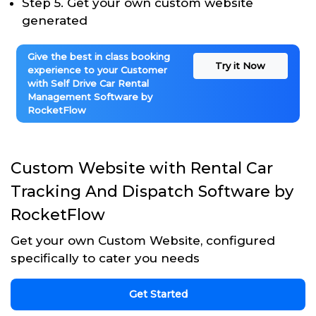
Step 5. Get your own custom website
generated
Give the best in class booking
Try it Now
experience to your Customer
with Self Drive Car Rental
Management Software by
RocketFlow
Custom Website with Rental Car
Tracking And Dispatch Software by
RocketFlow
Get your own Custom Website, configured
specifically to cater you needs
Get Started