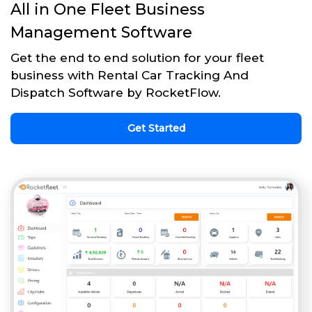
All in One Fleet Business
Management Software
Get the end to end solution for your fleet
business with Rental Car Tracking And
Dispatch Software by RocketFlow.
Get Started