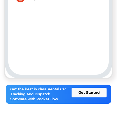
Get the best in class Rental Car
Get Started
Tracking And Dispatch
Software with RocketFlow