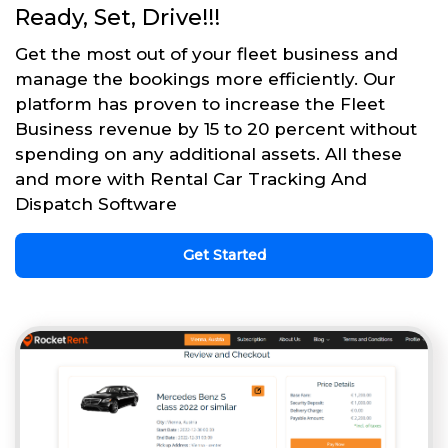
Ready, Set, Drive!!!
Get the most out of your fleet business and
manage the bookings more efficiently. Our
platform has proven to increase the Fleet
Business revenue by 15 to 20 percent without
spending on any additional assets. All these
and more with Rental Car Tracking And
Dispatch Software
Get Started