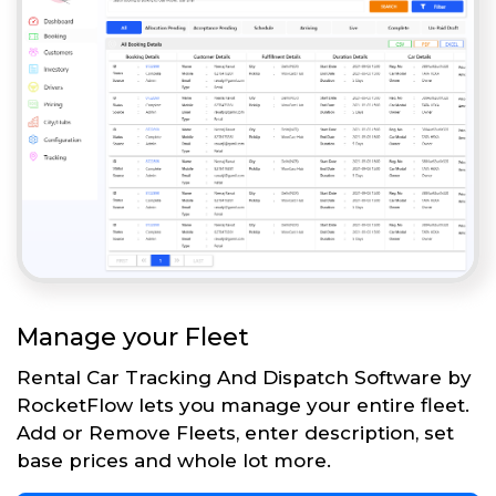
Manage your Fleet
Rental Car Tracking And Dispatch Software by
RocketFlow lets you manage your entire fleet.
Add or Remove Fleets, enter description, set
base prices and whole lot more.