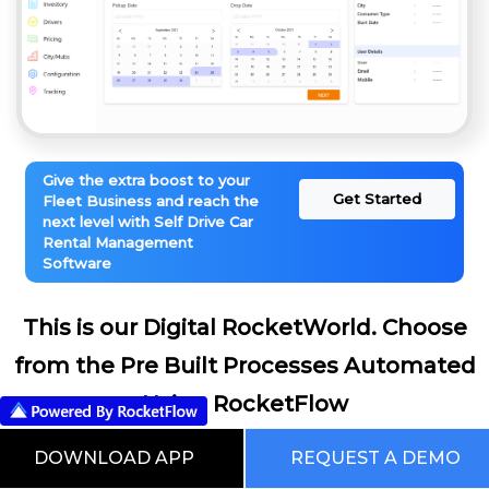
Give the extra boost to your
Get Started
Fleet Business and reach the
next level with Self Drive Car
Rental Management
Software
This is our Digital RocketWorld. Choose
from the Pre Built Processes Automated
Using RocketFlow
DOWNLOAD APP
REQUEST A DEMO