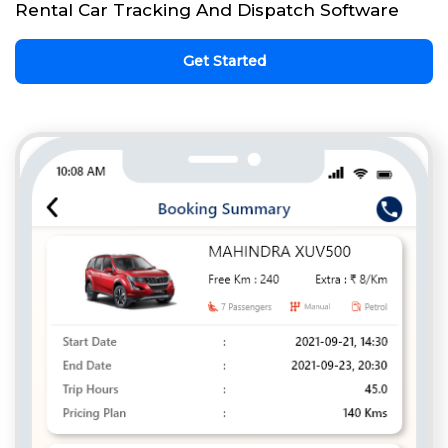
Rental Car Tracking And Dispatch Software
Get Started