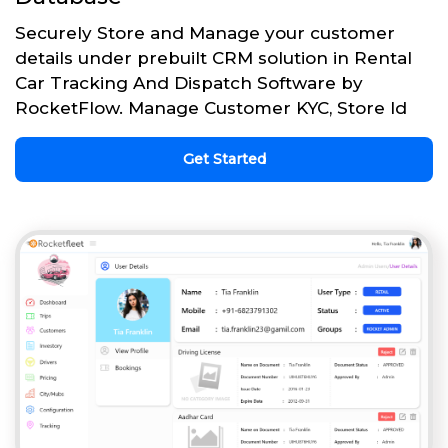
Securely Store and Manage your customer
details under prebuilt CRM solution in Rental
Car Tracking And Dispatch Software by
RocketFlow. Manage Customer KYC, Store Id
Get Started