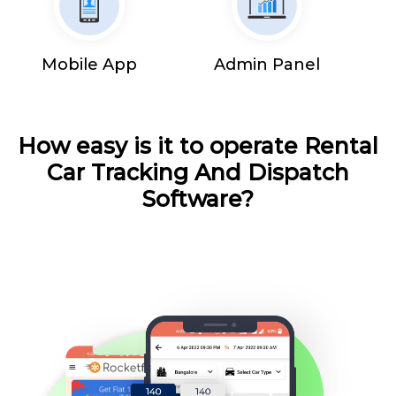
Mobile App
Admin Panel
How easy is it to operate Rental
Car Tracking And Dispatch
Software?