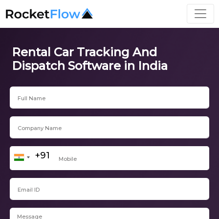
Rental Car Tracking And
Dispatch Software in India