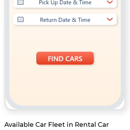
Available Car Fleet in Rental Car