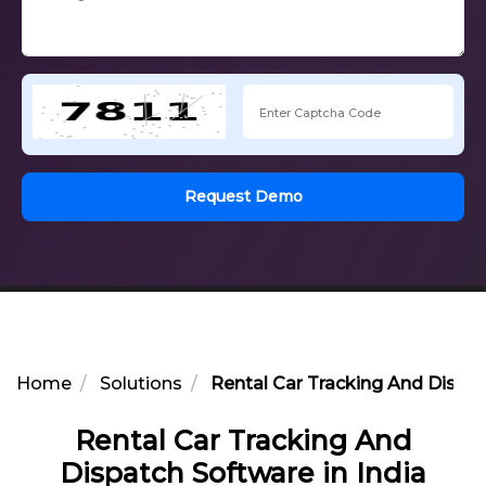
Request Demo
Home
Solutions
Rental Car Tracking And Dispat
Rental Car Tracking And
Dispatch Software in India