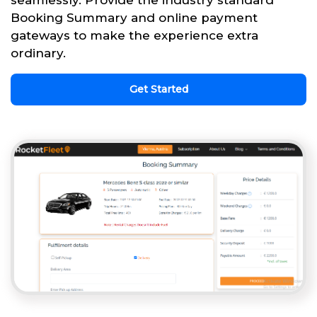
seamlessly. Provide the industry standard
Booking Summary and online payment
gateways to make the experience extra
ordinary.
Get Started