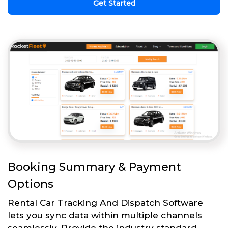
Get Started
Booking Summary & Payment
Options
Rental Car Tracking And Dispatch Software
lets you sync data within multiple channels