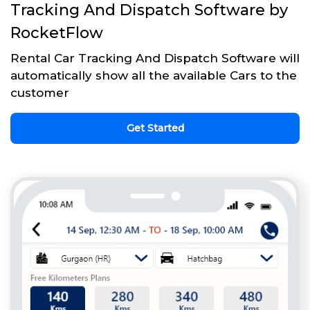
Tracking And Dispatch Software by
RocketFlow
Rental Car Tracking And Dispatch Software will
automatically show all the available Cars to the
customer
Get Started