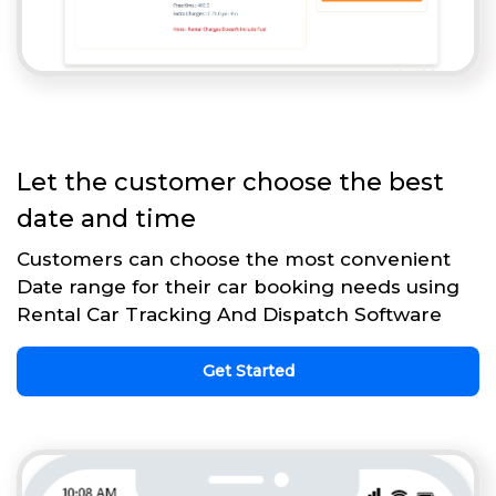
Let the customer choose the best
date and time
Customers can choose the most convenient
Date range for their car booking needs using
Rental Car Tracking And Dispatch Software
Get Started