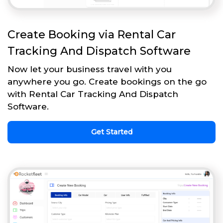
Create Booking via Rental Car
Tracking And Dispatch Software
Now let your business travel with you
anywhere you go. Create bookings on the go
with Rental Car Tracking And Dispatch
Software.
Get Started