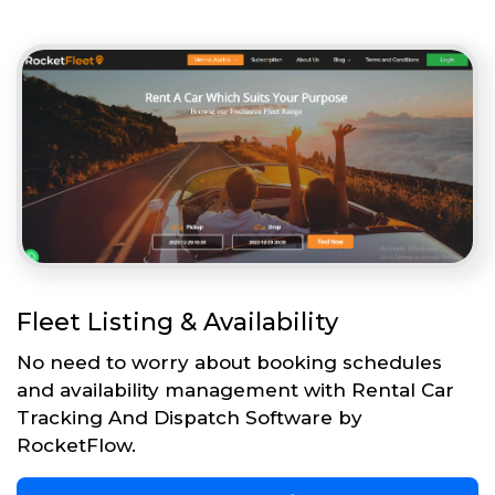
Fleet Listing & Availability
No need to worry about booking schedules
and availability management with Rental Car
Tracking And Dispatch Software by
RocketFlow.