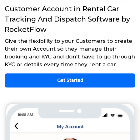
Customer Account in Rental Car
Tracking And Dispatch Software by
RocketFlow
Give the flexibility to your Customers to create
their own Account so they manage their
booking and KYC and don't have to go through
KYC or details every time they rent a car
Get Started