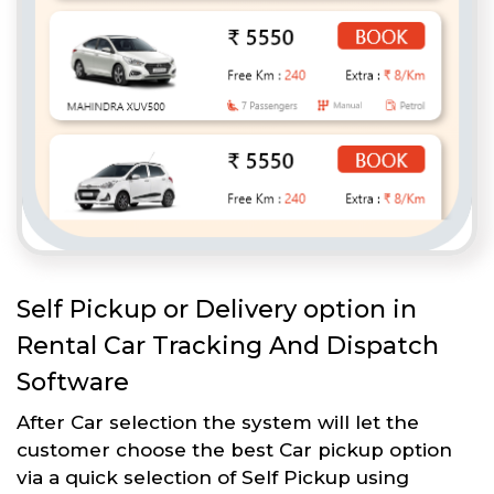
Self Pickup or Delivery option in
Rental Car Tracking And Dispatch
Software
After Car selection the system will let the
customer choose the best Car pickup option
via a quick selection of Self Pickup using