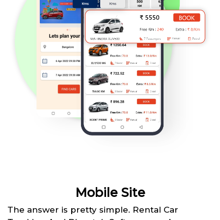
Mobile Site
The answer is pretty simple. Rental Car