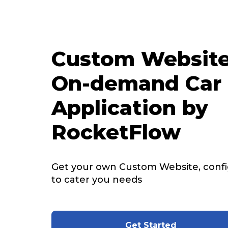
Custom Website
On-demand Car 
Application by
RocketFlow
Get your own Custom Website, config
to cater you needs
Get Started