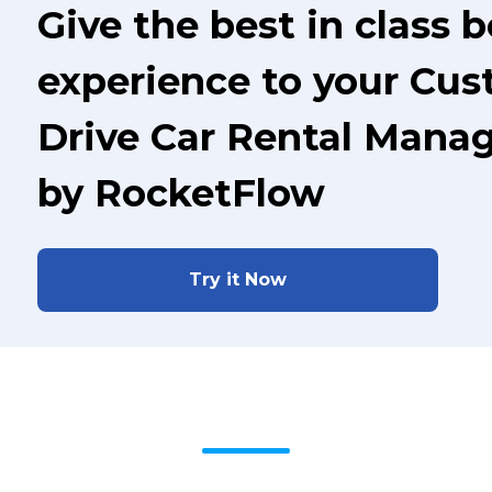
Give the best in class 
experience to your Cus
Drive Car Rental Mana
by RocketFlow
Try it Now