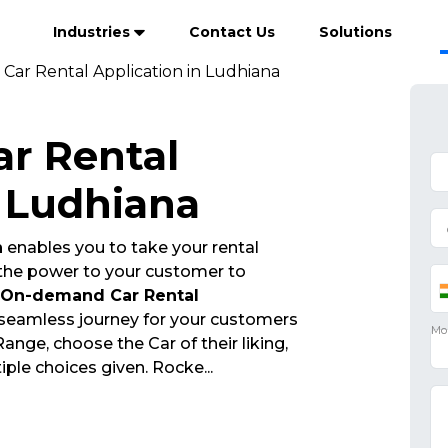
Industries
Contact Us
Solutions
ar Rental Application in Ludhiana
r Rental
n Ludhiana
n
enables you to take your rental
 the power to your customer to
On-demand Car Rental
 seamless journey for your customers
nge, choose the Car of their liking,
iple choices given. Rocke
...