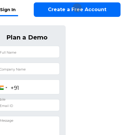
Create a Free Account
Sign In
Plan a Demo