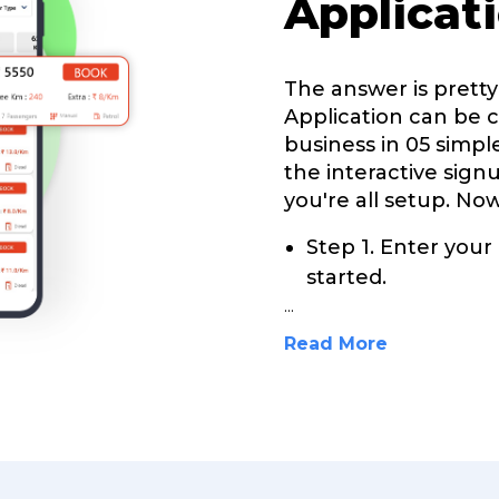
Applicat
The answer is prett
Application can be 
business in 05 simple
the interactive sign
you're all setup. Now
Step 1. Enter your
started.
...
Read More