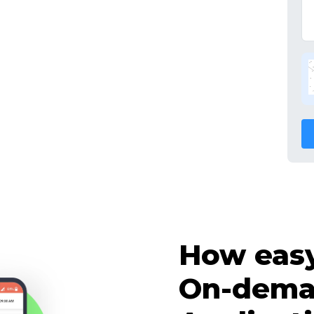
How easy 
On-dema