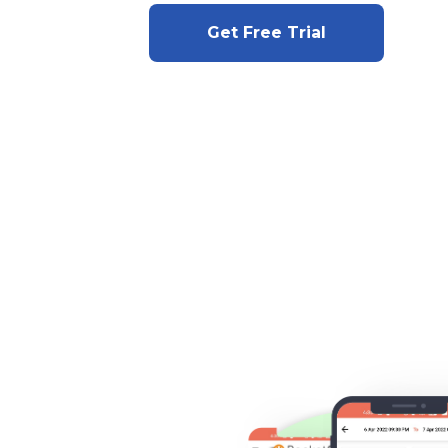
Get Free Trial