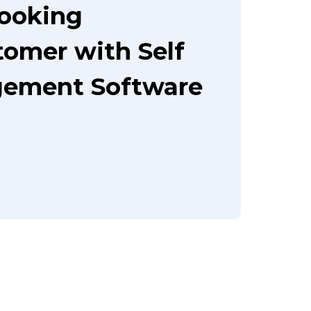
booking
tomer with Self
gement Software