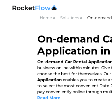
Home
Solutions
On-demand C
On-demand Ca
Application i
On-demand Car Rental Applicatio
business online within minutes. Give
choose the best for themselves. Our
Application
enables you to create a
to select the most convenient Date Ra
pay conveniently online through mult
Read More