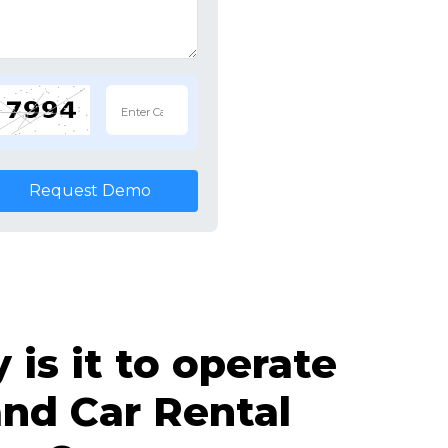
Request Demo
is it to operate
nd Car Rental