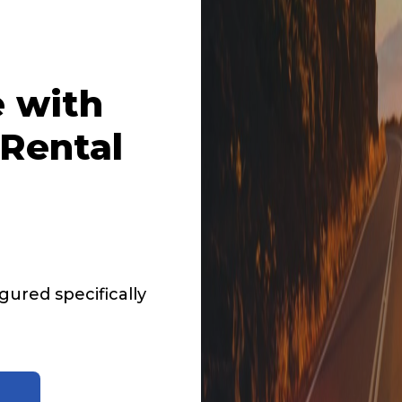
 with
Rental
ured specifically