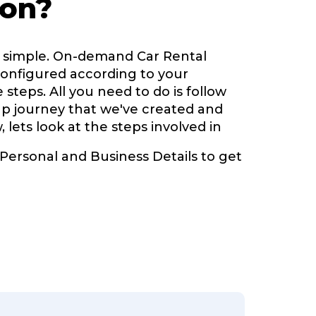
ion?
y simple. On-demand Car Rental
configured according to your
 steps. All you need to do is follow
up journey that we've created and
, lets look at the steps involved in
 Personal and Business Details to get