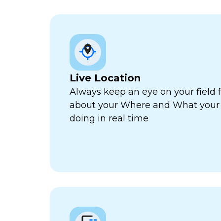
Live Location
Always keep an eye on your field 
about your Where and What your f
doing in real time