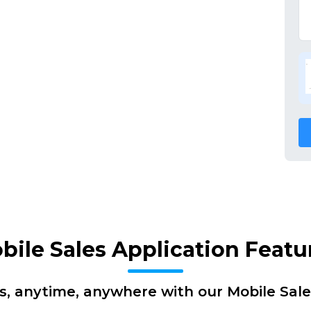
bile Sales Application Featu
s, anytime, anywhere with our Mobile Sale