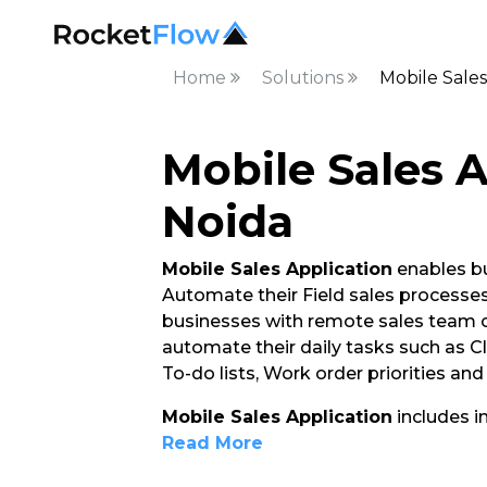
Home
Solutions
Mobile Sales
Mobile Sales A
Noida
Mobile Sales Application
enables bu
Automate their Field sales processes. 
businesses with remote sales team o
automate their daily tasks such as C
To-do lists, Work order priorities an
Mobile Sales Application
includes i
Read More