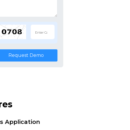
Request Demo
res
s Application