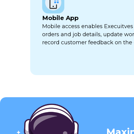
Mobile App
Mobile access enables Execuitves
orders and job details, update wor
record customer feedback on the 
Maxim