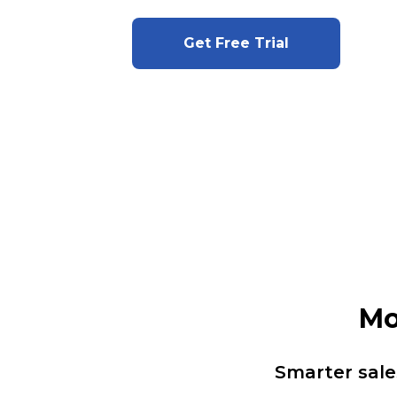
Get Free Trial
Mo
Smarter sale