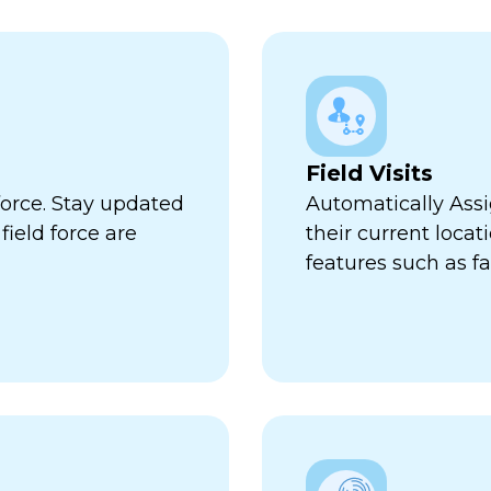
Field Visits
force. Stay updated
Automatically Assi
ield force are
their current locat
features such as fa