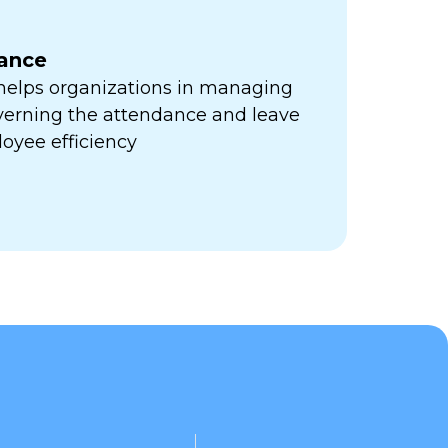
ance
 helps organizations in managing
verning the attendance and leave
oyee efficiency