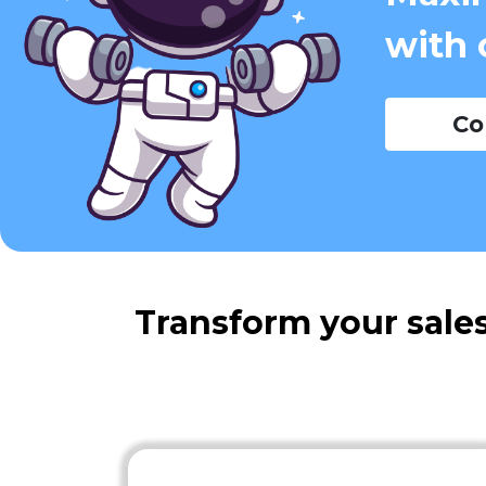
with 
Co
Transform your sales