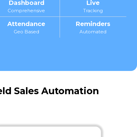
Dashboard
Live
Comprehensive
Tracking
Attendance
Reminders
Geo Based
Automated
ield Sales Automation