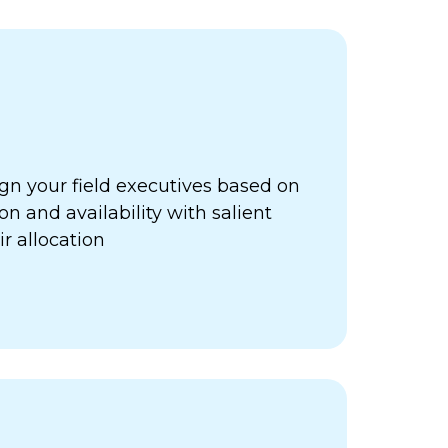
gn your field executives based on
ion and availability with salient
ir allocation