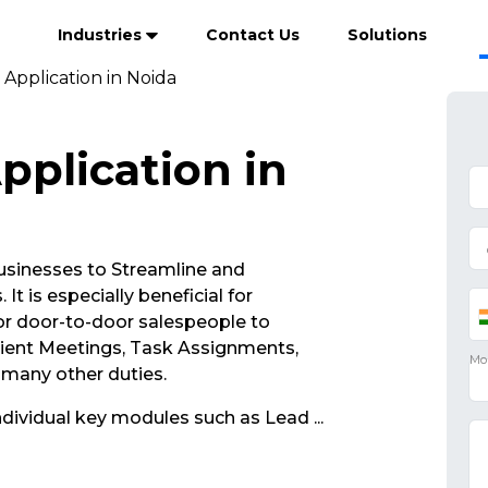
Industries
Contact Us
Solutions
 Application in Noida
pplication in
sinesses to Streamline and
It is especially beneficial for
r door-to-door salespeople to
lient Meetings, Task Assignments,
d many other duties.
ndividual key modules such as Lead
...