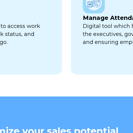
Manage Attend
 to access work
Digital tool which
k status, and
the executives, go
go.
and ensuring empl
ize your sales potential