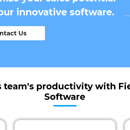
our innovative software.
ntact Us
 team's productivity with F
Software