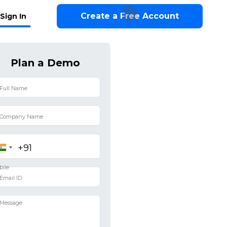
Create a Free Account
Sign In
Plan a Demo