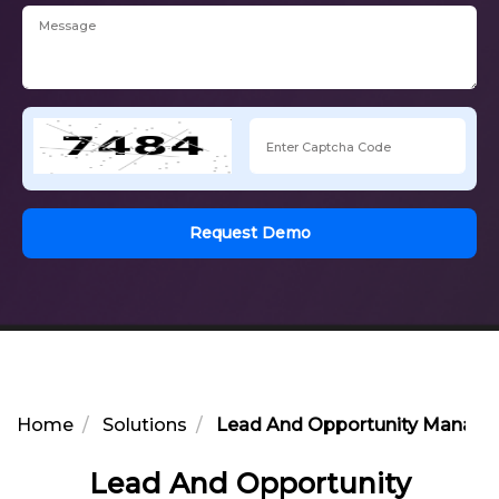
Request Demo
Home
Solutions
Lead And Opportunity Managem
Lead And Opportunity