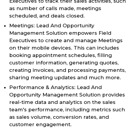
Executives to track their sales activities, such
as number of calls made, meetings
scheduled, and deals closed.
Meetings: Lead And Opportunity
Management Solution empowers Field
Executives to create and manage Meetings
on their mobile devices. This can includes
booking appointment schedules, filling
customer information, generating quotes,
creating invoices, and processing payments,
sharing meeting updates and much more.
Performance & Analytics: Lead And
Opportunity Management Solution provides
real-time data and analytics on the sales
team's performance, including metrics such
as sales volume, conversion rates, and
customer engagement.