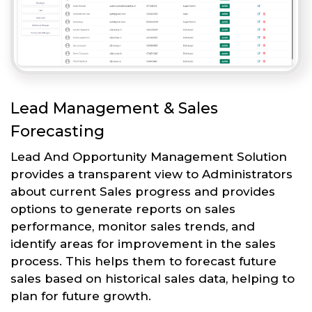
Lead Management & Sales
Forecasting
Lead And Opportunity Management Solution
provides a transparent view to Administrators
about current Sales progress and provides
options to generate reports on sales
performance, monitor sales trends, and
identify areas for improvement in the sales
process. This helps them to forecast future
sales based on historical sales data, helping to
plan for future growth.