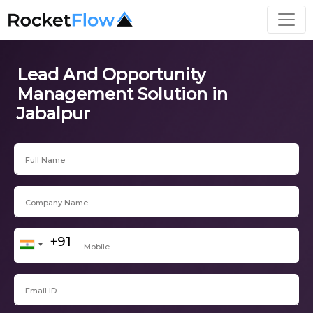
Lead And Opportunity
Management Solution in
Jabalpur