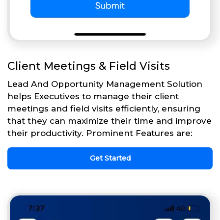
Client Meetings & Field Visits
Lead And Opportunity Management Solution
helps Executives to manage their client
meetings and field visits efficiently, ensuring
that they can maximize their time and improve
their productivity. Prominent Features are:
Get Started