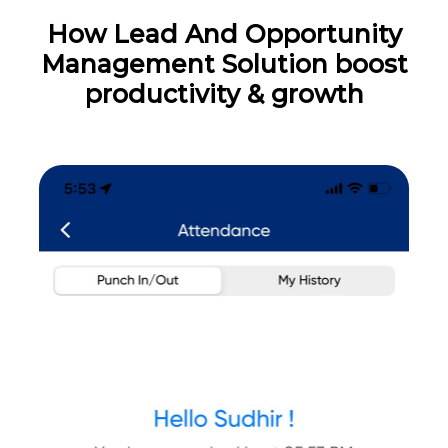
How Lead And Opportunity
Management Solution boost
productivity & growth