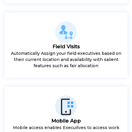
Field Visits
Automatically Assign your field executives based on
their current location and availability with salient
features such as fair allocation
Mobile App
Mobile access enables Execuitves to access work