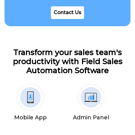
Contact Us
Transform your sales team's
productivity with Field Sales
Automation Software
Mobile App
Admin Panel