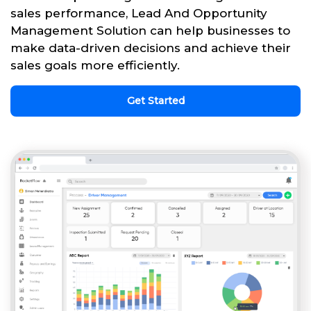
sales performance, Lead And Opportunity
Management Solution can help businesses to
make data-driven decisions and achieve their
sales goals more efficiently.
Get Started