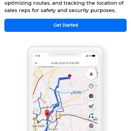
optimizing routes, and tracking the location of
sales reps for safety and security purposes.
Get Started