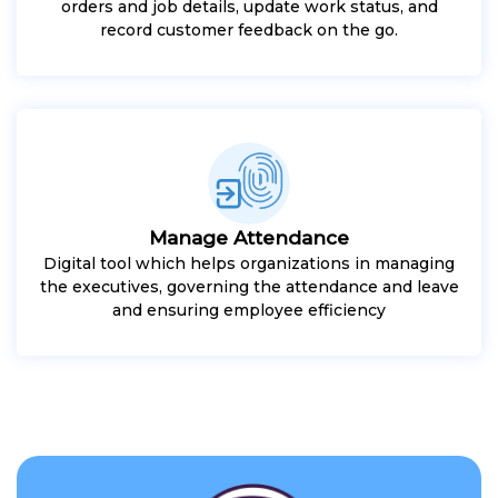
orders and job details, update work status, and
record customer feedback on the go.
Manage Attendance
Digital tool which helps organizations in managing
the executives, governing the attendance and leave
and ensuring employee efficiency