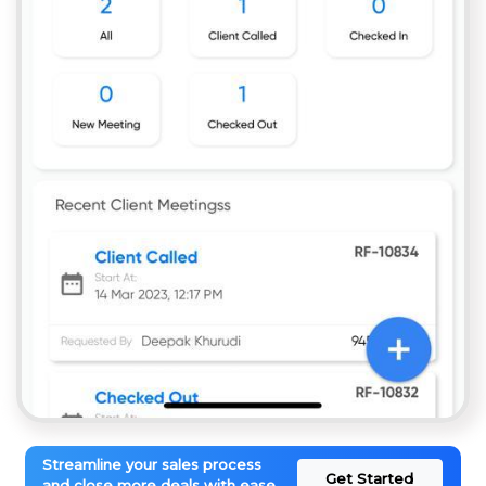
Streamline your sales process
Get Started
and close more deals with ease