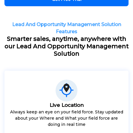
Lead And Opportunity Management Solution
Features
Smarter sales, anytime, anywhere with
our Lead And Opportunity Management
Solution
Live Location
Always keep an eye on your field force. Stay updated
about your Where and What your field force are
doing in real time