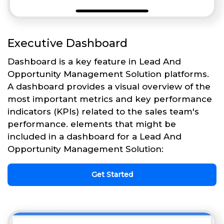
Executive Dashboard
Dashboard is a key feature in Lead And
Opportunity Management Solution platforms.
A dashboard provides a visual overview of the
most important metrics and key performance
indicators (KPIs) related to the sales team's
performance. elements that might be
included in a dashboard for a Lead And
Opportunity Management Solution:
Get Started