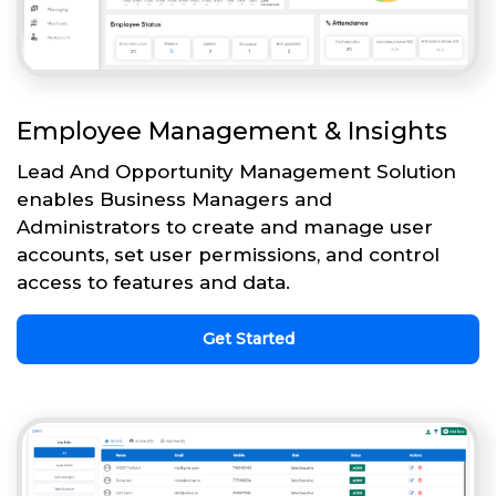
Employee Management & Insights
Lead And Opportunity Management Solution
enables Business Managers and
Administrators to create and manage user
accounts, set user permissions, and control
access to features and data.
Get Started