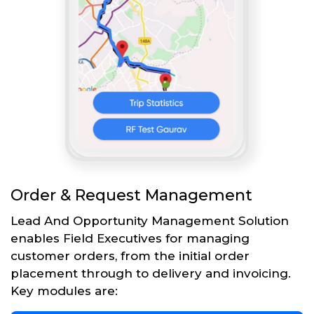
Order & Request Management
Lead And Opportunity Management Solution
enables Field Executives for managing
customer orders, from the initial order
placement through to delivery and invoicing.
Key modules are: