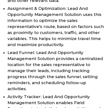
and other relevant data.
Assignment & Optimization: Lead And
Opportunity Management Solution uses this
information to optimize the sales
representative's route, based on factors such
as proximity to customers, traffic, and other
variables. This helps to minimize travel time
and maximize productivity.
Lead Funnel: Lead And Opportunity
Management Solution provides a centralized
location for the sales representative to
manage their leads, including tracking
progress through the sales funnel, setting
reminders, and scheduling follow-up
activities.
Activity Tracker: Lead And Opportunity
Management Solution enables Field