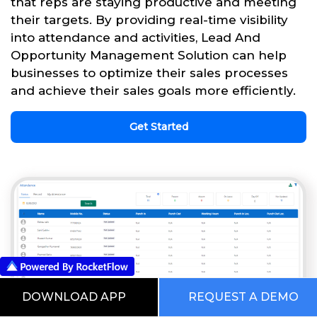
that reps are staying productive and meeting
their targets. By providing real-time visibility
into attendance and activities, Lead And
Opportunity Management Solution can help
businesses to optimize their sales processes
and achieve their sales goals more efficiently.
Get Started
DOWNLOAD APP
REQUEST A DEMO