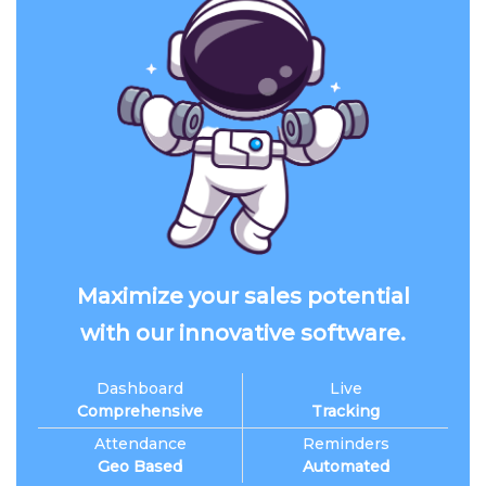
Maximize your sales potential
with our innovative software.
Dashboard
Live
Comprehensive
Tracking
Attendance
Reminders
Geo Based
Automated