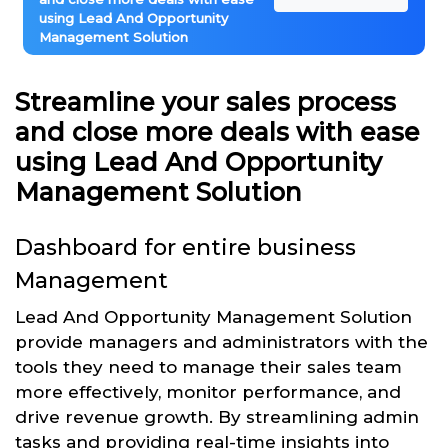
using Lead And Opportunity
Management Solution
Streamline your sales process
and close more deals with ease
using Lead And Opportunity
Management Solution
Dashboard for entire business
Management
Lead And Opportunity Management Solution
provide managers and administrators with the
tools they need to manage their sales team
more effectively, monitor performance, and
drive revenue growth. By streamlining admin
tasks and providing real-time insights into