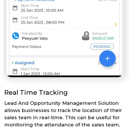
Real Time Tracking
Lead And Opportunity Management Solution
allows businesses to track the location of their
sales team in real-time. This can be useful for
monitoring the attendance of the sales team,