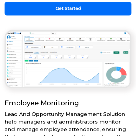
Get Started
Employee Monitoring
Lead And Opportunity Management Solution
help managers and administrators monitor
and manage employee attendance, ensuring