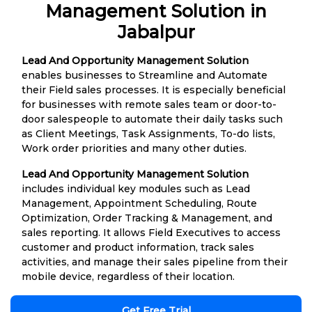
Management Solution in
Jabalpur
Lead And Opportunity Management Solution
enables businesses to Streamline and Automate
their Field sales processes. It is especially beneficial
for businesses with remote sales team or door-to-
door salespeople to automate their daily tasks such
as Client Meetings, Task Assignments, To-do lists,
Work order priorities and many other duties.
Lead And Opportunity Management Solution
includes individual key modules such as Lead
Management, Appointment Scheduling, Route
Optimization, Order Tracking & Management, and
sales reporting. It allows Field Executives to access
customer and product information, track sales
activities, and manage their sales pipeline from their
mobile device, regardless of their location.
Get Free Trial