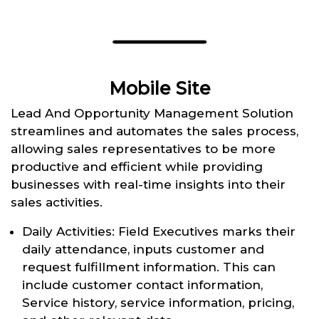
Mobile Site
Lead And Opportunity Management Solution
streamlines and automates the sales process,
allowing sales representatives to be more
productive and efficient while providing
businesses with real-time insights into their
sales activities.
Daily Activities: Field Executives marks their
daily attendance, inputs customer and
request fulfillment information. This can
include customer contact information,
Service history, service information, pricing,