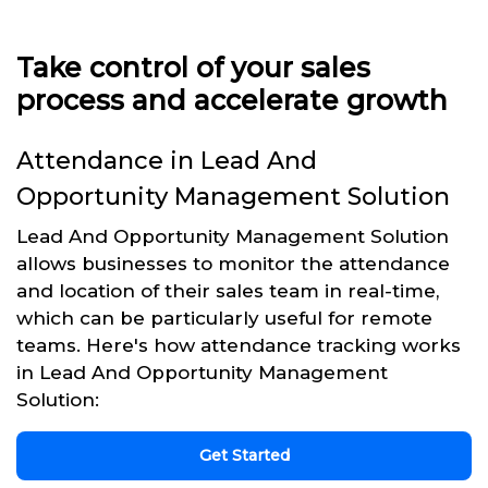
Take control of your sales
process and accelerate growth
Attendance in Lead And
Opportunity Management Solution
Lead And Opportunity Management Solution
allows businesses to monitor the attendance
and location of their sales team in real-time,
which can be particularly useful for remote
teams. Here's how attendance tracking works
in Lead And Opportunity Management
Solution:
Get Started