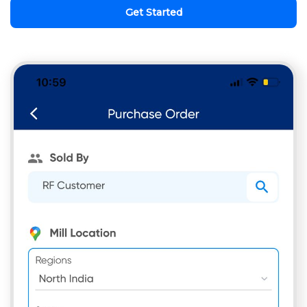
Get Started