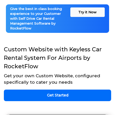
Give the best in class booking
Try it Now
experience to your Customer
with Self Drive Car Rental
Management Software by
RocketFlow
Custom Website with Keyless Car
Rental System For Airports by
RocketFlow
Get your own Custom Website, configured
specifically to cater you needs
Get Started