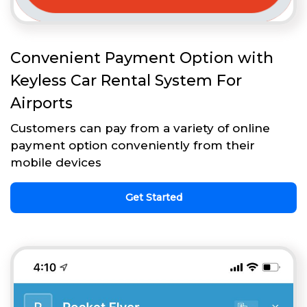
Convenient Payment Option with
Keyless Car Rental System For
Airports
Customers can pay from a variety of online
payment option conveniently from their
mobile devices
Get Started