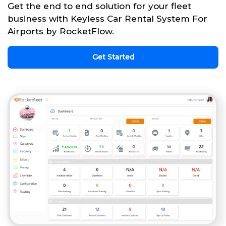
Get the end to end solution for your fleet
business with Keyless Car Rental System For
Airports by RocketFlow.
Get Started