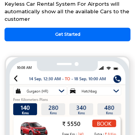
Keyless Car Rental System For Airports will
automatically show all the available Cars to the
customer
Get Started