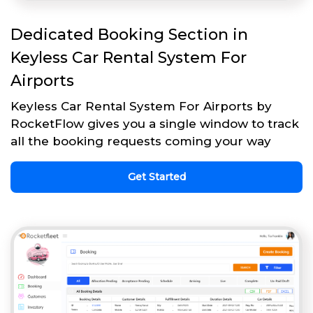
Dedicated Booking Section in
Keyless Car Rental System For
Airports
Keyless Car Rental System For Airports by
RocketFlow gives you a single window to track
all the booking requests coming your way
Get Started