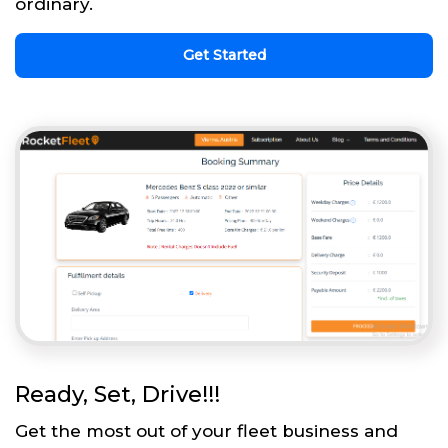
ordinary.
Get Started
Ready, Set, Drive!!!
Get the most out of your fleet business and