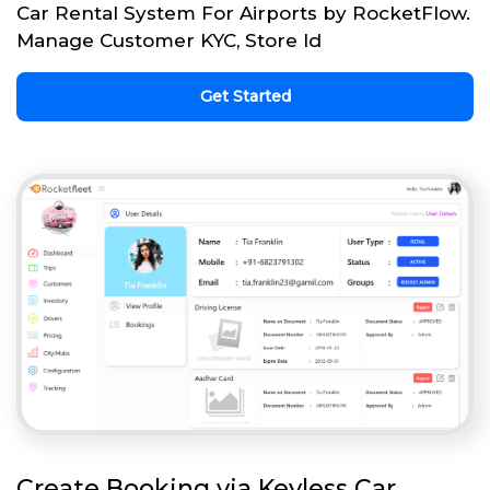
Car Rental System For Airports by RocketFlow.
Manage Customer KYC, Store Id
Get Started
Create Booking via Keyless Car