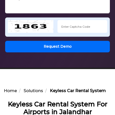
Request Demo
Home
Solutions
Keyless Car Rental System For 
Keyless Car Rental System For
Airports in Jalandhar