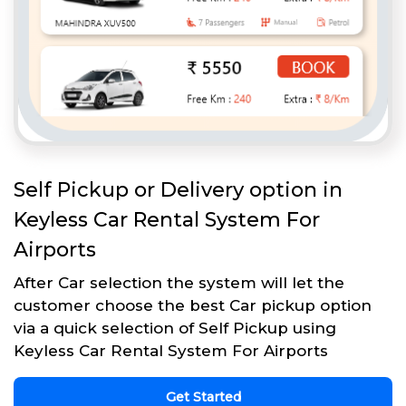
Self Pickup or Delivery option in
Keyless Car Rental System For
Airports
After Car selection the system will let the
customer choose the best Car pickup option
via a quick selection of Self Pickup using
Keyless Car Rental System For Airports
Get Started