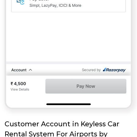
Customer Account in Keyless Car
Rental System For Airports by