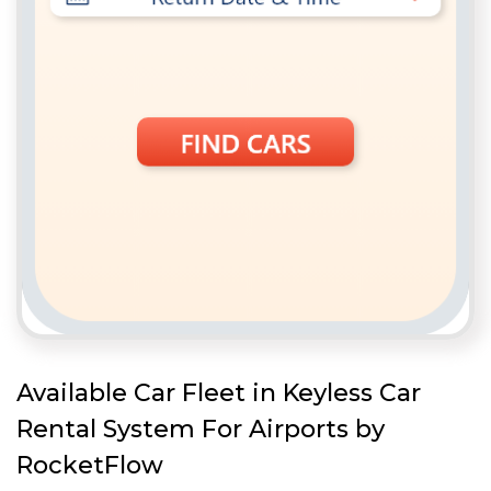
Available Car Fleet in Keyless Car
Rental System For Airports by
RocketFlow