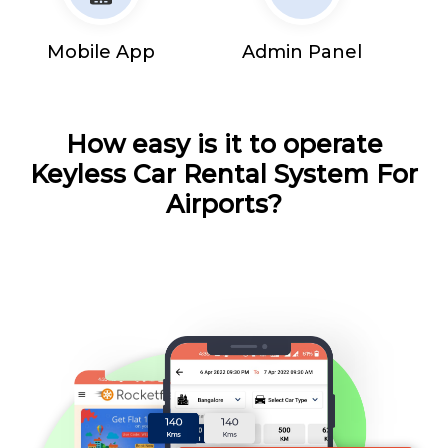
Mobile App
Admin Panel
How easy is it to operate
Keyless Car Rental System For
Airports?