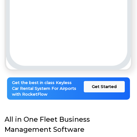
Get the best in class Keyless
Get Started
Car Rental System For Airports
with RocketFlow
All in One Fleet Business
Management Software