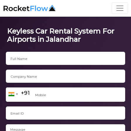
Keyless Car Rental System For
Airports in Jalandhar