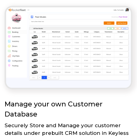
Manage your own Customer
Database
Securely Store and Manage your customer
details under prebuilt CRM solution in Keyless