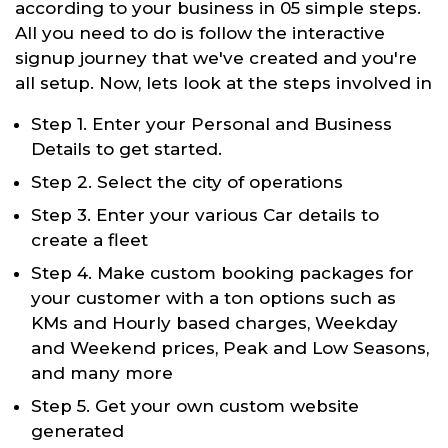
according to your business in 05 simple steps.
All you need to do is follow the interactive
signup journey that we've created and you're
all setup. Now, lets look at the steps involved in
Step 1. Enter your Personal and Business
Details to get started.
Step 2. Select the city of operations
Step 3. Enter your various Car details to
create a fleet
Step 4. Make custom booking packages for
your customer with a ton options such as
KMs and Hourly based charges, Weekday
and Weekend prices, Peak and Low Seasons,
and many more
Step 5. Get your own custom website
generated