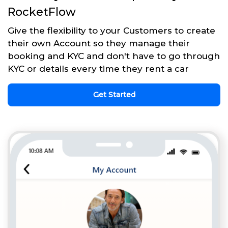
RocketFlow
Give the flexibility to your Customers to create
their own Account so they manage their
booking and KYC and don't have to go through
KYC or details every time they rent a car
Get Started