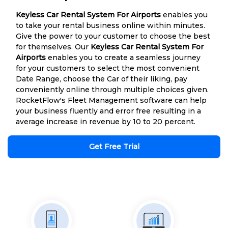
Keyless Car Rental System For Airports
enables you
to take your rental business online within minutes.
Give the power to your customer to choose the best
for themselves. Our
Keyless Car Rental System For
Airports
enables you to create a seamless journey
for your customers to select the most convenient
Date Range, choose the Car of their liking, pay
conveniently online through multiple choices given.
RocketFlow's Fleet Management software can help
your business fluently and error free resulting in a
average increase in revenue by 10 to 20 percent.
Get Free Trial