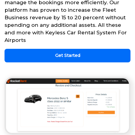
manage the bookings more efficiently. Our
platform has proven to increase the Fleet
Business revenue by 15 to 20 percent without
spending on any additional assets. All these
and more with Keyless Car Rental System For
Airports
Get Started