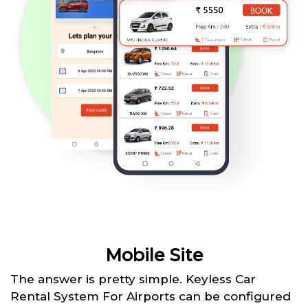
Mobile Site
The answer is pretty simple. Keyless Car
Rental System For Airports can be configured