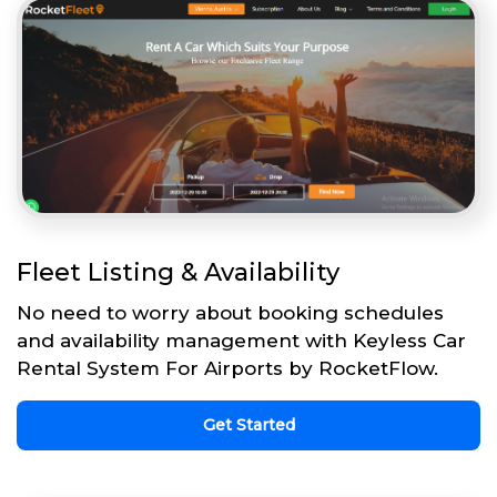
Fleet Listing & Availability
No need to worry about booking schedules
and availability management with Keyless Car
Rental System For Airports by RocketFlow.
Get Started