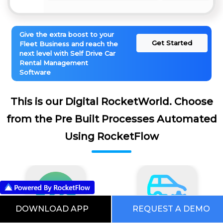
Give the extra boost to your
Get Started
Fleet Business and reach the
next level with Self Drive Car
Rental Management
Software
This is our Digital RocketWorld. Choose
from the Pre Built Processes Automated
Using RocketFlow
DOWNLOAD APP
REQUEST A DEMO