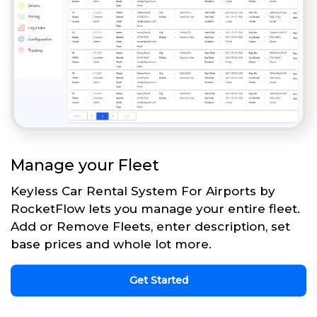
Manage your Fleet
Keyless Car Rental System For Airports by
RocketFlow lets you manage your entire fleet.
Add or Remove Fleets, enter description, set
base prices and whole lot more.
Get Started