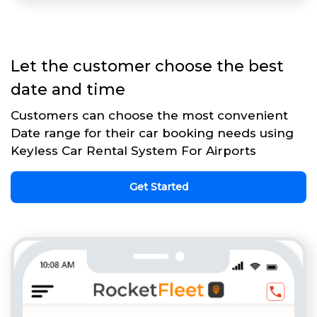
Let the customer choose the best
date and time
Customers can choose the most convenient
Date range for their car booking needs using
Keyless Car Rental System For Airports
Get Started