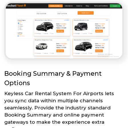
Booking Summary & Payment
Options
Keyless Car Rental System For Airports lets
you sync data within multiple channels
seamlessly. Provide the industry standard
Booking Summary and online payment
gateways to make the experience extra