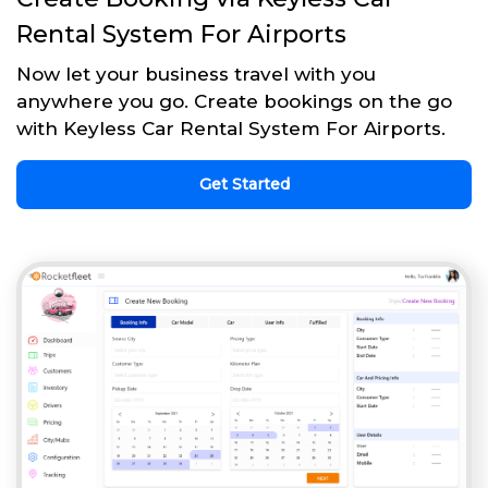
Rental System For Airports
Now let your business travel with you
anywhere you go. Create bookings on the go
with Keyless Car Rental System For Airports.
Get Started